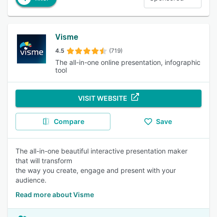
Visme
4.5
(719)
The all-in-one online presentation, infographic
tool
VISIT WEBSITE
Compare
Save
The all-in-one beautiful interactive presentation maker
that will transform
the way you create, engage and present with your
audience.
Read more about Visme