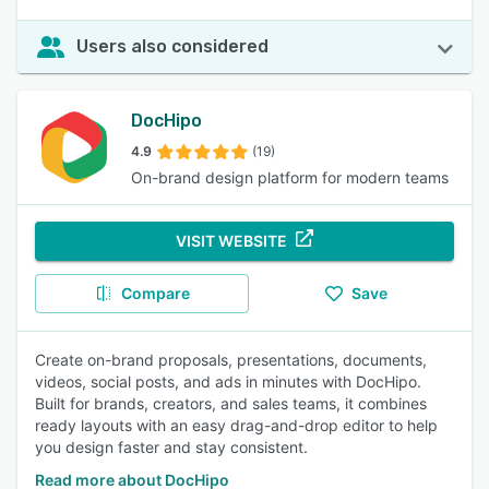
Users also considered
DocHipo
4.9
(19)
On-brand design platform for modern teams
VISIT WEBSITE
Compare
Save
Create on-brand proposals, presentations, documents,
videos, social posts, and ads in minutes with DocHipo.
Built for brands, creators, and sales teams, it combines
ready layouts with an easy drag-and-drop editor to help
you design faster and stay consistent.
Read more about DocHipo