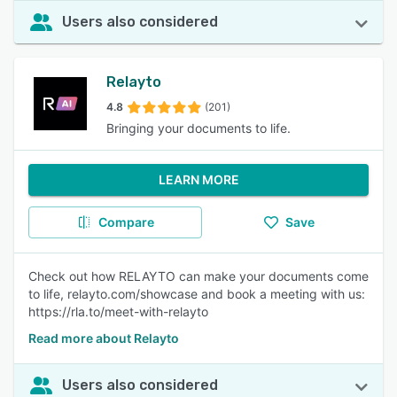
Users also considered
Relayto
4.8
(201)
Bringing your documents to life.
LEARN MORE
Compare
Save
Check out how RELAYTO can make your documents come
to life, relayto.com/showcase and book a meeting with us:
https://rla.to/meet-with-relayto
Read more about Relayto
Users also considered