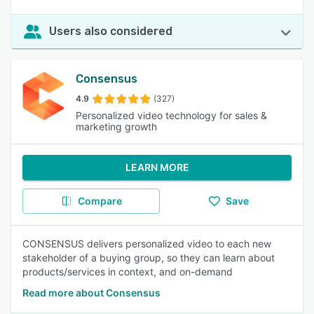
Users also considered
Consensus
4.9
(327)
Personalized video technology for sales &
marketing growth
LEARN MORE
Compare
Save
CONSENSUS delivers personalized video to each new
stakeholder of a buying group, so they can learn about
products/services in context, and on-demand
Read more about Consensus