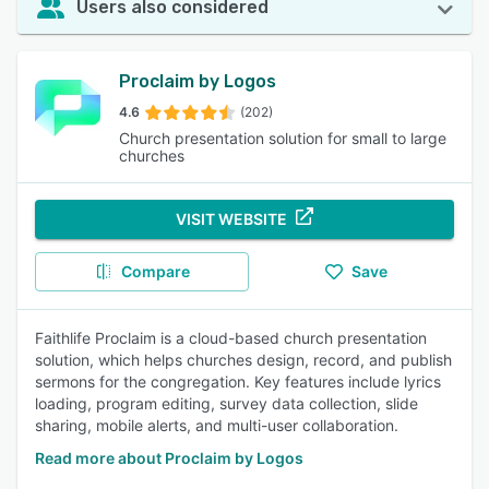
Users also considered
Proclaim by Logos
4.6
(202)
Church presentation solution for small to large
churches
VISIT WEBSITE
Compare
Save
Faithlife Proclaim is a cloud-based church presentation
solution, which helps churches design, record, and publish
sermons for the congregation. Key features include lyrics
loading, program editing, survey data collection, slide
sharing, mobile alerts, and multi-user collaboration.
Read more about Proclaim by Logos