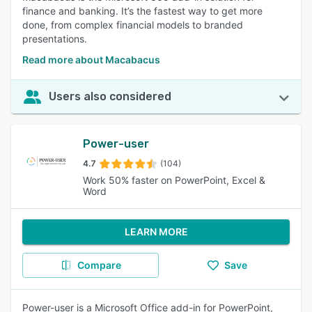
finance and banking. It’s the fastest way to get more
done, from complex financial models to branded
presentations.
Read more about Macabacus
Users also considered
Power-user
4.7
(104)
Work 50% faster on PowerPoint, Excel &
Word
LEARN MORE
Compare
Save
Power-user is a Microsoft Office add-in for PowerPoint,