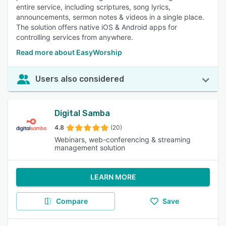
entire service, including scriptures, song lyrics,
announcements, sermon notes & videos in a single place.
The solution offers native iOS & Android apps for
controlling services from anywhere.
Read more about EasyWorship
Users also considered
Digital Samba
4.8
(20)
Webinars, web-conferencing & streaming
management solution
LEARN MORE
Compare
Save