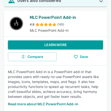
Users also considered
MLC PowerPoint Add-in
4.8
(165)
MLC PowerPoint Add-In
LEARN MORE
Compare
Save
MLC PowerPoint Add-in is a PowerPoint add-in that
provides users with ready-to-use PowerPoint assets like
images, icons, templates, maps, and flags. It also has
productivity functions to speed up recurrent tasks, help
craft beautiful slides, achieve accuracy, bring harmony
between objects, and get faster team results.
Read more about MLC PowerPoint Add-in