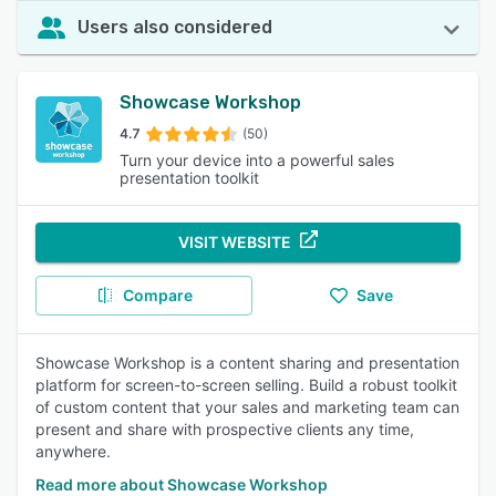
Users also considered
Showcase Workshop
4.7
(50)
Turn your device into a powerful sales
presentation toolkit
VISIT WEBSITE
Compare
Save
Showcase Workshop is a content sharing and presentation
platform for screen-to-screen selling. Build a robust toolkit
of custom content that your sales and marketing team can
present and share with prospective clients any time,
anywhere.
Read more about Showcase Workshop