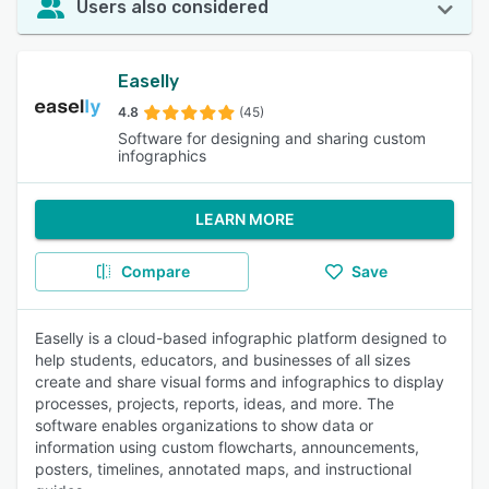
Users also considered
Easelly
4.8
(45)
Software for designing and sharing custom
infographics
LEARN MORE
Compare
Save
Easelly is a cloud-based infographic platform designed to
help students, educators, and businesses of all sizes
create and share visual forms and infographics to display
processes, projects, reports, ideas, and more. The
software enables organizations to show data or
information using custom flowcharts, announcements,
posters, timelines, annotated maps, and instructional