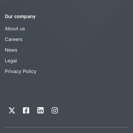
Our company
About us
Careers
News
Legal
Privacy Policy