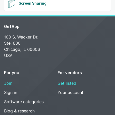
Screen Sharing
GetApp
100 S. Wacker Dr.
Ste. 600
Chicago, IL 60606
USA
For you
For vendors
Join
Get listed
Sign in
Your account
Software categories
Blog & research