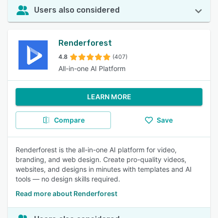
Users also considered
Renderforest
4.8
(407)
All-in-one AI Platform
LEARN MORE
Compare
Save
Renderforest is the all-in-one AI platform for video,
branding, and web design. Create pro-quality videos,
websites, and designs in minutes with templates and AI
tools — no design skills required.
Read more about Renderforest