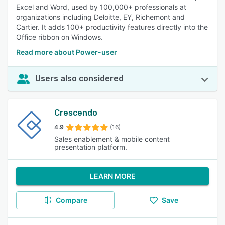
Excel and Word, used by 100,000+ professionals at
organizations including Deloitte, EY, Richemont and
Cartier. It adds 100+ productivity features directly into the
Office ribbon on Windows.
Read more about Power-user
Users also considered
Crescendo
4.9
(16)
Sales enablement & mobile content
presentation platform.
LEARN MORE
Compare
Save