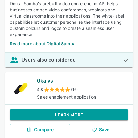
Digital Samba's prebuilt video conferencing API helps
businesses embed video conferences, webinars and
virtual classrooms into their applications. The white-label
capabilities let customer personalise the interface using
custom colours and logos to create a seamless user
experience.
Read more about Digital Samba
Users also considered
Okalys
4.8
(16)
Sales enablement application
LEARN MORE
Compare
Save