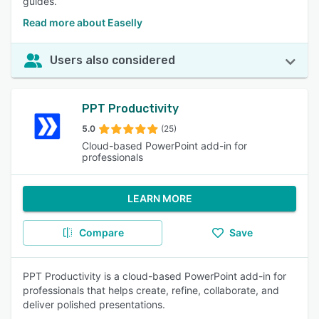
guides.
Read more about Easelly
Users also considered
PPT Productivity
5.0
(25)
Cloud-based PowerPoint add-in for
professionals
LEARN MORE
Compare
Save
PPT Productivity is a cloud-based PowerPoint add-in for
professionals that helps create, refine, collaborate, and
deliver polished presentations.