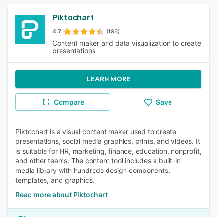
Piktochart
4.7
(198)
Content maker and data visualization to create
presentations
LEARN MORE
Compare
Save
Piktochart is a visual content maker used to create
presentations, social media graphics, prints, and videos. It
is suitable for HR, marketing, finance, education, nonprofit,
and other teams. The content tool includes a built-in
media library with hundreds design components,
templates, and graphics.
Read more about Piktochart