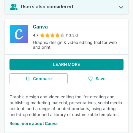
Users also considered
Canva
4.7
(13.3K)
Graphic design & video editing tool for web
and print
LEARN MORE
Compare
Save
Graphic design and video editing tool for creating and
publishing marketing material, presentations, social media
content, and a range of printed products, using a drag-
and-drop editor and a library of customizable templates.
Read more about Canva