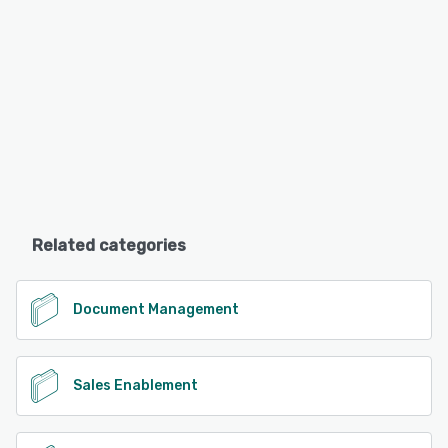
Related categories
Document Management
Sales Enablement