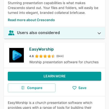
Stunning presentation capabilities is what makes
Crescendo stand out. Your files and folders, will easily be
turned into elegant, branded collateral briefcase.
Read more about Crescendo
Users also considered
EasyWorship
4.6
(844)
Worship presentation software for churches
LEARN MORE
Compare
Save
EasyWorship is a church presentation software which
provides users with a range of tools for building their