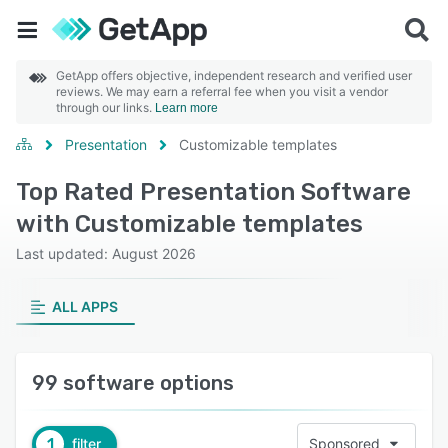
GetApp offers objective, independent research and verified user
reviews. We may earn a referral fee when you visit a vendor
through our links.
Learn more
Presentation
Customizable templates
Top Rated Presentation Software
with Customizable templates
Last updated: August 2026
ALL APPS
99 software options
1
filter
Sponsored