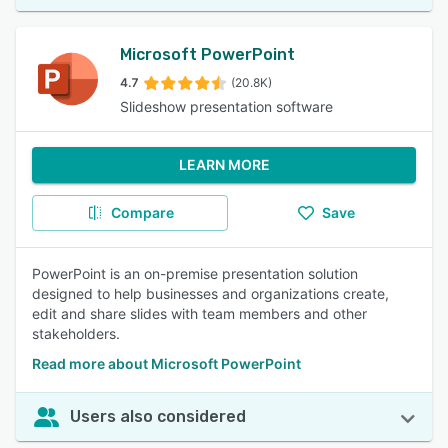
Microsoft PowerPoint
4.7
(20.8K)
Slideshow presentation software
LEARN MORE
Compare
Save
PowerPoint is an on-premise presentation solution
designed to help businesses and organizations create,
edit and share slides with team members and other
stakeholders.
Read more about Microsoft PowerPoint
Users also considered