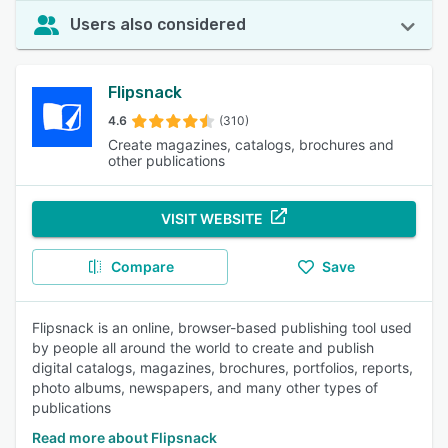
Users also considered
Flipsnack
4.6
(310)
Create magazines, catalogs, brochures and
other publications
VISIT WEBSITE
Compare
Save
Flipsnack is an online, browser-based publishing tool used
by people all around the world to create and publish
digital catalogs, magazines, brochures, portfolios, reports,
photo albums, newspapers, and many other types of
publications
Read more about Flipsnack