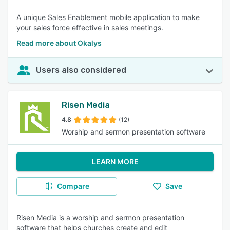
A unique Sales Enablement mobile application to make
your sales force effective in sales meetings.
Read more about Okalys
Users also considered
Risen Media
4.8
(12)
Worship and sermon presentation software
LEARN MORE
Compare
Save
Risen Media is a worship and sermon presentation
software that helps churches create and edit