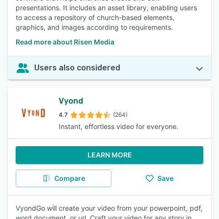
presentations. It includes an asset library, enabling users
to access a repository of church-based elements,
graphics, and images according to requirements.
Read more about Risen Media
Users also considered
Vyond
4.7
(264)
Instant, effortless video for everyone.
LEARN MORE
Compare
Save
VyondGo will create your video from your powerpoint, pdf,
word document, or url. Craft your video for any story in