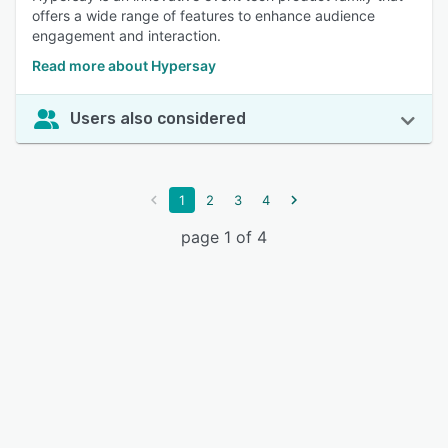
offers a wide range of features to enhance audience
engagement and interaction.
Read more about Hypersay
Users also considered
1
2
3
4
page 1 of 4