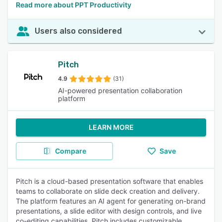
Read more about PPT Productivity
Users also considered
Pitch
4.9
(31)
AI-powered presentation collaboration
platform
LEARN MORE
Compare
Save
Pitch is a cloud-based presentation software that enables
teams to collaborate on slide deck creation and delivery.
The platform features an AI agent for generating on-brand
presentations, a slide editor with design controls, and live
co-editing capabilities. Pitch includes customizable