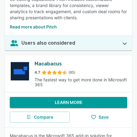
templates, a brand library for consistency, viewer
analytics to track engagement, and custom deal rooms for
sharing presentations with clients.
Read more about Pitch
Users also considered
Macabacus
4.7
(85)
The fastest way to get more done in Microsoft
365
LEARN MORE
Compare
Save
Macabacus is the Microsoft 365 add-in solution for