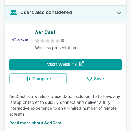
Users also considered
AeriCast
(0)
Wireless presentation.
VISIT WEBSITE
Compare
Save
AeriCast is a wireless presentation solution that allows any
laptop or tablet to quickly connect and deliver a fully
interactive experience to an unlimited number of remote
screens.
Read more about AeriCast