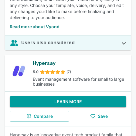
any style. Choose your template, voice, delivery, and edit
any changes you’d like to make before finalizing and
delivering to your audience.
Read more about Vyond
Users also considered
Hypersay
5.0
(7)
Event management software for small to large
businesses
LEARN MORE
Compare
Save
Hypersay is an innovative event tech product family that