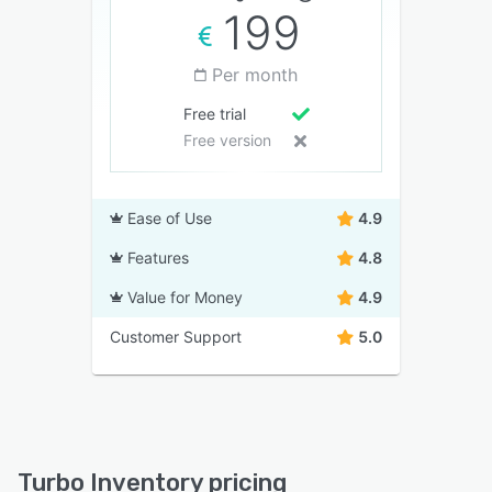
199
Per month
Free trial
Free version
Ease of Use
4.9
Features
4.8
Value for Money
4.9
Customer Support
5.0
Turbo Inventory pricing