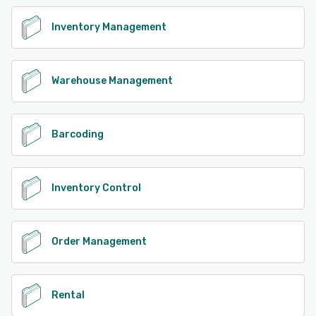
Inventory Management
Warehouse Management
Barcoding
Inventory Control
Order Management
Rental