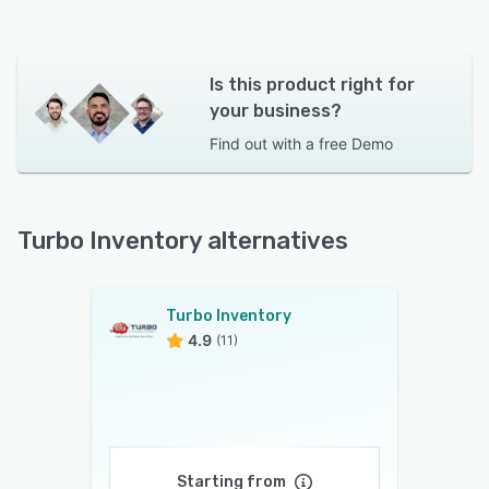
Is this product right for
your business?
Find out with a
free Demo
Turbo Inventory alternatives
Turbo Inventory
4.9
(11)
Starting from