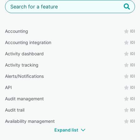
Accounting
(0)
Accounting integration
(0)
Activity dashboard
(0)
Activity tracking
(0)
Alerts/Notifications
(0)
API
(0)
Audit management
(0)
Audit trail
(0)
Availability management
(0)
Expand list