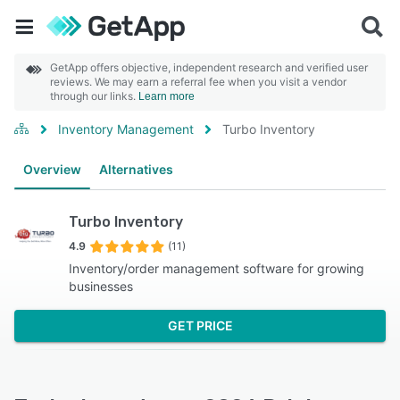
GetApp offers objective, independent research and verified user
reviews. We may earn a referral fee when you visit a vendor
through our links.
Learn more
Inventory Management
Turbo Inventory
Overview
Alternatives
Turbo Inventory
4.9
(11)
Inventory/order management software for growing
businesses
GET PRICE