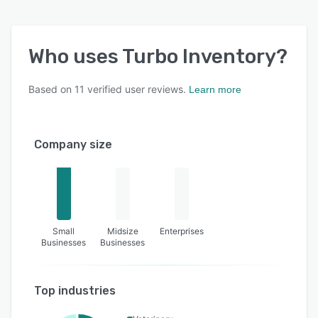
Who uses
Turbo Inventory
?
Based on
11
verified user reviews.
Learn more
Company size
Small
Midsize
Enterprises
Businesses
Businesses
Top industries