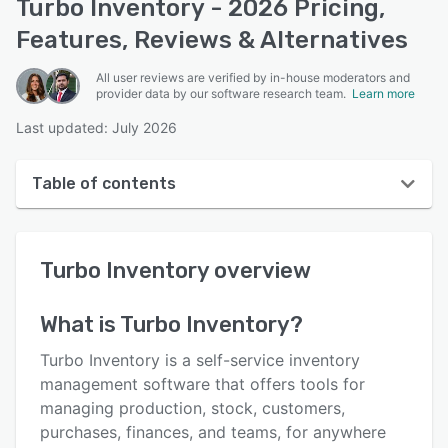
Turbo Inventory - 2026 Pricing,
Features, Reviews & Alternatives
All user reviews are verified by in-house moderators and
provider data by our software research team.
Learn more
Last updated: July 2026
Table of contents
Turbo Inventory overview
Turbo Inventory
overview
User interface
Reviews
What is
Turbo Inventory
?
Who uses Turbo Inventory?
Turbo Inventory is a self-service inventory
Key features
management software that offers tools for
managing production, stock, customers,
Alternatives
purchases, finances, and teams, for anywhere