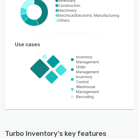
Veterinary
Construction
Machinery
Electrical/Electronic Manufacturing
Others
Use cases
Inventory
Management
Order
Management
Inventory
Control
Warehouse
Management
Barcoding
Turbo Inventory
's key features