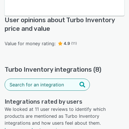
User opinions about Turbo Inventory
price and value
Value for money rating:
4.9
(11)
Turbo Inventory integrations (8)
Integrations rated by users
We looked at 11 user reviews to identify which
products are mentioned as Turbo Inventory
integrations and how users feel about them.