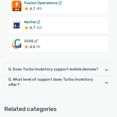
Fusion Operations
4.7
(85)
Kechie
4.7
(52)
GOIS
4.6
(9)
Q. Does Turbo Inventory support mobile devices?
Q. What level of support does Turbo Inventory
Turbo Inventory supports the following devices:
offer?
Android
Turbo Inventory offers the following support options:
Chat, Phone Support, Knowledge Base, Email/Help Desk
See alternatives
Related categories
See alternatives