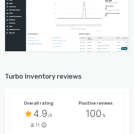
Turbo Inventory reviews
Overall rating
Positive reviews
4.9
100
/5
%
11