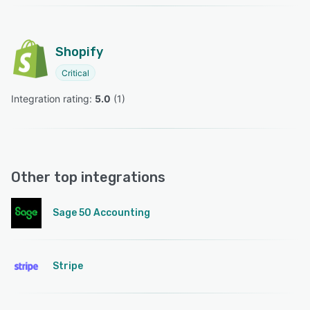
Shopify
Critical
Integration rating: 
5.0
 (
1
)
Other top integrations
Sage 50 Accounting
Stripe