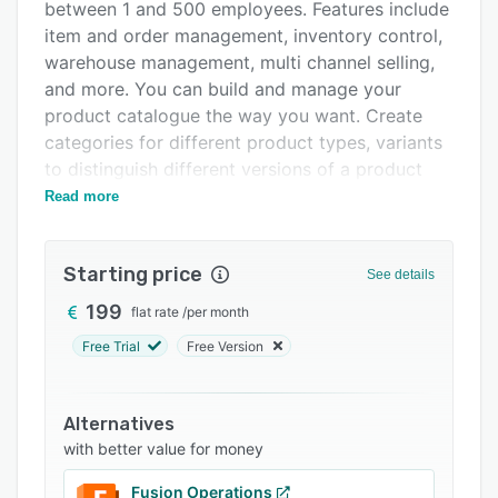
Pricing
between 1 and 500 employees. Features include
item and order management, inventory control,
Integrations
warehouse management, multi channel selling,
Support options
and more. You can build and manage your
product catalogue the way you want. Create
FAQs
categories for different product types, variants
Related categories
to distinguish different versions of a product
from each other, up-selling to increase your
Read more
average order value, and combine products into
bills of material. Turbo Inventory tracks your
Starting price
inventory in real-time, preventing double
See details
bookings and shortages.
199
flat rate
/
per month
Turbo Inventory can be tailored to help your
Free Trial
Free Version
business needs (we also offer €4,000 in
Developer Credits to all new customers for
unique customisation) whether you want to
Alternatives
understand your stock, improve the process
with better value for money
from order to dispatch or even have better
Fusion Operations