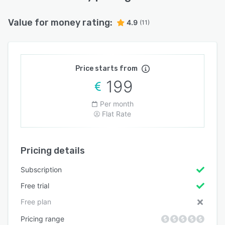
Value for money rating:
4.9
(11)
Price starts from
199
Per month
Flat Rate
Pricing details
Subscription
Free trial
Free plan
Pricing range