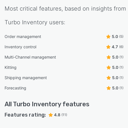
Most critical features, based on insights from
Turbo Inventory
users:
Order management
5.0
(5)
Inventory control
4.7
(6)
Multi-Channel management
5.0
(1)
Kitting
5.0
(1)
Shipping management
5.0
(1)
Forecasting
5.0
(1)
All
Turbo Inventory
features
Features rating:
4.8
(11)