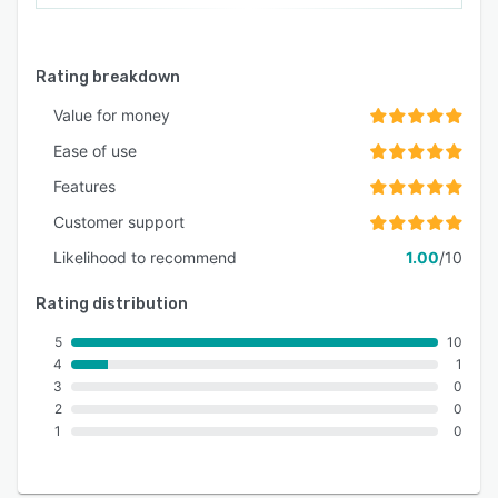
Rating breakdown
Value for money
Ease of use
Features
Customer support
Likelihood to recommend
1.00
/10
Rating distribution
5
10
4
1
3
0
2
0
1
0