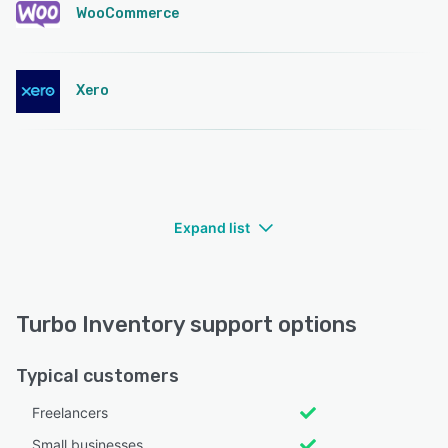
WooCommerce
Xero
Expand list
Turbo Inventory support options
Typical customers
Freelancers
Small businesses