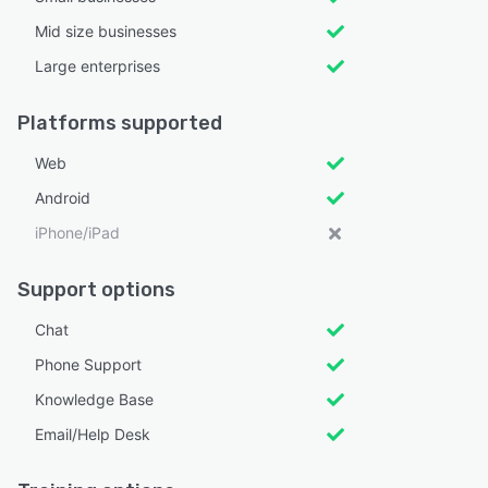
Mid size businesses
Large enterprises
Platforms supported
Web
Android
iPhone/iPad
Support options
Chat
Phone Support
Knowledge Base
Email/Help Desk