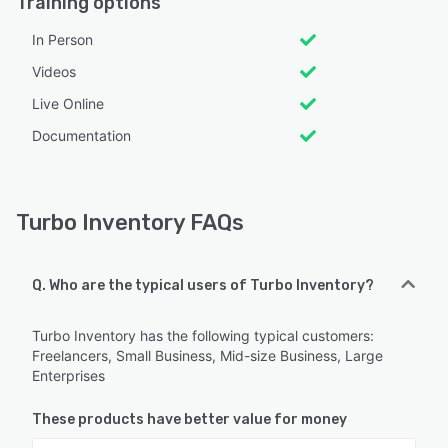
Training options
In Person
Videos
Live Online
Documentation
Turbo Inventory FAQs
Q. Who are the typical users of Turbo Inventory?
Turbo Inventory has the following typical customers:
Freelancers, Small Business, Mid-size Business, Large
Enterprises
These products have better value for money