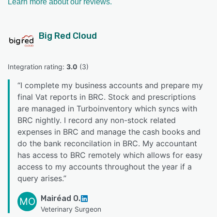
Learn more about our reviews.
Big Red Cloud
Integration rating: 
3.0
 (
3
)
“
I complete my business accounts and prepare my
final Vat reports in BRC. Stock and prescriptions
are managed in Turboinventory which syncs with
BRC nightly. I record any non-stock related
expenses in BRC and manage the cash books and
do the bank reconcilation in BRC. My accountant
has access to BRC remotely which allows for easy
access to my accounts throughout the year if a
query arises.
”
Mairéad O.
MO
Veterinary Surgeon