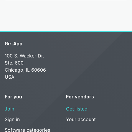
GetApp
100 S. Wacker Dr.
Ste. 600
Chicago, IL 60606
USA
For you
For vendors
Join
Get listed
Sign in
Your account
Software categories