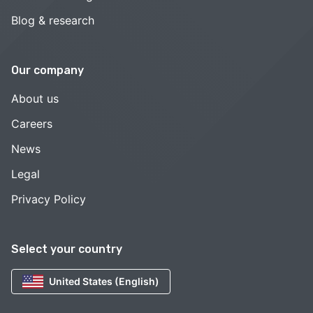
Blog & research
Our company
About us
Careers
News
Legal
Privacy Policy
Select your country
United States (English)