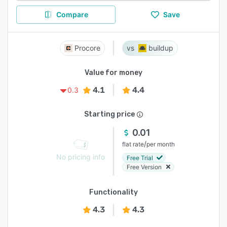
Compare
Save
Procore
buildup
Value for money
4.1
4.4
0.3
Starting price
0.01
/
flat rate
per month
No pricing info
Free Trial
Free Version
Functionality
4.3
4.3