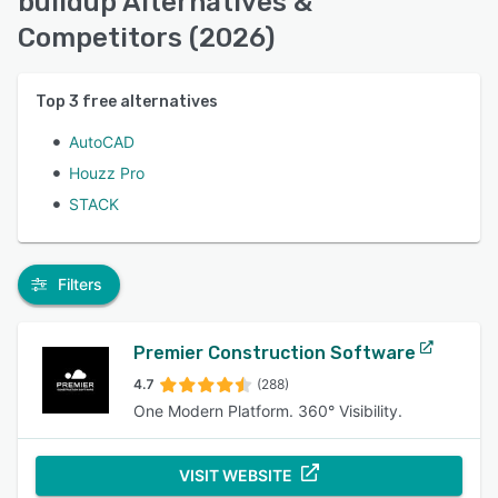
buildup Alternatives &
Competitors (2026)
Top
3
free alternatives
AutoCAD
Houzz Pro
STACK
Filters
Premier Construction Software
4.7
(288)
One Modern Platform. 360° Visibility.
VISIT WEBSITE