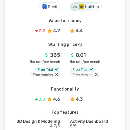
Revit
buildup
Value for money
4.2
4.4
0.2
Starting price
365
0.01
/
/
flat rate
per month
flat rate
per month
Free Trial
Free Trial
Free Version
Free Version
Functionality
4.6
4.3
0.3
Top features
3D Design & Modeling
Activity Dashboard
4.7/5
5/5