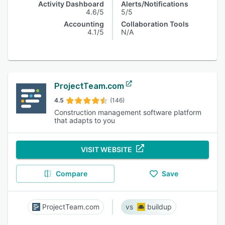
Activity Dashboard
Alerts/Notifications
4.6/5
5/5
Accounting
Collaboration Tools
4.1/5
N/A
ProjectTeam.com
4.5
(146)
Construction management software platform
that adapts to you
VISIT WEBSITE
Compare
Save
ProjectTeam.com
buildup