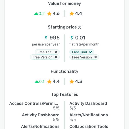
Value for money
4.6
4.4
0.2
Starting price
995
0.01
/
/
per user
per year
flat rate
per month
Free Trial
Free Trial
Free Version
Free Version
Functionality
4.4
4.3
0.1
Top features
Access Controls/Permissions
Activity Dashboard
5/5
5/5
Activity Dashboard
Alerts/Notifications
5/5
5/5
Alerts/Notifications
Collaboration Tools