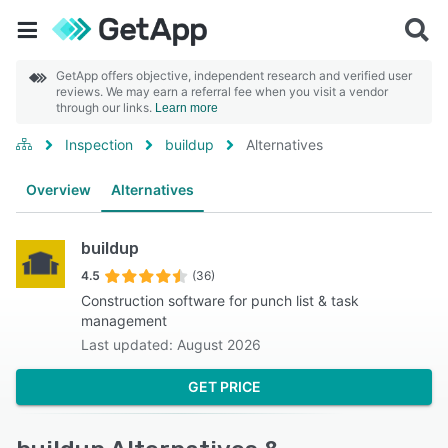
GetApp offers objective, independent research and verified user
reviews. We may earn a referral fee when you visit a vendor
through our links.
Learn more
Inspection
buildup
Alternatives
Overview
Alternatives
buildup
4.5
(36)
Construction software for punch list & task
management
Last updated: August 2026
GET PRICE