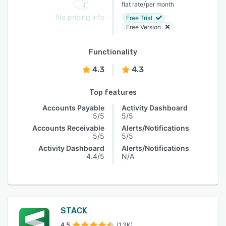
/
flat rate
per month
No pricing info
Free Trial
Free Version
Functionality
4.3
4.3
Top features
Accounts Payable
Activity Dashboard
5/5
5/5
Accounts Receivable
Alerts/Notifications
5/5
5/5
Activity Dashboard
Alerts/Notifications
4.4/5
N/A
STACK
4.5
(1.3K)