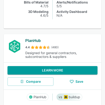
Bills of Material
Alerts/Notifications
4.7/5
5/5
3D Modeling
Activity Dashboard
4.6/5
N/A
PlanHub
4.4
(480)
Designed for general contractors,
subcontractors & suppliers
LEARN MORE
Compare
Save
PlanHub
buildup