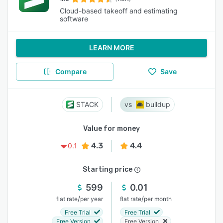
Cloud-based takeoff and estimating
software
LEARN MORE
Compare
Save
STACK
buildup
Value for money
4.3
4.4
0.1
Starting price
599
0.01
/
/
flat rate
per year
flat rate
per month
Free Trial
Free Trial
Free Version
Free Version