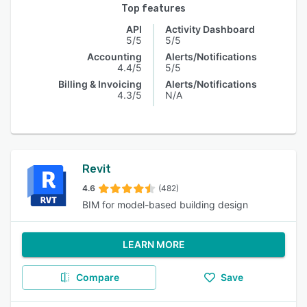
Top features
API
Activity Dashboard
5/5
5/5
Accounting
Alerts/Notifications
4.4/5
5/5
Billing & Invoicing
Alerts/Notifications
4.3/5
N/A
Revit
4.6
(482)
BIM for model-based building design
LEARN MORE
Compare
Save