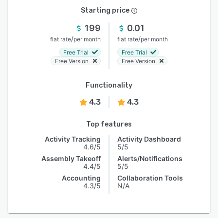
Starting price
199
0.01
/
/
flat rate
per month
flat rate
per month
Free Trial
Free Trial
Free Version
Free Version
Functionality
4.3
4.3
Top features
Activity Tracking
Activity Dashboard
4.6/5
5/5
Assembly Takeoff
Alerts/Notifications
4.4/5
5/5
Accounting
Collaboration Tools
4.3/5
N/A