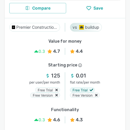
Compare
Save
Premier Construction Software
buildup
Value for money
4.7
4.4
0.3
Starting price
125
0.01
/
/
per user
per month
flat rate
per month
Free Trial
Free Trial
Free Version
Free Version
Functionality
4.6
4.3
0.3