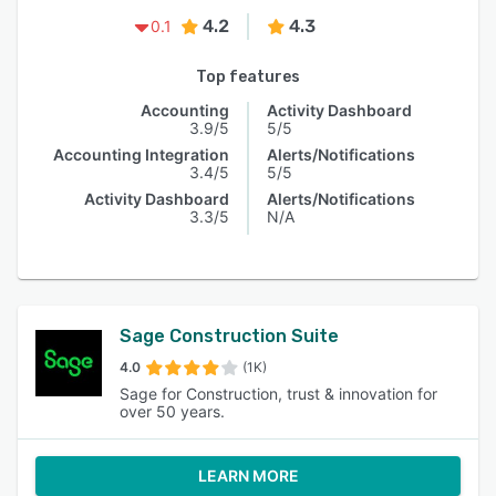
4.2
4.3
0.1
Top features
Accounting
Activity Dashboard
3.9/5
5/5
Accounting Integration
Alerts/Notifications
3.4/5
5/5
Activity Dashboard
Alerts/Notifications
3.3/5
N/A
Sage Construction Suite
4.0
(1K)
Sage for Construction, trust & innovation for
over 50 years.
LEARN MORE