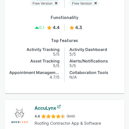
Free Version
Free Version
Functionality
4.4
4.3
0.1
Top features
Activity Tracking
Activity Dashboard
5/5
5/5
Asset Tracking
Alerts/Notifications
5/5
5/5
Appointment Management
Collaboration Tools
4.7/5
N/A
AccuLynx
4.6
(846)
Roofing Contractor App & Software