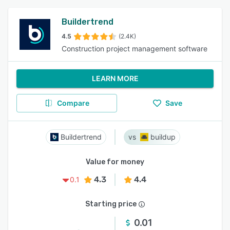
Buildertrend
4.5
(2.4K)
Construction project management software
LEARN MORE
Compare
Save
Buildertrend
buildup
Value for money
4.3
4.4
0.1
Starting price
0.01