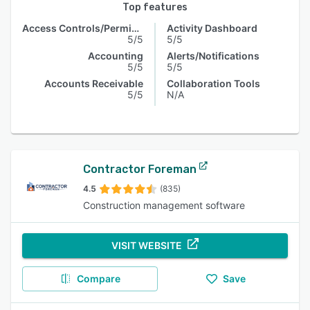
Top features
Access Controls/Permissions
Activity Dashboard
5/5
5/5
Accounting
Alerts/Notifications
5/5
5/5
Accounts Receivable
Collaboration Tools
5/5
N/A
Contractor Foreman
4.5
(835)
Construction management software
VISIT WEBSITE
Compare
Save