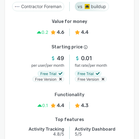
Contractor Foreman
buildup
Value for money
4.6
4.4
0.2
Starting price
49
0.01
/
/
per user
per month
flat rate
per month
Free Trial
Free Trial
Free Version
Free Version
Functionality
4.4
4.3
0.1
Top features
Activity Tracking
Activity Dashboard
4.8/5
5/5