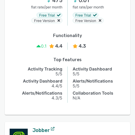
475
0.01
/
/
flat rate
per month
flat rate
per month
Free Trial
Free Trial
Free Version
Free Version
Functionality
4.4
4.3
0.1
Top features
Activity Tracking
Activity Dashboard
5/5
5/5
Activity Dashboard
Alerts/Notifications
4.4/5
5/5
Alerts/Notifications
Collaboration Tools
4.3/5
N/A
Jobber