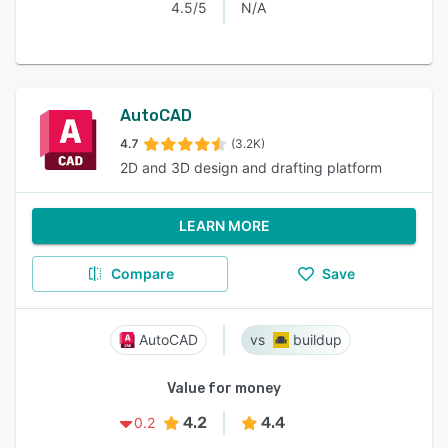
4.5/5
N/A
AutoCAD
4.7
(3.2K)
2D and 3D design and drafting platform
LEARN MORE
Compare
Save
AutoCAD
buildup
Value for money
4.2
4.4
0.2