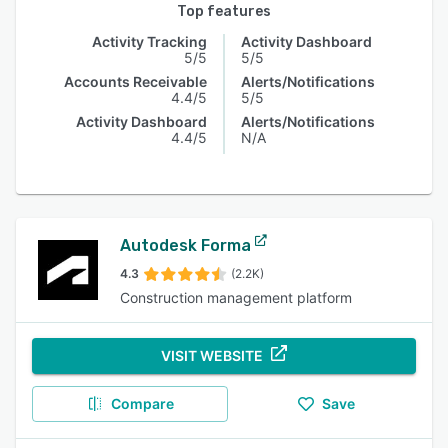
Top features
Activity Tracking
Activity Dashboard
5/5
5/5
Accounts Receivable
Alerts/Notifications
4.4/5
5/5
Activity Dashboard
Alerts/Notifications
4.4/5
N/A
Autodesk Forma
4.3
(2.2K)
Construction management platform
VISIT WEBSITE
Compare
Save