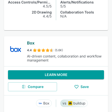
Access Controls/Permissions
Alerts/Notifications
4.5/5
5/5
2D Drawing
Collaboration Tools
4.4/5
N/A
Box
4.4
(5.6K)
AI-driven content, collaboration and workflow
management
LEARN MORE
Compare
Save
Box
buildup