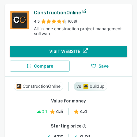
ConstructionOnline
4.5
(608)
All-in-one construction project management
software
VISIT WEBSITE
Compare
Save
ConstructionOnline
buildup
Value for money
4.5
4.4
0.1
Starting price