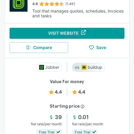
4.6
(1.4K)
Tool that manages quotes, schedules, invoices
and tasks
VISIT WEBSITE
Compare
Save
Jobber
buildup
Value for money
4.4
4.4
Starting price
39
0.01
/
/
flat rate
per month
flat rate
per month
Free Trial
Free Trial