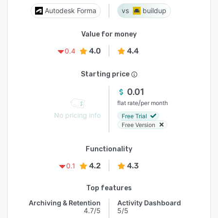
Autodesk Forma
buildup
Value for money
4.0
4.4
0.4
Starting price
0.01
/
flat rate
per month
No pricing info
Free Trial
Free Version
Functionality
4.2
4.3
0.1
Top features
Archiving & Retention
Activity Dashboard
4.7/5
5/5