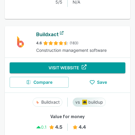
5/5
N/A
Buildxact
4.6
(183)
Construction management software
VISIT WEBSITE
Compare
Save
Buildxact
buildup
Value for money
4.5
4.4
0.1