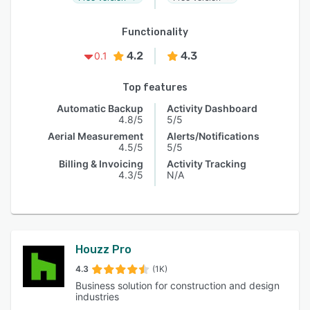
Functionality
4.2
4.3
0.1
Top features
Automatic Backup
Activity Dashboard
4.8/5
5/5
Aerial Measurement
Alerts/Notifications
4.5/5
5/5
Billing & Invoicing
Activity Tracking
4.3/5
N/A
Houzz Pro
4.3
(1K)
Business solution for construction and design
industries