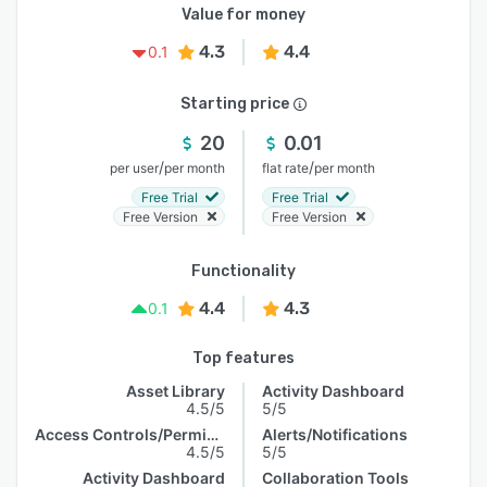
Value for money
4.3
4.4
0.1
Starting price
20
0.01
/
/
per user
per month
flat rate
per month
Free Trial
Free Trial
Free Version
Free Version
Functionality
4.4
4.3
0.1
Top features
Asset Library
Activity Dashboard
4.5/5
5/5
Access Controls/Permissions
Alerts/Notifications
4.5/5
5/5
Activity Dashboard
Collaboration Tools