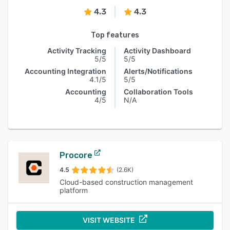
4.3
4.3
Top features
Activity Tracking
Activity Dashboard
5/5
5/5
Accounting Integration
Alerts/Notifications
4.1/5
5/5
Accounting
Collaboration Tools
4/5
N/A
Procore
4.5
(2.6K)
Cloud-based construction management
platform
VISIT WEBSITE