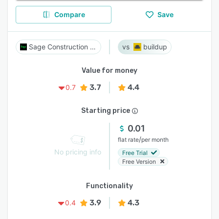
Compare
Save
Sage Construction Suite
buildup
Value for money
3.7
4.4
0.7
Starting price
0.01
/
flat rate
per month
No pricing info
Free Trial
Free Version
Functionality
3.9
4.3
0.4