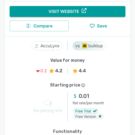
VISIT WEBSITE
Compare
Save
AccuLynx
buildup
Value for money
4.2
4.4
0.2
Starting price
0.01
/
flat rate
per month
No pricing info
Free Trial
Free Version
Functionality