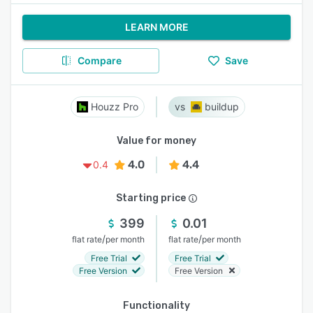
LEARN MORE
Compare
Save
Houzz Pro
buildup
Value for money
4.0
4.4
0.4
Starting price
399
0.01
/
/
flat rate
per month
flat rate
per month
Free Trial
Free Trial
Free Version
Free Version
Functionality