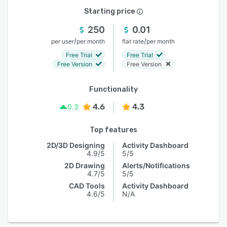
Starting price
250
0.01
/
/
per user
per month
flat rate
per month
Free Trial
Free Trial
Free Version
Free Version
Functionality
4.6
4.3
0.3
Top features
2D/3D Designing
Activity Dashboard
4.9/5
5/5
2D Drawing
Alerts/Notifications
4.7/5
5/5
CAD Tools
Activity Dashboard
4.6/5
N/A