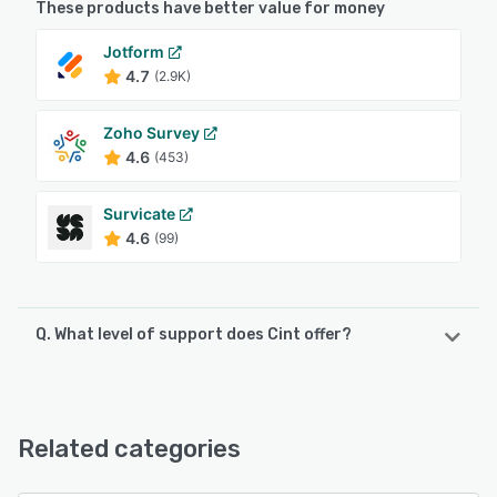
These products have better value for money
Jotform
4.7
(2.9K)
Zoho Survey
4.6
(453)
Survicate
4.6
(99)
Q. What level of support does Cint offer?
Cint offers the following support options:
24/7 (Live rep), Email/Help Desk
Related categories
See alternatives