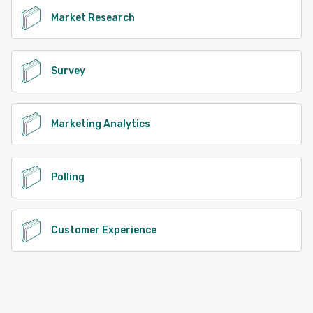
Market Research
Survey
Marketing Analytics
Polling
Customer Experience