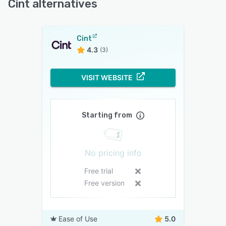
Cint alternatives
Cint
4.3
(3)
VISIT WEBSITE
Starting from
No pricing info
Free trial
Free version
Ease of Use
5.0