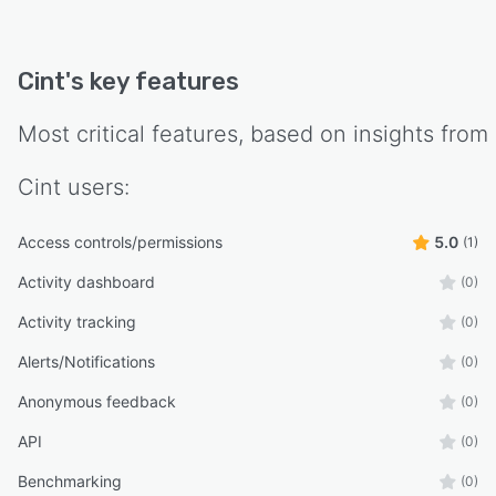
Cint
's key features
Most critical features, based on insights from
Cint
users:
Access controls/permissions
5.0
(1)
Activity dashboard
(0)
Activity tracking
(0)
Alerts/Notifications
(0)
Anonymous feedback
(0)
API
(0)
Benchmarking
(0)