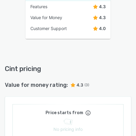
Features
4.3
Value for Money
4.3
Customer Support
4.0
Cint pricing
Value for money rating:
4.3
(3)
Price starts from
No pricing info