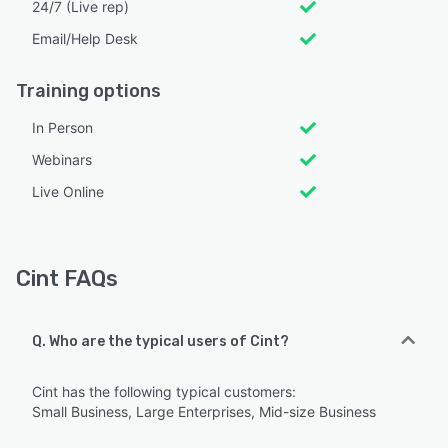
24/7 (Live rep)
Email/Help Desk
Training options
In Person
Webinars
Live Online
Cint FAQs
Q. Who are the typical users of Cint?
Cint has the following typical customers:
Small Business, Large Enterprises, Mid-size Business