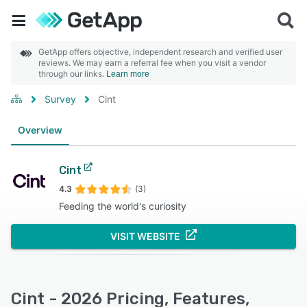
GetApp offers objective, independent research and verified user
reviews. We may earn a referral fee when you visit a vendor
through our links.
Learn more
Survey
Cint
Overview
Cint
4.3
(3)
Feeding the world's curiosity
VISIT WEBSITE
Cint - 2026 Pricing, Features,