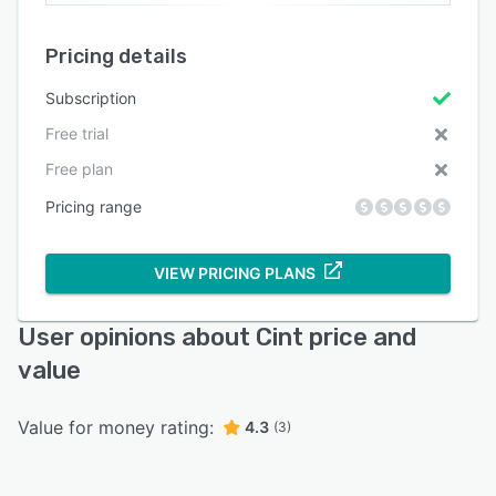
Pricing details
Subscription
Free trial
Free plan
Pricing range
VIEW PRICING PLANS
User opinions about Cint price and
value
Value for money rating:
4.3
(3)