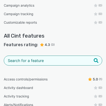
Campaign analytics
(0)
Campaign tracking
(0)
Customizable reports
(0)
All
Cint
features
Features rating:
4.3
(3)
Access controls/permissions
5.0
(1)
Activity dashboard
(0)
Activity tracking
(0)
Alerts/Notifications
(0)