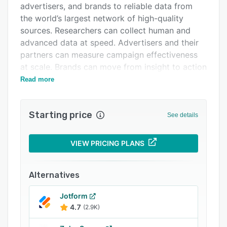
advertisers, and brands to reliable data from
Related categories
the world’s largest network of high-quality
sources. Researchers can collect human and
advanced data at speed. Advertisers and their
partners can measure campaign effectiveness
at scale. Brands can move from insight to action
with clarity. By operating the connective layer
Read more
between asking questions and measuring
advertising outcomes, Cint enables
Starting price
organizations to move faster and make
See details
confident business decisions.
Lucid Measurement by Cint, our advanced set
VIEW PRICING PLANS
of media measurement solutions, gives
advertisers, media owners, and agencies the
Alternatives
tools to measure the effectiveness and brand
lift of cross-channel advertising campaigns in
Jotform
real time to optimize media performance while
4.7
(2.9K)
campaigns are live.