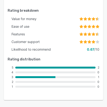
Rating breakdown
Value for money
Ease of use
Features
Customer support
Likelihood to recommend
0.67
/10
Rating distribution
5
2
4
0
3
1
2
0
1
0