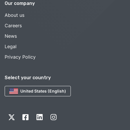
Our company
About us
Careers
News
Legal
Privacy Policy
Select your country
United States (English)