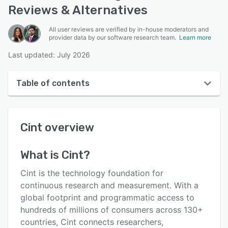
Reviews & Alternatives
All user reviews are verified by in-house moderators and
provider data by our software research team.
Learn more
Last updated: July 2026
Table of contents
Cint overview
Cint
overview
Reviews
Key features
What is
Cint
?
Alternatives
Cint is the technology foundation for
Pricing
continuous research and measurement. With a
global footprint and programmatic access to
Support options
hundreds of millions of consumers across 130+
FAQs
countries, Cint connects researchers,