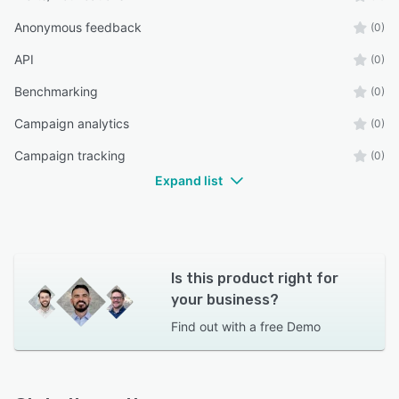
Anonymous feedback
(0)
API
(0)
Benchmarking
(0)
Campaign analytics
(0)
Campaign tracking
(0)
Expand list
Is this product right for
your business?
Find out with a
free Demo