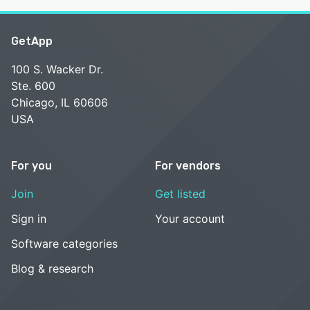
GetApp
100 S. Wacker Dr.
Ste. 600
Chicago, IL 60606
USA
For you
For vendors
Join
Get listed
Sign in
Your account
Software categories
Blog & research