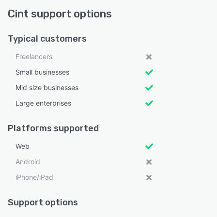
Cint support options
Typical customers
Freelancers
Small businesses
Mid size businesses
Large enterprises
Platforms supported
Web
Android
iPhone/iPad
Support options