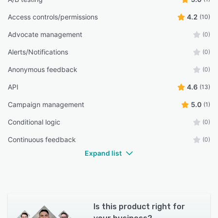
Access controls/permissions
4.2
(10)
Advocate management
(0)
Alerts/Notifications
(0)
Anonymous feedback
(0)
API
4.6
(13)
Campaign management
5.0
(1)
Conditional logic
(0)
Continuous feedback
(0)
Expand list
Is this product right for