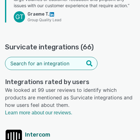
issues with our customer experience that require action.”
Graeme T.
GT
Group Quality Lead
Survicate integrations (66)
Integrations rated by users
We looked at 99 user reviews to identify which
products are mentioned as Survicate integrations and
how users feel about them.
Learn more about our reviews.
Intercom