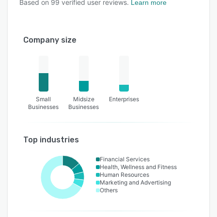
Based on
99
verified user reviews.
Learn more
Company size
Small
Midsize
Enterprises
Businesses
Businesses
Top industries
Financial Services
Health, Wellness and Fitness
Human Resources
Marketing and Advertising
Others