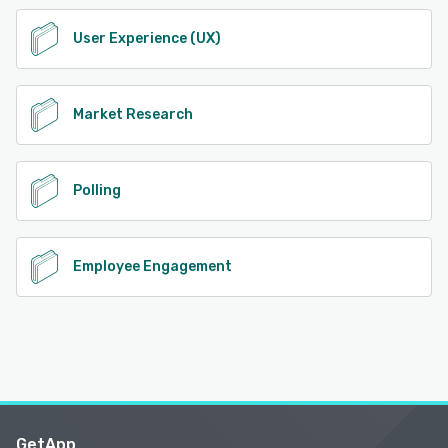
User Experience (UX)
Market Research
Polling
Employee Engagement
GetApp