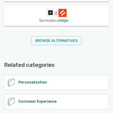
Survicate
vs
Hotjar
BROWSE ALTERNATIVES
Related categories
Personalization
Customer Experience