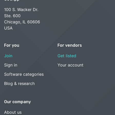
100 S. Wacker Dr.
Ste. 600
Chicago, IL 60606
USA
For you
For vendors
Join
Get listed
Sign in
Your account
Software categories
Blog & research
Our company
About us