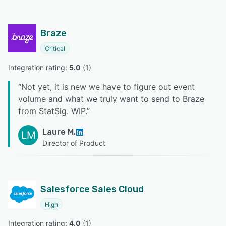
Braze
Critical
Integration rating: 
5.0
 (
1
)
“
Not yet, it is new we have to figure out event
volume and what we truly want to send to Braze
from StatSig. WIP.
”
Laure M.
LM
Director of Product
Salesforce Sales Cloud
High
Integration rating: 
4.0
 (
1
)