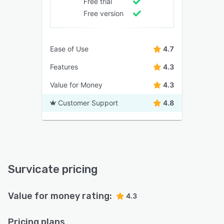
Free trial
Free version
Ease of Use
4.7
Features
4.3
Value for Money
4.3
Customer Support
4.8
Survicate pricing
Value for money rating:
4.3
Pricing plans