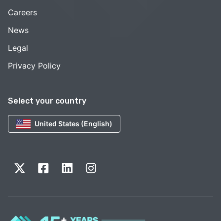
Careers
News
Legal
Privacy Policy
Select your country
United States (English)