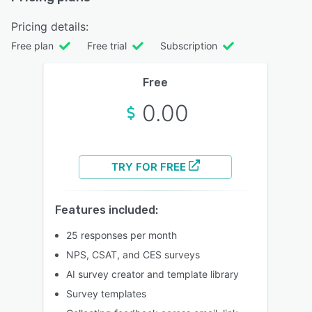
Pricing details:
Free plan
Free trial
Subscription
Free
0.00
TRY FOR FREE
Features included:
25 responses per month
NPS, CSAT, and CES surveys
AI survey creator and template library
Survey templates