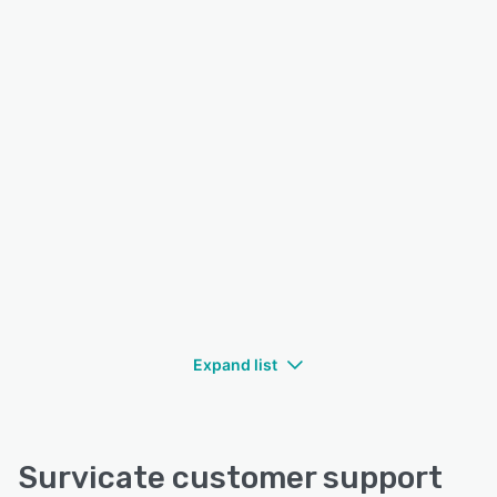
Expand list
Survicate customer support