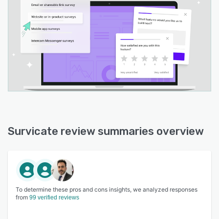
Survicate review summaries overview
To determine these pros and cons insights, we analyzed responses
from
99 verified reviews