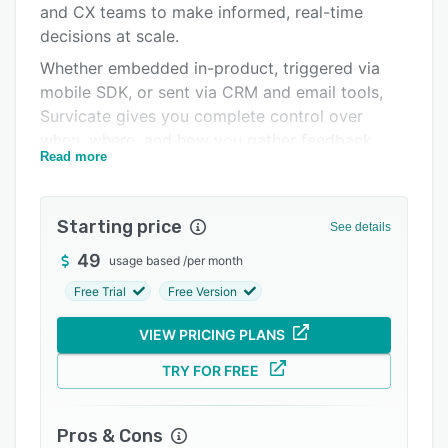
and CX teams to make informed, real-time
Integrations
decisions at scale.
Support options
Whether embedded in-product, triggered via
mobile SDK, or sent via CRM and email tools,
FAQs
Survicate gives you complete control over
Popular comparisons
when, where, and how you gather feedback.
Read more
Related categories
Run highly-targeted multichannel surveys via:
- Website & in-product surveys (popup or
Starting price
Feedback Button with targeting logic)
See details
- Mobile apps (native SDK for iOS, Android,
49
usage based
/
per month
React Native, Unity, or Flutter)
Free Trial
Free Version
- Email (embed first question or link survey in
VIEW PRICING PLANS
emails, also in CRMs, like HubSpot)
- In-platform surveys via Intercom Messenger or
TRY FOR FREE
Braze In-App Messages
Features include:
Pros & Cons