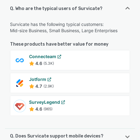
Q. Who are the typical users of Survicate?
Survicate has the following typical customers:
Mid-size Business, Small Business, Large Enterprises
These products have better value for money
Connecteam
4.6
(5.3K)
Jotform
4.7
(2.9K)
SurveyLegend
4.6
(965)
Q. Does Survicate support mobile devices?