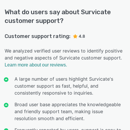
What do users say about Survicate
customer support?
Customer support rating:
4.8
We analyzed verified user reviews to identify positive
and negative aspects of Survicate customer support.
Learn more about our reviews.
A large number of users highlight Survicate's
customer support as fast, helpful, and
consistently responsive to inquiries.
Broad user base appreciates the knowledgeable
and friendly support team, making issue
resolution smooth and efficient.