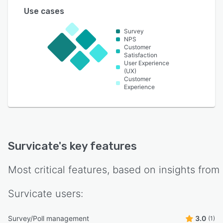
Use cases
Survey
NPS
Customer
Satisfaction
User Experience
(UX)
Customer
Experience
Survicate
's key features
Most critical features, based on insights from
Survicate
users:
Survey/Poll management
3.0
(1)