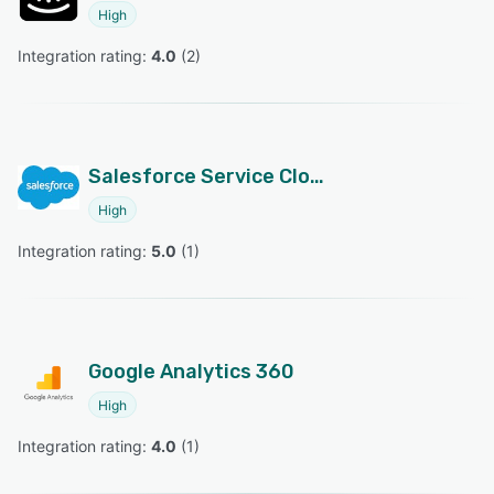
High
Integration rating: 
4.0
 (
2
)
Salesforce Service Cloud
High
Integration rating: 
5.0
 (
1
)
Google Analytics 360
High
Integration rating: 
4.0
 (
1
)