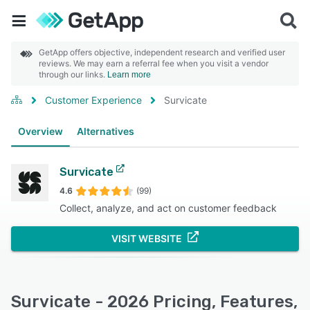
GetApp offers objective, independent research and verified user
reviews. We may earn a referral fee when you visit a vendor
through our links.
Learn more
Customer Experience
Survicate
Overview
Alternatives
Survicate
4.6
(99)
Collect, analyze, and act on customer feedback
VISIT WEBSITE
Survicate - 2026 Pricing, Features,