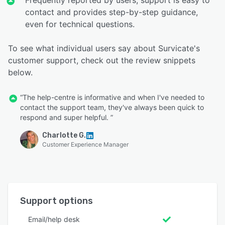
Frequently reported by users, support is easy to
contact and provides step-by-step guidance,
even for technical questions.
To see what individual users say about Survicate's
customer support, check out the review snippets
below.
“The help-centre is informative and when I've needed to
contact the support team, they've always been quick to
respond and super helpful. ”
Charlotte G.
Customer Experience Manager
Support options
Email/help desk