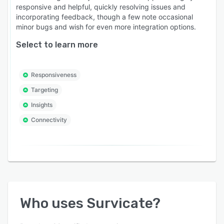
responsive and helpful, quickly resolving issues and
incorporating feedback, though a few note occasional
minor bugs and wish for even more integration options.
Select to learn more
Responsiveness
Targeting
Insights
Connectivity
Who uses
Survicate
?