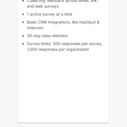
Collecting feedback across email, link,
and web surveys
1 active survey at a time
Basic CRM integrations, like HubSpot &
Intercom
30-day data retention
Survey limits: 300 responses per survey,
1,000 responses per organization