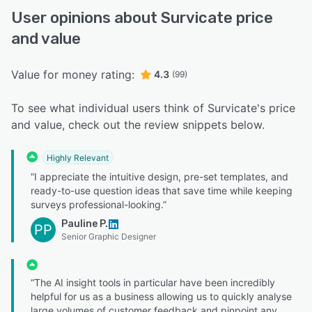
User opinions about Survicate price
and value
Value for money rating:
4.3
(99)
To see what individual users think of Survicate's price
and value, check out the review snippets below.
Highly Relevant
“I appreciate the intuitive design, pre-set templates, and
ready-to-use question ideas that save time while keeping
surveys professional-looking.”
Pauline P.
PP
Senior Graphic Designer
“The AI insight tools in particular have been incredibly
helpful for us as a business allowing us to quickly analyse
large volumes of customer feedback and pinpoint any