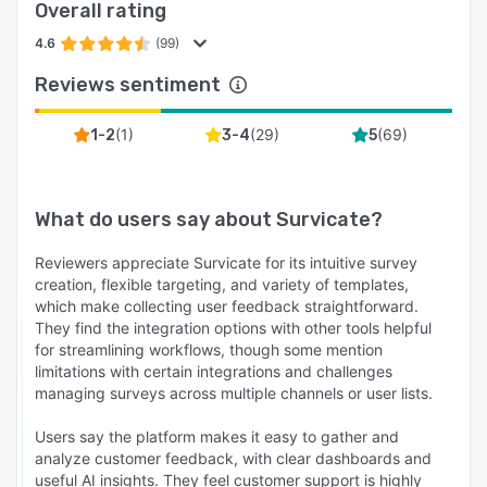
Overall rating
4.6
(99)
Reviews sentiment
(
1
)
(
29
)
(
69
)
1-2
3-4
5
What do users say about
Survicate
?
Reviewers appreciate Survicate for its intuitive survey
creation, flexible targeting, and variety of templates,
which make collecting user feedback straightforward.
They find the integration options with other tools helpful
for streamlining workflows, though some mention
limitations with certain integrations and challenges
managing surveys across multiple channels or user lists.
Users say the platform makes it easy to gather and
analyze customer feedback, with clear dashboards and
useful AI insights. They feel customer support is highly