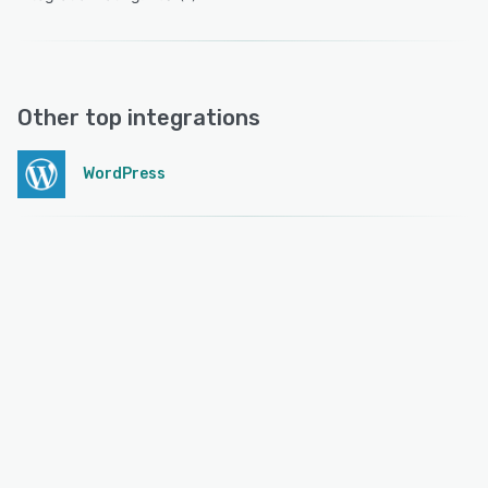
Other top integrations
WordPress