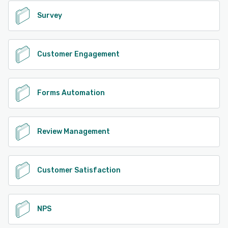
Survey
Customer Engagement
Forms Automation
Review Management
Customer Satisfaction
NPS