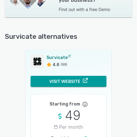
your business?
Find out with a
free Demo
Survicate alternatives
Survicate
4.6
(99)
VISIT WEBSITE
Starting from
49
Per month