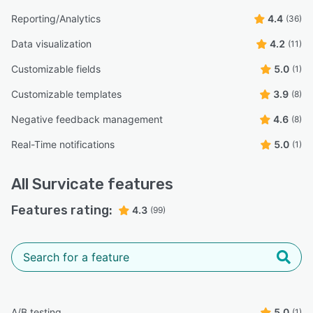
Reporting/Analytics
4.4
(36)
Data visualization
4.2
(11)
Customizable fields
5.0
(1)
Customizable templates
3.9
(8)
Negative feedback management
4.6
(8)
Real-Time notifications
5.0
(1)
All
Survicate
features
Features rating:
4.3
(99)
A/B testing
5.0
(1)