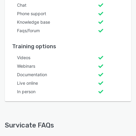
Chat
Phone support
Knowledge base
Faqs/forum
Training options
Videos
Webinars
Documentation
Live online
In person
Survicate FAQs