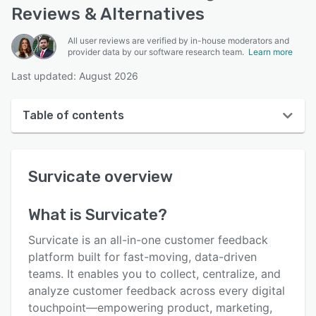
Reviews & Alternatives
All user reviews are verified by in-house moderators and
provider data by our software research team.
Learn more
Last updated: August 2026
Table of contents
Survicate overview
Survicate
overview
User interface
Reviews
What is
Survicate
?
Who uses Survicate?
Survicate is an all-in-one customer feedback
Key features
platform built for fast-moving, data-driven
teams. It enables you to collect, centralize, and
Alternatives
analyze customer feedback across every digital
Pricing
touchpoint—empowering product, marketing,