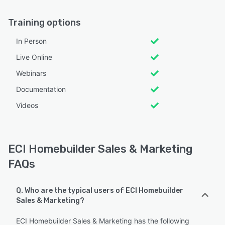
Training options
In Person
Live Online
Webinars
Documentation
Videos
ECI Homebuilder Sales & Marketing
FAQs
Q. Who are the typical users of ECI Homebuilder
Sales & Marketing?
ECI Homebuilder Sales & Marketing has the following