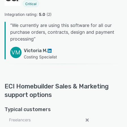
Critical
Integration rating: 
5.0
 (
2
)
“
We currently are using this software for all our
purchase orders, contracts, design and payment
processing
”
Victoria M.
VM
Costing Specialist
ECI Homebuilder Sales & Marketing
support options
Typical customers
Freelancers