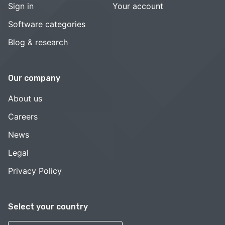
Sign in
Your account
Software categories
Blog & research
Our company
About us
Careers
News
Legal
Privacy Policy
Select your country