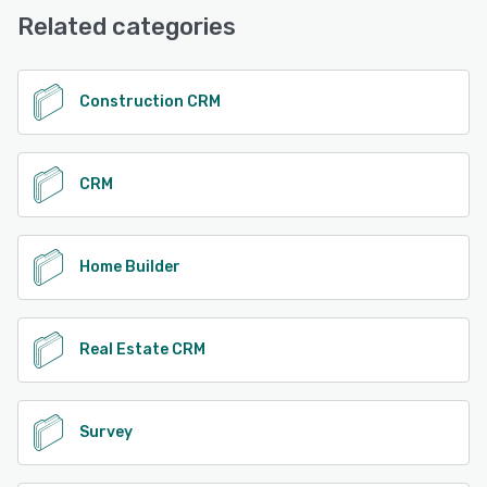
Email/Help Desk, FAQs/Forum, Knowledge Base, Phone
Related categories
Support, Chat
See alternatives
Construction CRM
CRM
Home Builder
Real Estate CRM
Survey