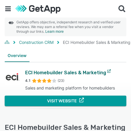
GetApp offers objective, independent research and verified user
reviews. We may earn a referral fee when you visit a vendor
through our links.
Learn more
Construction CRM
ECI Homebuilder Sales & Marketing
Overview
ECI Homebuilder Sales & Marketing
4.1
(23)
Sales and marketing platform for homebuilders
VISIT WEBSITE
ECI Homebuilder Sales & Marketing