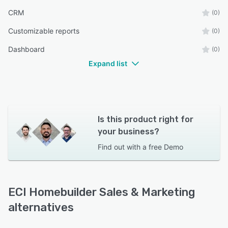
CRM
(0)
Customizable reports
(0)
Dashboard
(0)
Expand list
Is this product right for
your business?
Find out with a
free Demo
ECI Homebuilder Sales & Marketing
alternatives