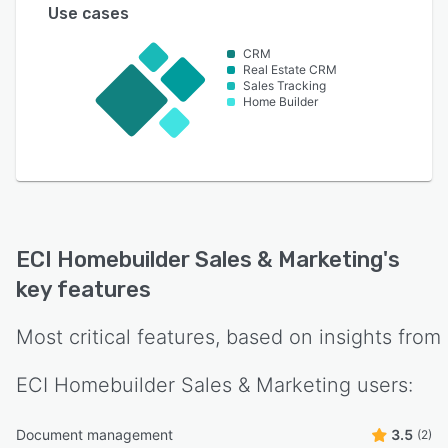
Use cases
CRM
Real Estate CRM
Sales Tracking
Home Builder
ECI Homebuilder Sales & Marketing
's
key features
Most critical features, based on insights from
ECI Homebuilder Sales & Marketing
users:
Document management
3.5
(2)