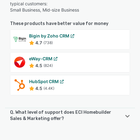
typical customers:
Small Business, Mid-size Business
These products have better value for money
Bigin by Zoho CRM
4.7
(738)
eWay-CRM
4.5
(824)
HubSpot CRM
4.5
(4.4K)
Q. What level of support does ECI Homebuilder
Sales & Marketing offer?
ECI Homebuilder Sales & Marketing offers the following
support options: