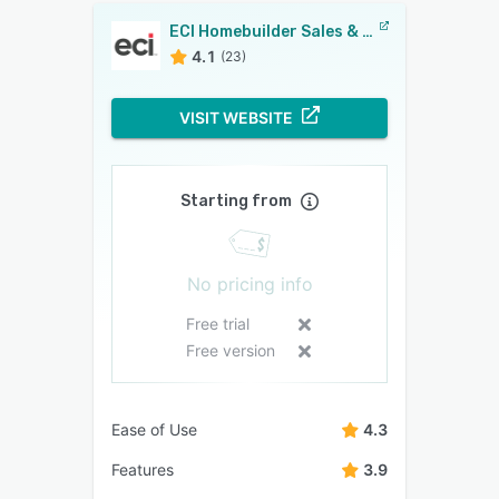
ECI Homebuilder Sales & Marketing
4.1
(23)
VISIT WEBSITE
Starting from
No pricing info
Free trial
Free version
Ease of Use
4.3
Features
3.9