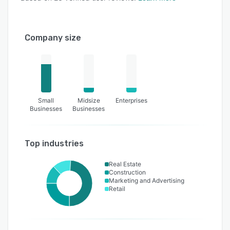
Company size
Small
Midsize
Enterprises
Businesses
Businesses
Top industries
Real Estate
Construction
Marketing and Advertising
Retail