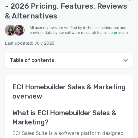
- 2026 Pricing, Features, Reviews
& Alternatives
All user reviews are verified by in-house moderators and
provider data by our software research team.
Learn more
Last updated: July 2026
Table of contents
ECI Homebuilder Sales & Marketing overview
ECI Homebuilder Sales & Marketing
User interface
overview
Reviews
Who uses ECI Homebuilder Sales & Marketing?
What is
ECI Homebuilder Sales &
Marketing
?
Key features
Alternatives
ECI Sales Suite is a software platform designed