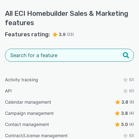
All
ECI Homebuilder Sales & Marketing
features
Features rating:
3.9
(23)
Activity tracking
(0)
API
(0)
Calendar management
3.8
(5)
Campaign management
3.8
(4)
Contact management
5.0
(4)
Contract/License management
(0)