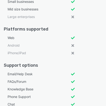
Small businesses
Mid size businesses
Large enterprises
Platforms supported
Web
Android
iPhone/iPad
Support options
Email/Help Desk
FAQs/Forum
Knowledge Base
Phone Support
Chat