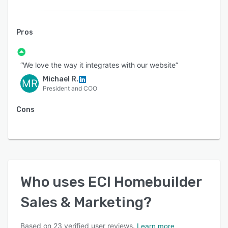
Pros
“We love the way it integrates with our website”
Michael R.
MR
President and COO
Cons
Who uses
ECI Homebuilder
Sales & Marketing
?
Based on
23
verified user reviews.
Learn more