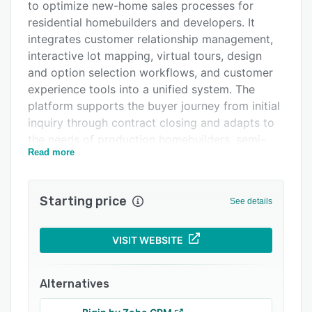
to optimize new-home sales processes for
Integrations
residential homebuilders and developers. It
Support options
integrates customer relationship management,
interactive lot mapping, virtual tours, design
FAQs
and option selection workflows, and customer
Related categories
experience tools into a unified system. The
platform supports the buyer journey from initial
inquiry through contract closing and adapts to
the needs of production homebuilders, semi-
Read more
custom and custom builders, multi-family
developers, build-to-rent operators, and
manufactured home builders.
Starting price
See details
The platform centralizes lead management by
aggregating prospect data from websites,
VISIT WEBSITE
digital advertisements, listing portals, signage,
and walk-in traffic, and it routes leads
automatically to the appropriate sales
Alternatives
personnel. Automated follow-up