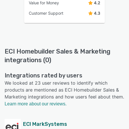
Value for Money
4.2
Customer Support
4.3
ECI Homebuilder Sales & Marketing
integrations (0)
Integrations rated by users
We looked at 23 user reviews to identify which
products are mentioned as ECI Homebuilder Sales &
Marketing integrations and how users feel about them.
Learn more about our reviews.
ECI MarkSystems