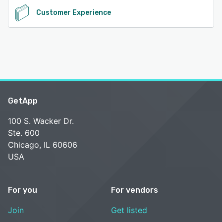
Customer Experience
GetApp
100 S. Wacker Dr.
Ste. 600
Chicago, IL 60606
USA
For you
For vendors
Join
Get listed