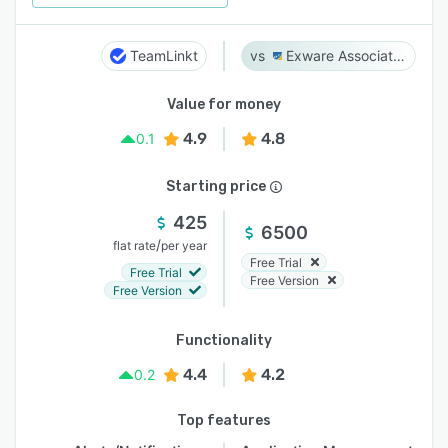
TeamLinkt
Exware Association Management
Value for money
4.9
4.8
0.1
Starting price
425
6500
/
flat rate
per year
Free Trial
Free Trial
Free Version
Free Version
Functionality
4.4
4.2
0.2
Top features