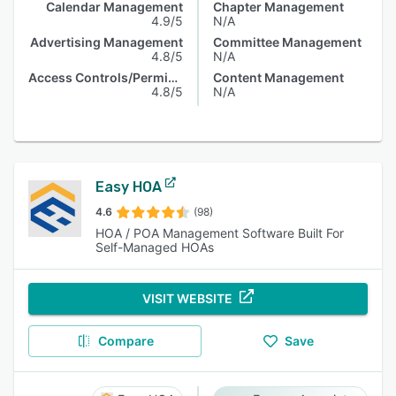
Calendar Management
Chapter Management
4.9/5
N/A
Advertising Management
Committee Management
4.8/5
N/A
Access Controls/Permissions
Content Management
4.8/5
N/A
Easy HOA
4.6
(98)
HOA / POA Management Software Built For
Self-Managed HOAs
VISIT WEBSITE
Compare
Save