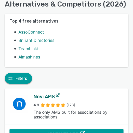
Alternatives & Competitors (2026)
Top
4
free alternatives
AssoConnect
Brilliant Directories
TeamLinkt
Almashines
Filters
Novi AMS
4.9
(123)
The only AMS built for associations by
associations