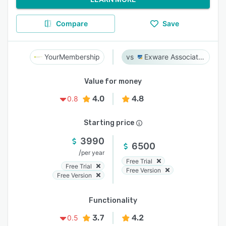
Compare
Save
YourMembership
Exware Association Management
Value for money
4.0
4.8
0.8
Starting price
3990
6500
/
per year
Free Trial
Free Trial
Free Version
Free Version
Functionality
3.7
4.2
0.5