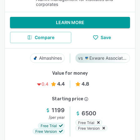
corporates
LEARN MORE
Compare
Save
Almashines
Exware Association Management
Value for money
4.4
4.8
0.4
Starting price
1199
6500
/
per year
Free Trial
Free Trial
Free Version
Free Version