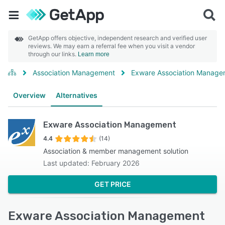
GetApp offers objective, independent research and verified user
reviews. We may earn a referral fee when you visit a vendor
through our links.
Learn more
Association Management
Exware Association Manage
Overview
Alternatives
Exware Association Management
4.4
(14)
Association & member management solution
Last updated: February 2026
GET PRICE
Exware Association Management