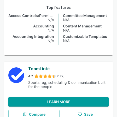
Top features
Access Controls/Permissions
Committee Management
N/A
N/A
Accounting
Content Management
N/A
N/A
Accounting Integration
Customizable Templates
N/A
N/A
TeamLinkt
4.7
(127)
Sports reg, scheduling & communication built
for the people
LEARN MORE
Compare
Save