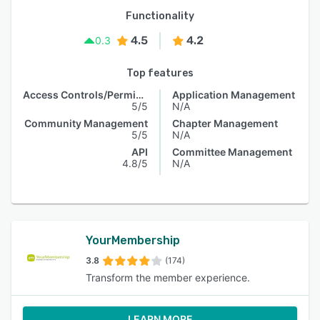
Functionality
4.5
4.2
0.3
Top features
Access Controls/Permissions
Application Management
5/5
N/A
Community Management
Chapter Management
5/5
N/A
API
Committee Management
4.8/5
N/A
YourMembership
3.8
(174)
Transform the member experience.
LEARN MORE