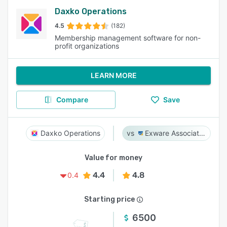
Daxko Operations
4.5
(182)
Membership management software for non-
profit organizations
LEARN MORE
Compare
Save
Daxko Operations
Exware Association Management
Value for money
4.4
4.8
0.4
Starting price
6500