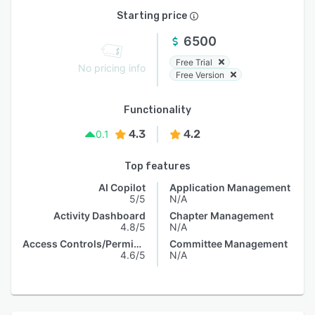
Starting price
6500
Free Trial
No pricing info
Free Version
Functionality
4.3
4.2
0.1
Top features
AI Copilot
Application Management
5/5
N/A
Activity Dashboard
Chapter Management
4.8/5
N/A
Access Controls/Permissions
Committee Management
4.6/5
N/A