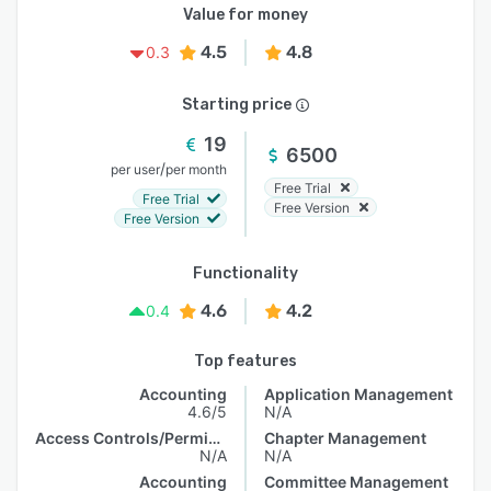
Value for money
4.5
4.8
0.3
Starting price
19
6500
/
per user
per month
Free Trial
Free Trial
Free Version
Free Version
Functionality
4.6
4.2
0.4
Top features
Accounting
Application Management
4.6/5
N/A
Access Controls/Permissions
Chapter Management
N/A
N/A
Accounting
Committee Management