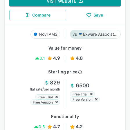
VISIT WEBSITE
Compare
Save
Novi AMS
Exware Association Management
Value for money
4.9
4.8
0.1
Starting price
829
6500
/
flat rate
per month
Free Trial
Free Trial
Free Version
Free Version
Functionality
4.7
4.2
0.5