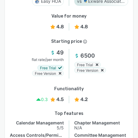
Easy HOA
Exware Association Management
Value for money
4.8
4.8
Starting price
49
6500
/
flat rate
per month
Free Trial
Free Trial
Free Version
Free Version
Functionality
4.5
4.2
0.3
Top features
Calendar Management
Chapter Management
5/5
N/A
Access Controls/Permissions
Committee Management