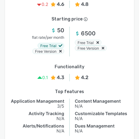
4.6
4.8
0.2
Starting price
50
6500
/
flat rate
per month
Free Trial
Free Trial
Free Version
Free Version
Functionality
4.3
4.2
0.1
Top features
Application Management
Content Management
3/5
N/A
Activity Tracking
Customizable Templates
N/A
N/A
Alerts/Notifications
Dues Management
N/A
N/A