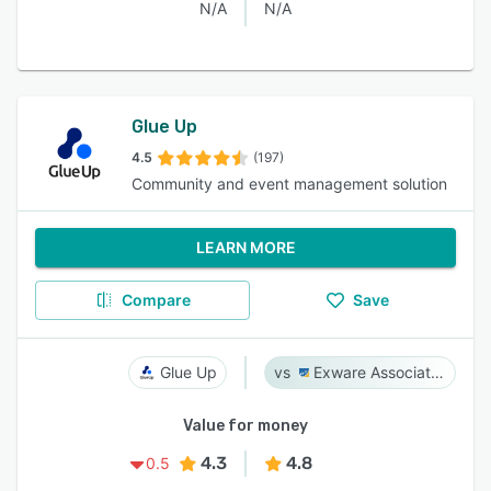
N/A
N/A
Glue Up
4.5
(197)
Community and event management solution
LEARN MORE
Compare
Save
Glue Up
Exware Association Management
Value for money
4.3
4.8
0.5