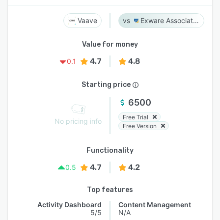
Vaave
Exware Association Management
Value for money
4.7
4.8
0.1
Starting price
6500
Free Trial
No pricing info
Free Version
Functionality
4.7
4.2
0.5
Top features
Activity Dashboard
Content Management
5/5
N/A