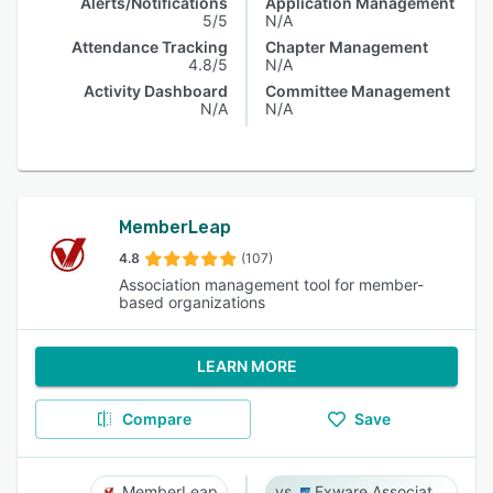
Alerts/Notifications
Application Management
5/5
N/A
Attendance Tracking
Chapter Management
4.8/5
N/A
Activity Dashboard
Committee Management
N/A
N/A
MemberLeap
4.8
(107)
Association management tool for member-
based organizations
LEARN MORE
Compare
Save
MemberLeap
Exware Association Management