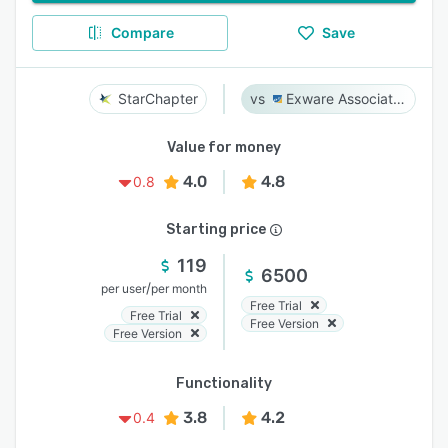
Compare
Save
StarChapter
Exware Association Management
Value for money
4.0
4.8
0.8
Starting price
119
6500
/
per user
per month
Free Trial
Free Trial
Free Version
Free Version
Functionality
3.8
4.2
0.4