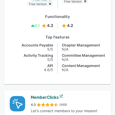
Free Version
Free Version
Functionality
4.3
4.2
0.1
Top features
Accounts Payable
Chapter Management
5/5
N/A
Activity Tracking
Committee Management
5/5
N/A
API
Content Management
4.6/5
N/A
MemberClicks
4.3
(469)
Let's connect members to your mission!