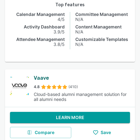
Top features
Calendar Management
Committee Management
4/5
N/A
Activity Dashboard
Content Management
3.9/5
N/A
Attendee Management
Customizable Templates
3.8/5
N/A
Vaave
4.8
(410)
Cloud-based alumni management solution for
all alumni needs
LEARN MORE
Compare
Save