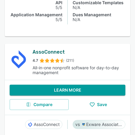
API
Customizable Templates
5/5
N/A
Application Management
Dues Management
5/5
N/A
AssoConnect
4.7
(211)
All-in-one nonprofit software for day-to-day
management
LEARN MORE
Compare
Save
AssoConnect
Exware Association Management