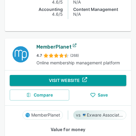
4.6/5
N/A
Accounting
Content Management
4.6/5
N/A
MemberPlanet
4.7
(268)
Online membership management platform
VISIT WEBSITE
Compare
Save
MemberPlanet
Exware Association Management
Value for money