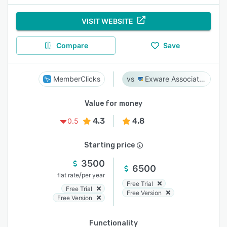
VISIT WEBSITE
Compare
Save
MemberClicks
Exware Association Management
Value for money
4.3
4.8
0.5
Starting price
3500
6500
/
flat rate
per year
Free Trial
Free Trial
Free Version
Free Version
Functionality