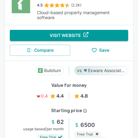
4.5
(2.2K)
Cloud-based property management
software
VISIT WEBSITE
Compare
Save
Buildium
Exware Association Management
Value for money
4.4
4.8
0.4
Starting price
62
6500
/
usage based
per month
Free Trial
Free Trial