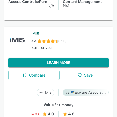
Access Controls/Permissions
Content Management
N/A
N/A
iMIS
4.4
(113)
Built for you.
LEARN MORE
Compare
Save
iMIS
Exware Association Management
Value for money
4.0
4.8
0.8