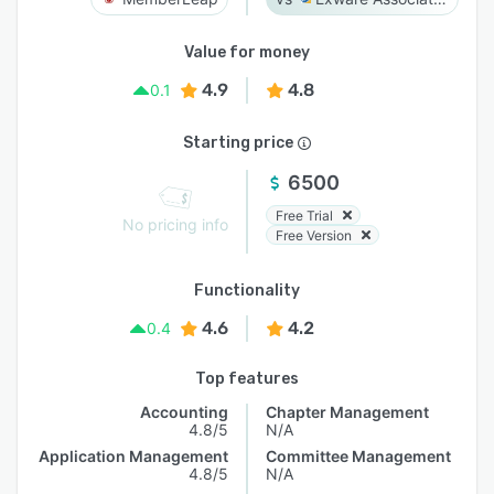
Value for money
4.9
4.8
0.1
Starting price
6500
Free Trial
No pricing info
Free Version
Functionality
4.6
4.2
0.4
Top features
Accounting
Chapter Management
4.8/5
N/A
Application Management
Committee Management
4.8/5
N/A