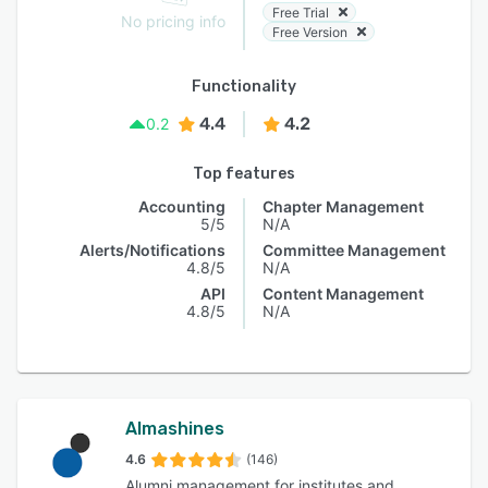
Free Trial
No pricing info
Free Version
Functionality
4.4
4.2
0.2
Top features
Accounting
Chapter Management
5/5
N/A
Alerts/Notifications
Committee Management
4.8/5
N/A
API
Content Management
4.8/5
N/A
Almashines
4.6
(146)
Alumni management for institutes and