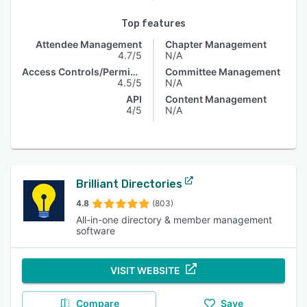
Top features
Attendee Management
Chapter Management
4.7/5
N/A
Access Controls/Permissions
Committee Management
4.5/5
N/A
API
Content Management
4/5
N/A
Brilliant Directories
4.8
(803)
All-in-one directory & member management
software
VISIT WEBSITE
Compare
Save