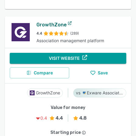
GrowthZone
4.4
(289)
Association management platform
VISIT WEBSITE
Compare
Save
GrowthZone
Exware Association Management
Value for money
4.4
4.8
0.4
Starting price