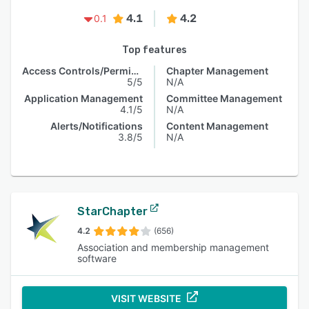
4.1
4.2
0.1
Top features
Access Controls/Permissions
Chapter Management
5/5
N/A
Application Management
Committee Management
4.1/5
N/A
Alerts/Notifications
Content Management
3.8/5
N/A
StarChapter
4.2
(656)
Association and membership management
software
VISIT WEBSITE