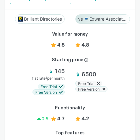
Brilliant Directories
Exware Association Management
Value for money
4.8
4.8
Starting price
145
6500
/
flat rate
per month
Free Trial
Free Trial
Free Version
Free Version
Functionality
4.7
4.2
0.5
Top features