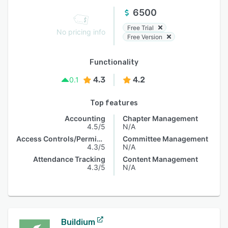
6500
Free Trial
No pricing info
Free Version
Functionality
4.3
4.2
0.1
Top features
Accounting
Chapter Management
4.5/5
N/A
Access Controls/Permissions
Committee Management
4.3/5
N/A
Attendance Tracking
Content Management
4.3/5
N/A
Buildium