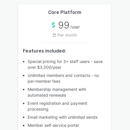
Core Platform
99
/user
Per month
Features included:
Special pricing for 3+ staff users - save
over $3,000/year
Unlimited members and contacts - no
per-member fees
Membership management with
automated renewals
Event registration and payment
processing
Email marketing with unlimited sends
Member self-service portal