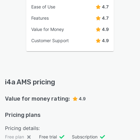
Ease of Use
4.7
Features
4.7
Value for Money
4.9
Customer Support
4.9
i4a AMS pricing
Value for money rating:
4.9
Pricing plans
Pricing details:
Free plan
Free trial
Subscription