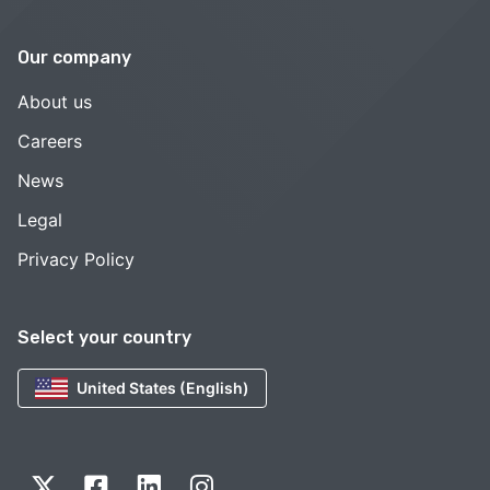
Our company
About us
Careers
News
Legal
Privacy Policy
Select your country
United States (English)