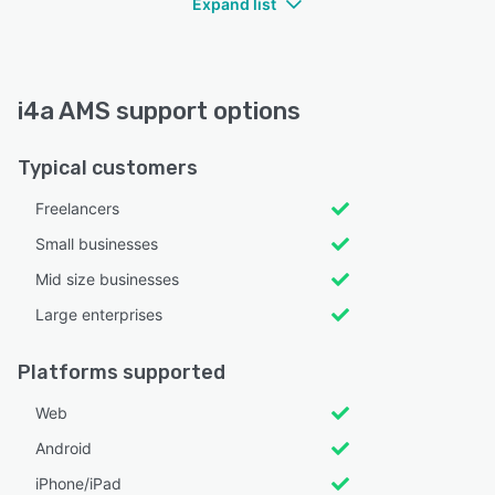
Expand list
i4a AMS support options
Typical customers
Freelancers
Small businesses
Mid size businesses
Large enterprises
Platforms supported
Web
Android
iPhone/iPad