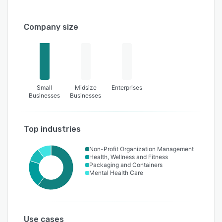
Company size
Small
Midsize
Enterprises
Businesses
Businesses
Top industries
Non-Profit Organization Management
Health, Wellness and Fitness
Packaging and Containers
Mental Health Care
Use cases