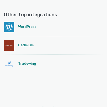
Other top integrations
WordPress
Cadmium
Tradewing