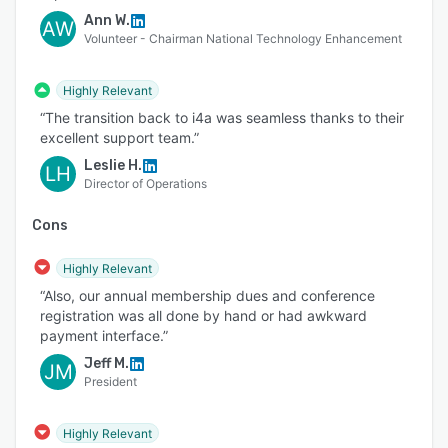
Ann W.
AW
Volunteer - Chairman National Technology Enhancement
Highly Relevant
“The transition back to i4a was seamless thanks to their
excellent support team.”
Leslie H.
LH
Director of Operations
Cons
Highly Relevant
“Also, our annual membership dues and conference
registration was all done by hand or had awkward
payment interface.”
Jeff M.
JM
President
Highly Relevant