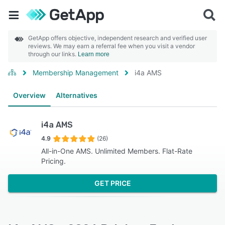
GetApp offers objective, independent research and verified user
reviews. We may earn a referral fee when you visit a vendor
through our links.
Learn more
Membership Management
i4a AMS
Overview
Alternatives
i4a AMS
4.9
(26)
All-in-One AMS. Unlimited Members. Flat-Rate
Pricing.
GET PRICE