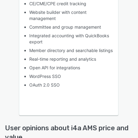
CE/CME/CPE credit tracking
Website builder with content
management
Committee and group management
Integrated accounting with QuickBooks
export
Member directory and searchable listings
Real-time reporting and analytics
Open API for integrations
WordPress SSO
OAuth 2.0 SSO
User opinions about i4a AMS price and
value