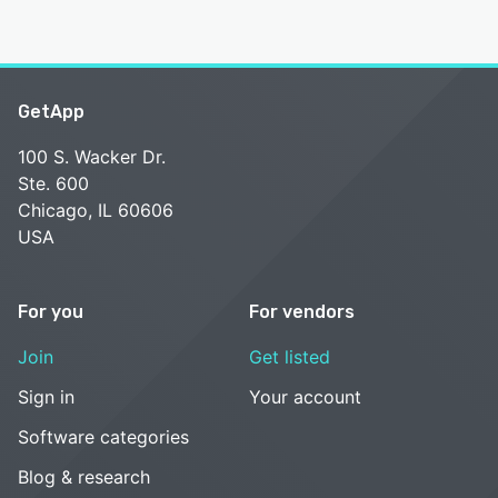
GetApp
100 S. Wacker Dr.
Ste. 600
Chicago, IL 60606
USA
For you
For vendors
Join
Get listed
Sign in
Your account
Software categories
Blog & research