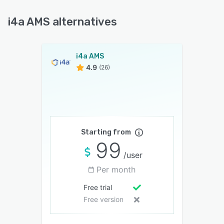
i4a AMS alternatives
i4a AMS
4.9
(26)
Starting from
99
/user
Per month
Free trial
Free version