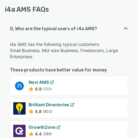
i4a AMS FAQs
Q. Who are the typical users of i4a AMS?
i4a AMS has the following typical customers:
Small Business, Mid-size Business, Freelancers, Large
Enterprises
These products have better value for money
Novi AMS
4.9
(123)
Brilliant Directories
4.8
(803)
GrowthZone
4.4
(289)