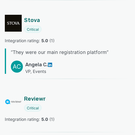
Stova
Critical
Integration rating: 
5.0
 (
1
)
“
They were our main registration platform
”
Angela C.
AC
VP, Events
Reviewr
Critical
Integration rating: 
5.0
 (
1
)