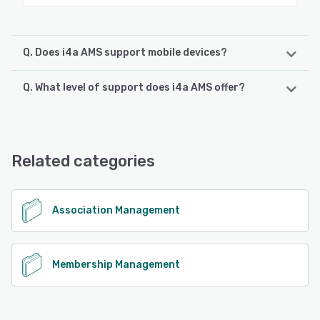
Q. Does i4a AMS support mobile devices?
Q. What level of support does i4a AMS offer?
i4a AMS supports the following devices:
iPhone, Android, iPad
i4a AMS offers the following support options:
Email/Help Desk, Chat, Phone Support, Knowledge Base,
See alternatives
FAQs/Forum
Related categories
See alternatives
Association Management
Membership Management