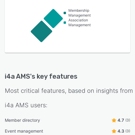
Membership
Management
Association
Management
i4a AMS
's key features
Most critical features, based on insights from
i4a AMS
users:
Member directory
4.7
(3)
Event management
4.3
(3)