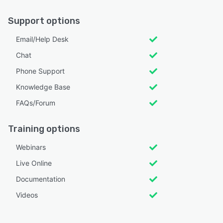
Support options
Email/Help Desk
Chat
Phone Support
Knowledge Base
FAQs/Forum
Training options
Webinars
Live Online
Documentation
Videos