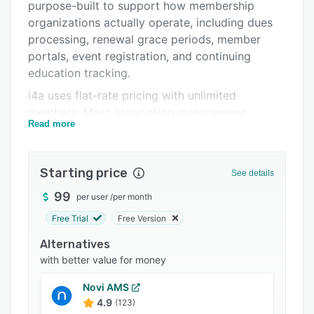
Pricing
purpose-built to support how membership
organizations actually operate, including dues
Integrations
processing, renewal grace periods, member
Support options
portals, event registration, and continuing
education tracking.
FAQs
i4a uses flat-rate pricing with unlimited
Related categories
members. Most association management
Read more
systems charge per member or per contact,
which causes costs to increase as organizations
grow. i4a takes a different approach by pricing
Starting price
See details
based on staff users rather than member count.
Organizations can store unlimited members,
99
per user
/
per month
prospects, past members, and contacts without
Free Trial
Free Version
overage fees, whether they have 1,000 members
Alternatives
or more than 50,000.
with better value for money
The platform combines all core association
tools into one integrated system. Membership
Novi AMS
management includes applications, renewals,
4.9
(123)