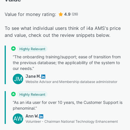
Value for money rating:
4.9
(26)
To see what individual users think of i4a AMS's price
and value, check out the review snippets below.
Highly Relevant
“The onboarding training/support; ease of transition from
the previous database; the applicability of the system to
our needs.”
Jane M.
JM
Website Advisor and Membership database administrator
Highly Relevant
“As an i4a user for over 10 years, the Customer Support is
phenominal.”
Ann W.
AW
Volunteer - Chairman National Technology Enhancement