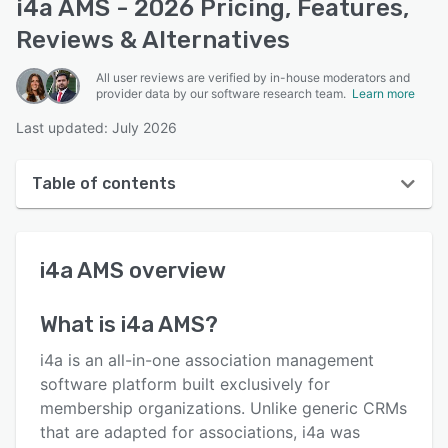
i4a AMS - 2026 Pricing, Features,
Reviews & Alternatives
All user reviews are verified by in-house moderators and
provider data by our software research team.
Learn more
Last updated: July 2026
Table of contents
i4a AMS overview
i4a AMS
overview
User interface
Reviews
What is
i4a AMS
?
Who uses i4a AMS?
i4a is an all-in-one association management
Key features
software platform built exclusively for
membership organizations. Unlike generic CRMs
Alternatives
that are adapted for associations, i4a was