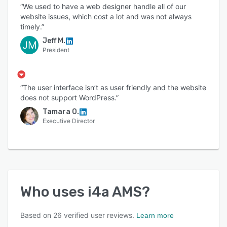
“We used to have a web designer handle all of our
website issues, which cost a lot and was not always
timely.”
Jeff M.
JM
President
“The user interface isn’t as user friendly and the website
does not support WordPress.”
Tamara O.
Executive Director
Who uses
i4a AMS
?
Based on
26
verified user reviews.
Learn more