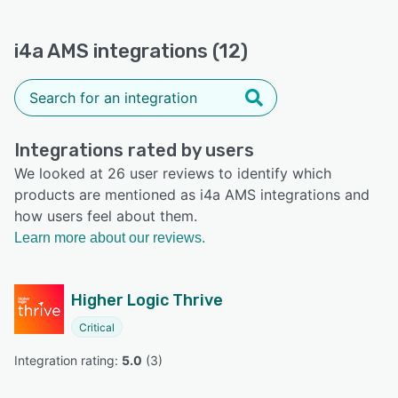
i4a AMS integrations (12)
Integrations rated by users
We looked at 26 user reviews to identify which
products are mentioned as i4a AMS integrations and
how users feel about them.
Learn more about our reviews.
Higher Logic Thrive
Critical
Integration rating: 
5.0
 (
3
)