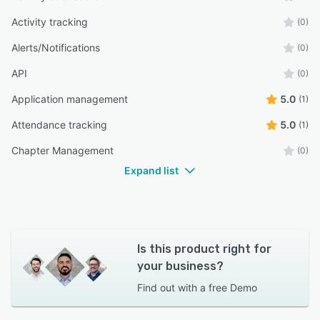
Activity tracking
(0)
Alerts/Notifications
(0)
API
(0)
Application management
5.0
(1)
Attendance tracking
5.0
(1)
Chapter Management
(0)
Expand list
Is this product right for
your business?
Find out with a
free Demo