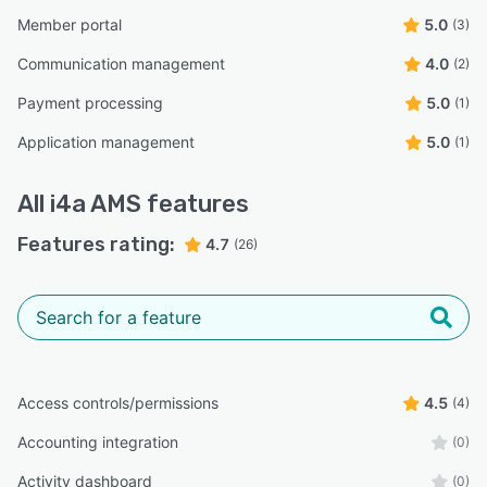
Member portal
5.0
(3)
Communication management
4.0
(2)
Payment processing
5.0
(1)
Application management
5.0
(1)
All
i4a AMS
features
Features rating:
4.7
(26)
Access controls/permissions
4.5
(4)
Accounting integration
(0)
Activity dashboard
(0)