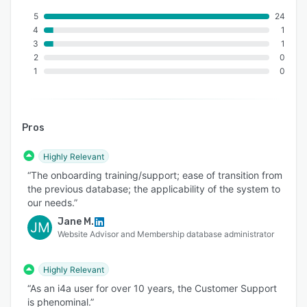
including the Society of Plastics Engineers, Self-
5
24
Insurance Institute of America, Association of
4
1
Energy Engineers, and the Association for
3
1
Behavioral and Cognitive Therapies.
2
0
Organizations can schedule a personalized
1
0
demo to see how i4a supports their specific
membership, event, and reporting needs.
Pros
Highly Relevant
“The onboarding training/support; ease of transition from
the previous database; the applicability of the system to
our needs.”
Jane M.
JM
Website Advisor and Membership database administrator
Highly Relevant
“As an i4a user for over 10 years, the Customer Support
is phenominal.”