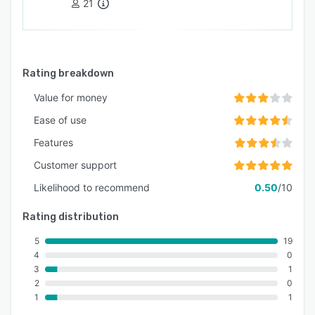
21
Rating breakdown
Value for money
Ease of use
Features
Customer support
Likelihood to recommend
0.50
/10
Rating distribution
5
19
4
0
3
1
2
0
1
1