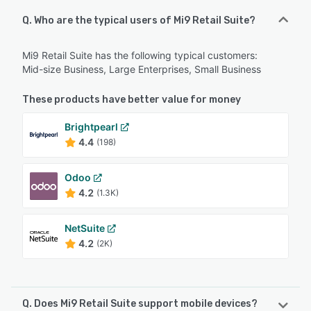
Q. Who are the typical users of Mi9 Retail Suite?
Mi9 Retail Suite has the following typical customers:
Mid-size Business, Large Enterprises, Small Business
These products have better value for money
Brightpearl
4.4
(198)
Odoo
4.2
(1.3K)
NetSuite
4.2
(2K)
Q. Does Mi9 Retail Suite support mobile devices?