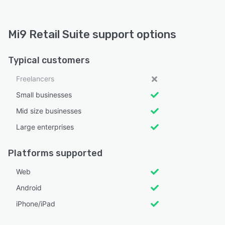
Mi9 Retail Suite support options
Typical customers
Freelancers
Small businesses
Mid size businesses
Large enterprises
Platforms supported
Web
Android
iPhone/iPad