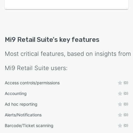
Mi9 Retail Suite
's key features
Most critical features, based on insights from
Mi9 Retail Suite
users:
Access controls/permissions
(0)
Accounting
(0)
Ad hoc reporting
(0)
Alerts/Notifications
(0)
Barcode/Ticket scanning
(0)