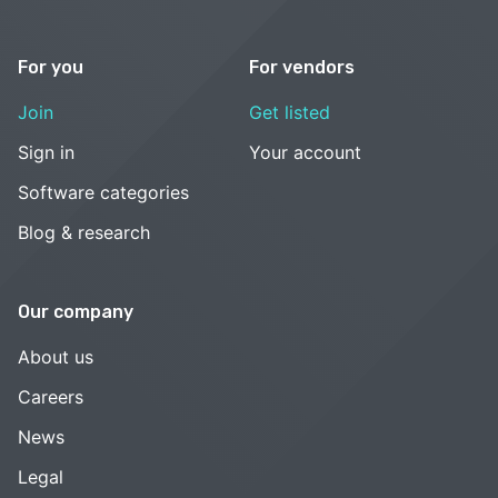
For you
For vendors
Join
Get listed
Sign in
Your account
Software categories
Blog & research
Our company
About us
Careers
News
Legal