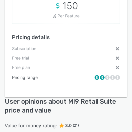
150
Per Feature
Pricing details
Subscription
Free trial
Free plan
Pricing range
User opinions about Mi9 Retail Suite
price and value
Value for money rating:
3.0
(21)