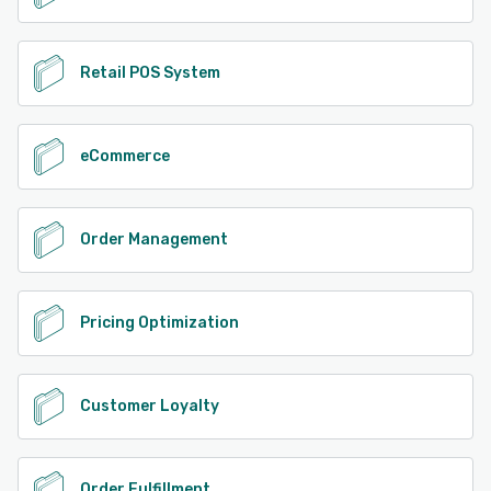
Retail POS System
eCommerce
Order Management
Pricing Optimization
Customer Loyalty
Order Fulfillment