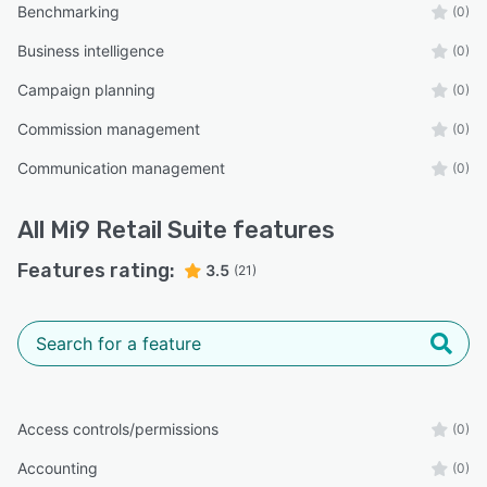
Benchmarking
(0)
Business intelligence
(0)
Campaign planning
(0)
Commission management
(0)
Communication management
(0)
All
Mi9 Retail Suite
features
Features rating:
3.5
(21)
Access controls/permissions
(0)
Accounting
(0)