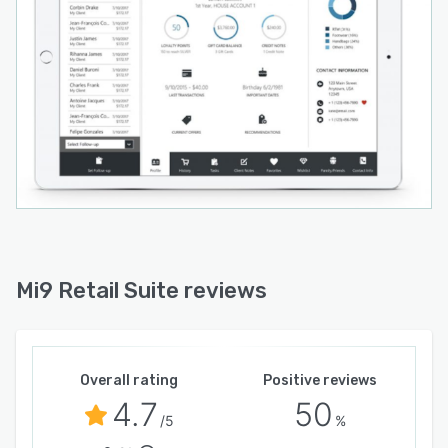
Mi9 Retail Suite reviews
Overall rating
Positive reviews
4.7
50
/5
%