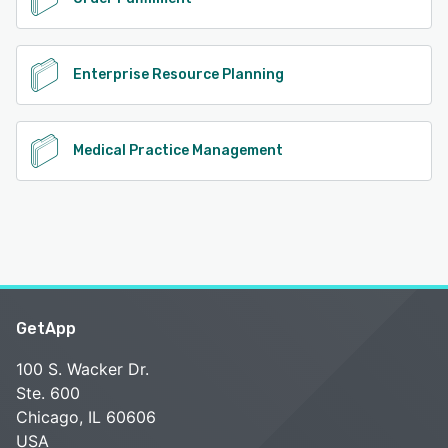
Enterprise Resource Planning
Medical Practice Management
GetApp
100 S. Wacker Dr.
Ste. 600
Chicago, IL 60606
USA