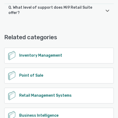
Q. What level of support does Mi9 Retail Suite
Mi9 Retail Suite supports the following devices:
offer?
iPad, iPhone, Android
Mi9 Retail Suite offers the following support options:
24/7 (Live rep), Email/Help Desk, Phone Support,
See alternatives
Knowledge Base
Related categories
See alternatives
Inventory Management
Point of Sale
Retail Management Systems
Business Intelligence