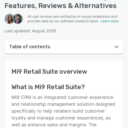
Features, Reviews & Alternatives
All user reviews are verified by in-house moderators and
provider data by our software research team.
Learn more
Last updated: August 2026
Table of contents
Mi9 Retail Suite overview
Mi9 Retail Suite
overview
User interface
Reviews
What is
Mi9 Retail Suite
?
Key features
Mi9 CRM is an integrated customer experience
Alternatives
and relationship management solution designed
specifically to help retailers build customer
Pricing
loyalty and manage customer experiences, as
Support options
well as enhance sales and margins. The