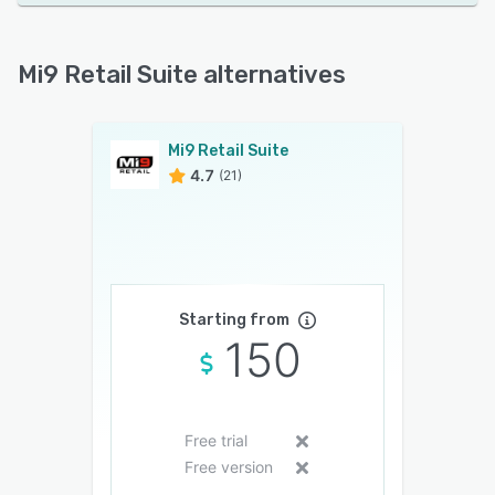
Mi9 Retail Suite alternatives
Mi9 Retail Suite
4.7
(21)
Starting from
150
Free trial
Free version