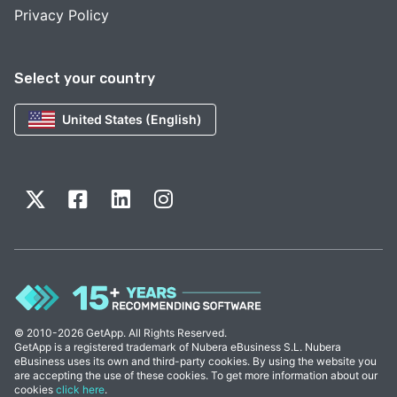
Privacy Policy
Select your country
United States (English)
© 2010-2026 GetApp. All Rights Reserved.
GetApp is a registered trademark of Nubera eBusiness S.L. Nubera
eBusiness uses its own and third-party cookies. By using the website you
are accepting the use of these cookies. To get more information about our
cookies
click here
.