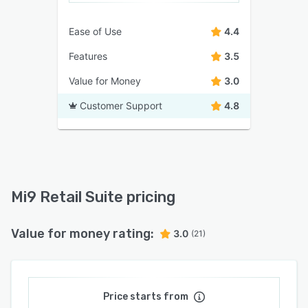
Ease of Use
4.4
Features
3.5
Value for Money
3.0
Customer Support
4.8
Mi9 Retail Suite pricing
Value for money rating:
3.0
(21)
Price starts from