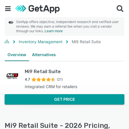
GetApp offers objective, independent research and verified user
reviews. We may earn a referral fee when you visit a vendor
through our links.
Learn more
Inventory Management
Mi9 Retail Suite
Overview
Alternatives
Mi9 Retail Suite
4.7
(21)
Integrated CRM for retailers
GET PRICE
Mi9 Retail Suite - 2026 Pricing,