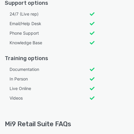
Support options
24/7 (Live rep)
Email/Help Desk
Phone Support
Knowledge Base
Training options
Documentation
In Person
Live Online
Videos
Mi9 Retail Suite FAQs