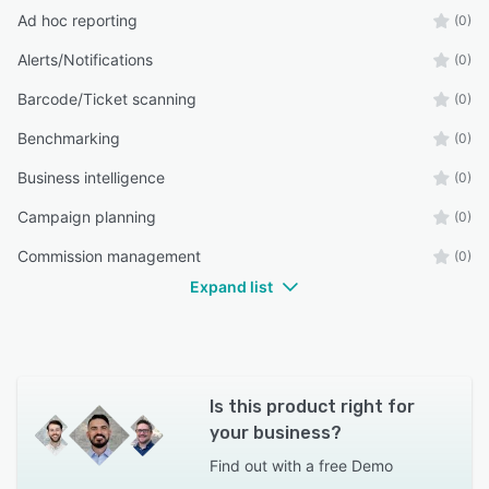
Ad hoc reporting
(0)
Alerts/Notifications
(0)
Barcode/Ticket scanning
(0)
Benchmarking
(0)
Business intelligence
(0)
Campaign planning
(0)
Commission management
(0)
Expand list
Is this product right for
your business?
Find out with a
free Demo