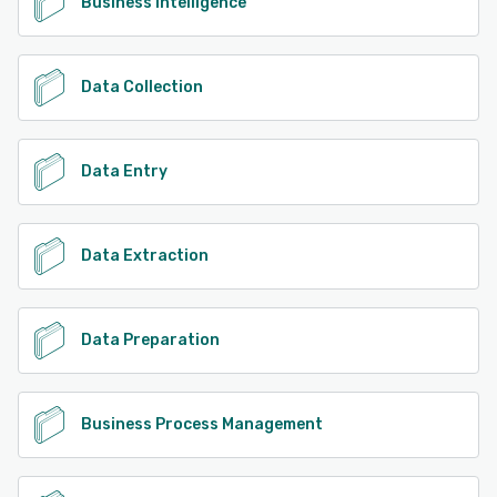
Business Intelligence
Data Collection
Data Entry
Data Extraction
Data Preparation
Business Process Management