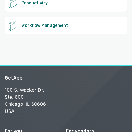
Productivity
Workflow Management
GetApp
100 S. Wacker Dr.
Ste. 600
Chicago, IL 60606
USA
For you
For vendors