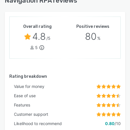
Navigation RPA reviews
Overall rating
Positive reviews
4.8
80
/5
%
5
Rating breakdown
Value for money
Ease of use
Features
Customer support
Likelihood to recommend
0.80
/10