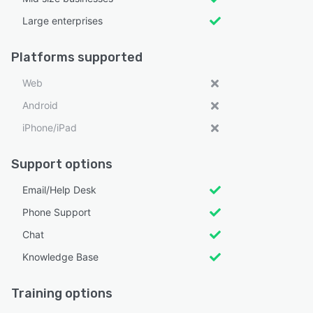
Large enterprises
Platforms supported
Web
Android
iPhone/iPad
Support options
Email/Help Desk
Phone Support
Chat
Knowledge Base
Training options