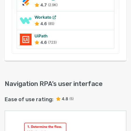
4.7
(2.9K)
Workato
4.6
(85)
UiPath
4.6
(723)
Navigation RPA
’s user interface
Ease of use rating:
4.8
(5)