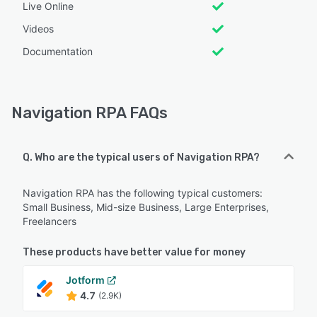
Live Online
Videos
Documentation
Navigation RPA FAQs
Q. Who are the typical users of Navigation RPA?
Navigation RPA has the following typical customers:
Small Business, Mid-size Business, Large Enterprises,
Freelancers
These products have better value for money
Jotform
4.7
(2.9K)