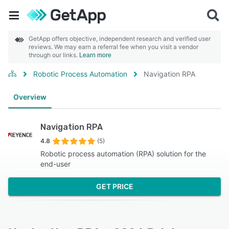
GetApp offers objective, independent research and verified user
reviews. We may earn a referral fee when you visit a vendor
through our links.
Learn more
Robotic Process Automation
Navigation RPA
Overview
Navigation RPA
4.8
(5)
Robotic process automation (RPA) solution for the
end-user
GET PRICE