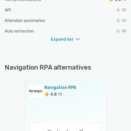
API
(0)
Attended automation
(0)
Auto extraction
(0)
Expand list
Navigation RPA alternatives
Navigation RPA
4.8
(5)