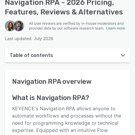
Navigation RPA - 2026 Pricing,
Features, Reviews & Alternatives
All user reviews are verified by in-house moderators and
provider data by our software research team.
Learn more
Last updated: July 2026
Table of contents
Navigation RPA overview
Navigation RPA
overview
User interface
Reviews
What is
Navigation RPA
?
Key features
KEYENCE's Navigation RPA allows anyone to
Alternatives
automate workflows and processes without the
need for programming knowledge or technical
Pricing
expertise. Equipped with an intuitive Flow