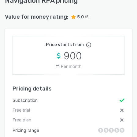
Navigation RPA pricing
Value for money rating:
5.0
(5)
Price starts from
900
Per month
Pricing details
Subscription
Free trial
Free plan
Pricing range