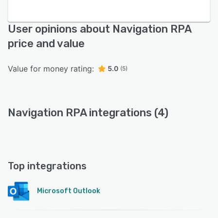
User opinions about Navigation RPA
price and value
Value for money rating:
5.0
(5)
Navigation RPA integrations (4)
Top integrations
Microsoft Outlook