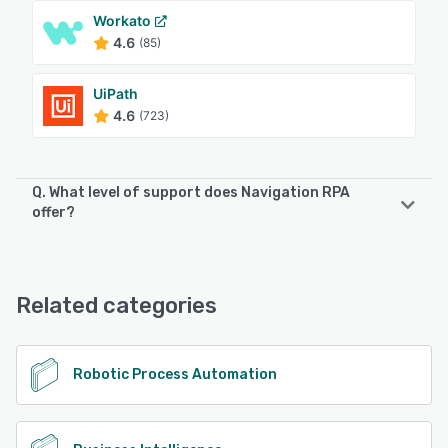
Workato
4.6
(85)
UiPath
4.6
(723)
Q. What level of support does Navigation RPA
offer?
Navigation RPA offers the following support options:
Email/Help Desk, Phone Support, Chat, Knowledge Base
Related categories
See alternatives
Robotic Process Automation