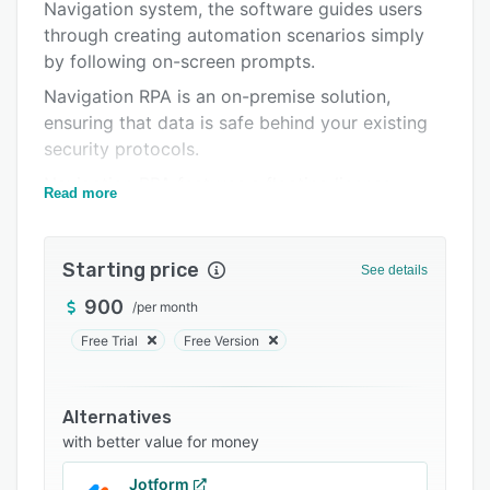
Integrations
Navigation system, the software guides users
through creating automation scenarios simply
Support options
by following on-screen prompts.
FAQs
Navigation RPA is an on-premise solution,
ensuring that data is safe behind your existing
Related categories
security protocols.
Navigation RPA features a floating license
Read more
structure, enabling entire teams and
departments to gain access to the benefits of
the software and automation scenarios with
Starting price
See details
only a single license.
900
/
per month
Free Trial
Free Version
Alternatives
with better value for money
Jotform