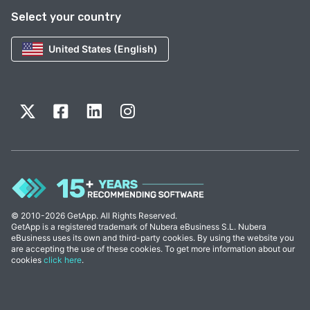
Select your country
United States (English)
© 2010-2026 GetApp. All Rights Reserved.
GetApp is a registered trademark of Nubera eBusiness S.L. Nubera
eBusiness uses its own and third-party cookies. By using the website you
are accepting the use of these cookies. To get more information about our
cookies
click here
.