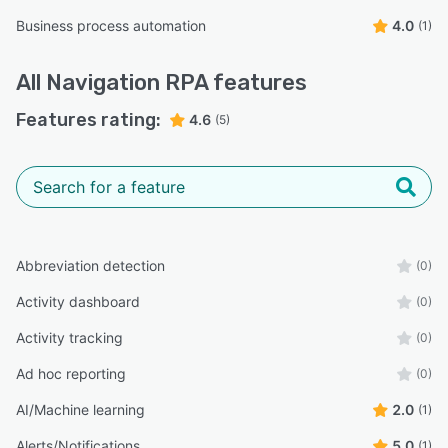
Business process automation
4.0
(1)
All
Navigation RPA
features
Features rating:
4.6
(5)
Abbreviation detection
(0)
Activity dashboard
(0)
Activity tracking
(0)
Ad hoc reporting
(0)
AI/Machine learning
2.0
(1)
Alerts/Notifications
5.0
(1)