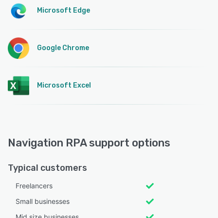
Microsoft Edge
Google Chrome
Microsoft Excel
Navigation RPA support options
Typical customers
Freelancers
Small businesses
Mid size businesses