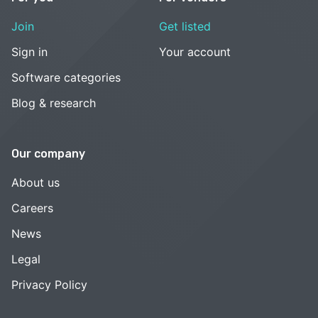
Join
Get listed
Sign in
Your account
Software categories
Blog & research
Our company
About us
Careers
News
Legal
Privacy Policy