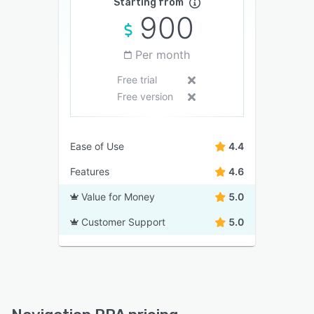
Starting from
900
Per month
Free trial
Free version
Ease of Use
4.4
Features
4.6
Value for Money
5.0
Customer Support
5.0