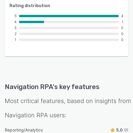
Rating distribution
5
4
4
1
3
0
2
0
1
0
Navigation RPA
's key features
Most critical features, based on insights from
Navigation RPA
users:
Reporting/Analytics
5.0
(2)