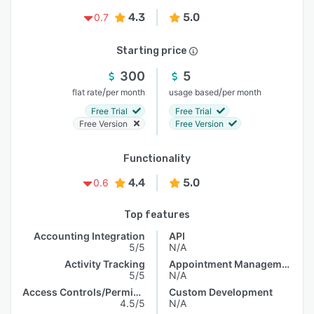
4.3
5.0
0.7
Starting price
300
5
/
/
flat rate
per month
usage based
per month
Free Trial
Free Trial
Free Version
Free Version
Functionality
4.4
5.0
0.6
Top features
Accounting Integration
API
5/5
N/A
Activity Tracking
Appointment Management
5/5
N/A
Access Controls/Permissions
Custom Development
4.5/5
N/A