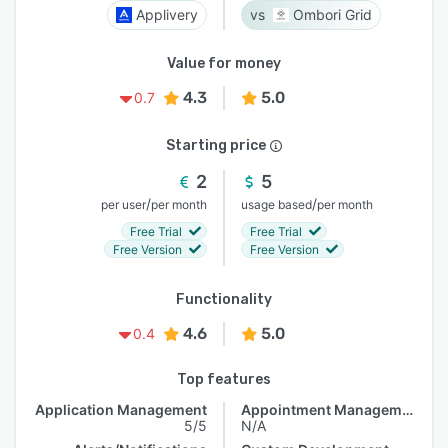
Applivery
Ombori Grid
Value for money
4.3
5.0
0.7
Starting price
2
5
/
/
per user
per month
usage based
per month
Free Trial
Free Trial
Free Version
Free Version
Functionality
4.6
5.0
0.4
Top features
Application Management
Appointment Management
5/5
N/A