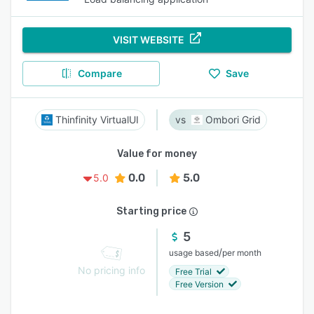
VISIT WEBSITE
Compare
Save
Thinfinity VirtualUI
Ombori Grid
Value for money
0.0
5.0
5.0
Starting price
5
/
usage based
per month
No pricing info
Free Trial
Free Version