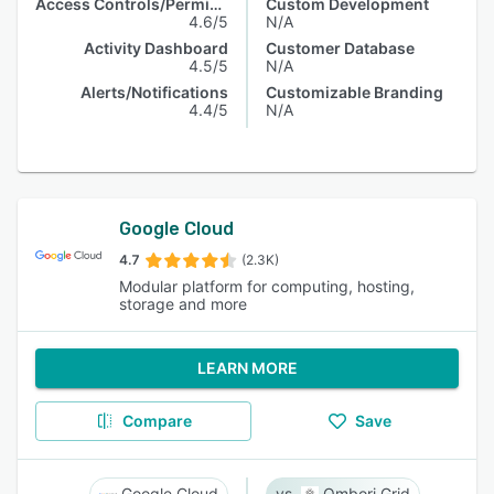
Access Controls/Permissions
Custom Development
4.6/5
N/A
Activity Dashboard
Customer Database
4.5/5
N/A
Alerts/Notifications
Customizable Branding
4.4/5
N/A
Google Cloud
4.7
(2.3K)
Modular platform for computing, hosting,
storage and more
LEARN MORE
Compare
Save
Google Cloud
Ombori Grid