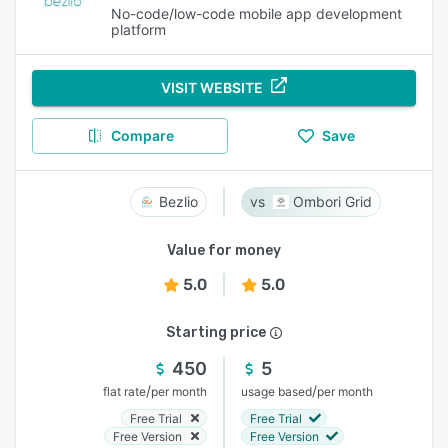
No-code/low-code mobile app development
platform
VISIT WEBSITE
Compare
Save
Bezlio
Ombori Grid
Value for money
5.0
5.0
Starting price
450
5
/
/
flat rate
per month
usage based
per month
Free Trial
Free Trial
Free Version
Free Version