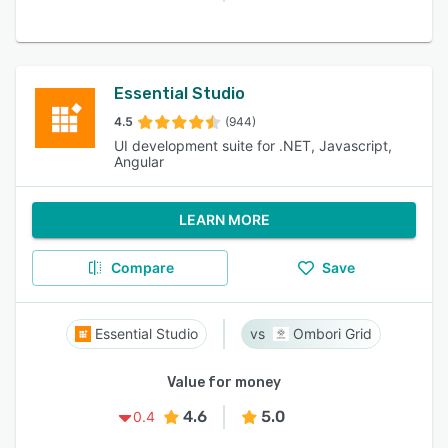
Essential Studio
4.5
(944)
UI development suite for .NET, Javascript,
Angular
LEARN MORE
Compare
Save
Essential Studio
Ombori Grid
Value for money
4.6
5.0
0.4