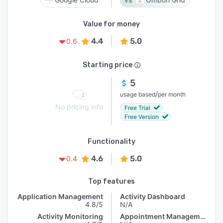
Value for money
4.4
5.0
0.6
Starting price
5
/
usage based
per month
No pricing info
Free Trial
Free Version
Functionality
4.6
5.0
0.4
Top features
Application Management
Activity Dashboard
4.8/5
N/A
Activity Monitoring
Appointment Management