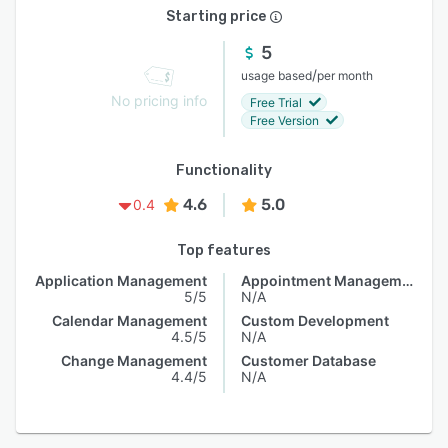
Starting price
5
/
usage based
per month
No pricing info
Free Trial
Free Version
Functionality
4.6
5.0
0.4
Top features
Application Management
Appointment Management
5/5
N/A
Calendar Management
Custom Development
4.5/5
N/A
Change Management
Customer Database
4.4/5
N/A