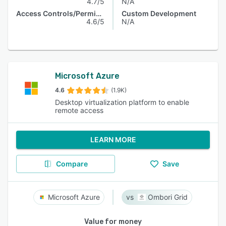
4.7/5
N/A
Access Controls/Permissions
Custom Development
4.6/5
N/A
Microsoft Azure
4.6
(1.9K)
Desktop virtualization platform to enable
remote access
LEARN MORE
Compare
Save
Microsoft Azure
Ombori Grid
Value for money