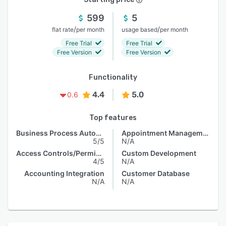
599
5
/
/
flat rate
per month
usage based
per month
Free Trial
Free Trial
Free Version
Free Version
Functionality
4.4
5.0
0.6
Top features
Business Process Automation
Appointment Management
5/5
N/A
Access Controls/Permissions
Custom Development
4/5
N/A
Accounting Integration
Customer Database
N/A
N/A