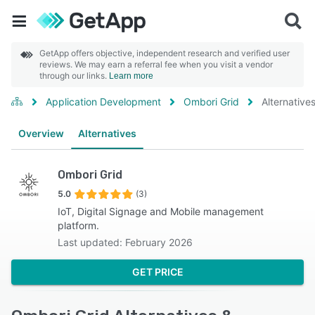
GetApp offers objective, independent research and verified user
reviews. We may earn a referral fee when you visit a vendor
through our links.
Learn more
Application Development
Ombori Grid
Alternative
Overview
Alternatives
Ombori Grid
5.0
(3)
IoT, Digital Signage and Mobile management
platform.
Last updated: February 2026
GET PRICE