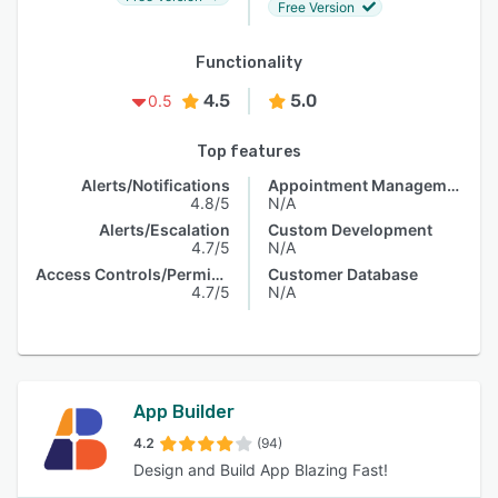
Free Version
Functionality
4.5
5.0
0.5
Top features
Alerts/Notifications
Appointment Management
4.8/5
N/A
Alerts/Escalation
Custom Development
4.7/5
N/A
Access Controls/Permissions
Customer Database
4.7/5
N/A
App Builder
4.2
(94)
Design and Build App Blazing Fast!