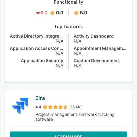
Functionality
0.0
5.0
5.0
Top features
Active Directory Integration
Activity Dashboard
N/A
N/A
Application Access Control
Appointment Management
N/A
N/A
Application Security
Custom Development
N/A
N/A
Jira
4.4
(15.4K)
Project management and work tracking
software
LEARN MORE