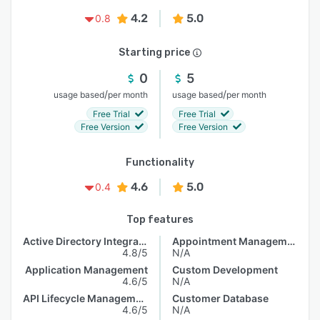
4.2
5.0
0.8
Starting price
0
5
/
/
usage based
per month
usage based
per month
Free Trial
Free Trial
Free Version
Free Version
Functionality
4.6
5.0
0.4
Top features
Active Directory Integration
Appointment Management
4.8/5
N/A
Application Management
Custom Development
4.6/5
N/A
API Lifecycle Management
Customer Database
4.6/5
N/A