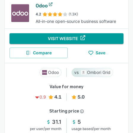
Odoo
4.2
(1.3K)
All-in-one open-source business software
VISIT WEBSITE
Compare
Save
Odoo
Ombori Grid
Value for money
4.1
5.0
0.9
Starting price
31.1
5
/
/
per user
per month
usage based
per month