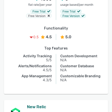
/
/
flat rate
per year
usage based
per month
Free Trial
Free Trial
Free Version
Free Version
Functionality
4.5
5.0
0.5
Top features
Activity Tracking
Custom Development
5/5
N/A
Alerts/Notifications
Customer Database
4.5/5
N/A
App Management
Customizable Branding
4.3/5
N/A
New Relic