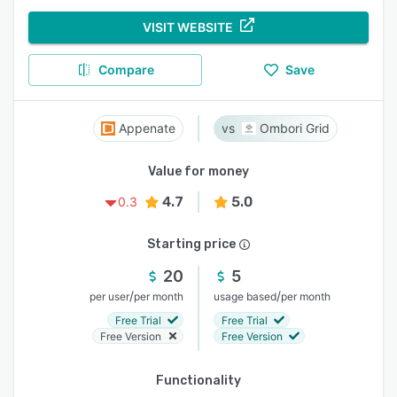
VISIT WEBSITE
Compare
Save
Appenate
Ombori Grid
Value for money
4.7
5.0
0.3
Starting price
20
5
/
/
per user
per month
usage based
per month
Free Trial
Free Trial
Free Version
Free Version
Functionality