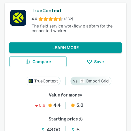
TrueContext
4.6
(332)
The field service workflow platform for the
connected worker
LEARN MORE
Compare
Save
TrueContext
Ombori Grid
Value for money
4.4
5.0
0.6
Starting price
4800
5