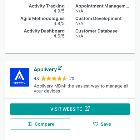
Activity Tracking
Appointment Management
4.9/5
N/A
Agile Methodologies
Custom Development
4.8/5
N/A
Activity Dashboard
Customer Database
4.6/5
N/A
Applivery
4.6
(70)
Applivery MDM: the easiest way to manage all
your devices
VISIT WEBSITE
Compare
Save