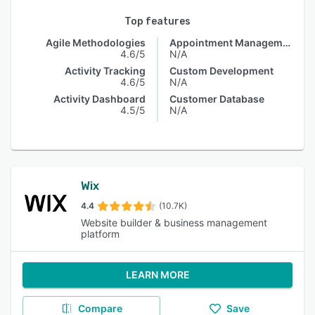
Top features
Agile Methodologies
Appointment Management
4.6/5
N/A
Activity Tracking
Custom Development
4.6/5
N/A
Activity Dashboard
Customer Database
4.5/5
N/A
Wix
4.4
(10.7K)
Website builder & business management
platform
LEARN MORE
Compare
Save