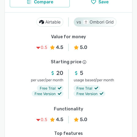
Compare
Save
Airtable
Ombori Grid
Value for money
4.5
5.0
0.5
Starting price
20
5
/
/
per user
per month
usage based
per month
Free Trial
Free Trial
Free Version
Free Version
Functionality
4.5
5.0
0.5
Top features