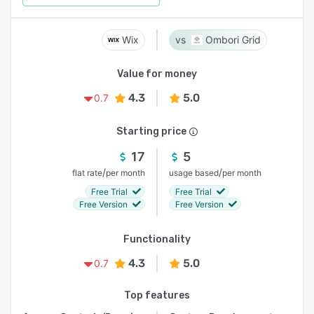
Wix
Ombori Grid
Value for money
4.3
5.0
0.7
Starting price
17
5
/
/
flat rate
per month
usage based
per month
Free Trial
Free Trial
Free Version
Free Version
Functionality
4.3
5.0
0.7
Top features