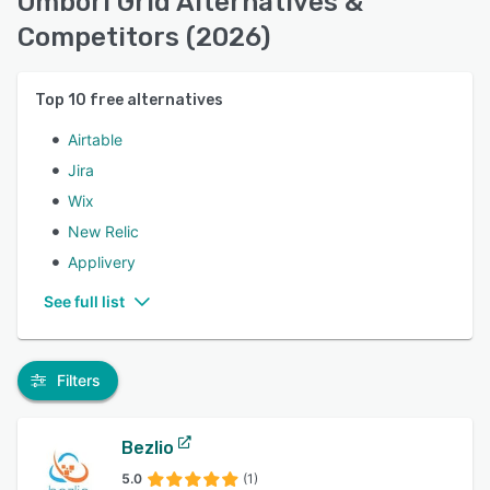
Ombori Grid Alternatives &
Competitors (2026)
Top
10
free alternatives
Airtable
Jira
Wix
New Relic
Applivery
See full list
Filters
Bezlio
5.0
(1)