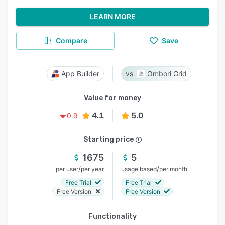
LEARN MORE
Compare
Save
App Builder
Ombori Grid
Value for money
4.1
5.0
0.9
Starting price
1675
5
/
/
per user
per year
usage based
per month
Free Trial
Free Trial
Free Version
Free Version
Functionality