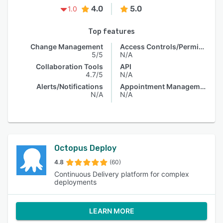
4.0
5.0
1.0
Top features
Change Management
Access Controls/Permissions
5/5
N/A
Collaboration Tools
API
4.7/5
N/A
Alerts/Notifications
Appointment Management
N/A
N/A
Octopus Deploy
4.8
(60)
Continuous Delivery platform for complex
deployments
LEARN MORE