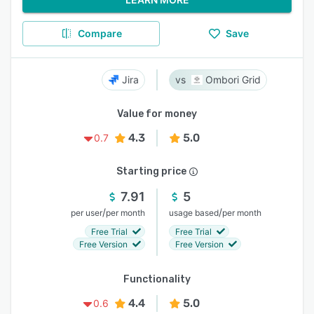
Compare
Save
Jira
Ombori Grid
Value for money
4.3
5.0
0.7
Starting price
7.91
5
/
/
per user
per month
usage based
per month
Free Trial
Free Trial
Free Version
Free Version
Functionality
4.4
5.0
0.6