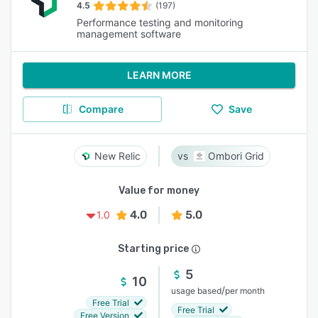
4.5
(197)
Performance testing and monitoring
management software
LEARN MORE
Compare
Save
New Relic
Ombori Grid
Value for money
4.0
5.0
1.0
Starting price
5
10
/
usage based
per month
Free Trial
Free Trial
Free Version