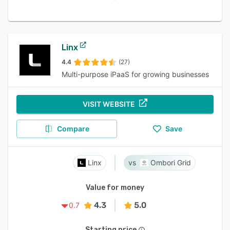
Linx
4.4
(27)
Multi-purpose iPaaS for growing businesses
VISIT WEBSITE
Compare
Save
Linx
Ombori Grid
Value for money
4.3
5.0
0.7
Starting price