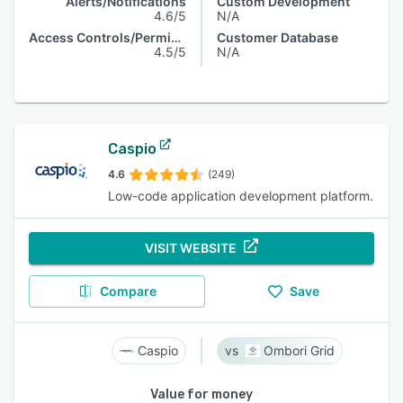
Alerts/Notifications
Custom Development
4.6/5
N/A
Access Controls/Permissions
Customer Database
4.5/5
N/A
Caspio
4.6
(249)
Low-code application development platform.
VISIT WEBSITE
Compare
Save
Caspio
Ombori Grid
Value for money