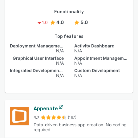
Functionality
4.0
5.0
1.0
Top features
Deployment Management
Activity Dashboard
N/A
N/A
Graphical User Interface
Appointment Management
N/A
N/A
Integrated Development Environment
Custom Development
N/A
N/A
Appenate
4.7
(167)
Data-driven business app creation. No coding
required