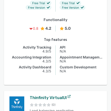
Free Trial
Free Trial
Free Version
Free Version
Functionality
4.2
5.0
0.8
Top features
Activity Tracking
API
4.9/5
N/A
Accounting Integration
Appointment Management
4.3/5
N/A
Activity Dashboard
Custom Development
4.3/5
N/A
Thinfinity VirtualUI
(0)
Load balancing application