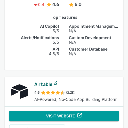
4.6
5.0
0.4
Top features
AI Copilot
Appointment Management
5/5
N/A
Alerts/Notifications
Custom Development
5/5
N/A
API
Customer Database
4.8/5
N/A
Airtable
4.6
(2.2K)
AI-Powered, No-Code App Building Platform
VISIT WEBSITE