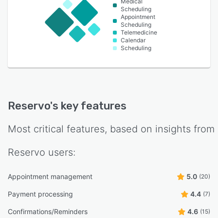
Medical
Scheduling
Appointment
Scheduling
Telemedicine
Calendar
Scheduling
Reservo
's key features
Most critical features, based on insights from
Reservo
users:
Appointment management
5.0
(20)
Payment processing
4.4
(7)
Confirmations/Reminders
4.6
(15)