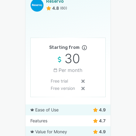
Reservo
4.8
(60)
Starting from
30
Per month
Free trial
Free version
Ease of Use
4.9
Features
4.7
Value for Money
4.9