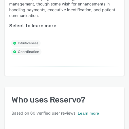
management, though some wish for enhancements in
handling payments, executive identification, and patient
communication.
Select to learn more
Intuitiveness
Coordination
Who uses
Reservo
?
Based on
60
verified user reviews.
Learn more