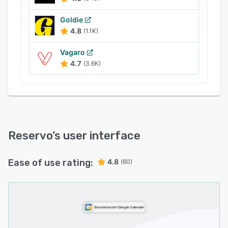
Goldie
4.8
(1.1K)
Vagaro
4.7
(3.6K)
Reservo
’s user interface
Ease of use rating:
4.8
(60)