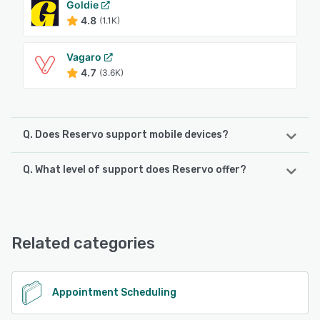
Goldie
4.8
(1.1K)
Vagaro
4.7
(3.6K)
Q. Does Reservo support mobile devices?
Q. What level of support does Reservo offer?
Reservo supports the following devices:
Android, iPhone, iPad
Reservo offers the following support options:
Email/Help Desk, FAQs/Forum, Phone Support, Chat,
See alternatives
Knowledge Base
Related categories
See alternatives
Appointment Scheduling