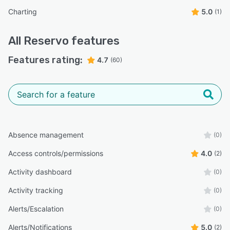
Charting
5.0
(1)
All
Reservo
features
Features rating:
4.7
(60)
Absence management
(0)
Access controls/permissions
4.0
(2)
Activity dashboard
(0)
Activity tracking
(0)
Alerts/Escalation
(0)
Alerts/Notifications
5.0
(2)