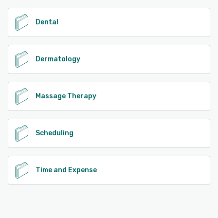
Dental
Dermatology
Massage Therapy
Scheduling
Time and Expense