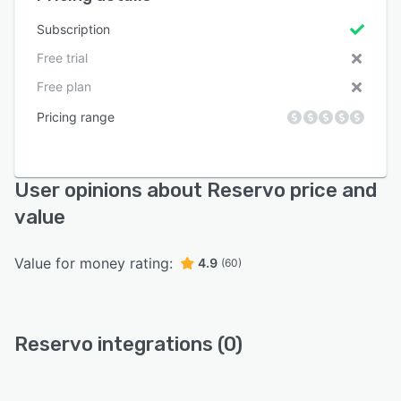
Subscription
Free trial
Free plan
Pricing range
User opinions about Reservo price and
value
Value for money rating:
4.9
(60)
Reservo integrations (0)