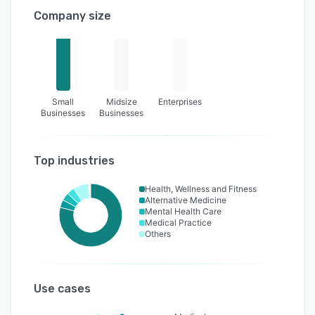
Company size
Small
Midsize
Enterprises
Businesses
Businesses
Top industries
Health, Wellness and Fitness
Alternative Medicine
Mental Health Care
Medical Practice
Others
Use cases