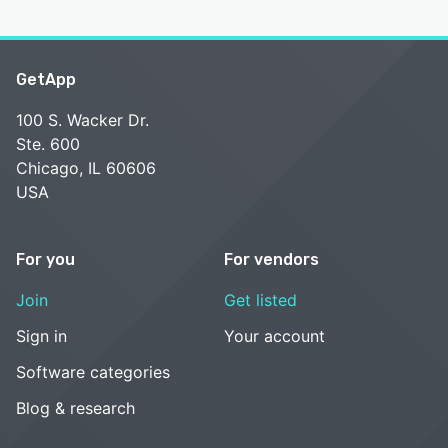
GetApp
100 S. Wacker Dr.
Ste. 600
Chicago, IL 60606
USA
For you
For vendors
Join
Get listed
Sign in
Your account
Software categories
Blog & research