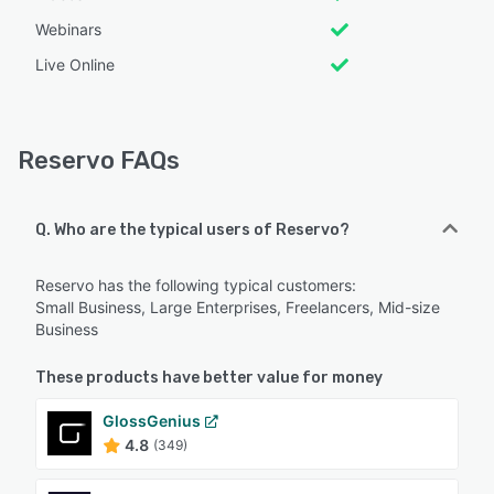
Webinars
Live Online
Reservo FAQs
Q. Who are the typical users of Reservo?
Reservo has the following typical customers:
Small Business, Large Enterprises, Freelancers, Mid-size
Business
These products have better value for money
GlossGenius
4.8
(349)