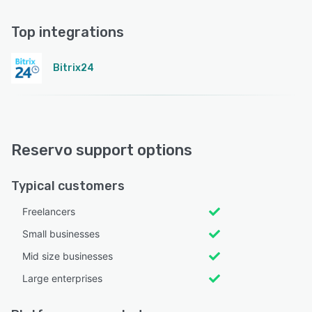
Top integrations
Bitrix24
Reservo support options
Typical customers
Freelancers
Small businesses
Mid size businesses
Large enterprises