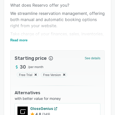
What does Reservo offer you?
Integrations
We streamline reservation management, offering
Support options
both manual and automatic booking options
FAQs
right from your website.
Related categories
Take charge of your finances, sales, inventories,
generate reports, utilize loyalty tools, integrate
Read more
gift cards, set up reminders, and much more.
Starting price
See details
30
/
per month
Free Trial
Free Version
Alternatives
with better value for money
GlossGenius
4.8
(349)