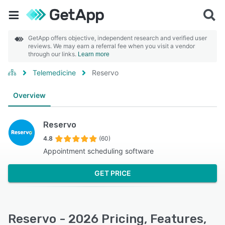
GetApp offers objective, independent research and verified user
reviews. We may earn a referral fee when you visit a vendor
through our links.
Learn more
Telemedicine
Reservo
Overview
Reservo
4.8
(60)
Appointment scheduling software
GET PRICE
Reservo - 2026 Pricing, Features,