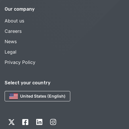
Our company
About us
Careers
News
Legal
Privacy Policy
Select your country
United States (English)