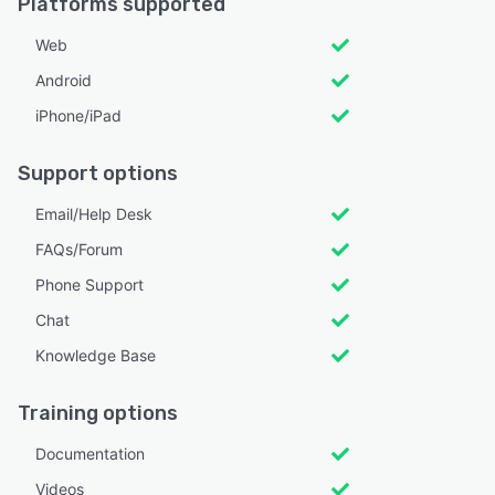
Platforms supported
Web
Android
iPhone/iPad
Support options
Email/Help Desk
FAQs/Forum
Phone Support
Chat
Knowledge Base
Training options
Documentation
Videos