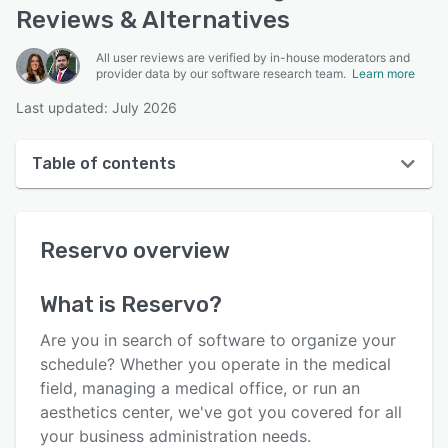
Reviews & Alternatives
All user reviews are verified by in-house moderators and
provider data by our software research team.
Learn more
Last updated: July 2026
Table of contents
Reservo overview
Reservo
overview
User interface
Reviews
What is
Reservo
?
Who uses Reservo?
Are you in search of software to organize your
Key features
schedule? Whether you operate in the medical
field, managing a medical office, or run an
Alternatives
aesthetics center, we've got you covered for all
Pricing
your business administration needs.