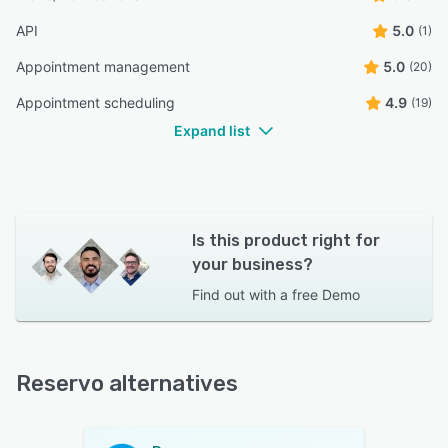
API
5.0
(1)
Appointment management
5.0
(20)
Appointment scheduling
4.9
(19)
Expand list
Is this product right for
your business?
Find out with a
free Demo
Reservo alternatives