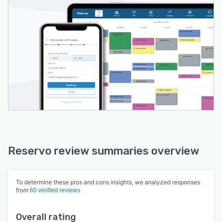
Reservo review summaries overview
To determine these pros and cons insights, we analyzed responses
from
60 verified reviews
Overall rating