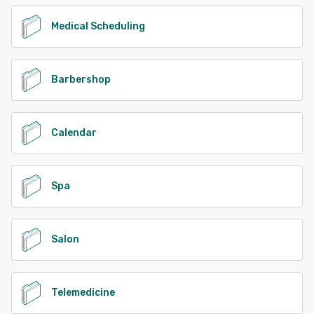
Medical Scheduling
Barbershop
Calendar
Spa
Salon
Telemedicine