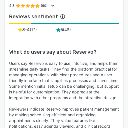
4.8
(60)
Reviews sentiment
(
12
)
(
48
)
3-4
5
What do users say about
Reservo
?
Users say Reservo is easy to use, intuitive, and helps them
streamline daily tasks. They find the platform practical for
managing operations, with clear procedures and a user-
friendly interface that simplifies processes and saves time.
Some mention initial setup can be challenging, but support
is helpful for customization. They appreciate the
integration with other programs and the attractive design.
Reviewers indicate Reservo improves patient management
by making scheduling efficient and organizing
appointments clearly. They value features like
notifications, easy agenda viewing, and clinical record