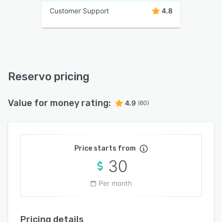
Customer Support
4.8
Reservo pricing
Value for money rating:
4.9
(60)
Price starts from
30
Per month
Pricing details