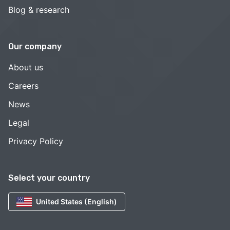
Blog & research
Our company
About us
Careers
News
Legal
Privacy Policy
Select your country
United States (English)