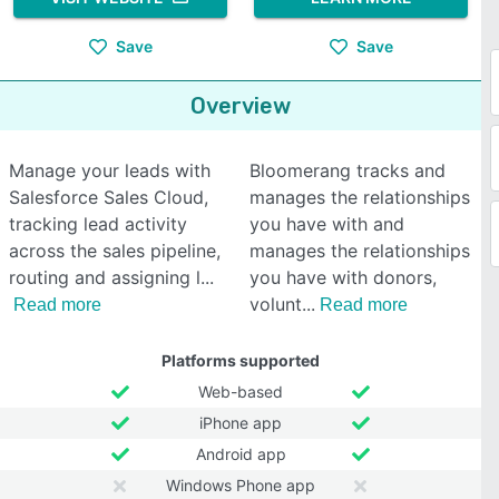
Save
Save
Overview
Manage your leads with
Bloomerang tracks and
Salesforce Sales Cloud,
manages the relationships
tracking lead activity
you have with and
across the sales pipeline,
manages the relationships
routing and assigning l
you have with donors,
volunt
Read more
Read more
Platforms supported
Web-based
iPhone app
Android app
Windows Phone app