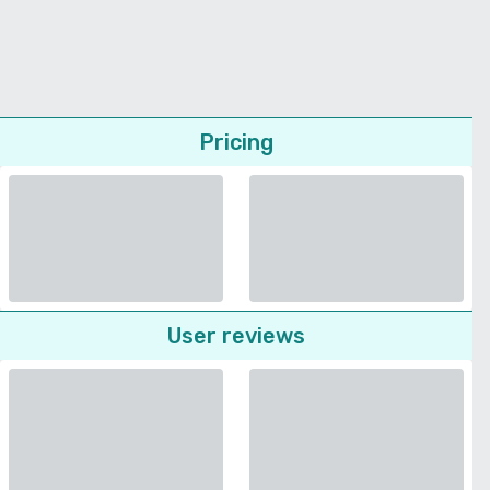
Pricing
User reviews