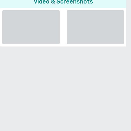
Video & Screenshots