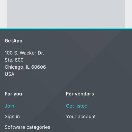
GetApp
100 S. Wacker Dr.
Ste. 600
Chicago, IL 60606
USA
For you
For vendors
Join
Get listed
Sign in
Your account
Software categories