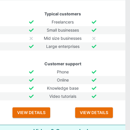
Typical customers
Freelancers
Small businesses
Mid size businesses
Large enterprises
Customer support
Phone
Online
Knowledge base
Video tutorials
VIEW DETAILS
VIEW DETAILS