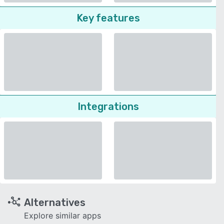
Key features
Integrations
Alternatives
Explore similar apps