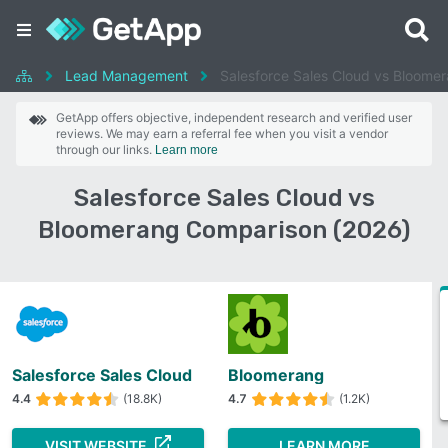
Lead Management
Salesforce Sales Cloud vs Bloome
GetApp offers objective, independent research and verified user
reviews. We may earn a referral fee when you visit a vendor
through our links.
Learn more
Salesforce Sales Cloud vs
Bloomerang Comparison (2026)
Salesforce Sales Cloud
Bloomerang
4.4
(18.8K)
4.7
(1.2K)
VISIT WEBSITE
LEARN MORE