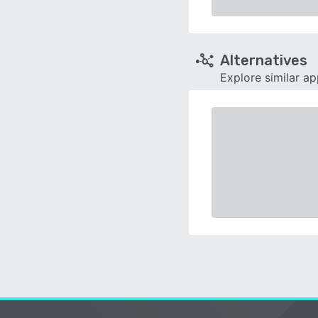
Alternatives
Explore similar a