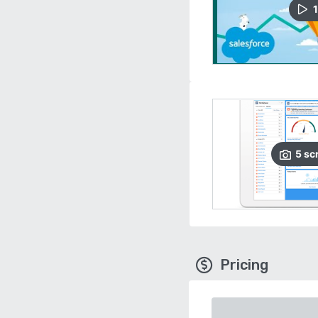
1
5
sc
Pricing