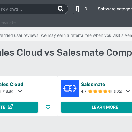
0
Software categor
alesmate
rified user reviews. We may earn a referral fee when you visit a ven
ales Cloud vs Salesmate Comp
ales Cloud
Salesmate
(18.8K)
4.7
(102)
ITE
LEARN MORE