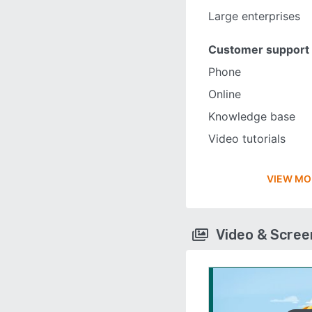
Large enterprises
Customer support
Phone
Online
Knowledge base
Video tutorials
VIEW MO
Video & Scre