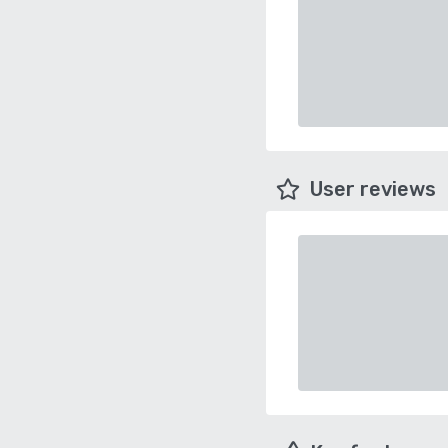
User reviews