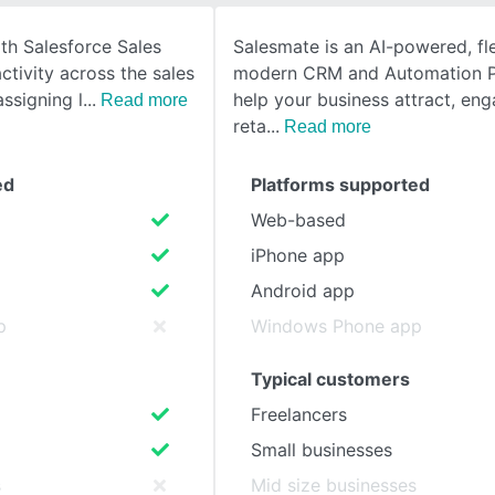
th Salesforce Sales
Salesmate is an AI-powered, fle
SEE COMPARISON
ctivity across the sales
modern CRM and Automation P
assigning l
help your business attract, en
Read more
reta
Read more
ed
Platforms supported
Web-based
iPhone app
Android app
p
Windows Phone app
Typical customers
Freelancers
Small businesses
s
Mid size businesses