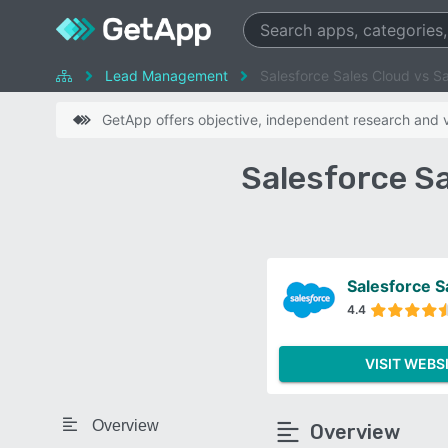
Lead Management
Salesforce Sales Cloud vs S
GetApp offers objective, independent research and ve
Salesforce S
Salesforce S
4.4
VISIT WEBS
Overview
Overview