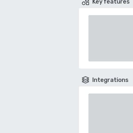
Key features
Integrations