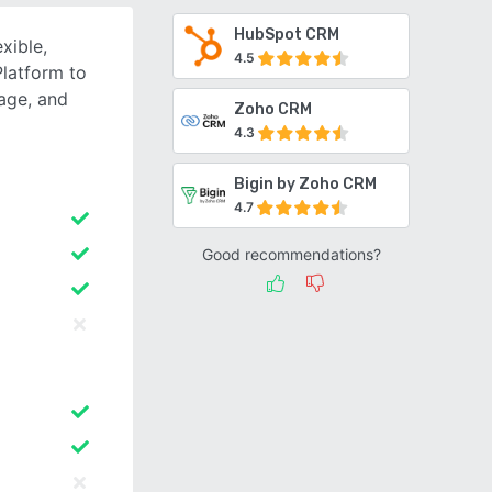
HubSpot CRM
xible,
4.5
latform to
gage, and
Zoho CRM
4.3
Bigin by Zoho CRM
4.7
Good recommendations?