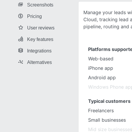
Screenshots
Manage your leads wi
Pricing
Cloud, tracking lead a
pipeline, routing and 
User reviews
Key features
Platforms support
Integrations
Web-based
Alternatives
iPhone app
Android app
Windows Phone ap
Typical customers
Freelancers
Small businesses
Mid size businesse