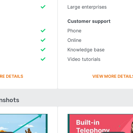
Large enterprises
Customer support
Phone
Online
Knowledge base
Video tutorials
RE DETAILS
VIEW MORE DETAIL
enshots