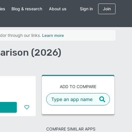
ies
Blog & research
About us
Sign in
Join
dor through our links.
Learn more
arison (2026)
ADD TO COMPARE
COMPARE SIMILAR APPS