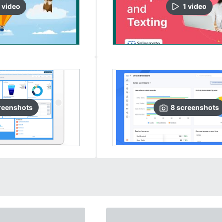
video
1
video
reenshots
8
screenshots