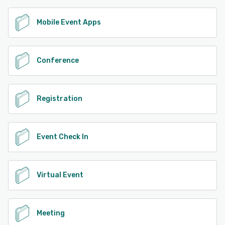
Mobile Event Apps
Conference
Registration
Event Check In
Virtual Event
Meeting