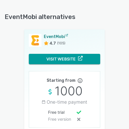
EventMobi alternatives
EventMobi
4.7
(105)
VISIT WEBSITE
Starting from
1000
One-time payment
Free trial
Free version