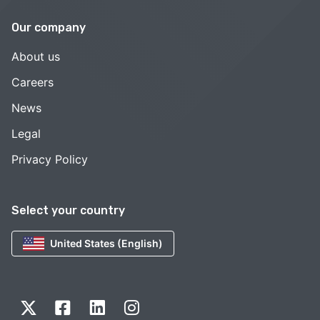
Our company
About us
Careers
News
Legal
Privacy Policy
Select your country
United States (English)