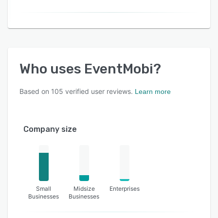
Who uses
EventMobi
?
Based on
105
verified user reviews.
Learn more
Company size
Small
Midsize
Enterprises
Businesses
Businesses