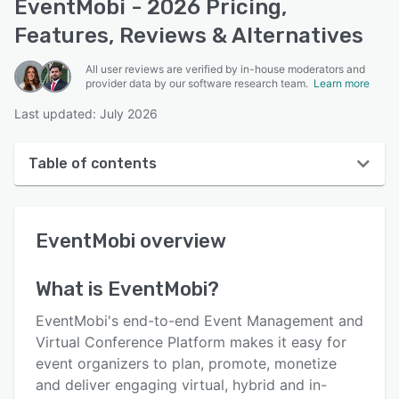
EventMobi - 2026 Pricing,
Features, Reviews & Alternatives
All user reviews are verified by in-house moderators and
provider data by our software research team.
Learn more
Last updated: July 2026
Table of contents
EventMobi overview
EventMobi
overview
User interface
Reviews
What is
EventMobi
?
Who uses EventMobi?
EventMobi's end-to-end Event Management and
Key features
Virtual Conference Platform makes it easy for
event organizers to plan, promote, monetize
Alternatives
and deliver engaging virtual, hybrid and in-