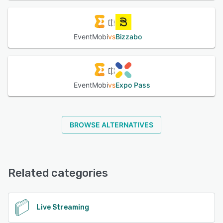
EventMobi
vs
Bizzabo
EventMobi
vs
Expo Pass
BROWSE ALTERNATIVES
Related categories
Live Streaming