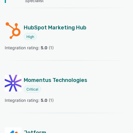
Specialist
HubSpot Marketing Hub
High
Integration rating: 
5.0
 (
1
)
Momentus Technologies
Critical
Integration rating: 
5.0
 (
1
)
Jotform