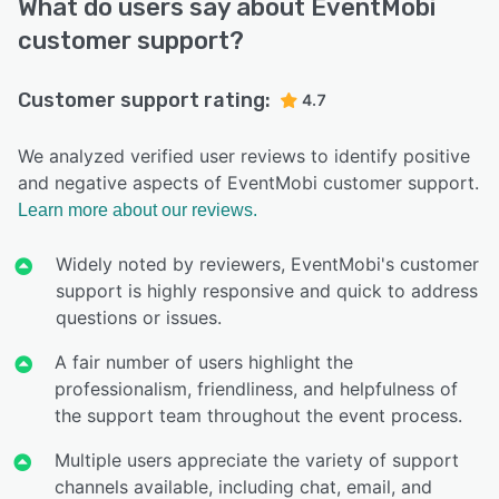
What do users say about EventMobi
customer support?
Customer support rating:
4.7
We analyzed verified user reviews to identify positive
and negative aspects of EventMobi customer support.
Learn more about our reviews.
Widely noted by reviewers, EventMobi's customer
support is highly responsive and quick to address
questions or issues.
A fair number of users highlight the
professionalism, friendliness, and helpfulness of
the support team throughout the event process.
Multiple users appreciate the variety of support
channels available, including chat, email, and