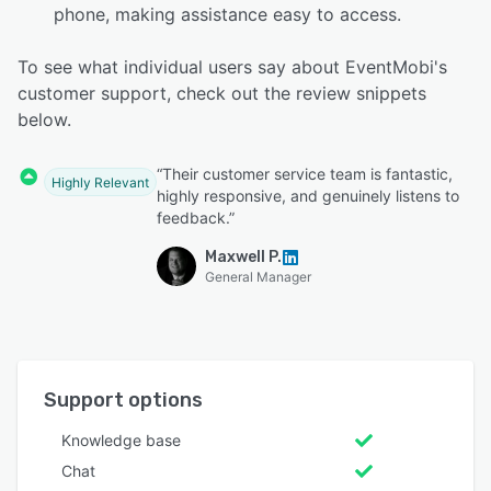
phone, making assistance easy to access.
To see what individual users say about EventMobi's
customer support, check out the review snippets
below.
“Their customer service team is fantastic,
Highly Relevant
highly responsive, and genuinely listens to
feedback.”
Maxwell P.
General Manager
Support options
Knowledge base
Chat