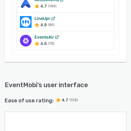
4.7
(164)
LineUpr
4.9
(90)
EventsAir
4.6
(76)
EventMobi
’s user interface
Ease of use rating:
4.7
(105)