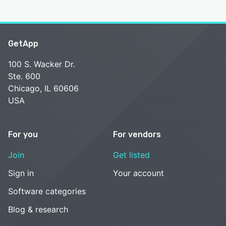
GetApp
100 S. Wacker Dr.
Ste. 600
Chicago, IL 60606
USA
For you
For vendors
Join
Get listed
Sign in
Your account
Software categories
Blog & research