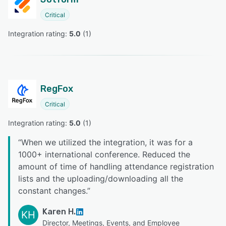
Critical
Integration rating: 
5.0
 (
1
)
RegFox
Critical
Integration rating: 
5.0
 (
1
)
“
When we utilized the integration, it was for a
1000+ international conference. Reduced the
amount of time of handling attendance registration
lists and the uploading/downloading all the
constant changes.
”
Karen H.
KH
Director, Meetings, Events, and Employee