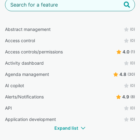
Abstract management
(0)
Access control
(0)
Access controls/permissions
4.0
(1)
Activity dashboard
(0)
Agenda management
4.8
(30)
AI copilot
(0)
Alerts/Notifications
4.9
(8)
API
(0)
Application development
(0)
Expand list