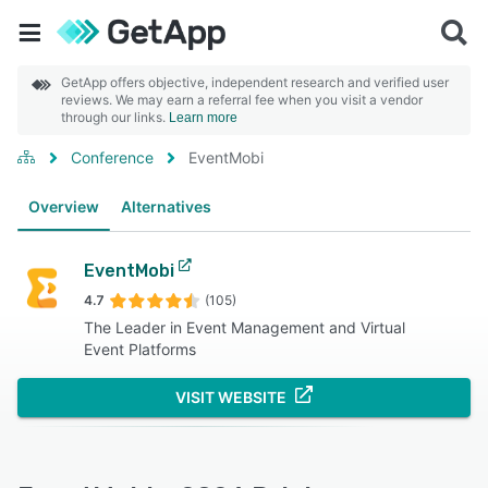
GetApp offers objective, independent research and verified user
reviews. We may earn a referral fee when you visit a vendor
through our links.
Learn more
Conference
EventMobi
Overview
Alternatives
EventMobi
4.7
(105)
The Leader in Event Management and Virtual
Event Platforms
VISIT WEBSITE