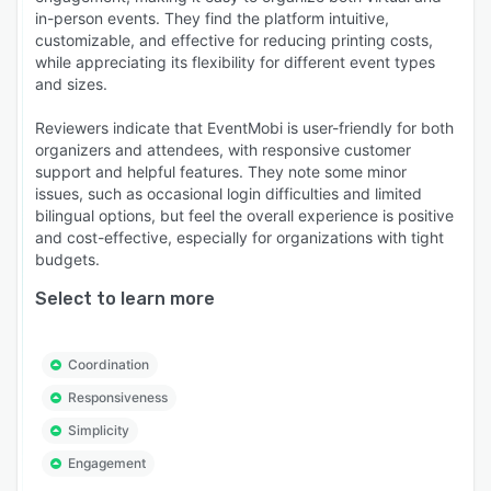
in-person events. They find the platform intuitive,
customizable, and effective for reducing printing costs,
while appreciating its flexibility for different event types
and sizes.
Reviewers indicate that EventMobi is user-friendly for both
organizers and attendees, with responsive customer
support and helpful features. They note some minor
issues, such as occasional login difficulties and limited
bilingual options, but feel the overall experience is positive
and cost-effective, especially for organizations with tight
budgets.
Select to learn more
Coordination
Responsiveness
Simplicity
Engagement