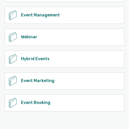
Event Management
Webinar
Hybrid Events
Event Marketing
Event Booking