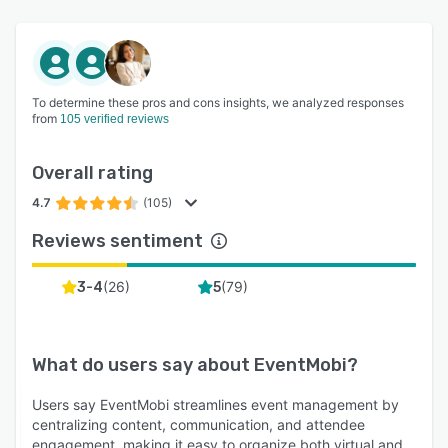
To determine these pros and cons insights, we analyzed responses
from
105 verified reviews
Overall rating
4.7
(105)
Reviews sentiment
(
26
)
(
79
)
3-4
5
What do users say about
EventMobi
?
Users say EventMobi streamlines event management by
centralizing content, communication, and attendee
engagement, making it easy to organize both virtual and