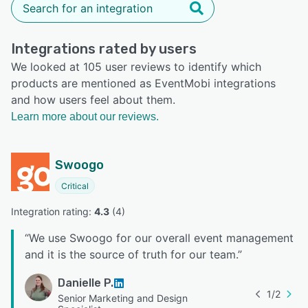
Integrations rated by users
We looked at 105 user reviews to identify which
products are mentioned as EventMobi integrations
and how users feel about them.
Learn more about our reviews.
Swoogo
Critical
Integration rating: 
4.3
 (
4
)
“
We use Swoogo for our overall event management
and it is the source of truth for our team.
”
Danielle P.
1
/
2
Senior Marketing and Design