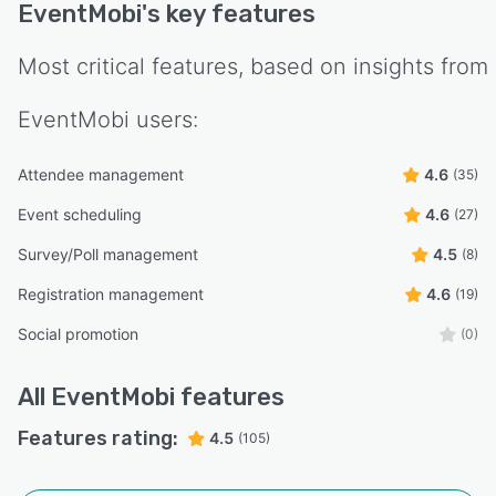
EventMobi
's key features
Most critical features, based on insights from
EventMobi
users:
Attendee management
4.6
(35)
Event scheduling
4.6
(27)
Survey/Poll management
4.5
(8)
Registration management
4.6
(19)
Social promotion
(0)
All
EventMobi
features
Features rating:
4.5
(105)