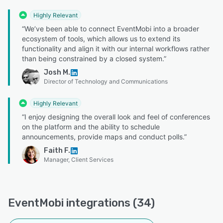
Highly Relevant
“We’ve been able to connect EventMobi into a broader
ecosystem of tools, which allows us to extend its
functionality and align it with our internal workflows rather
than being constrained by a closed system.”
Josh M.
Director of Technology and Communications
Highly Relevant
“I enjoy designing the overall look and feel of conferences
on the platform and the ability to schedule
announcements, provide maps and conduct polls.”
Faith F.
Manager, Client Services
EventMobi integrations (34)