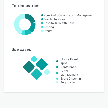
Top industries
Non-Profit Organization Management
Events Services
Hospital & Health Care
Printing
Others
Use cases
Mobile Event
Apps
Conference
Event
Management
Event Check In
Registration