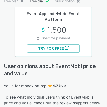
Free plan
Free trial
Subscription
Event App and Hybrid Event
Platform
1,500
One-time payment
TRY FOR FREE
User opinions about EventMobi price
and value
Value for money rating:
4.7
(105)
To see what individual users think of EventMobi's
price and value, check out the review snippets below.