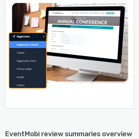
EventMobi review summaries overview