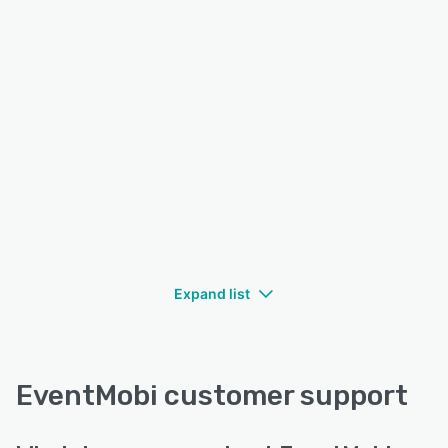
Expand list
EventMobi customer support