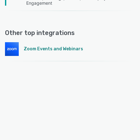
Engagement
Other top integrations
Zoom Events and Webinars