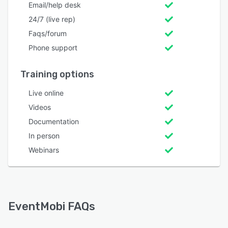
Email/help desk
24/7 (live rep)
Faqs/forum
Phone support
Training options
Live online
Videos
Documentation
In person
Webinars
EventMobi FAQs