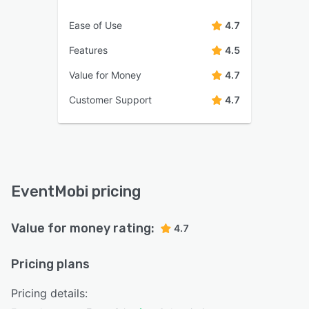
Ease of Use
4.7
Features
4.5
Value for Money
4.7
Customer Support
4.7
EventMobi pricing
Value for money rating:
4.7
Pricing plans
Pricing details: