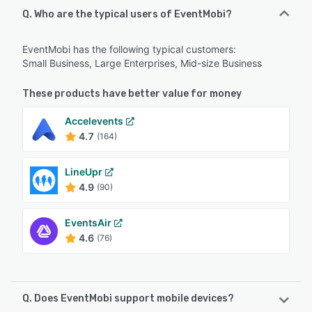
Q. Who are the typical users of EventMobi?
EventMobi has the following typical customers:
Small Business, Large Enterprises, Mid-size Business
These products have better value for money
Accelevents
4.7
(164)
LineUpr
4.9
(90)
EventsAir
4.6
(76)
Q. Does EventMobi support mobile devices?