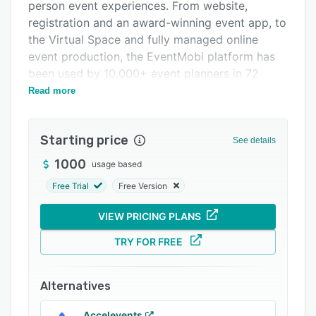
Pricing
person event experiences. From website,
registration and an award-winning event app, to
Integrations
the Virtual Space and fully managed online
Support options
event production, the EventMobi platform has
been used by 10,000+ event planners in 72
FAQs
countries around the world since 2009.
Read more
Popular comparisons
Related categories
Starting price
See details
1000
usage based
Free Trial
Free Version
VIEW PRICING PLANS
TRY FOR FREE
Alternatives
Accelevents