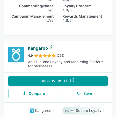
Commenting/Notes
Loyalty Program
5/5
4.8/5
Campaign Management
Rewards Management
4.7/5
4.6/5
Kangaroo
4.9
(255)
An all-in-one Loyalty and Marketing Platform
for businesses.
VISIT WEBSITE
Compare
Save
Kangaroo
Square Loyalty