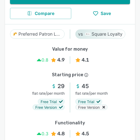
Compare
Save
Preferred Patron Loyalty
Square Loyalty
Value for money
4.9
4.1
0.8
Starting price
29
45
/
/
flat rate
per month
flat rate
per month
Free Trial
Free Trial
Free Version
Free Version
Functionality
4.8
4.5
0.3