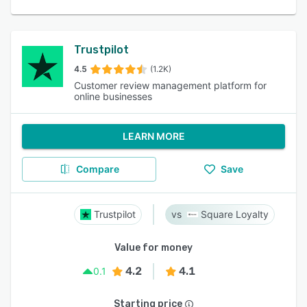
Trustpilot
4.5
(1.2K)
Customer review management platform for
online businesses
LEARN MORE
Compare
Save
Trustpilot
Square Loyalty
Value for money
4.2
4.1
0.1
Starting price