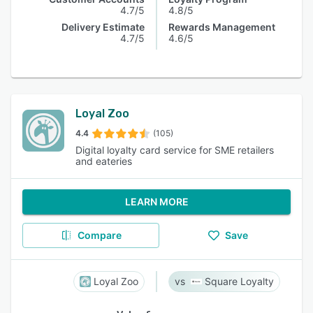
4.7/5
4.8/5
Delivery Estimate
Rewards Management
4.7/5
4.6/5
Loyal Zoo
4.4
(105)
Digital loyalty card service for SME retailers
and eateries
LEARN MORE
Compare
Save
Loyal Zoo
Square Loyalty