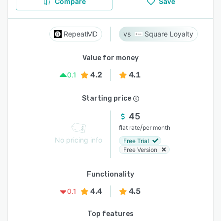
Compare
Save
RepeatMD
Square Loyalty
Value for money
4.2
4.1
0.1
Starting price
45
/
flat rate
per month
No pricing info
Free Trial
Free Version
Functionality
4.4
4.5
0.1
Top features