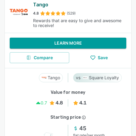
Tango
4.8
(529)
Rewards that are easy to give and awesome
to receive!
LEARN MORE
Compare
Save
Tango
Square Loyalty
Value for money
4.8
4.1
0.7
Starting price
45
/
flat rate
per month