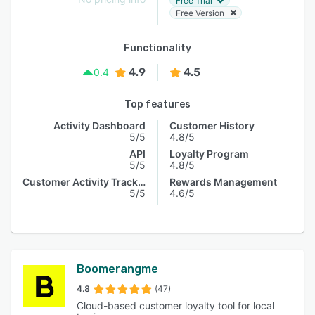
Free Trial
Free Version
Functionality
4.9
4.5
0.4
Top features
Activity Dashboard
Customer History
5/5
4.8/5
API
Loyalty Program
5/5
4.8/5
Customer Activity Tracking
Rewards Management
5/5
4.6/5
Boomerangme
4.8
(47)
Cloud-based customer loyalty tool for local