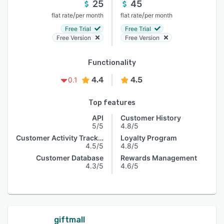
25
45
/
/
flat rate
per month
flat rate
per month
Free Trial
Free Trial
Free Version
Free Version
Functionality
4.4
4.5
0.1
Top features
API
Customer History
5/5
4.8/5
Customer Activity Tracking
Loyalty Program
4.5/5
4.8/5
Customer Database
Rewards Management
4.3/5
4.6/5
giftmall