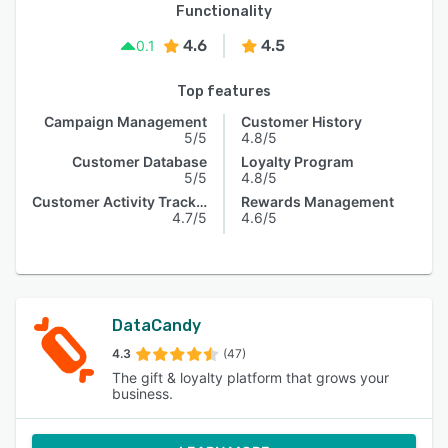
Functionality
4.6
4.5
0.1
Top features
Campaign Management
Customer History
5/5
4.8/5
Customer Database
Loyalty Program
5/5
4.8/5
Customer Activity Tracking
Rewards Management
4.7/5
4.6/5
DataCandy
4.3
(47)
The gift & loyalty platform that grows your
business.