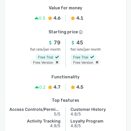
Value for money
4.6
4.1
0.5
Starting price
79
45
/
/
flat rate
per month
flat rate
per month
Free Trial
Free Trial
Free Version
Free Version
Functionality
4.7
4.5
0.2
Top features
Access Controls/Permissions
Customer History
5/5
4.8/5
Activity Tracking
Loyalty Program
4.9/5
4.8/5