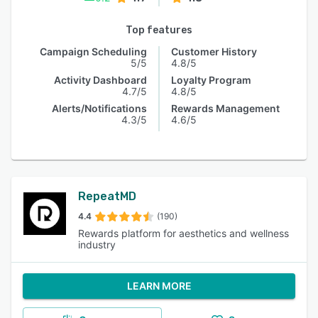
Top features
Campaign Scheduling
Customer History
5/5
4.8/5
Activity Dashboard
Loyalty Program
4.7/5
4.8/5
Alerts/Notifications
Rewards Management
4.3/5
4.6/5
RepeatMD
4.4
(190)
Rewards platform for aesthetics and wellness
industry
LEARN MORE