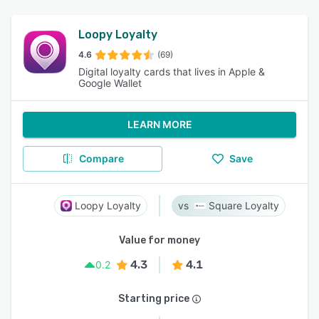
Loopy Loyalty
4.6
(69)
Digital loyalty cards that lives in Apple &
Google Wallet
LEARN MORE
Compare
Save
Loopy Loyalty
Square Loyalty
Value for money
4.3
4.1
0.2
Starting price