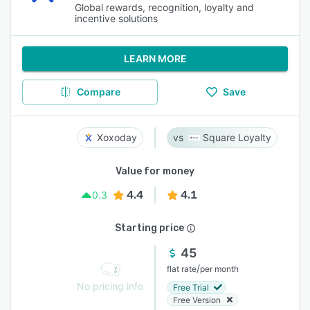
Global rewards, recognition, loyalty and
incentive solutions
LEARN MORE
Compare
Save
Xoxoday
Square Loyalty
Value for money
4.4
4.1
0.3
Starting price
45
/
flat rate
per month
No pricing info
Free Trial
Free Version