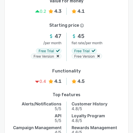
Value for money
4.3
4.1
0.2
Starting price
47
45
/
/
per month
flat rate
per month
Free Trial
Free Trial
Free Version
Free Version
Functionality
4.1
4.5
0.4
Top features
Alerts/Notifications
Customer History
5/5
4.8/5
API
Loyalty Program
5/5
4.8/5
Campaign Management
Rewards Management
4/5
4.6/5