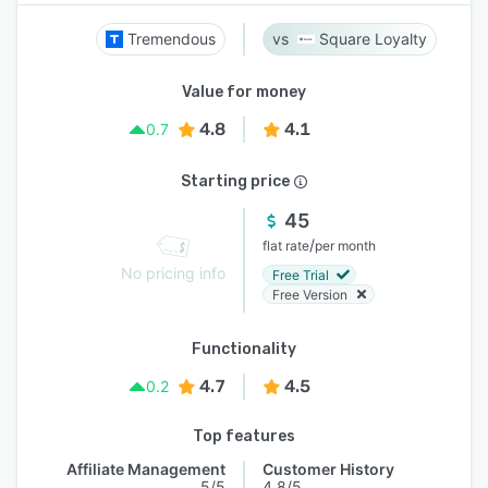
Tremendous
Square Loyalty
Value for money
4.8
4.1
0.7
Starting price
45
/
flat rate
per month
No pricing info
Free Trial
Free Version
Functionality
4.7
4.5
0.2
Top features
Affiliate Management
Customer History
5/5
4.8/5