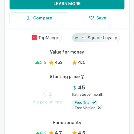
LEARN MORE
Compare
Save
TapMango
Square Loyalty
Value for money
4.6
4.1
0.5
Starting price
45
/
flat rate
per month
No pricing info
Free Trial
Free Version
Functionality
4.7
4.5
0.2