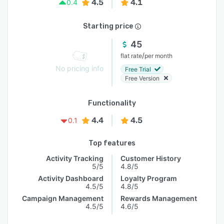
4.5
4.1
0.4
Starting price
45
/
flat rate
per month
No pricing info
Free Trial
Free Version
Functionality
4.4
4.5
0.1
Top features
Activity Tracking
Customer History
5/5
4.8/5
Activity Dashboard
Loyalty Program
4.5/5
4.8/5
Campaign Management
Rewards Management
4.5/5
4.6/5