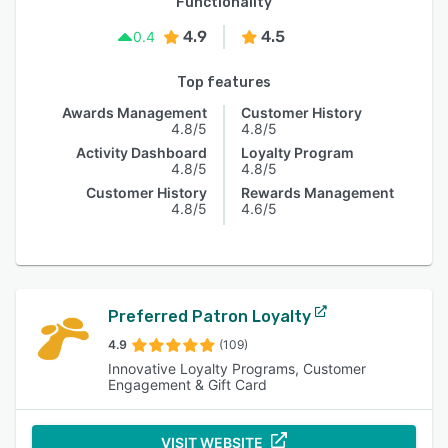
Functionality
4.9
4.5
0.4
Top features
Awards Management
Customer History
4.8/5
4.8/5
Activity Dashboard
Loyalty Program
4.8/5
4.8/5
Customer History
Rewards Management
4.8/5
4.6/5
Preferred Patron Loyalty
4.9
(109)
Innovative Loyalty Programs, Customer
Engagement & Gift Card
VISIT WEBSITE