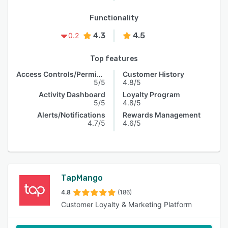
Functionality
4.3
4.5
0.2
Top features
Access Controls/Permissions
Customer History
5/5
4.8/5
Activity Dashboard
Loyalty Program
5/5
4.8/5
Alerts/Notifications
Rewards Management
4.7/5
4.6/5
TapMango
4.8
(186)
Customer Loyalty & Marketing Platform