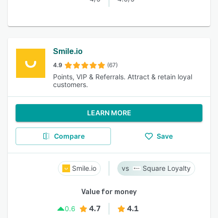
Smile.io
4.9
(67)
Points, VIP & Referrals. Attract & retain loyal
customers.
LEARN MORE
Compare
Save
Smile.io
Square Loyalty
Value for money
4.7
4.1
0.6