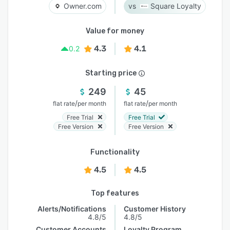
Owner.com
Square Loyalty
Value for money
4.3
4.1
0.2
Starting price
249
45
/
/
flat rate
per month
flat rate
per month
Free Trial
Free Trial
Free Version
Free Version
Functionality
4.5
4.5
Top features
Alerts/Notifications
Customer History
4.8/5
4.8/5
Customer Accounts
Loyalty Program