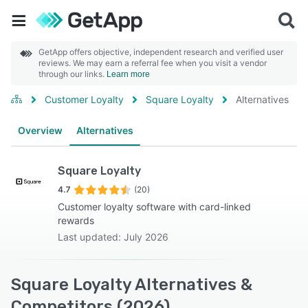
GetApp offers objective, independent research and verified user
reviews. We may earn a referral fee when you visit a vendor
through our links.
Learn more
Customer Loyalty
Square Loyalty
Alternatives
Overview
Alternatives
Square Loyalty
4.7
(20)
Customer loyalty software with card-linked
rewards
Last updated: July 2026
Square Loyalty Alternatives &
Competitors (2026)