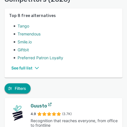
Top
8
free alternatives
Tango
Tremendous
Smile.io
Giftbit
Preferred Patron Loyalty
See full list
Filters
Guusto
4.9
(3.7K)
Recognition that reaches everyone, from office
to frontline