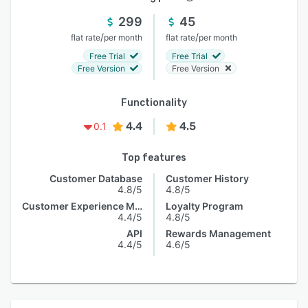
299
45
/
/
flat rate
per month
flat rate
per month
Free Trial
Free Trial
Free Version
Free Version
Functionality
4.4
4.5
0.1
Top features
Customer Database
Customer History
4.8/5
4.8/5
Customer Experience Management
Loyalty Program
4.4/5
4.8/5
API
Rewards Management
4.4/5
4.6/5