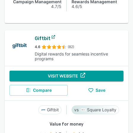
Campaign Management
Rewards Management
4.7/5
4.6/5
Giftbit
4.6
(82)
Digital rewards for seamless incentive
programs
VISIT WEBSITE
Compare
Save
Giftbit
Square Loyalty
Value for money