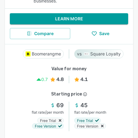
businesses.
LEARN MORE
Compare
Save
Boomerangme
Square Loyalty
Value for money
4.8
4.1
0.7
Starting price
69
45
/
/
flat rate
per month
flat rate
per month
Free Trial
Free Trial
Free Version
Free Version