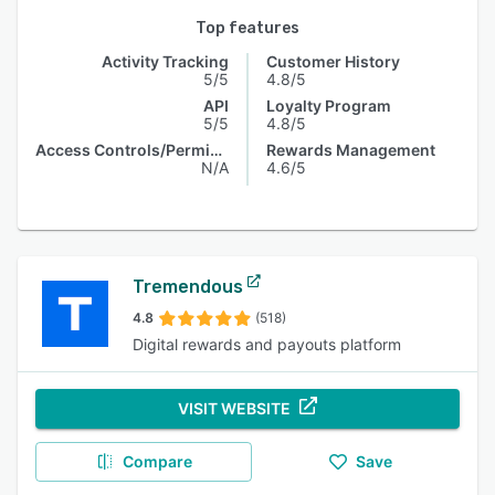
Top features
Activity Tracking
Customer History
5/5
4.8/5
API
Loyalty Program
5/5
4.8/5
Access Controls/Permissions
Rewards Management
N/A
4.6/5
Tremendous
4.8
(518)
Digital rewards and payouts platform
VISIT WEBSITE
Compare
Save