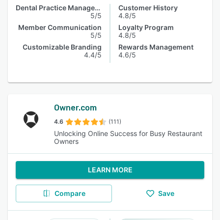
Dental Practice Management
Customer History
5/5
4.8/5
Member Communication
Loyalty Program
5/5
4.8/5
Customizable Branding
Rewards Management
4.4/5
4.6/5
Owner.com
4.6
(111)
Unlocking Online Success for Busy Restaurant
Owners
LEARN MORE
Compare
Save