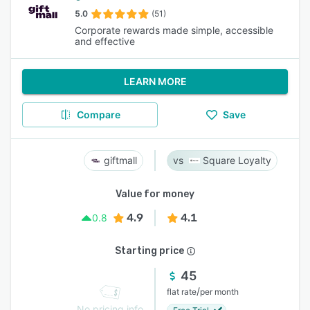
5.0
(51)
Corporate rewards made simple, accessible
and effective
LEARN MORE
Compare
Save
giftmall
Square Loyalty
Value for money
4.9
4.1
0.8
Starting price
45
/
flat rate
per month
No pricing info