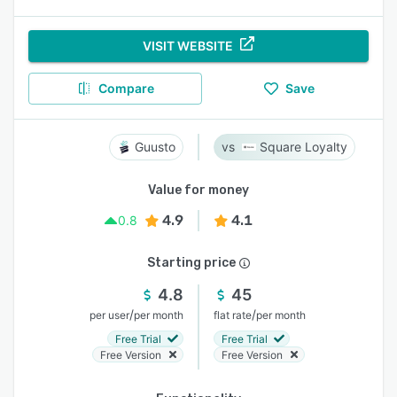
VISIT WEBSITE
Compare
Save
Guusto
Square Loyalty
Value for money
4.9
4.1
0.8
Starting price
4.8
45
/
/
per user
per month
flat rate
per month
Free Trial
Free Trial
Free Version
Free Version