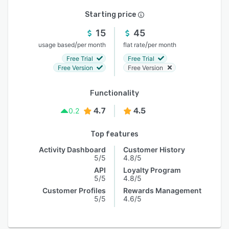
Starting price
15
45
/
/
usage based
per month
flat rate
per month
Free Trial
Free Trial
Free Version
Free Version
Functionality
4.7
4.5
0.2
Top features
Activity Dashboard
Customer History
5/5
4.8/5
API
Loyalty Program
5/5
4.8/5
Customer Profiles
Rewards Management
5/5
4.6/5