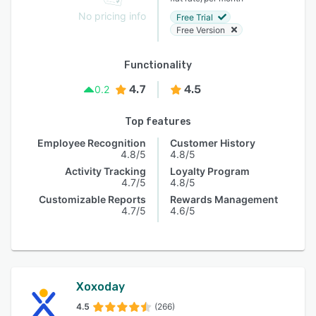
No pricing info
Free Trial
Free Version
Functionality
4.7
4.5
0.2
Top features
Employee Recognition
Customer History
4.8/5
4.8/5
Activity Tracking
Loyalty Program
4.7/5
4.8/5
Customizable Reports
Rewards Management
4.7/5
4.6/5
Xoxoday
4.5
(266)