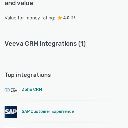
and value
Value for money rating:
4.0
(18)
Veeva CRM integrations (1)
Top integrations
Zoho CRM
SAP Customer Experience