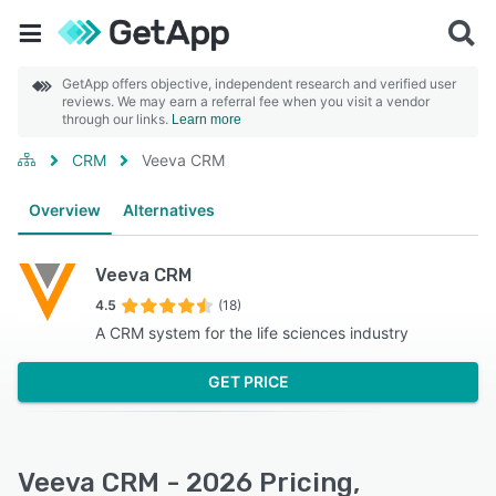
GetApp offers objective, independent research and verified user
reviews. We may earn a referral fee when you visit a vendor
through our links.
Learn more
CRM
Veeva CRM
Overview
Alternatives
Veeva CRM
4.5
(18)
A CRM system for the life sciences industry
GET PRICE
Veeva CRM - 2026 Pricing,