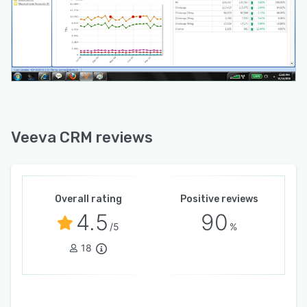
Veeva CRM reviews
Overall rating
Positive reviews
4.5
90
/5
%
18