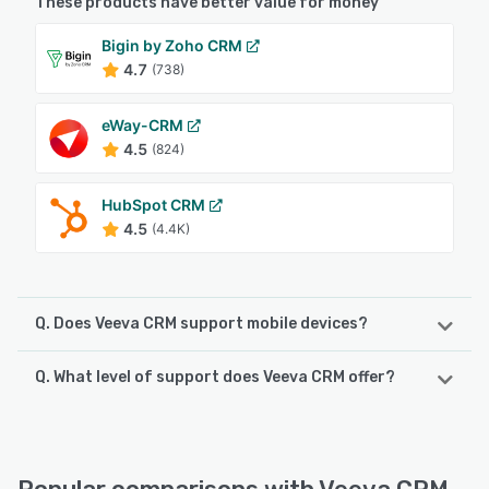
These products have better value for money
Bigin by Zoho CRM
4.7
(738)
eWay-CRM
4.5
(824)
HubSpot CRM
4.5
(4.4K)
Q. Does Veeva CRM support mobile devices?
Q. What level of support does Veeva CRM offer?
Veeva CRM supports the following devices:
iPad, iPhone
Veeva CRM offers the following support options:
Knowledge Base, FAQs/Forum, 24/7 (Live rep), Email/Help
See alternatives
Desk, Phone Support