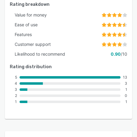
Rating breakdown
Value for money
Ease of use
Features
Customer support
Likelihood to recommend
0.90
/10
Rating distribution
5
13
4
3
3
1
2
0
1
1