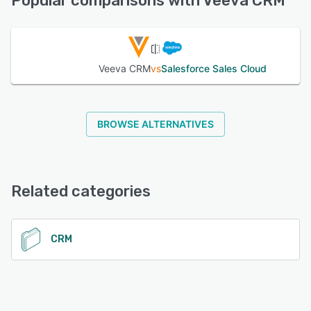
Popular comparisons with Veeva CRM
See alternatives
Veeva CRM
vs
Salesforce Sales Cloud
BROWSE ALTERNATIVES
Related categories
CRM