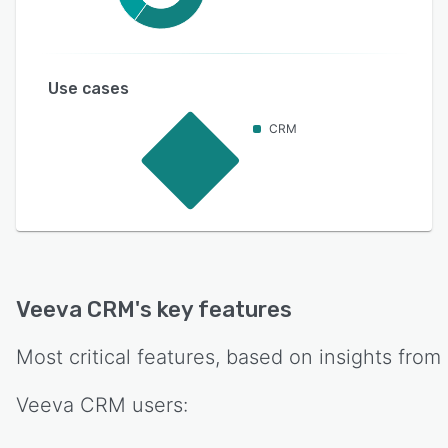
Use cases
CRM
Veeva CRM
's key features
Most critical features, based on insights from
Veeva CRM
users: