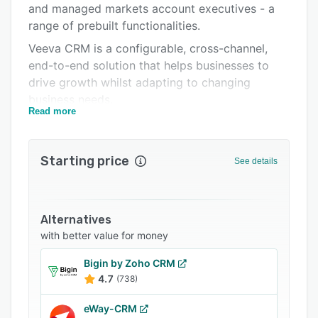
and managed markets account executives - a
Integrations
range of prebuilt functionalities.
Support options
Veeva CRM is a configurable, cross-channel,
end-to-end solution that helps businesses to
FAQs
drive growth whilst adapting to changing
Popular comparisons
business needs.
Read more
Related categories
Because users are mobile, so is Veeva CRM. It's
optimized to run on iPad, iPhone, PC and
Blackberry and automatically delivers seamless
Starting price
See details
upgrades to customers across the world,
several times per year. From advanced CRM
functionality and reporting to streamlined, built-
Alternatives
in, closed loop marketing (CLM) and Approved
with better value for money
Email capability, Veeva CRM improves customer
centricity by providing a real-time view of
Bigin by Zoho CRM
customer activity and behavior across
4.7
(738)
integrated communication channels.
eWay-CRM
Veeva CRM's cloud-based VInsights database