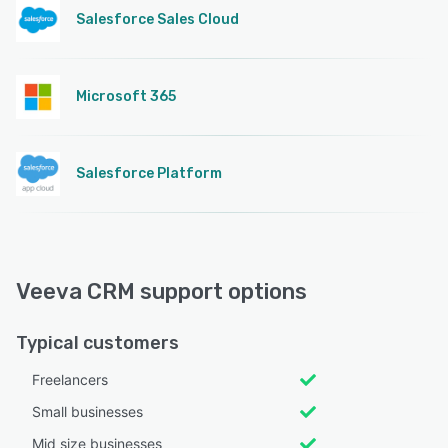
Salesforce Sales Cloud
Microsoft 365
Salesforce Platform
Veeva CRM support options
Typical customers
Freelancers
Small businesses
Mid size businesses