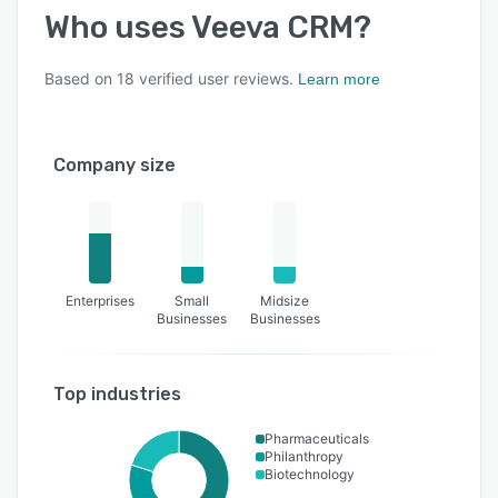
Who uses
Veeva CRM
?
Based on
18
verified user reviews.
Learn more
Company size
Enterprises
Small
Midsize
Businesses
Businesses
Top industries
Pharmaceuticals
Philanthropy
Biotechnology