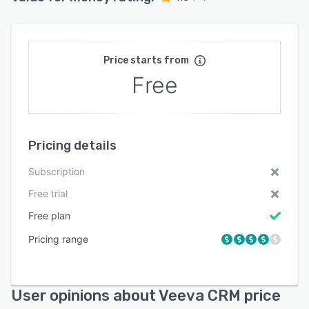
Price starts from
Free
Pricing details
Subscription
Free trial
Free plan
Pricing range
User opinions about Veeva CRM price