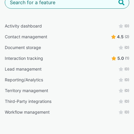
Activity dashboard
(0)
Contact management
4.5
(2)
Document storage
(0)
Interaction tracking
5.0
(1)
Lead management
(0)
Reporting/Analytics
(0)
Territory management
(0)
Third-Party integrations
(0)
Workflow management
(0)