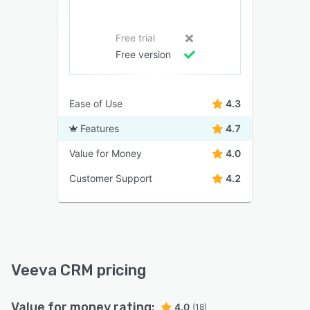
Free trial
Free version
Ease of Use
4.3
Features
4.7
Value for Money
4.0
Customer Support
4.2
Veeva CRM pricing
Value for money rating:
4.0
(18)