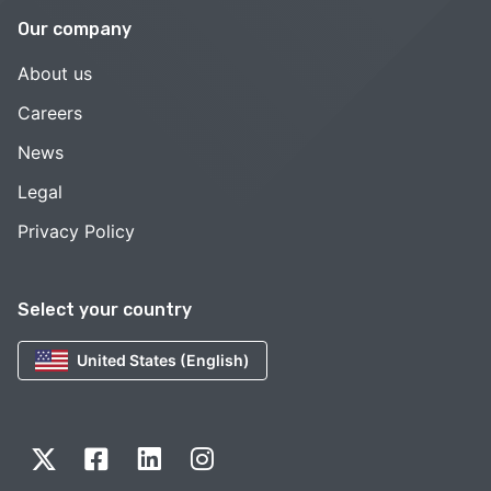
Our company
About us
Careers
News
Legal
Privacy Policy
Select your country
United States (English)