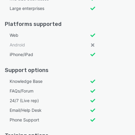
Large enterprises
Platforms supported
Web
Android
iPhone/iPad
Support options
Knowledge Base
FAQs/Forum
24/7 (Live rep)
Email/Help Desk
Phone Support