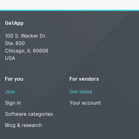
GetApp
100 S. Wacker Dr.
Ste. 600
Chicago, IL 60606
USA
For you
For vendors
Join
Get listed
Sign in
Your account
Software categories
Blog & research