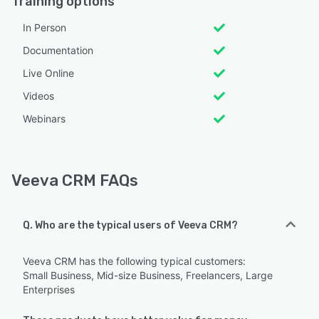
Training options
In Person
Documentation
Live Online
Videos
Webinars
Veeva CRM FAQs
Q. Who are the typical users of Veeva CRM?
Veeva CRM has the following typical customers:
Small Business, Mid-size Business, Freelancers, Large
Enterprises