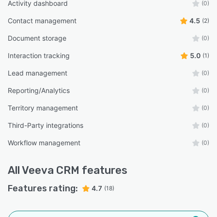
Activity dashboard
(0)
Contact management
4.5
(2)
Document storage
(0)
Interaction tracking
5.0
(1)
Lead management
(0)
Reporting/Analytics
(0)
Territory management
(0)
Third-Party integrations
(0)
Workflow management
(0)
All
Veeva CRM
features
Features rating:
4.7
(18)