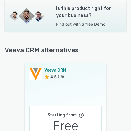
Is this product right for
your business?
Find out with a
free Demo
Veeva CRM alternatives
Veeva CRM
4.5
(18)
Starting from
Free