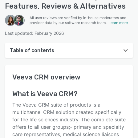
Features, Reviews & Alternatives
All user reviews are verified by in-house moderators and
provider data by our software research team.
Learn more
Last updated: February 2026
Table of contents
Veeva CRM overview
Veeva CRM
overview
User interface
Reviews
What is
Veeva CRM
?
Who uses Veeva CRM?
The Veeva CRM suite of products is a
Key features
multichannel CRM solution created specifically
for the life sciences industry. The complete suite
Alternatives
offers to all user groups;- primary and specialty
Pricing
care representatives, medical science liaisons