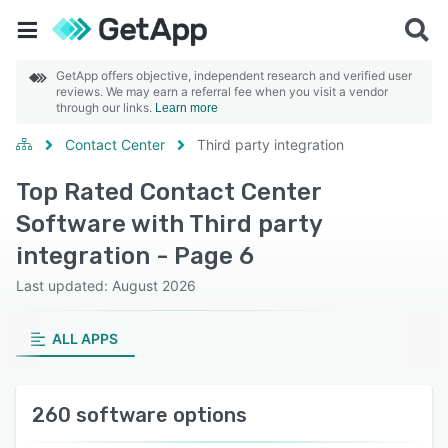
GetApp offers objective, independent research and verified user
reviews. We may earn a referral fee when you visit a vendor
through our links.
Learn more
Contact Center
Third party integration
Top Rated Contact Center
Software with Third party
integration - Page 6
Last updated: August 2026
ALL APPS
260 software options