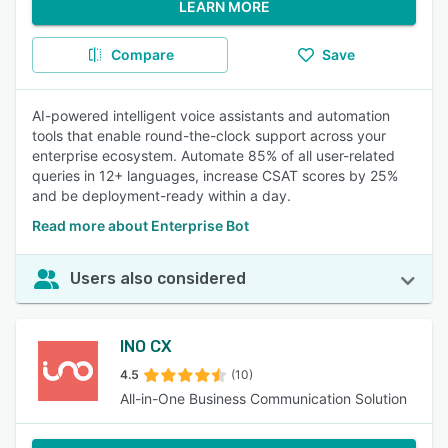
LEARN MORE
Compare
Save
AI-powered intelligent voice assistants and automation
tools that enable round-the-clock support across your
enterprise ecosystem. Automate 85% of all user-related
queries in 12+ languages, increase CSAT scores by 25%
and be deployment-ready within a day.
Read more about Enterprise Bot
Users also considered
INO CX
4.5
(10)
All-in-One Business Communication Solution