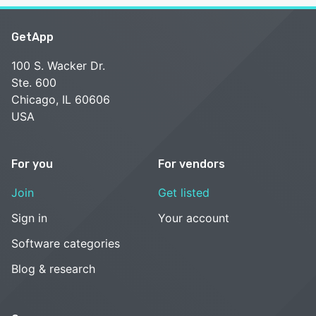
GetApp
100 S. Wacker Dr.
Ste. 600
Chicago, IL 60606
USA
For you
For vendors
Join
Get listed
Sign in
Your account
Software categories
Blog & research