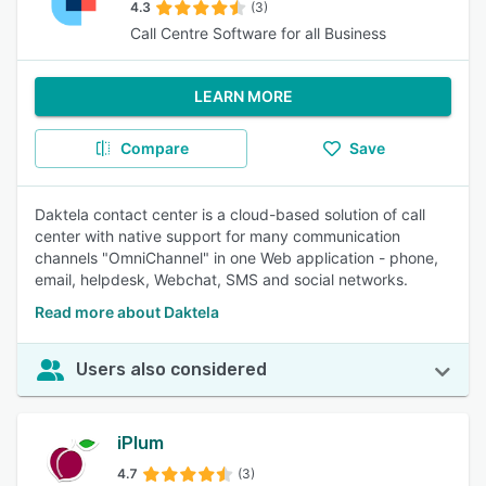
4.3
(3)
Call Centre Software for all Business
LEARN MORE
Compare
Save
Daktela contact center is a cloud-based solution of call
center with native support for many communication
channels "OmniChannel" in one Web application - phone,
email, helpdesk, Webchat, SMS and social networks.
Read more about Daktela
Users also considered
iPlum
4.7
(3)