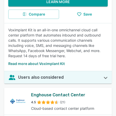
LEARN MORE
Compare
Save
Voximplant Kit is an all-in-one omnichannel cloud call
center platform that automates inbound and outbound
calls. It supports various communication channels
including voice, SMS, and messaging channels like
WhatsApp, Facebook Messenger, Webchat, and more.
Request 14 days of free trial here.
Read more about Voximplant Kit
Users also considered
Enghouse Contact Center
4.5
(21)
Cloud-based contact center platform