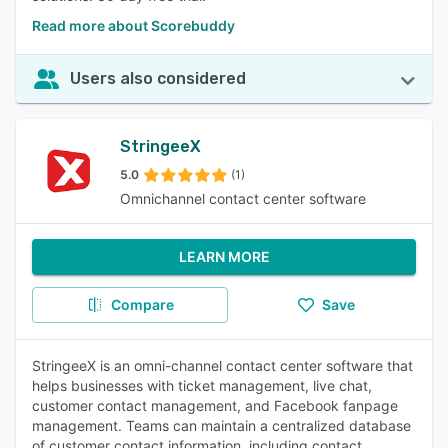
Read more about Scorebuddy
Users also considered
StringeeX
5.0
(1)
Omnichannel contact center software
LEARN MORE
Compare
Save
StringeeX is an omni-channel contact center software that
helps businesses with ticket management, live chat,
customer contact management, and Facebook fanpage
management. Teams can maintain a centralized database
of customer contact information, including contact,