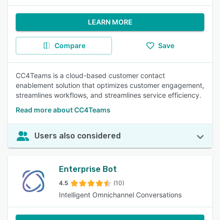
LEARN MORE
Compare
Save
CC4Teams is a cloud-based customer contact
enablement solution that optimizes customer engagement,
streamlines workflows, and streamlines service efficiency.
Read more about CC4Teams
Users also considered
Enterprise Bot
4.5
(10)
Intelligent Omnichannel Conversations