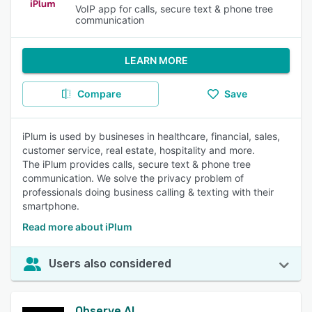
VoIP app for calls, secure text & phone tree
communication
LEARN MORE
Compare
Save
iPlum is used by busineses in healthcare, financial, sales,
customer service, real estate, hospitality and more.
The iPlum provides calls, secure text & phone tree
communication. We solve the privacy problem of
professionals doing business calling & texting with their
smartphone.
Read more about iPlum
Users also considered
Observe.AI