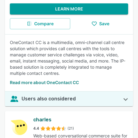
LEARN MORE
Compare
Save
OneContact CC is a multimedia, omni-channel call centre
solution which provides call centres with the tools to
manage customer service challenges via voice, video,
email, instant messaging, social media, and more. The IP-
based solution is completely integrated to manage
multiple contact centres.
Read more about OneContact CC
Users also considered
charles
4.4
(21)
Web-based conversational commerce suite for