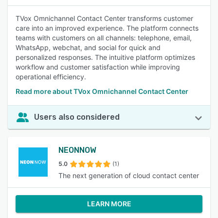
TVox Omnichannel Contact Center transforms customer
care into an improved experience. The platform connects
teams with customers on all channels: telephone, email,
WhatsApp, webchat, and social for quick and
personalized responses. The intuitive platform optimizes
workflow and customer satisfaction while improving
operational efficiency.
Read more about TVox Omnichannel Contact Center
Users also considered
NEONNOW
5.0
(1)
The next generation of cloud contact center
LEARN MORE