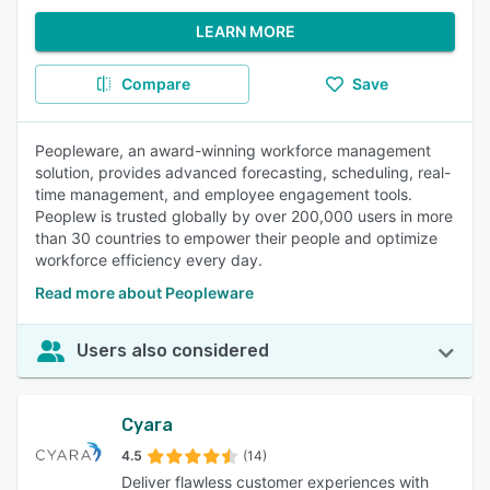
LEARN MORE
Compare
Save
Peopleware, an award-winning workforce management
solution, provides advanced forecasting, scheduling, real-
time management, and employee engagement tools.
Peoplew is trusted globally by over 200,000 users in more
than 30 countries to empower their people and optimize
workforce efficiency every day.
Read more about Peopleware
Users also considered
Cyara
4.5
(14)
Deliver flawless customer experiences with