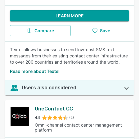
LEARN MORE
Compare
Save
Textel allows businesses to send low-cost SMS text
messages from their existing contact center infrastructure
to over 200 countries and territories around the world.
Read more about Textel
Users also considered
OneContact CC
4.5
(2)
Omni-channel contact center management
platform