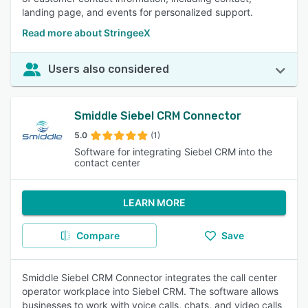
landing page, and events for personalized support.
Read more about StringeeX
Users also considered
Smiddle Siebel CRM Connector
5.0
(1)
Software for integrating Siebel CRM into the
contact center
LEARN MORE
Compare
Save
Smiddle Siebel CRM Connector integrates the call center
operator workplace into Siebel CRM. The software allows
businesses to work with voice calls, chats, and video calls