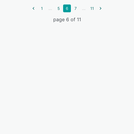
...
...
1
5
6
7
11
page 6 of 11