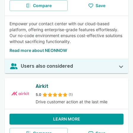
Compare
Save
Empower your contact center with our cloud-based
platform, offering enterprise-grade features effortlessly.
Our no-code environment ensures cost-effective solutions
without sacrificing functionality.
Read more about NEONNOW
Users also considered
Airkit
5.0
(1)
Drive customer action at the last mile
LEARN MORE