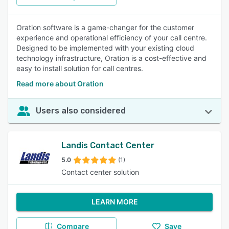
Oration software is a game-changer for the customer
experience and operational efficiency of your call centre.
Designed to be implemented with your existing cloud
technology infrastructure, Oration is a cost-effective and
easy to install solution for call centres.
Read more about Oration
Users also considered
Landis Contact Center
5.0
(1)
Contact center solution
LEARN MORE
Compare
Save