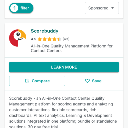
1
filter
Sponsored
Scorebuddy
4.5
(43)
All-in-One Quality Management Platform for
Contact Centers
LEARN MORE
Compare
Save
Scorebuddy - an All-in-One Contact Center Quality
Management platform for scoring agents and analyzing
customer interactions; flexible scorecards, rich
dashboards, AI text analytics, Learning & Development
solutions integrated in one platform; bundle or standalone
solutions. 30 day free trial.