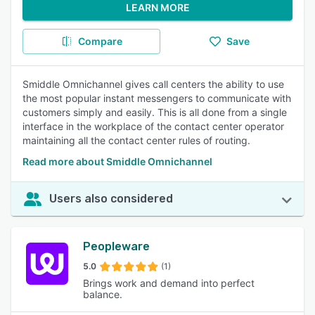
LEARN MORE
Compare
Save
Smiddle Omnichannel gives call centers the ability to use
the most popular instant messengers to communicate with
customers simply and easily. This is all done from a single
interface in the workplace of the contact center operator
maintaining all the contact center rules of routing.
Read more about Smiddle Omnichannel
Users also considered
Peopleware
5.0
(1)
Brings work and demand into perfect
balance.