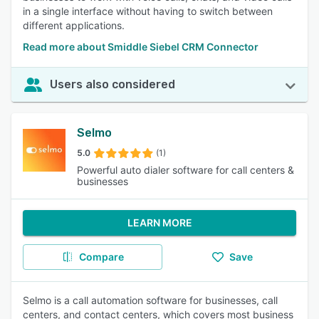
in a single interface without having to switch between
different applications.
Read more about Smiddle Siebel CRM Connector
Users also considered
Selmo
5.0
(1)
Powerful auto dialer software for call centers &
businesses
LEARN MORE
Compare
Save
Selmo is a call automation software for businesses, call
centers, and contact centers, which covers most business