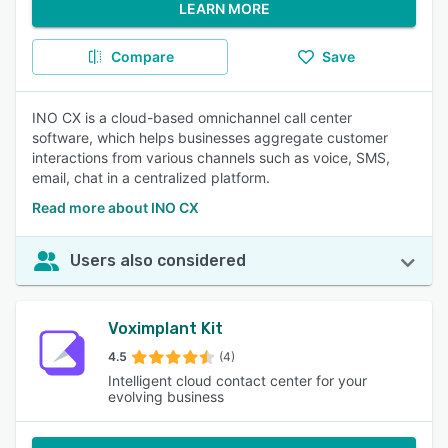
LEARN MORE
Compare
Save
INO CX is a cloud-based omnichannel call center
software, which helps businesses aggregate customer
interactions from various channels such as voice, SMS,
email, chat in a centralized platform.
Read more about INO CX
Users also considered
Voximplant Kit
4.5
(4)
Intelligent cloud contact center for your
evolving business