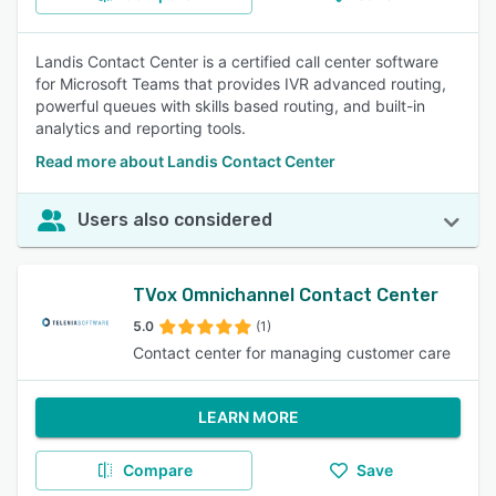
Landis Contact Center is a certified call center software
for Microsoft Teams that provides IVR advanced routing,
powerful queues with skills based routing, and built-in
analytics and reporting tools.
Read more about Landis Contact Center
Users also considered
TVox Omnichannel Contact Center
5.0
(1)
Contact center for managing customer care
LEARN MORE
Compare
Save