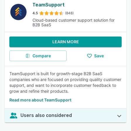
TeamSupport
4.5
(848)
Cloud-based customer support solution for
B2B SaaS
LEARN MORE
Compare
Save
TeamSupport is built for growth-stage B2B SaaS
companies who are focused on providing quality customer
support, and want to incorporate customer feedback to
grow and refine their products.
Read more about TeamSupport
Users also considered