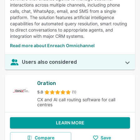
interactions across multiple channels, including phone
calls, chat, WhatsApp, email, and SMS from a single
platform. The solution features artificial intelligence
capabilities for automated query resolution, smart routing
to direct conversations to appropriate agents, and
integration with major CRM systems.
Read more about Enreach Omnichannel
Users also considered
Oration
5.0
(1)
CX and AI call routing software for call
centres
LEARN MORE
Compare
Save