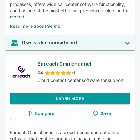
processes, offers wide call center software functionality,
and has one of the most effective predictive dialers on the
market.
Read more about Selmo
Users also considered
Enreach Omnichannel
5.0
(1)
Cloud contact center software for support
LEARN MORE
Compare
Save
Enreach Omnichannel is a cloud-based contact center
software that enables agents to manage customer