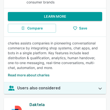
consumer brands
LEARN MORE
Compare
Save
charles assists companies in pioneering conversational
commerce by integrating shop systems, chat apps, and
bots in a single platform. Key features include lead
distribution & qualification, analytics, human handover,
one-to-one messaging, real-time conversations, multi-
chat, automation, and more.
Read more about charles
Users also considered
Daktela