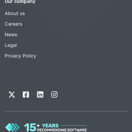
Our company
About us
Careers
News
Legal
Privacy Policy