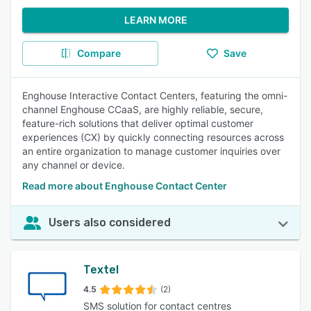
LEARN MORE
Compare
Save
Enghouse Interactive Contact Centers, featuring the omni-
channel Enghouse CCaaS, are highly reliable, secure,
feature-rich solutions that deliver optimal customer
experiences (CX) by quickly connecting resources across
an entire organization to manage customer inquiries over
any channel or device.
Read more about Enghouse Contact Center
Users also considered
Textel
4.5
(2)
SMS solution for contact centres