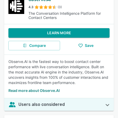
4.3
(3)
The Conversation Intelligence Platform for
Contact Centers
LEARN MORE
Compare
Save
Observe.AI is the fastest way to boost contact center
performance with live conversation intelligence. Built on
the most accurate AI engine in the industry, Observe.AI
uncovers insights from 100% of customer interactions and
maximizes frontline team performance.
Read more about Observe.AI
Users also considered