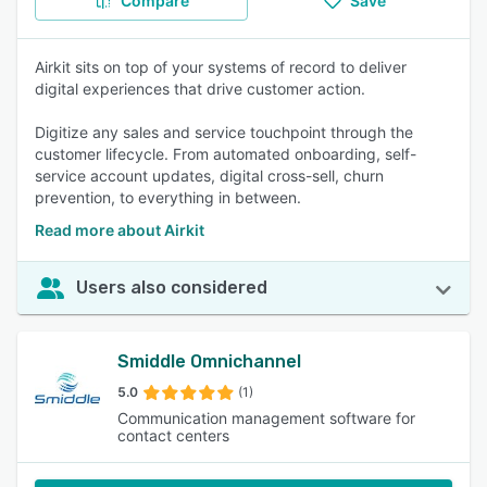
Compare
Save
Airkit sits on top of your systems of record to deliver
digital experiences that drive customer action.
Digitize any sales and service touchpoint through the
customer lifecycle. From automated onboarding, self-
service account updates, digital cross-sell, churn
prevention, to everything in between.
Read more about Airkit
Users also considered
Smiddle Omnichannel
5.0
(1)
Communication management software for
contact centers