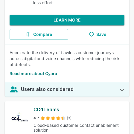
less effort
LEARN MORE
Compare
Save
Accelerate the delivery of flawless customer journeys
across digital and voice channels while reducing the risk
of defects.
Read more about Cyara
Users also considered
CC4Teams
4.7
(3)
Cloud-based customer contact enablement
solution