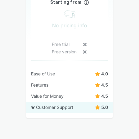
Starting from
No pricing info
Free trial
Free version
Ease of Use
4.0
Features
4.5
Value for Money
4.5
Customer Support
5.0