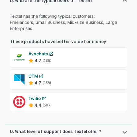
Q. Who are the typical users of Textel?
Textel has the following typical customers:
Freelancers, Small Business, Mid-size Business, Large
Enterprises
These products have better value for money
Avochato
4.7
(135)
CTM
4.7
(158)
Twilio
4.4
(507)
Q. What level of support does Textel offer?