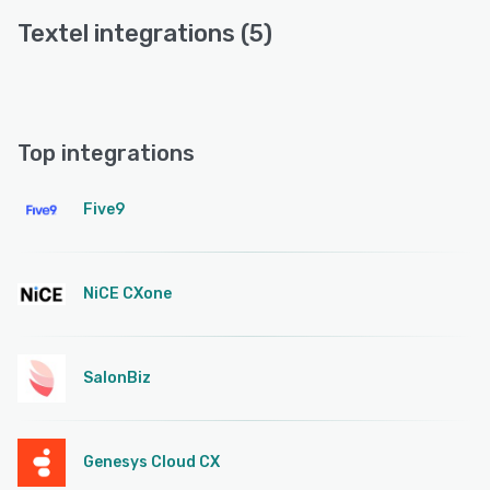
Textel integrations (5)
Top integrations
Five9
NiCE CXone
SalonBiz
Genesys Cloud CX