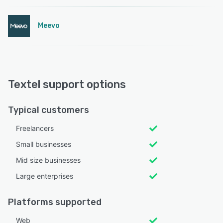
Meevo
Textel support options
Typical customers
Freelancers
Small businesses
Mid size businesses
Large enterprises
Platforms supported
Web