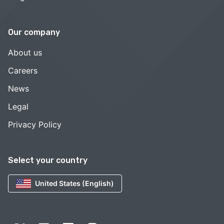
Our company
About us
Careers
News
Legal
Privacy Policy
Select your country
United States (English)