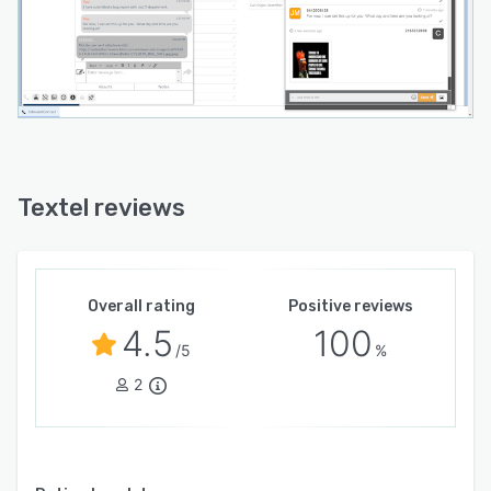
Textel reviews
Overall rating
Positive reviews
4.5
100
/5
%
2