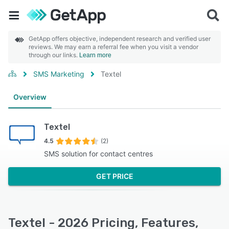
GetApp offers objective, independent research and verified user
reviews. We may earn a referral fee when you visit a vendor
through our links.
Learn more
SMS Marketing
Textel
Overview
Textel
4.5
(2)
SMS solution for contact centres
GET PRICE
Textel - 2026 Pricing, Features,