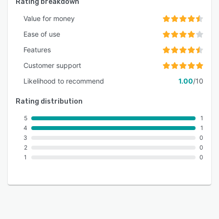
Rating breakdown
Value for money
Ease of use
Features
Customer support
Likelihood to recommend
1.00
/10
Rating distribution
5
1
4
1
3
0
2
0
1
0