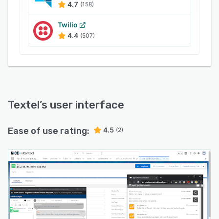
4.7
(158)
Twilio
4.4
(507)
Textel
’s user interface
Ease of use rating:
4.5
(2)