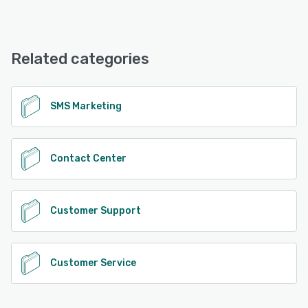
Textel offers the following support options:
Phone Support, Email/Help Desk
Related categories
See alternatives
SMS Marketing
Contact Center
Customer Support
Customer Service