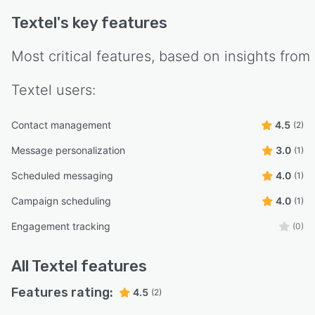
Textel
's key features
Most critical features, based on insights from
Textel
users:
Contact management
4.5
(2)
Message personalization
3.0
(1)
Scheduled messaging
4.0
(1)
Campaign scheduling
4.0
(1)
Engagement tracking
(0)
All
Textel
features
Features rating:
4.5
(2)