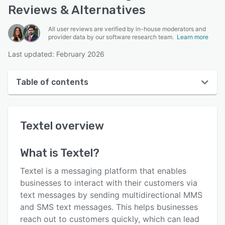
Reviews & Alternatives
All user reviews are verified by in-house moderators and
provider data by our software research team.
Learn more
Last updated: February 2026
Table of contents
Textel overview
Textel
overview
User interface
Reviews
What is
Textel
?
Key features
Textel is a messaging platform that enables
Alternatives
businesses to interact with their customers via
text messages by sending multidirectional MMS
Integrations
and SMS text messages. This helps businesses
Support options
reach out to customers quickly, which can lead