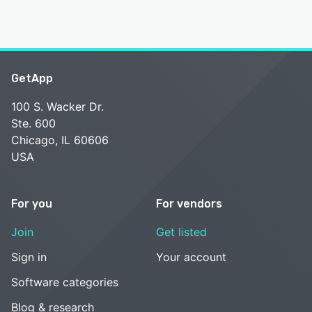
GetApp
100 S. Wacker Dr.
Ste. 600
Chicago, IL 60606
USA
For you
For vendors
Join
Get listed
Sign in
Your account
Software categories
Blog & research