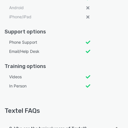
Android
iPhone/iPad
Support options
Phone Support
Email/Help Desk
Training options
Videos
In Person
Textel FAQs