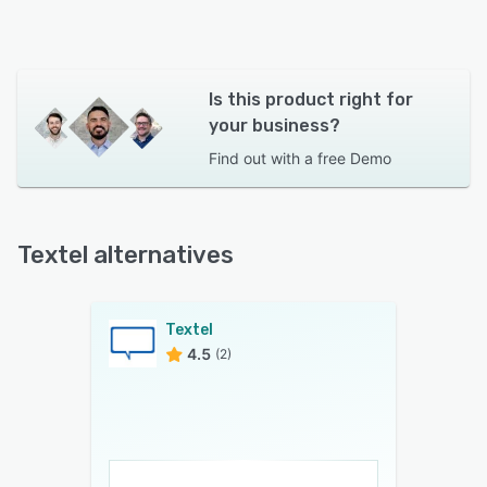
Is this product right for
your business?
Find out with a
free Demo
Textel alternatives
Textel
4.5
(2)