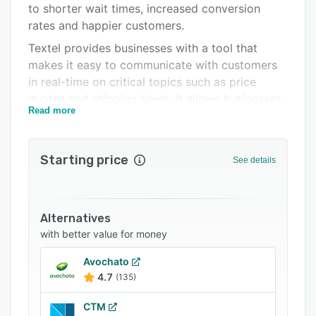
to shorter wait times, increased conversion
FAQs
rates and happier customers.
Related categories
Textel provides businesses with a tool that
makes it easy to communicate with customers
in real-time on critical topics such as price
quotes and shipping times. It allows businesses
Read more
to send low-cost SMS text messages from their
existing contact center infrastructure to over
200 countries and territories around the world.
Starting price
See details
Alternatives
with better value for money
Avochato
4.7
(135)
CTM