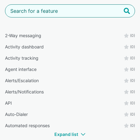
2-Way messaging
(0)
Activity dashboard
(0)
Activity tracking
(0)
Agent interface
(0)
Alerts/Escalation
(0)
Alerts/Notifications
(0)
API
(0)
Auto-Dialer
(0)
Automated responses
(0)
Expand list