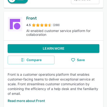
Front
4.5
(288)
AI-enabled customer service platform for
collaboration
LEARN MORE
Compare
Save
Front is a customer operations platform that enables
customer-facing teams to deliver exceptional service at
scale. Front streamlines customer communication by
combining the efficiency of a help desk and the familiarity
of email.
Read more about Front