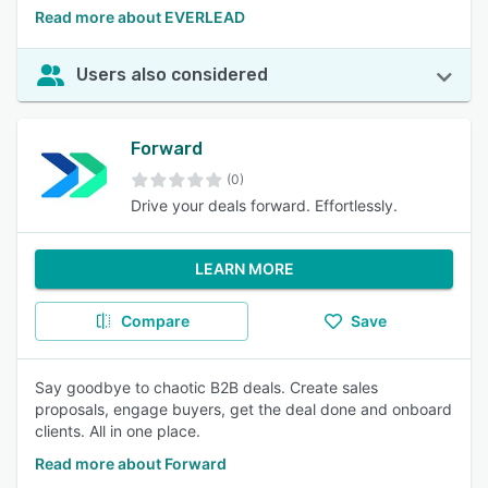
Read more about EVERLEAD
Users also considered
Forward
(0)
Drive your deals forward. Effortlessly.
LEARN MORE
Compare
Save
Say goodbye to chaotic B2B deals. Create sales
proposals, engage buyers, get the deal done and onboard
clients. All in one place.
Read more about Forward