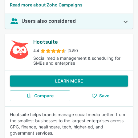
Read more about Zoho Campaigns
Users also considered
Hootsuite
4.4
(3.8K)
Social media management & scheduling for
SMBs and enterprise
LEARN MORE
Compare
Save
Hootsuite helps brands manage social media better, from
the smallest businesses to the largest enterprises across
CPG, finance, healthcare, tech, higher-ed, and
government services.