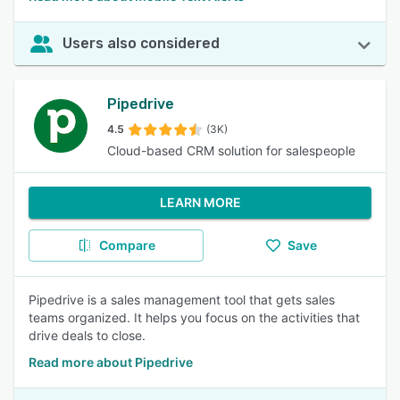
Users also considered
Pipedrive
4.5
(3K)
Cloud-based CRM solution for salespeople
LEARN MORE
Compare
Save
Pipedrive is a sales management tool that gets sales
teams organized. It helps you focus on the activities that
drive deals to close.
Read more about Pipedrive