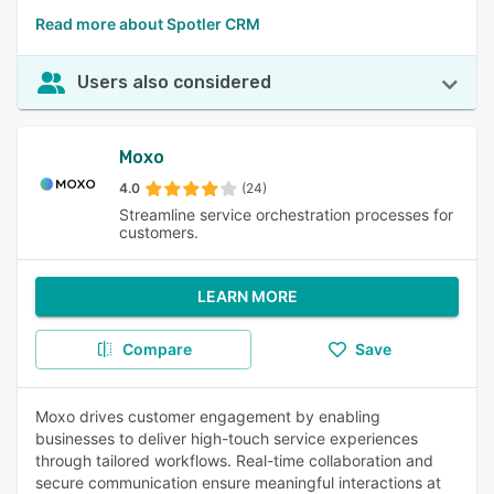
Read more about Spotler CRM
Users also considered
Moxo
4.0
(24)
Streamline service orchestration processes for
customers.
LEARN MORE
Compare
Save
Moxo drives customer engagement by enabling
businesses to deliver high-touch service experiences
through tailored workflows. Real-time collaboration and
secure communication ensure meaningful interactions at