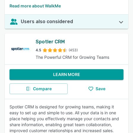
Read more about WalkMe
Users also considered
Spotler CRM
4.5
(453)
The Powerful CRM for Growing Teams
LEARN MORE
Compare
Save
Spotler CRM is designed for growing teams, making it
easy to set up and simple to use. All your data is in one
place helping you effectively manage your contacts and
share information, enabling great team collaboration,
improved customer relationships and increased sales.