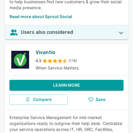
to help businesses find new customers & grow their social
media presence.
Read more about Sprout Social
Users also considered
Vivantio
4.3
(178)
When Service Matters.
LEARN MORE
Compare
Save
Enterprise Service Management for mid-market
organizations ready to outgrow their help desk. Centralize
your service operations across IT, HR, GRC, Facilities,