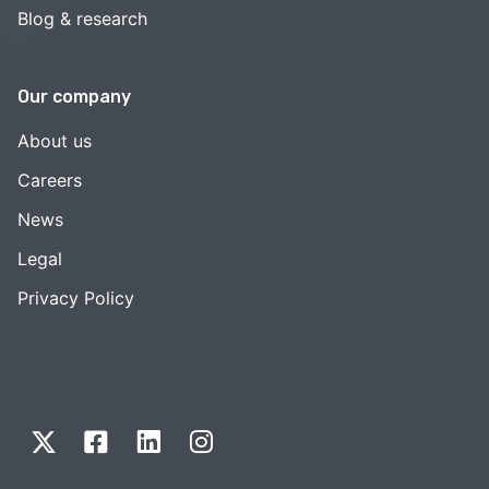
Blog & research
Our company
About us
Careers
News
Legal
Privacy Policy