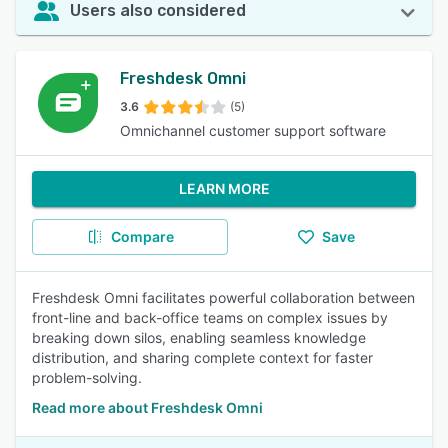
Users also considered
Freshdesk Omni
3.6
(5)
Omnichannel customer support software
LEARN MORE
Compare
Save
Freshdesk Omni facilitates powerful collaboration between
front-line and back-office teams on complex issues by
breaking down silos, enabling seamless knowledge
distribution, and sharing complete context for faster
problem-solving.
Read more about Freshdesk Omni