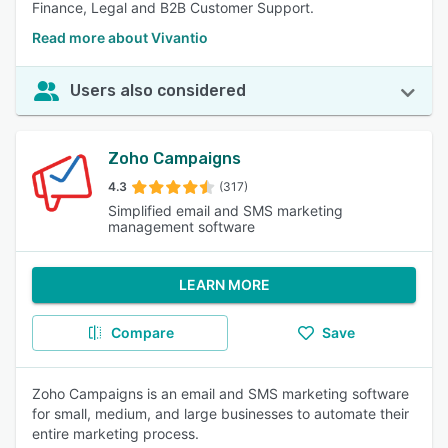
Finance, Legal and B2B Customer Support.
Read more about Vivantio
Users also considered
Zoho Campaigns
4.3
(317)
Simplified email and SMS marketing
management software
LEARN MORE
Compare
Save
Zoho Campaigns is an email and SMS marketing software
for small, medium, and large businesses to automate their
entire marketing process.