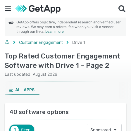
GetApp offers objective, independent research and verified user
reviews. We may earn a referral fee when you visit a vendor
through our links.
Learn more
Customer Engagement
Drive 1
Top Rated Customer Engagement
Software with Drive 1 - Page 2
Last updated: August 2026
ALL APPS
40 software options
1
filter
Sponsored