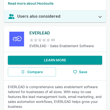
Read more about Hootsuite
Users also considered
EVERLEAD
(0)
EVERLEAD - Sales Enablement Software
LEARN MORE
Compare
Save
EVERLEAD is comprehensive sales enablement software
tailored for businesses of all sizes. With easy-to-use
features like lead management tools, email marketing, and
sales automation workflows, EVERLEAD helps grow your
business.