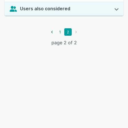
Users also considered
1
2
page 2 of 2