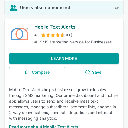
Users also considered
Mobile Text Alerts
4.5
(86)
#1 SMS Marketing Service for Businesses
LEARN MORE
Compare
Save
Mobile Text Alerts helps businesses grow their sales
through SMS marketing. Our online dashboard and mobile
app allows users to send and receive mass text
messages, manage subscribers, segment lists, engage in
2-way conversations, connect integrations and interact
with messaging analytics.
Read more about Mobile Text Alerts