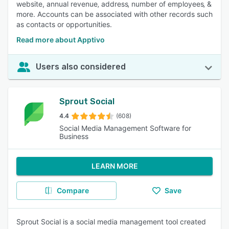
website, annual revenue‚ address‚ number of employees‚ &
more. Accounts can be associated with other records such
as contacts or opportunities.
Read more about Apptivo
Users also considered
Sprout Social
4.4
(608)
Social Media Management Software for
Business
LEARN MORE
Compare
Save
Sprout Social is a social media management tool created