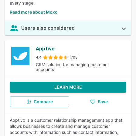
every stage.
Read more about Moxo
Users also considered
Apptivo
4.4
(708)
CRM solution for managing customer
accounts
LEARN MORE
Compare
Save
Apptivo is a customer relationship management app that
allows businesses to create and manage customer
accounts with information such as contact information,