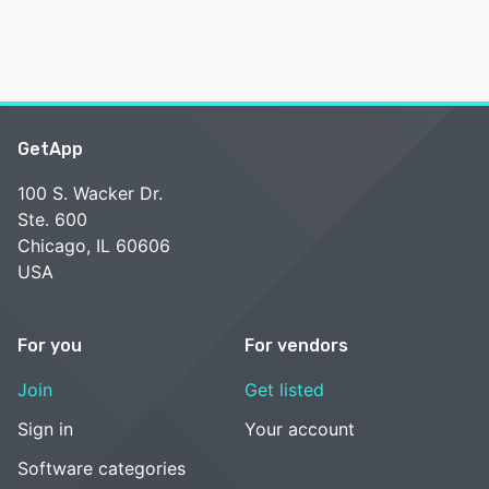
GetApp
100 S. Wacker Dr.
Ste. 600
Chicago, IL 60606
USA
For you
For vendors
Join
Get listed
Sign in
Your account
Software categories