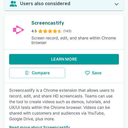
Users also considered
Screencastify
4.5
(145)
Screen record, edit, and share within Chrome
browser
LEARN MORE
Compare
Save
Screencastify is a Chrome extension that allows users to
record, edit, and share HD screencasts. Teams can use
the tool to create videos such as demos, tutorials, and
UX/UI tests within the Chrome browser. Videos can be
shared with customers and audiences via YouTube,
Google Drive, plus more.
Read more about Screencastify