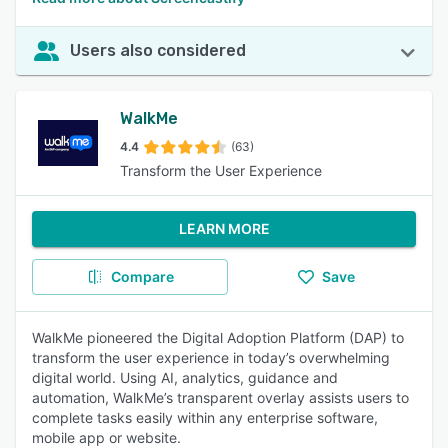
Users also considered
WalkMe
4.4
(63)
Transform the User Experience
LEARN MORE
Compare
Save
WalkMe pioneered the Digital Adoption Platform (DAP) to
transform the user experience in today’s overwhelming
digital world. Using AI, analytics, guidance and
automation, WalkMe’s transparent overlay assists users to
complete tasks easily within any enterprise software,
mobile app or website.