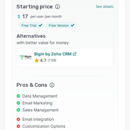
Starting price
Integrations
See details
17
Support options
per user
/
per month
Free Trial
Free Version
FAQs
Alternatives
Popular comparisons
with better value for money
Related categories
Bigin by Zoho CRM
4.7
(738)
Pros & Cons
Data Management
Email Marketing
Sales Management
Email Integration
Customization Options