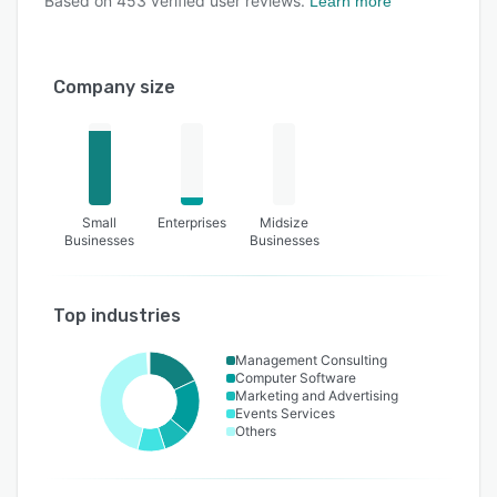
Based on
453
verified user reviews.
Learn more
Company size
Small
Enterprises
Midsize
Businesses
Businesses
Top industries
Management Consulting
Computer Software
Marketing and Advertising
Events Services
Others