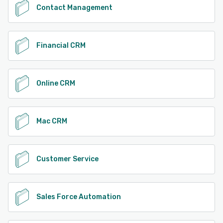
Contact Management
Financial CRM
Online CRM
Mac CRM
Customer Service
Sales Force Automation