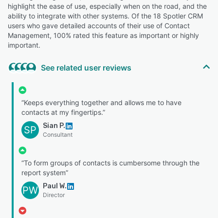
highlight the ease of use, especially when on the road, and the
ability to integrate with other systems. Of the 18 Spotler CRM
users who gave detailed accounts of their use of Contact
Management, 100% rated this feature as important or highly
important.
See related user reviews
“Keeps everything together and allows me to have
contacts at my fingertips.”
Sian P.
SP
Consultant
“To form groups of contacts is cumbersome through the
report system”
Paul W.
PW
Director