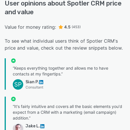
User opinions about Spotler CRM price
and value
Value for money rating:
4.5
(453)
To see what individual users think of Spotler CRM's
price and value, check out the review snippets below.
“Keeps everything together and allows me to have
contacts at my fingertips.”
Sian P.
SP
Consultant
“It's fairly intuitive and covers all the basic elements you'd
expect from a CRM with a marketing (email campaign)
addition.”
Jake L.