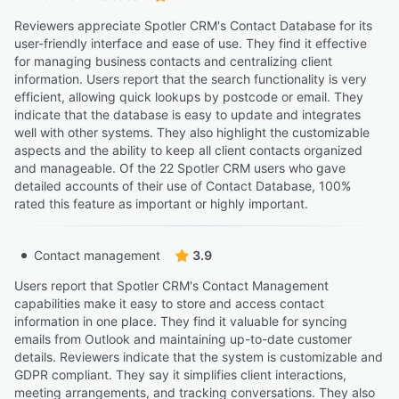
Reviewers appreciate Spotler CRM's Contact Database for its
user-friendly interface and ease of use. They find it effective
for managing business contacts and centralizing client
information. Users report that the search functionality is very
efficient, allowing quick lookups by postcode or email. They
indicate that the database is easy to update and integrates
well with other systems. They also highlight the customizable
aspects and the ability to keep all client contacts organized
and manageable. Of the 22 Spotler CRM users who gave
detailed accounts of their use of Contact Database, 100%
rated this feature as important or highly important.
Contact management
3.9
Users report that Spotler CRM's Contact Management
capabilities make it easy to store and access contact
information in one place. They find it valuable for syncing
emails from Outlook and maintaining up-to-date customer
details. Reviewers indicate that the system is customizable and
GDPR compliant. They say it simplifies client interactions,
meeting arrangements, and tracking conversations. They also