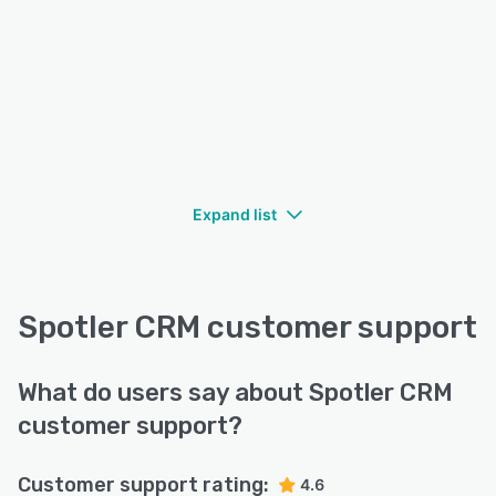
Expand list
Spotler CRM customer support
What do users say about Spotler CRM
customer support?
Customer support rating:
4.6