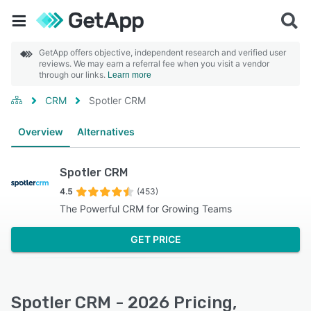
GetApp offers objective, independent research and verified user
reviews. We may earn a referral fee when you visit a vendor
through our links.
Learn more
CRM
Spotler CRM
Overview
Alternatives
Spotler CRM
4.5
(453)
The Powerful CRM for Growing Teams
GET PRICE
Spotler CRM - 2026 Pricing,