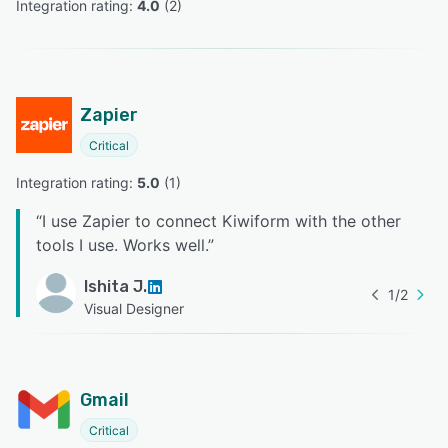
Integration rating: 
4.0
 (
2
)
Zapier
Critical
Integration rating: 
5.0
 (
1
)
“
I use Zapier to connect Kiwiform with the other
tools I use. Works well.
”
Ishita J.
1
/
2
Visual Designer
Gmail
Critical