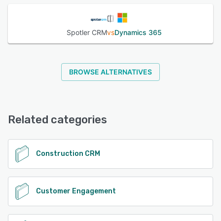
Spotler CRM
vs
Dynamics 365
BROWSE ALTERNATIVES
Related categories
Construction CRM
Customer Engagement