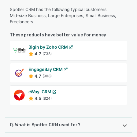
Spotler CRM has the following typical customers:
Mid-size Business, Large Enterprises, Small Business,
Freelancers
These products have better value for money
Bigin by Zoho CRM
4.7
(738)
EngageBay CRM
4.7
(908)
eWay-CRM
4.5
(824)
Q. What is Spotler CRM used for?