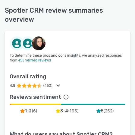
Spotler CRM review summaries
overview
To determine these pros and cons insights, we analyzed responses
from
453 verified reviews
Overall rating
4.5
(453)
Reviews sentiment
(
6
)
(
195
)
(
252
)
1-2
3-4
5
What do users say about
Spotler CRM
?