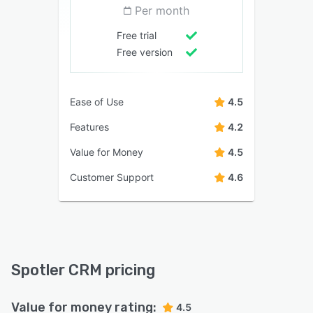
Per month
Free trial
Free version
Ease of Use
4.5
Features
4.2
Value for Money
4.5
Customer Support
4.6
Spotler CRM pricing
Value for money rating:
4.5