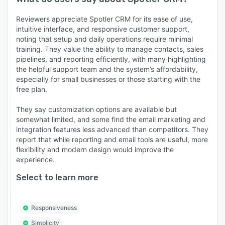
Reviewers appreciate Spotler CRM for its ease of use,
intuitive interface, and responsive customer support,
noting that setup and daily operations require minimal
training. They value the ability to manage contacts, sales
pipelines, and reporting efficiently, with many highlighting
the helpful support team and the system’s affordability,
especially for small businesses or those starting with the
free plan.
They say customization options are available but
somewhat limited, and some find the email marketing and
integration features less advanced than competitors. They
report that while reporting and email tools are useful, more
flexibility and modern design would improve the
experience.
Select to learn more
Responsiveness
Simplicity