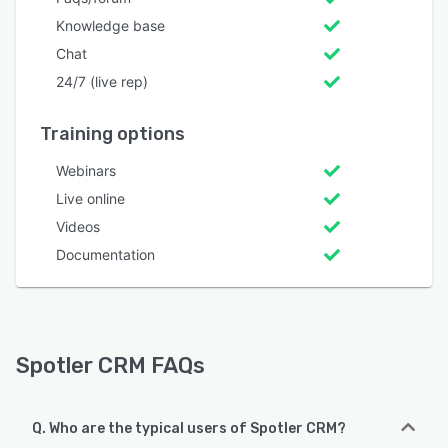
Knowledge base
Chat
24/7 (live rep)
Training options
Webinars
Live online
Videos
Documentation
Spotler CRM FAQs
Q. Who are the typical users of Spotler CRM?