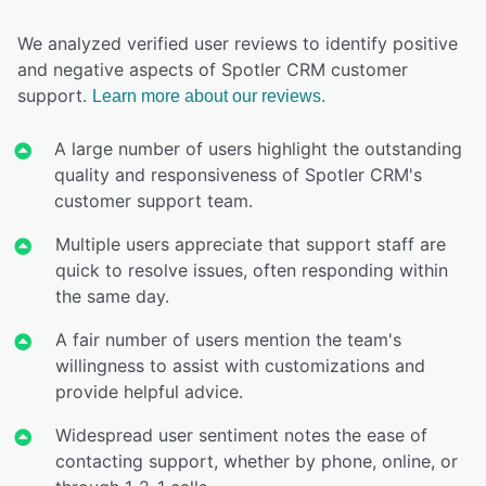
We analyzed verified user reviews to identify positive
and negative aspects of Spotler CRM customer
support.
Learn more about our reviews.
A large number of users highlight the outstanding
quality and responsiveness of Spotler CRM's
customer support team.
Multiple users appreciate that support staff are
quick to resolve issues, often responding within
the same day.
A fair number of users mention the team's
willingness to assist with customizations and
provide helpful advice.
Widespread user sentiment notes the ease of
contacting support, whether by phone, online, or