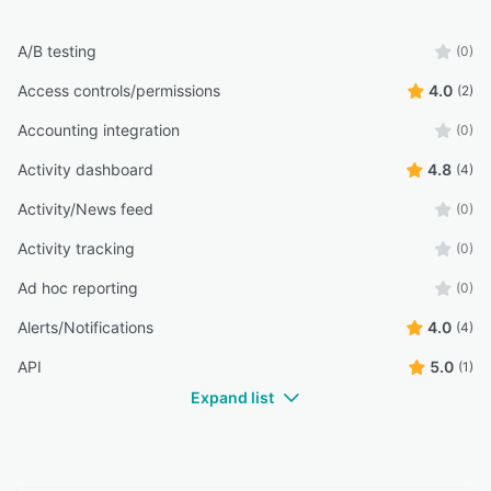
A/B testing
(0)
Access controls/permissions
4.0
(2)
Accounting integration
(0)
Activity dashboard
4.8
(4)
Activity/News feed
(0)
Activity tracking
(0)
Ad hoc reporting
(0)
Alerts/Notifications
4.0
(4)
API
5.0
(1)
Expand list