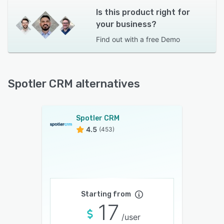
Is this product right for
your business?
Find out with a
free Demo
Spotler CRM alternatives
Spotler CRM
4.5
(453)
Starting from
17
/user