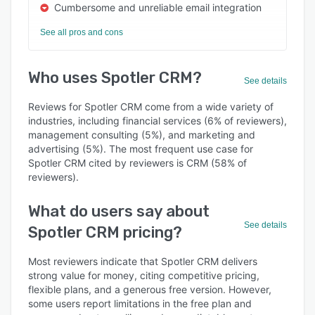
Cumbersome and unreliable email integration
See all pros and cons
Who uses Spotler CRM?
See details
Reviews for Spotler CRM come from a wide variety of
industries, including financial services (6% of reviewers),
management consulting (5%), and marketing and
advertising (5%). The most frequent use case for
Spotler CRM cited by reviewers is CRM (58% of
reviewers).
What do users say about
See details
Spotler CRM pricing?
Most reviewers indicate that Spotler CRM delivers
strong value for money, citing competitive pricing,
flexible plans, and a generous free version. However,
some users report limitations in the free plan and