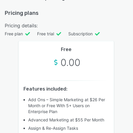
Pricing plans
Pricing details:
Free plan
Free trial
Subscription
Free
0.00
Features included:
Add Ons – Simple Marketing at $26 Per
Month or Free With 5+ Users on
Enterprise Plan
Advanced Marketing at $55 Per Month
Assign & Re-Assign Tasks