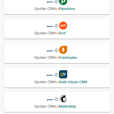
Spotler CRM
vs
Pipedrive
Spotler CRM
vs
Act!
Spotler CRM
vs
Freshsales
Spotler CRM
vs
Gold-Vision CRM
Spotler CRM
vs
Mailchimp