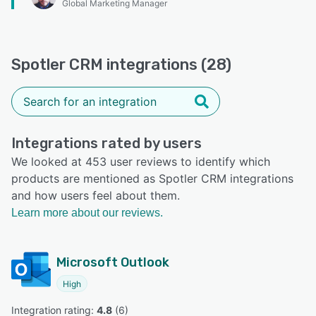
Global Marketing Manager
Spotler CRM integrations (28)
Integrations rated by users
We looked at 453 user reviews to identify which
products are mentioned as Spotler CRM integrations
and how users feel about them.
Learn more about our reviews.
Microsoft Outlook
High
Integration rating: 
4.8
 (
6
)