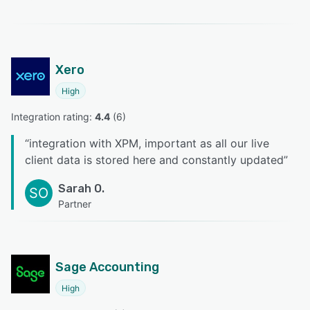
Xero
High
Integration rating: 
4.4
 (
6
)
“
integration with XPM, important as all our live
client data is stored here and constantly updated
”
Sarah O.
SO
Partner
Sage Accounting
High