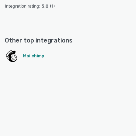
Integration rating: 
5.0
 (
1
)
Other top integrations
Mailchimp