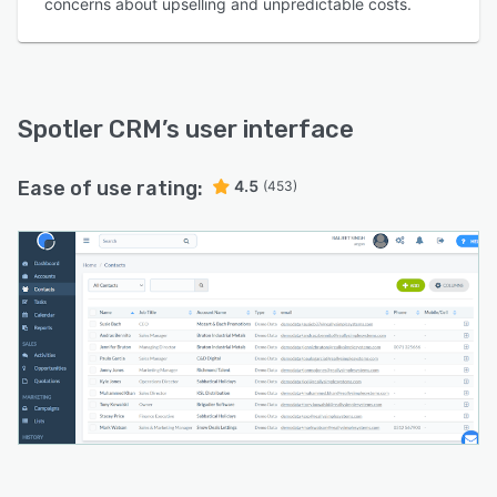
concerns about upselling and unpredictable costs.
Spotler CRM
’s user interface
Ease of use rating:
4.5
(453)