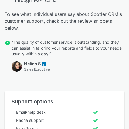
through 1-2-1 calls.
To see what individual users say about Spotler CRM's
customer support, check out the review snippets
below.
“The quality of customer service is outstanding, and they
can assist in tailoring your reports and fields to your needs
usually within a day.”
Melina S.
Sales Executive
Support options
Email/help desk
Phone support
Faqs/forum