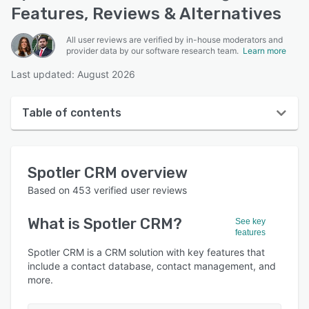
Features, Reviews & Alternatives
All user reviews are verified by in-house moderators and
provider data by our software research team.
Learn more
Last updated: August 2026
Table of contents
Spotler CRM overview
Spotler CRM
overview
User interface
Based on
453
verified user reviews
Reviews
What is
Spotler CRM
?
See key
Who uses Spotler CRM?
features
Key features
Spotler CRM is a CRM solution with key features that
include a contact database, contact management, and
Alternatives
more.
Pricing