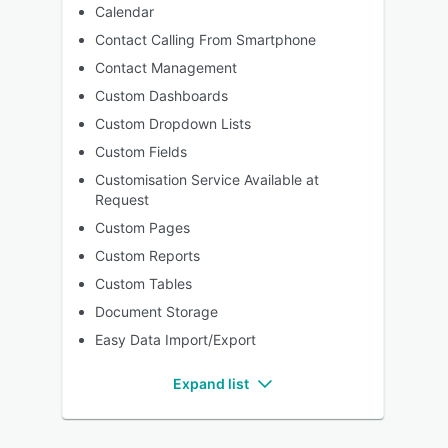
Calendar
Contact Calling From Smartphone
Contact Management
Custom Dashboards
Custom Dropdown Lists
Custom Fields
Customisation Service Available at
Request
Custom Pages
Custom Reports
Custom Tables
Document Storage
Easy Data Import/Export
Expand list