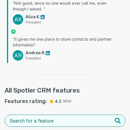
“Not good, since no one would ever call me, even
though I asked. ”
Aliza K.
AK
President
“It gives me one place to store contacts and partner
information”
Andrea R.
AR
President
All
Spotler CRM
features
Features rating:
4.2
(453)