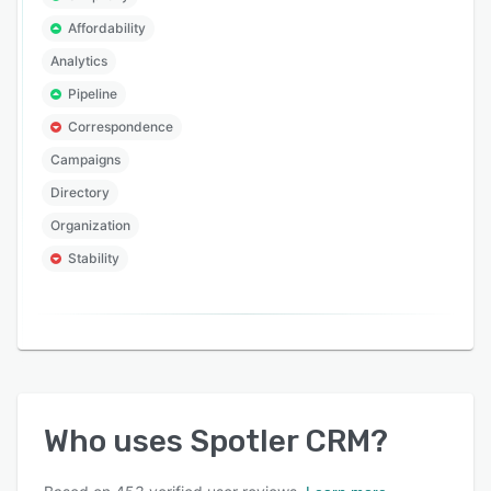
Affordability
Analytics
Pipeline
Correspondence
Campaigns
Directory
Organization
Stability
Who uses
Spotler CRM
?