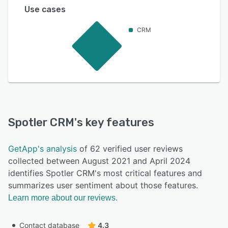
Use cases
CRM
Spotler CRM
's key features
GetApp's analysis
of 62 verified user reviews
collected between August 2021 and April 2024
identifies Spotler CRM's most critical features and
summarizes user sentiment about those features.
Learn more about our reviews.
Contact database
4.3