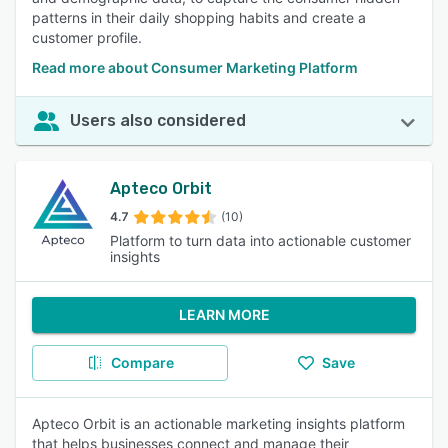
patterns in their daily shopping habits and create a
customer profile.
Read more about Consumer Marketing Platform
Users also considered
Apteco Orbit
4.7
(10)
Platform to turn data into actionable customer
insights
LEARN MORE
Compare
Save
Apteco Orbit is an actionable marketing insights platform
that helps businesses connect and manage their