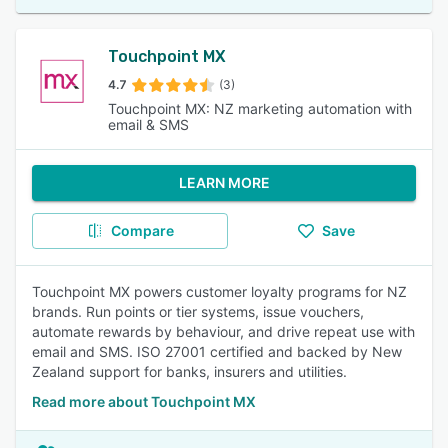
Touchpoint MX
4.7
(3)
Touchpoint MX: NZ marketing automation with
email & SMS
LEARN MORE
Compare
Save
Touchpoint MX powers customer loyalty programs for NZ
brands. Run points or tier systems, issue vouchers,
automate rewards by behaviour, and drive repeat use with
email and SMS. ISO 27001 certified and backed by New
Zealand support for banks, insurers and utilities.
Read more about Touchpoint MX