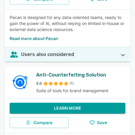
Pecan is designed for any data-oriented teams, ready to
gain the power of AI, without relying on limited in-house or
external data science resources.
Read more about Pecan
Users also considered
Anti-Counterfeiting Solution
5.0
(1)
Suite of tools for brand management
LEARN MORE
Compare
Save