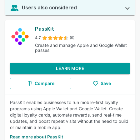
Users also considered
PassKit
4.7
(9)
Create and manage Apple and Google Wallet
passes
LEARN MORE
Compare
Save
PassKit enables businesses to run mobile-first loyalty
programs using Apple Wallet and Google Wallet. Create
digital loyalty cards, automate rewards, send real-time
updates, and boost repeat visits without the need to build
or maintain a mobile app.
Read more about PassKit