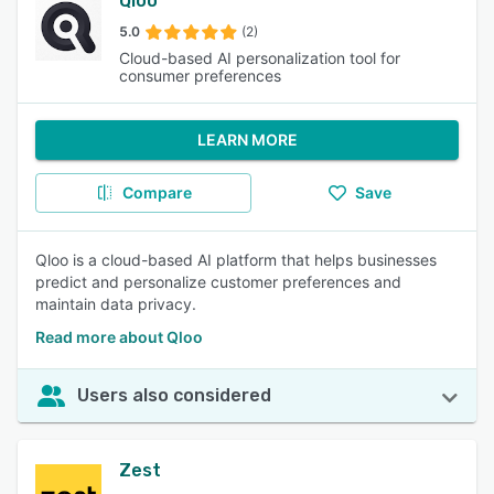
Qloo
5.0
(2)
Cloud-based AI personalization tool for
consumer preferences
LEARN MORE
Compare
Save
Qloo is a cloud-based AI platform that helps businesses
predict and personalize customer preferences and
maintain data privacy.
Read more about Qloo
Users also considered
Zest