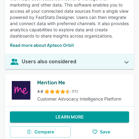
marketing and other data. This software enables you to
access all your connected data sources from a single view
powered by FastStats Designer. Users can then integrate
and connect data with preferred channels. It also provides
analytics capabilities to explore data and create
dashboards to share insights across organizations.
Read more about Apteco Orbit
Users also considered
Mention Me
4.6
(11)
Customer Advocacy Intelligence Platform
LEARN MORE
Compare
Save