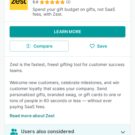
5.0
(2)
Spend your gift budget on gifts, not SaaS
fees, with Zest.
LEARN MORE
Compare
Save
Zest is the fastest, freest gifting tool for customer success
teams.
Welcome new customers, celebrate milestones, and win
customer loyalty that scales your company. Send
personalized gifts, branded swag, or gift cards to one or
tons of people in 60 seconds or less — without ever
paying SaaS fees.
Read more about Zest
Users also considered