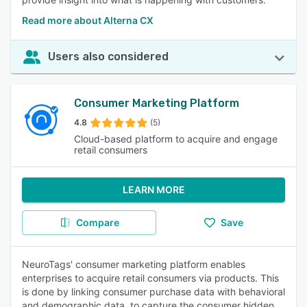
Read more about Alterna CX
Users also considered
Consumer Marketing Platform
4.8
(5)
Cloud-based platform to acquire and engage
retail consumers
LEARN MORE
Compare
Save
NeuroTags' consumer marketing platform enables
enterprises to acquire retail consumers via products. This
is done by linking consumer purchase data with behavioral
and demographic data, to capture the consumer hidden