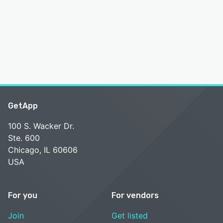
GetApp
100 S. Wacker Dr.
Ste. 600
Chicago, IL 60606
USA
For you
For vendors
Join
Get listed