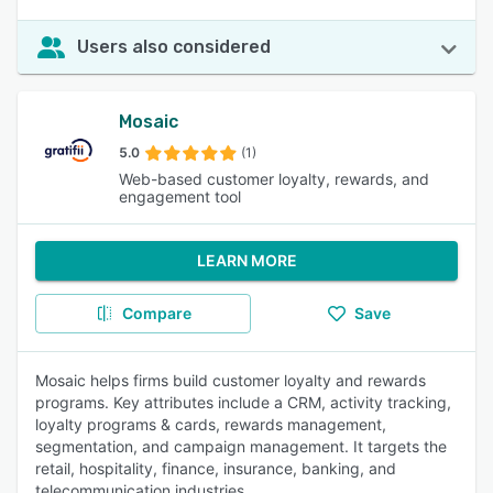
Users also considered
Mosaic
5.0
(1)
Web-based customer loyalty, rewards, and
engagement tool
LEARN MORE
Compare
Save
Mosaic helps firms build customer loyalty and rewards
programs. Key attributes include a CRM, activity tracking,
loyalty programs & cards, rewards management,
segmentation, and campaign management. It targets the
retail, hospitality, finance, insurance, banking, and
telecommunication industries.