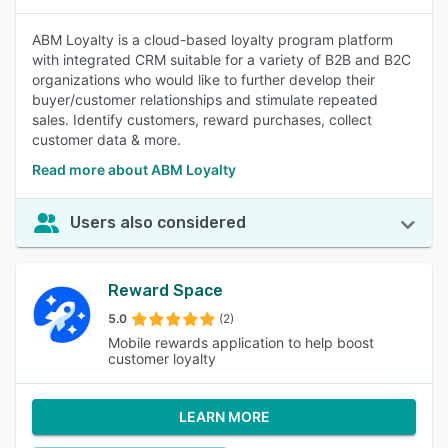
ABM Loyalty is a cloud-based loyalty program platform
with integrated CRM suitable for a variety of B2B and B2C
organizations who would like to further develop their
buyer/customer relationships and stimulate repeated
sales. Identify customers, reward purchases, collect
customer data & more.
Read more about ABM Loyalty
Users also considered
Reward Space
5.0
(2)
Mobile rewards application to help boost
customer loyalty
LEARN MORE