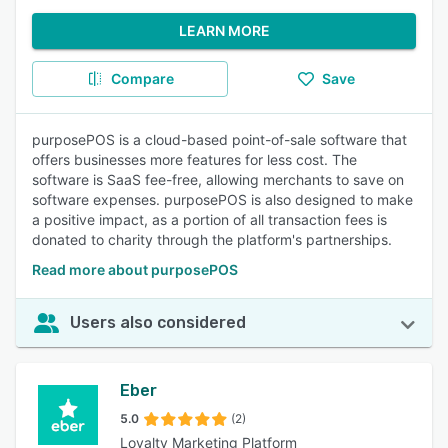
LEARN MORE
Compare
Save
purposePOS is a cloud-based point-of-sale software that
offers businesses more features for less cost. The
software is SaaS fee-free, allowing merchants to save on
software expenses. purposePOS is also designed to make
a positive impact, as a portion of all transaction fees is
donated to charity through the platform's partnerships.
Read more about purposePOS
Users also considered
Eber
5.0
(2)
Loyalty Marketing Platform