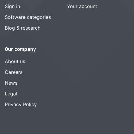
Sign in
Your account
Software categories
Blog & research
Our company
About us
Careers
News
Legal
Privacy Policy