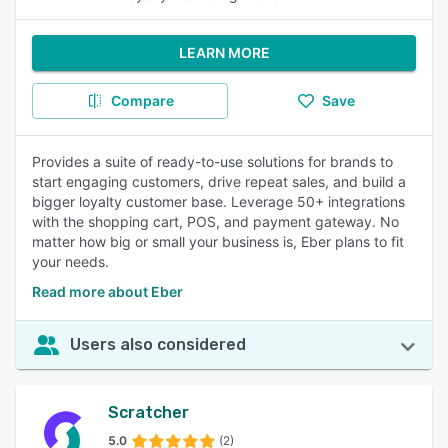
LEARN MORE
Compare
Save
Provides a suite of ready-to-use solutions for brands to
start engaging customers, drive repeat sales, and build a
bigger loyalty customer base. Leverage 50+ integrations
with the shopping cart, POS, and payment gateway. No
matter how big or small your business is, Eber plans to fit
your needs.
Read more about Eber
Users also considered
Scratcher
5.0
(2)