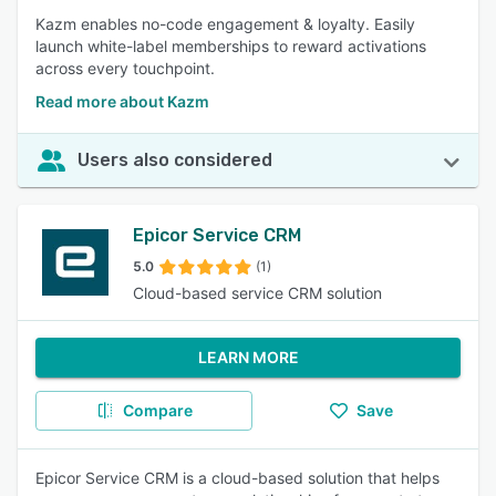
Kazm enables no-code engagement & loyalty. Easily
launch white-label memberships to reward activations
across every touchpoint.
Read more about Kazm
Users also considered
Epicor Service CRM
5.0
(1)
Cloud-based service CRM solution
LEARN MORE
Compare
Save
Epicor Service CRM is a cloud-based solution that helps