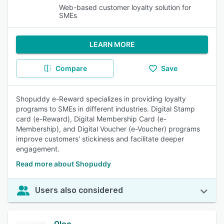
Web-based customer loyalty solution for
SMEs
LEARN MORE
Compare
Save
Shopuddy e-Reward specializes in providing loyalty
programs to SMEs in different industries. Digital Stamp
card (e-Reward), Digital Membership Card (e-
Membership), and Digital Voucher (e-Voucher) programs
improve customers' stickiness and facilitate deeper
engagement.
Read more about Shopuddy
Users also considered