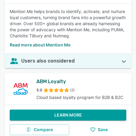
Mention Me helps brands to identify, activate, and nurture
loyal customers, turning brand fans into a powerful growth
driver. Over 500+ global brands are already harnessing
the power of advocacy with Mention Me, including PUMA,
Charlotte Tilbury and Nutmeg.
Read more about Mention Me
Users also considered
ABM Loyalty
5.0
(2)
Cloud based loyalty program for B2B & B2C
LEARN MORE
Compare
Save