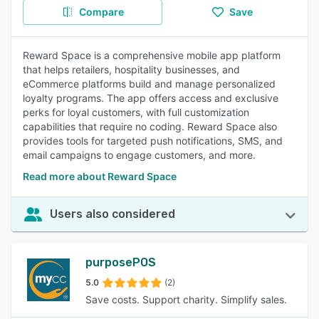
Compare
Save
Reward Space is a comprehensive mobile app platform
that helps retailers, hospitality businesses, and
eCommerce platforms build and manage personalized
loyalty programs. The app offers access and exclusive
perks for loyal customers, with full customization
capabilities that require no coding. Reward Space also
provides tools for targeted push notifications, SMS, and
email campaigns to engage customers, and more.
Read more about Reward Space
Users also considered
purposePOS
5.0
(2)
Save costs. Support charity. Simplify sales.