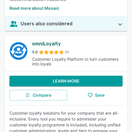
Read more about Mosaic
Users also considered
omniLoyalty
5.0
(1)
Customer Loyalty Platform to turn customers
into loyals
LEARN MORE
Compare
Save
Customer loyalty solutions for your company that are all-
inclusive. Every tool you require to administer your
customer loyalty programme is included, including unified
customer administration, levels and tiers to engage your