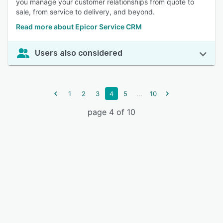
you manage your customer relationships from quote to
sale, from service to delivery, and beyond.
Read more about Epicor Service CRM
Users also considered
...
1
2
3
4
5
10
page 4 of 10