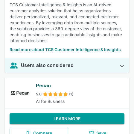
TCS Customer Intelligence & Insights is an AI-driven
customer analytics solution that helps organizations
deliver personalized, relevant, and connected customer
experiences. By leveraging data from multiple sources,
the solution provides a 360-degree view of the customer,
enabling businesses to gain actionable insights and make
informed decisions.
Read more about TCS Customer Intelligence & Insights
Users also considered
Pecan
5.0
(1)
AI for Business
LEARN MORE
Compare
Save