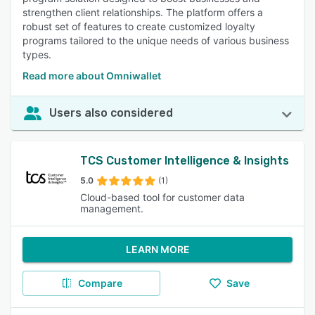
strengthen client relationships. The platform offers a
robust set of features to create customized loyalty
programs tailored to the unique needs of various business
types.
Read more about Omniwallet
Users also considered
TCS Customer Intelligence & Insights
5.0
(1)
Cloud-based tool for customer data
management.
LEARN MORE
Compare
Save