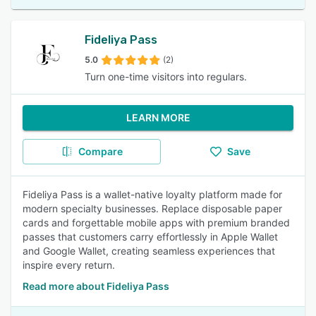
Fideliya Pass
5.0
(2)
Turn one-time visitors into regulars.
LEARN MORE
Compare
Save
Fideliya Pass is a wallet-native loyalty platform made for
modern specialty businesses. Replace disposable paper
cards and forgettable mobile apps with premium branded
passes that customers carry effortlessly in Apple Wallet
and Google Wallet, creating seamless experiences that
inspire every return.
Read more about Fideliya Pass