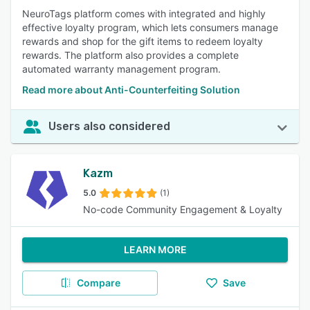
NeuroTags platform comes with integrated and highly
effective loyalty program, which lets consumers manage
rewards and shop for the gift items to redeem loyalty
rewards. The platform also provides a complete
automated warranty management program.
Read more about Anti-Counterfeiting Solution
Users also considered
Kazm
5.0
(1)
No-code Community Engagement & Loyalty
LEARN MORE
Compare
Save