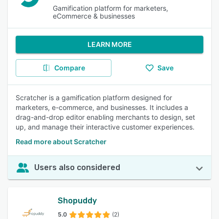
Gamification platform for marketers,
eCommerce & businesses
LEARN MORE
Compare
Save
Scratcher is a gamification platform designed for
marketers, e-commerce, and businesses. It includes a
drag-and-drop editor enabling merchants to design, set
up, and manage their interactive customer experiences.
Read more about Scratcher
Users also considered
Shopuddy
5.0
(2)