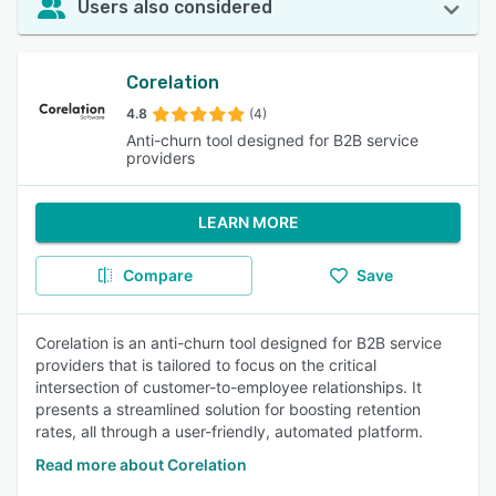
Users also considered
Corelation
4.8
(4)
Anti-churn tool designed for B2B service
providers
LEARN MORE
Compare
Save
Corelation is an anti-churn tool designed for B2B service
providers that is tailored to focus on the critical
intersection of customer-to-employee relationships. It
presents a streamlined solution for boosting retention
rates, all through a user-friendly, automated platform.
Read more about Corelation