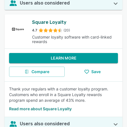
Users also considered
Square Loyalty
4.7
(20)
Customer loyalty software with card-linked
rewards
LEARN MORE
Compare
Save
Thank your regulars with a customer loyalty program.
Customers who enroll in a Square Loyalty rewards
program spend an average of 43% more.
Read more about Square Loyalty
Users also considered