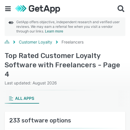
GetApp offers objective, independent research and verified user
reviews. We may earn a referral fee when you visit a vendor
through our links.
Learn more
Customer Loyalty
Freelancers
Top Rated Customer Loyalty
Software with Freelancers - Page
4
Last updated: August 2026
ALL APPS
233 software options