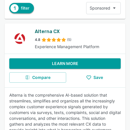
1
filter
Sponsored
Alterna CX
4.8
(5)
Experience Management Platform
LEARN MORE
Compare
Save
Alterna is the comprehensive AI-based solution that
streamlines, simplifies and organizes all the increasingly
complex customer experience signals generated by
customers via surveys, texts, complaints, social and digital
conversations, and other interactions. This solution
gathers and analyzes the most relevant CX data to
provide insight into what is happening with customers.