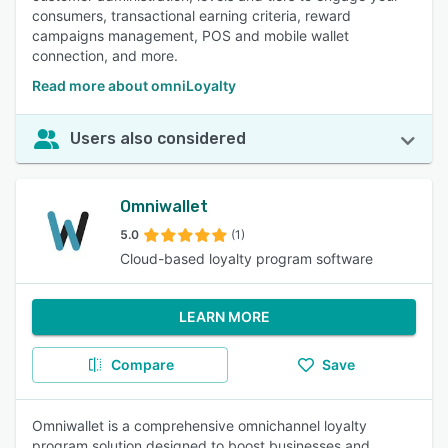
consumers, transactional earning criteria, reward
campaigns management, POS and mobile wallet
connection, and more.
Read more about omniLoyalty
Users also considered
Omniwallet
5.0
(1)
Cloud-based loyalty program software
LEARN MORE
Compare
Save
Omniwallet is a comprehensive omnichannel loyalty
program solution designed to boost businesses and