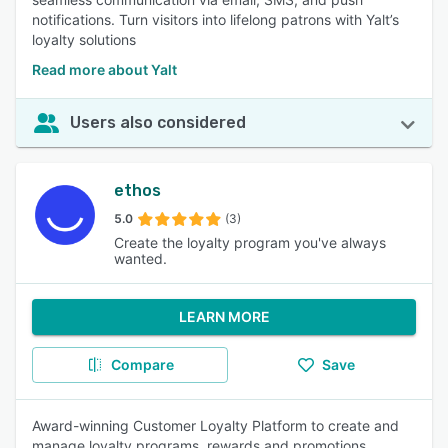
notifications. Turn visitors into lifelong patrons with Yalt’s
loyalty solutions
Read more about Yalt
Users also considered
ethos
5.0
(3)
Create the loyalty program you've always
wanted.
LEARN MORE
Compare
Save
Award-winning Customer Loyalty Platform to create and
manage loyalty programs, rewards and promotions.