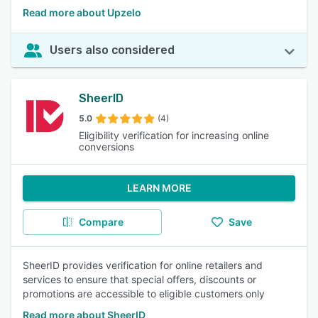
Read more about Upzelo
Users also considered
SheerID
5.0
(4)
Eligibility verification for increasing online
conversions
LEARN MORE
Compare
Save
SheerID provides verification for online retailers and
services to ensure that special offers, discounts or
promotions are accessible to eligible customers only
Read more about SheerID