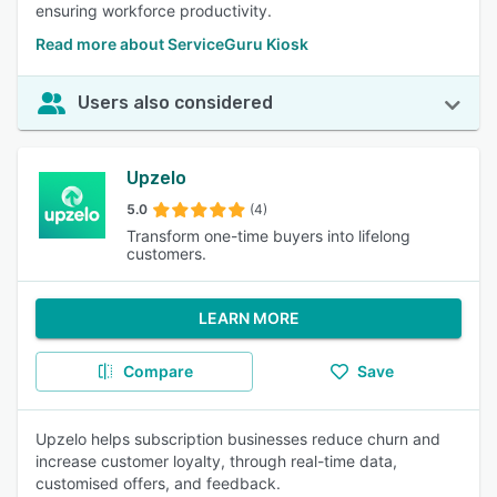
ensuring workforce productivity.
Read more about ServiceGuru Kiosk
Users also considered
Upzelo
5.0
(4)
Transform one-time buyers into lifelong
customers.
LEARN MORE
Compare
Save
Upzelo helps subscription businesses reduce churn and
increase customer loyalty, through real-time data,
customised offers, and feedback.