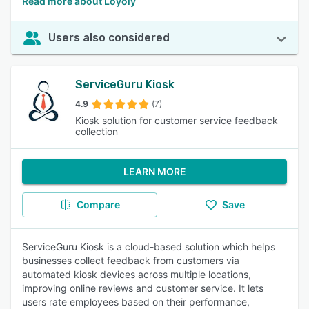
Read more about Loyoly
Users also considered
ServiceGuru Kiosk
4.9
(7)
Kiosk solution for customer service feedback
collection
LEARN MORE
Compare
Save
ServiceGuru Kiosk is a cloud-based solution which helps
businesses collect feedback from customers via
automated kiosk devices across multiple locations,
improving online reviews and customer service. It lets
users rate employees based on their performance,