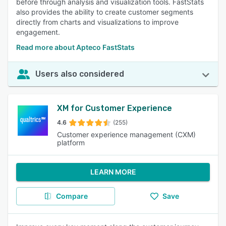
before through analysis and visualization tools. FastStats
also provides the ability to create customer segments
directly from charts and visualizations to improve
engagement.
Read more about Apteco FastStats
Users also considered
XM for Customer Experience
4.6
(255)
Customer experience management (CXM)
platform
LEARN MORE
Compare
Save