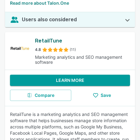
Read more about Talon.One
Users also considered
RetailTune
4.8
(11)
Marketing analytics and SEO management
software
LEARN MORE
Compare
Save
RetailTune is a marketing analytics and SEO management
software that helps businesses manage store information
across multiple platforms, such as Google My Business,
Facebook Local Pages, Google Maps, and other store
locator applications. It allows staff members to create, run,