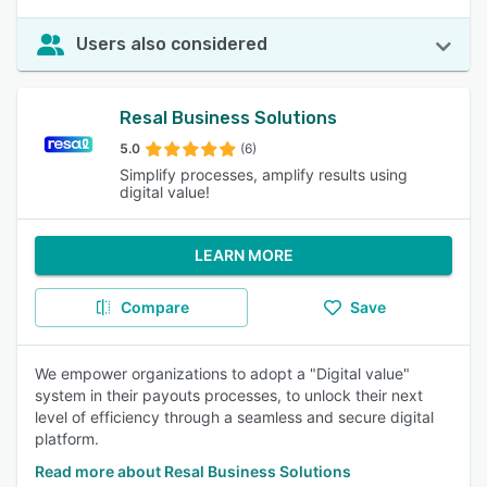
Users also considered
Resal Business Solutions
5.0
(6)
Simplify processes, amplify results using
digital value!
LEARN MORE
Compare
Save
We empower organizations to adopt a "Digital value"
system in their payouts processes, to unlock their next
level of efficiency through a seamless and secure digital
platform.
Read more about Resal Business Solutions