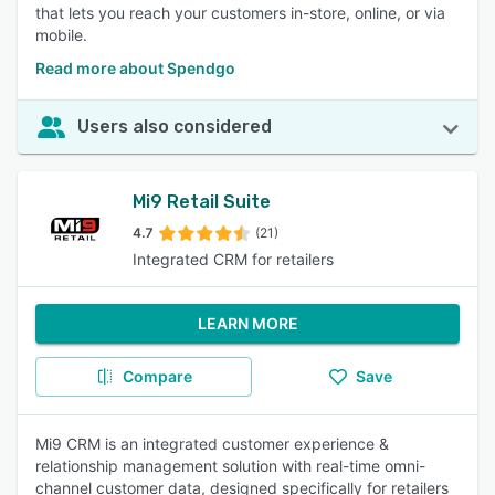
that lets you reach your customers in-store, online, or via
mobile.
Read more about Spendgo
Users also considered
Mi9 Retail Suite
4.7
(21)
Integrated CRM for retailers
LEARN MORE
Compare
Save
Mi9 CRM is an integrated customer experience &
relationship management solution with real-time omni-
channel customer data, designed specifically for retailers