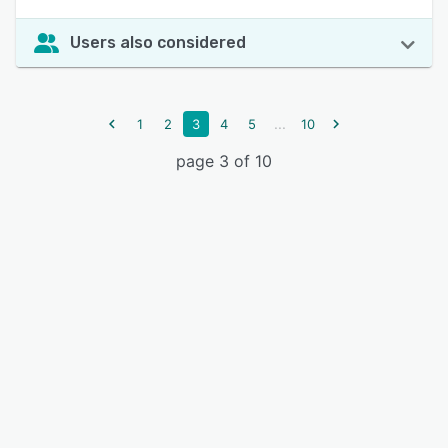
Users also considered
...
1
2
3
4
5
10
page 3 of 10