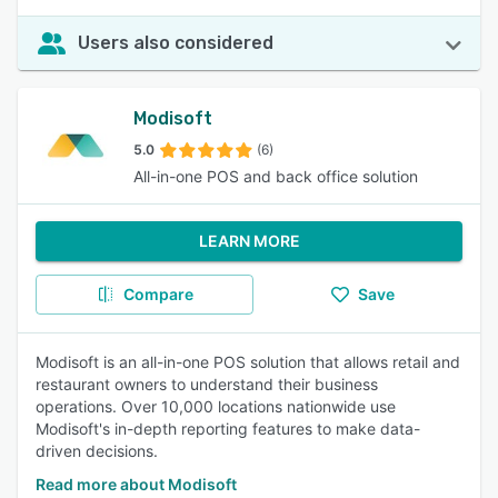
Users also considered
Modisoft
5.0
(6)
All-in-one POS and back office solution
LEARN MORE
Compare
Save
Modisoft is an all-in-one POS solution that allows retail and
restaurant owners to understand their business
operations. Over 10,000 locations nationwide use
Modisoft's in-depth reporting features to make data-
driven decisions.
Read more about Modisoft