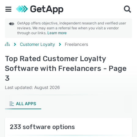
GetApp offers objective, independent research and verified user
reviews. We may earn a referral fee when you visit a vendor
through our links.
Learn more
Customer Loyalty
Freelancers
Top Rated Customer Loyalty
Software with Freelancers - Page
3
Last updated: August 2026
ALL APPS
233 software options