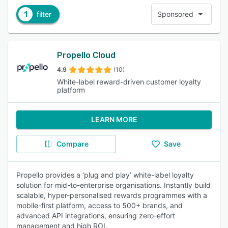
1
filter
Sponsored
Propello Cloud
4.9
(10)
White-label reward-driven customer loyalty
platform
LEARN MORE
Compare
Save
Propello provides a ‘plug and play’ white-label loyalty
solution for mid-to-enterprise organisations. Instantly build
scalable, hyper-personalised rewards programmes with a
mobile-first platform, access to 500+ brands, and
advanced API integrations, ensuring zero-effort
management and high ROI.