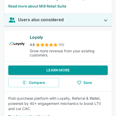
Read more about Mi9 Retail Suite
Users also considered
Loyoly
4.8
(10)
Grow more revenue from your existing
customers.
LEARN MORE
Compare
Save
Post-purchase platform with Loyalty, Referral & Wallet,
powered by 40+ engagement mechanics to boost LTV
and cut CAC.