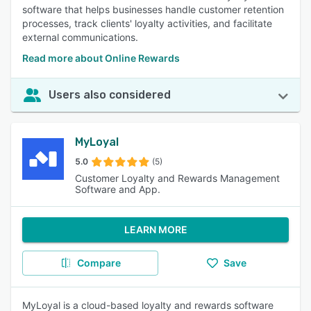
software that helps businesses handle customer retention
processes, track clients' loyalty activities, and facilitate
external communications.
Read more about Online Rewards
Users also considered
MyLoyal
5.0
(5)
Customer Loyalty and Rewards Management
Software and App.
LEARN MORE
Compare
Save
MyLoyal is a cloud-based loyalty and rewards software