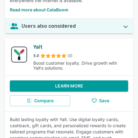
everywhere the Internet is available.
Read more about CataBoom
Users also considered
Yalt
5.0
(3)
Boost customer loyalty. Drive growth with
Yalt’s solutions.
LEARN MORE
Compare
Save
Build lasting loyalty with Yalt. Use digital loyalty cards,
cashback, gift cards, and personalized rewards to create
tailored programs that resonate. Engage customers with
seamless communication via email, SMS, and push