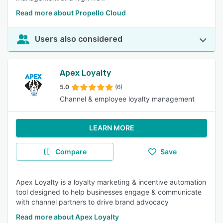
Read more about Propello Cloud
Users also considered
Apex Loyalty
5.0
(6)
Channel & employee loyalty management
LEARN MORE
Compare
Save
Apex Loyalty is a loyalty marketing & incentive automation
tool designed to help businesses engage & communicate
with channel partners to drive brand advocacy
Read more about Apex Loyalty