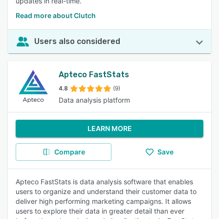
updates in real-time.
Read more about Clutch
Users also considered
Apteco FastStats
4.8
(9)
Data analysis platform
LEARN MORE
Compare
Save
Apteco FastStats is data analysis software that enables
users to organize and understand their customer data to
deliver high performing marketing campaigns. It allows
users to explore their data in greater detail than ever