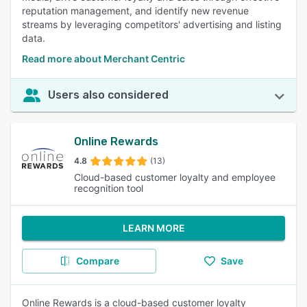
reputation management, and identify new revenue
streams by leveraging competitors' advertising and listing
data.
Read more about Merchant Centric
Users also considered
Online Rewards
4.8
(13)
Cloud-based customer loyalty and employee
recognition tool
LEARN MORE
Compare
Save
Online Rewards is a cloud-based customer loyalty