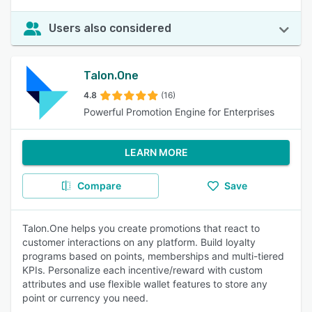
Users also considered
Talon.One
4.8
(16)
Powerful Promotion Engine for Enterprises
LEARN MORE
Compare
Save
Talon.One helps you create promotions that react to
customer interactions on any platform. Build loyalty
programs based on points, memberships and multi-tiered
KPIs. Personalize each incentive/reward with custom
attributes and use flexible wallet features to store any
point or currency you need.