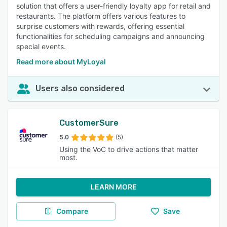
solution that offers a user-friendly loyalty app for retail and
restaurants. The platform offers various features to
surprise customers with rewards, offering essential
functionalities for scheduling campaigns and announcing
special events.
Read more about MyLoyal
Users also considered
CustomerSure
5.0
(5)
Using the VoC to drive actions that matter
most.
LEARN MORE
Compare
Save