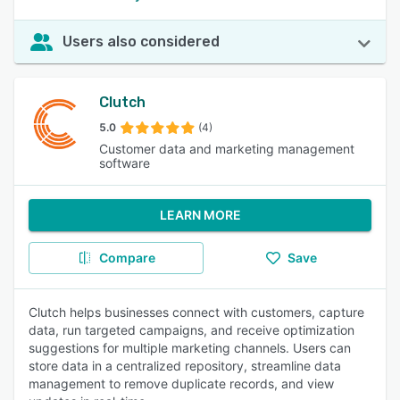
Users also considered
Clutch
5.0
(4)
Customer data and marketing management
software
LEARN MORE
Compare
Save
Clutch helps businesses connect with customers, capture
data, run targeted campaigns, and receive optimization
suggestions for multiple marketing channels. Users can
store data in a centralized repository, streamline data
management to remove duplicate records, and view