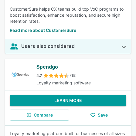
CustomerSure helps CX teams build top VoC programs to
boost satisfaction, enhance reputation, and secure high
retention rates.
Read more about CustomerSure
Users also considered
Spendgo
4.7
(15)
Loyalty marketing software
LEARN MORE
Compare
Save
Loyalty marketing platform built for businesses of all sizes