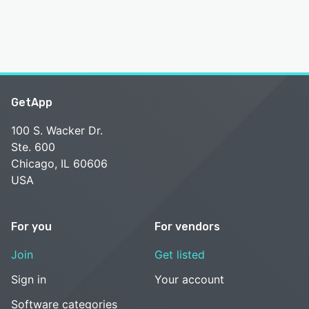
GetApp
100 S. Wacker Dr.
Ste. 600
Chicago, IL 60606
USA
For you
For vendors
Join
Get listed
Sign in
Your account
Software categories