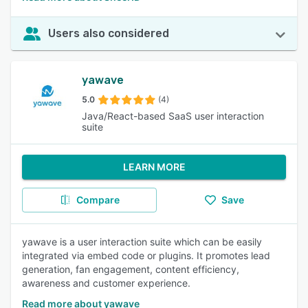
Users also considered
yawave
5.0
(4)
Java/React-based SaaS user interaction
suite
LEARN MORE
Compare
Save
yawave is a user interaction suite which can be easily
integrated via embed code or plugins. It promotes lead
generation, fan engagement, content efficiency,
awareness and customer experience.
Read more about yawave