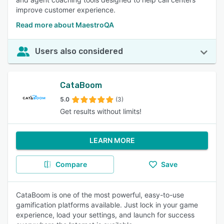
improve customer experience.
Read more about MaestroQA
Users also considered
CataBoom
5.0
(3)
Get results without limits!
LEARN MORE
Compare
Save
CataBoom is one of the most powerful, easy-to-use
gamification platforms available. Just lock in your game
experience, load your settings, and launch for success