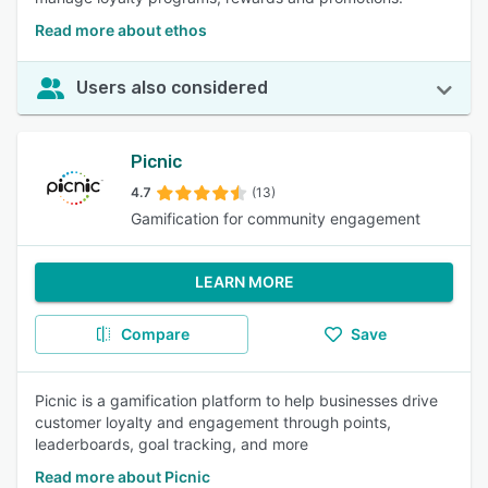
Read more about ethos
Users also considered
Picnic
4.7
(13)
Gamification for community engagement
LEARN MORE
Compare
Save
Picnic is a gamification platform to help businesses drive
customer loyalty and engagement through points,
leaderboards, goal tracking, and more
Read more about Picnic