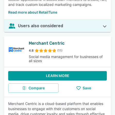
and track custom localized marketing campaigns.
Read more about RetailTune
Users also considered
Merchant Centric
4.8
(11)
Social media management for businesses of
all sizes
LEARN MORE
Compare
Save
Merchant Centric is a cloud-based platform that enables
businesses to engage with their customers on social
media, drive customer loyalty and sales through effective