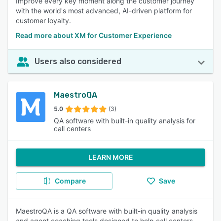
Improve every key moment along the customer journey
with the world's most advanced, AI-driven platform for
customer loyalty.
Read more about XM for Customer Experience
Users also considered
MaestroQA
5.0
(3)
QA software with built-in quality analysis for
call centers
LEARN MORE
Compare
Save
MaestroQA is a QA software with built-in quality analysis
and agent coaching tools designed to help call centers