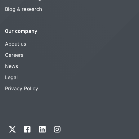
Blog & research
Our company
About us
Careers
News
Legal
Privacy Policy