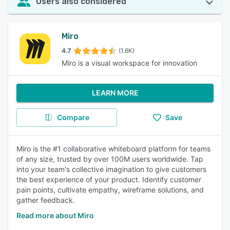
Users also considered
Miro
4.7
(1.6K)
Miro is a visual workspace for innovation
LEARN MORE
Compare
Save
Miro is the #1 collaborative whiteboard platform for teams
of any size, trusted by over 100M users worldwide. Tap
into your team's collective imagination to give customers
the best experience of your product. Identify customer
pain points, cultivate empathy, wireframe solutions, and
gather feedback.
Read more about Miro