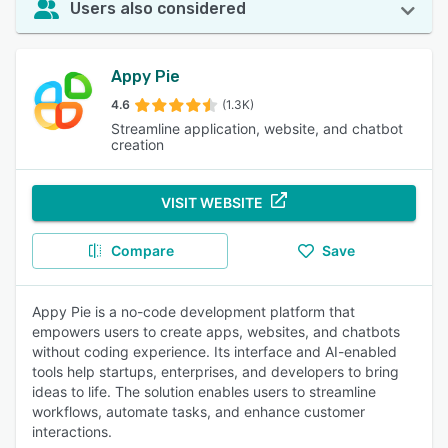
Users also considered
Appy Pie
4.6
(1.3K)
Streamline application, website, and chatbot
creation
VISIT WEBSITE
Compare
Save
Appy Pie is a no-code development platform that
empowers users to create apps, websites, and chatbots
without coding experience. Its interface and AI-enabled
tools help startups, enterprises, and developers to bring
ideas to life. The solution enables users to streamline
workflows, automate tasks, and enhance customer
interactions.