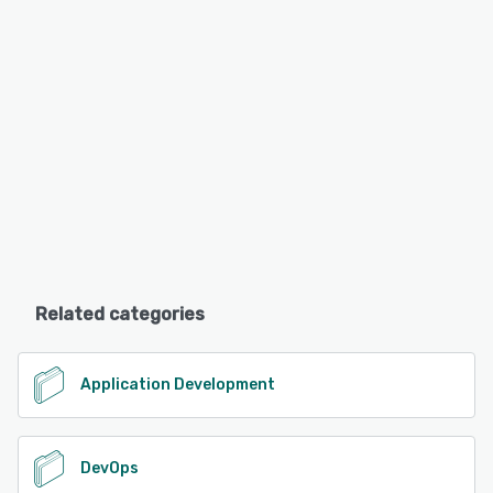
Related categories
Application Development
DevOps