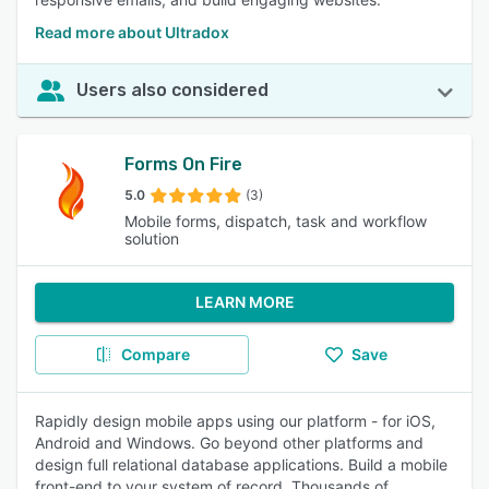
Read more about Ultradox
Users also considered
Forms On Fire
5.0
(3)
Mobile forms, dispatch, task and workflow
solution
LEARN MORE
Compare
Save
Rapidly design mobile apps using our platform - for iOS,
Android and Windows. Go beyond other platforms and
design full relational database applications. Build a mobile
front-end to your system of record. Thousands of