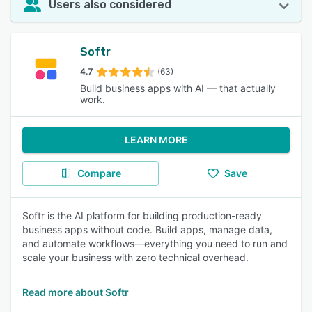
Users also considered
Softr
4.7
(63)
Build business apps with AI — that actually
work.
LEARN MORE
Compare
Save
Softr is the AI platform for building production-ready
business apps without code. Build apps, manage data,
and automate workflows—everything you need to run and
scale your business with zero technical overhead.
Read more about Softr