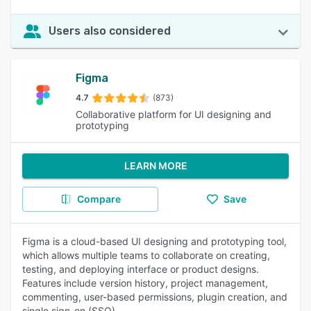
Users also considered
Figma
4.7
(873)
Collaborative platform for UI designing and
prototyping
LEARN MORE
Compare
Save
Figma is a cloud-based UI designing and prototyping tool,
which allows multiple teams to collaborate on creating,
testing, and deploying interface or product designs.
Features include version history, project management,
commenting, user-based permissions, plugin creation, and
single sign-on (SSO).