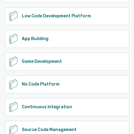
Low Code Development Platform
App Building
Game Development
No Code Platform
Continuous Integration
Source Code Management