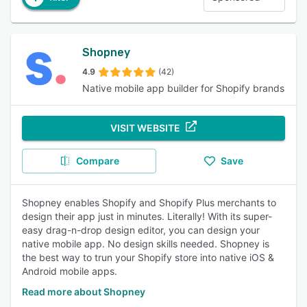
Shopney
4.9
(42)
Native mobile app builder for Shopify brands
VISIT WEBSITE
Compare
Save
Shopney enables Shopify and Shopify Plus merchants to
design their app just in minutes. Literally! With its super-
easy drag-n-drop design editor, you can design your
native mobile app. No design skills needed. Shopney is
the best way to trun your Shopify store into native iOS &
Android mobile apps.
Read more about Shopney