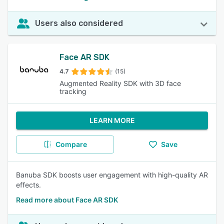
Users also considered
Face AR SDK
4.7
(15)
Augmented Reality SDK with 3D face
tracking
LEARN MORE
Compare
Save
Banuba SDK boosts user engagement with high-quality AR
effects.
Read more about Face AR SDK