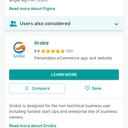
Read more about Figma
Users also considered
Grobiz
5.0
(30)
Personalize eCommerce app and website
LEARN MORE
Compare
Save
Grobiz is designed for the non-technical business user
including funded start Ups and enterprise line of business
owners.
Read more about Grobiz