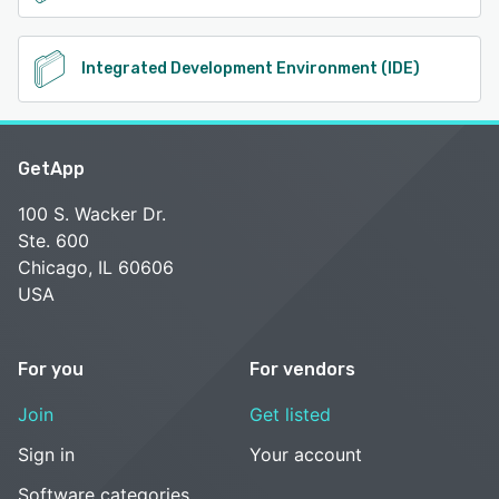
Integrated Development Environment (IDE)
GetApp
100 S. Wacker Dr.
Ste. 600
Chicago, IL 60606
USA
For you
For vendors
Join
Get listed
Sign in
Your account
Software categories