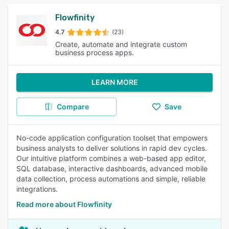
Flowfinity
4.7
(23)
Create, automate and integrate custom
business process apps.
LEARN MORE
Compare
Save
No-code application configuration toolset that empowers
business analysts to deliver solutions in rapid dev cycles.
Our intuitive platform combines a web-based app editor,
SQL database, interactive dashboards, advanced mobile
data collection, process automations and simple, reliable
integrations.
Read more about Flowfinity