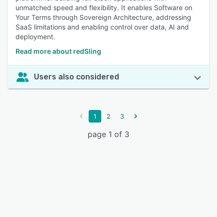
unmatched speed and flexibility. It enables Software on
Your Terms through Sovereign Architecture, addressing
SaaS limitations and enabling control over data, AI and
deployment.
Read more about redSling
Users also considered
1
2
3
page 1 of 3