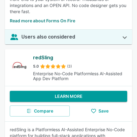
integrations and an OPEN API. No code designer gets you
there fast.
Read more about Forms On Fire
Users also considered
redSling
5.0
(3)
Enterprise No-Code Platformless AI-Assisted
App Dev Platform
LEARN MORE
Compare
Save
redSling is a Platformless AI-Assisted Enterprise No-Code
platform for building full-stack applications with