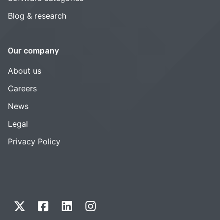
Blog & research
Our company
About us
Careers
News
Legal
Privacy Policy