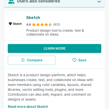
Users also considered
Sketch
4.6
(812)
Product design tool to create, test &
collaborate on ideas
LEARN MORE
Compare
Save
Sketch is a product design platform, which helps
businesses create, test, and collaborate on ideas with
team members using color variables, layouts, shared
libraries, vector editing tools, plugins, and more.
Contributors can also edit, inspect, and comment on
designs or assets.
Read more about Sketch