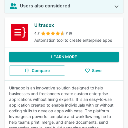
Users also considered
Ultradox
4.7
(19)
Automation tool to create enterprise apps
LEARN MORE
Compare
Save
Ultradox is an innovative solution designed to help
businesses and freelancers create custom enterprise
applications without hiring experts. It is an easy-to-use
application created to enable individuals with or without
coding skills to develop apps with ease. The platform
leverages a powerful template and workflow engine to
help teams print, merge, and share documents, send
responsive emails, and build engaging websites.