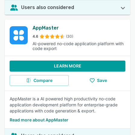
Users also considered
AppMaster
4.6
(30)
AI-powered no-code application platform with
code export
LEARN MORE
Compare
Save
AppMaster is a AI powered high productivity no-code
application development platform for enterprise-grade
applications with code generation & export.
Read more about AppMaster