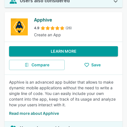
Users also considered
Apphive
4.9
(26)
Create an App
LEARN MORE
Compare
Save
Apphive is an advanced app builder that allows to make
dynamic mobile applications without the need to write a
single line of code. You can easily include your own
content into the app, keep track of its usage and analyze
how your users interact with it.
Read more about Apphive