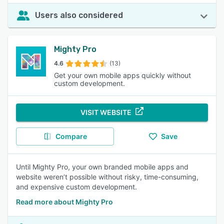
Users also considered
Mighty Pro
4.6
(13)
Get your own mobile apps quickly without
custom development.
VISIT WEBSITE
Compare
Save
Until Mighty Pro, your own branded mobile apps and
website weren’t possible without risky, time-consuming,
and expensive custom development.
Read more about Mighty Pro