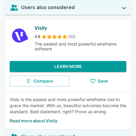
Users also considered
Visily
4.8
(32)
The easiest and most powerful wireframe
software
LEARN MORE
Compare
Save
Visily is the easiest and most powerful wireframe tool to
grace the market. With us, beautiful outcomes become the
standard. Bold statement, right? Prove us wrong.
Read more about Visily