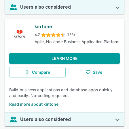
Users also considered
kintone
4.7
(153)
Agile, No-code Business Application Platform
LEARN MORE
Compare
Save
Build business applications and database apps quickly
and easily. No-coding required.
Read more about kintone
Users also considered