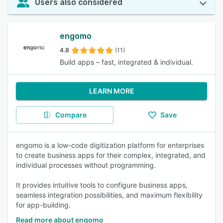
Users also considered
engomo
4.8
(11)
Build apps – fast, integrated & individual.
LEARN MORE
Compare
Save
engomo is a low-code digitization platform for enterprises
to create business apps for their complex, integrated, and
individual processes without programming.
It provides intuitive tools to configure business apps,
seamless integration possibilities, and maximum flexibility
for app-building.
Read more about engomo