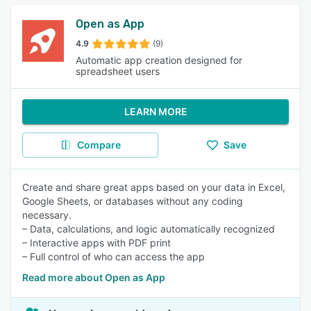
Open as App
4.9
(9)
Automatic app creation designed for
spreadsheet users
LEARN MORE
Compare
Save
Create and share great apps based on your data in Excel,
Google Sheets, or databases without any coding
necessary.
– Data, calculations, and logic automatically recognized
– Interactive apps with PDF print
– Full control of who can access the app
Read more about Open as App