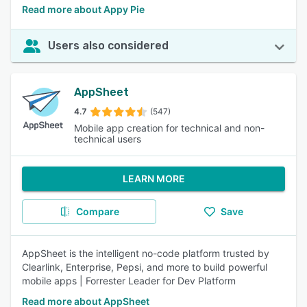
Read more about Appy Pie
Users also considered
AppSheet
4.7
(547)
Mobile app creation for technical and non-
technical users
LEARN MORE
Compare
Save
AppSheet is the intelligent no-code platform trusted by
Clearlink, Enterprise, Pepsi, and more to build powerful
mobile apps | Forrester Leader for Dev Platform
Read more about AppSheet