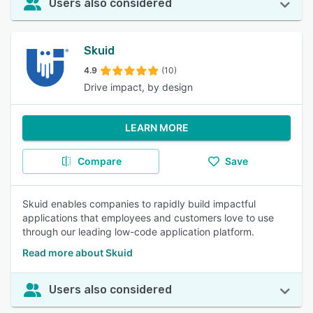
Users also considered
Skuid
4.9
(10)
Drive impact, by design
LEARN MORE
Compare
Save
Skuid enables companies to rapidly build impactful
applications that employees and customers love to use
through our leading low-code application platform.
Read more about Skuid
Users also considered