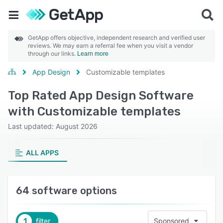
GetApp offers objective, independent research and verified user
reviews. We may earn a referral fee when you visit a vendor
through our links.
Learn more
App Design
Customizable templates
Top Rated App Design Software
with Customizable templates
Last updated: August 2026
ALL APPS
64 software options
1
filter
Sponsored