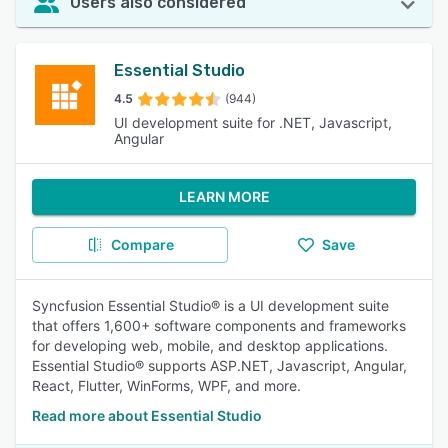
Users also considered
Essential Studio
4.5
(944)
UI development suite for .NET, Javascript,
Angular
LEARN MORE
Compare
Save
Syncfusion Essential Studio® is a UI development suite
that offers 1,600+ software components and frameworks
for developing web, mobile, and desktop applications.
Essential Studio® supports ASP.NET, Javascript, Angular,
React, Flutter, WinForms, WPF, and more.
Read more about Essential Studio