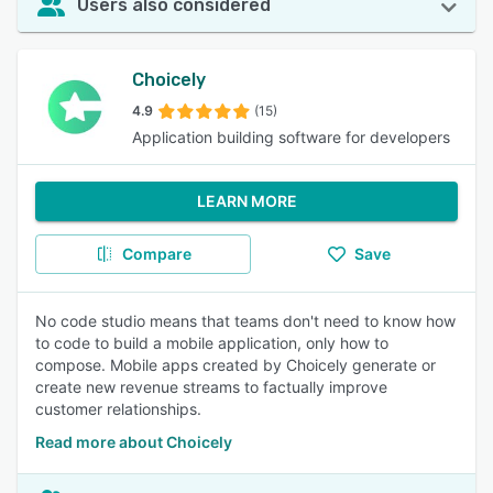
Users also considered
Choicely
4.9
(15)
Application building software for developers
LEARN MORE
Compare
Save
No code studio means that teams don't need to know how
to code to build a mobile application, only how to
compose. Mobile apps created by Choicely generate or
create new revenue streams to factually improve
customer relationships.
Read more about Choicely