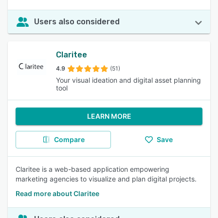
Users also considered
Claritee
4.9
(51)
Your visual ideation and digital asset planning
tool
LEARN MORE
Compare
Save
Claritee is a web-based application empowering
marketing agencies to visualize and plan digital projects.
Read more about Claritee