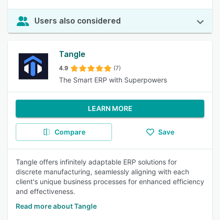
Users also considered
Tangle
4.9
(7)
The Smart ERP with Superpowers
LEARN MORE
Compare
Save
Tangle offers infinitely adaptable ERP solutions for
discrete manufacturing, seamlessly aligning with each
client's unique business processes for enhanced efficiency
and effectiveness.
Read more about Tangle