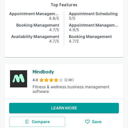
Top features
Appointment Management
Appointment Scheduling
4.8/5
5/5
Booking Management
Appointment Management
4.7/5
4.9/5
Availability Management
Booking Management
4.7/5
4.7/5
Mindbody
4.0
(2.9K)
Fitness & wellness business management
software
LEARN MORE
Compare
Save