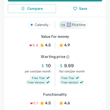
Compare
Save
Calendly
Picktime
Value for money
4.5
4.9
0.4
Starting price
10
9.99
/
/
per user
per month
flat rate
per month
Free Trial
Free Trial
Free Version
Free Version
Functionality
4.5
4.6
0.1