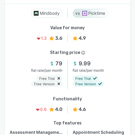
Mindbody
Picktime
Value for money
3.6
4.9
1.3
Starting price
79
9.99
/
/
flat rate
per month
flat rate
per month
Free Trial
Free Trial
Free Version
Free Version
Functionality
4.0
4.6
0.6
Top features
Assessment Management
Appointment Scheduling