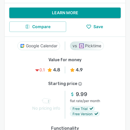
LEARN MORE
Compare
Save
Google Calendar
Picktime
Value for money
4.8
4.9
0.1
Starting price
9.99
/
flat rate
per month
No pricing info
Free Trial
Free Version
Functionality