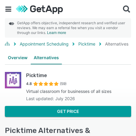
GetApp offers objective, independent research and verified user
reviews. We may earn a referral fee when you visit a vendor
through our links.
Learn more
Appointment Scheduling
Picktime
Alternatives
Overview
Alternatives
Picktime
4.8
(59)
Virtual classroom for businesses of all sizes
Last updated: July 2026
GET PRICE
Picktime Alternatives &