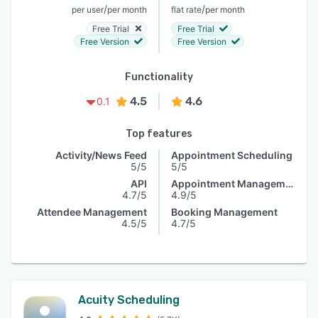
/
/
per user
per month
flat rate
per month
Free Trial
Free Trial
Free Version
Free Version
Functionality
4.5
4.6
0.1
Top features
Activity/News Feed
Appointment Scheduling
5/5
5/5
API
Appointment Management
4.7/5
4.9/5
Attendee Management
Booking Management
4.5/5
4.7/5
Acuity Scheduling