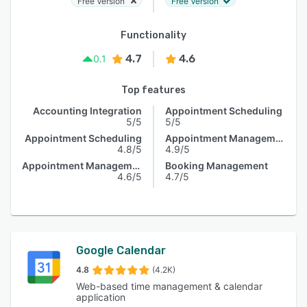
Free Version
Free Version
Functionality
4.7
4.6
0.1
Top features
Accounting Integration
Appointment Scheduling
5/5
5/5
Appointment Scheduling
Appointment Management
4.8/5
4.9/5
Appointment Management
Booking Management
4.6/5
4.7/5
Google Calendar
4.8
(4.2K)
Web-based time management & calendar
application