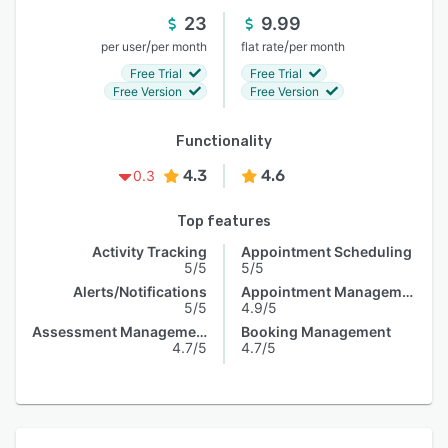
23
9.99
/
/
per user
per month
flat rate
per month
Free Trial
Free Trial
Free Version
Free Version
Functionality
4.3
4.6
0.3
Top features
Activity Tracking
Appointment Scheduling
5/5
5/5
Alerts/Notifications
Appointment Management
5/5
4.9/5
Assessment Management
Booking Management
4.7/5
4.7/5