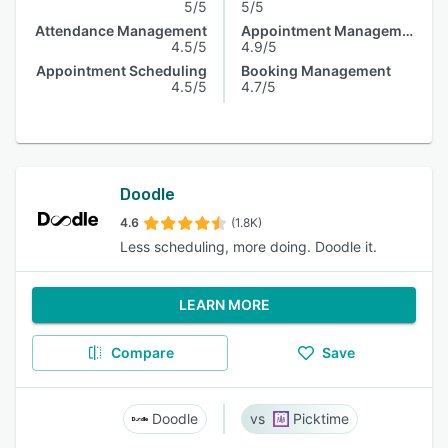
5/5
5/5
Attendance Management
Appointment Management
4.5/5
4.9/5
Appointment Scheduling
Booking Management
4.5/5
4.7/5
Doodle
4.6
(1.8K)
Less scheduling, more doing. Doodle it.
LEARN MORE
Compare
Save
Doodle
Picktime