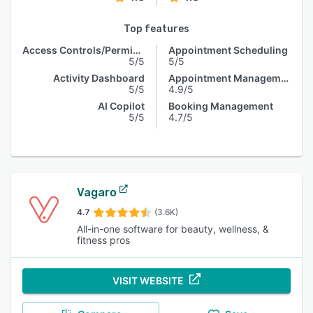
Top features
Access Controls/Permissions
Appointment Scheduling
5/5
5/5
Activity Dashboard
Appointment Management
5/5
4.9/5
AI Copilot
Booking Management
5/5
4.7/5
Vagaro
4.7
(3.6K)
All-in-one software for beauty, wellness, &
fitness pros
VISIT WEBSITE