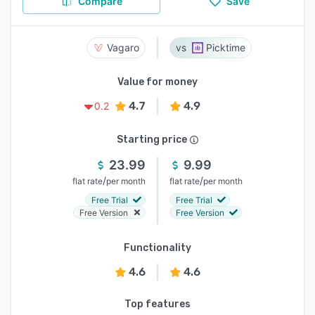
Compare
Save
Vagaro
Picktime
Value for money
4.7
4.9
0.2
Starting price
23.99
9.99
/
/
flat rate
per month
flat rate
per month
Free Trial
Free Trial
Free Version
Free Version
Functionality
4.6
4.6
Top features