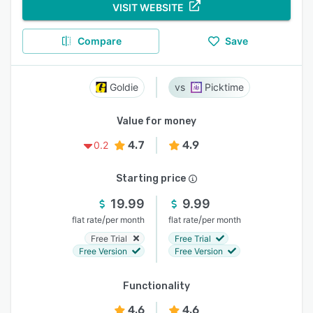
VISIT WEBSITE
Compare
Save
Goldie
Picktime
Value for money
4.7
4.9
0.2
Starting price
19.99
9.99
/
/
flat rate
per month
flat rate
per month
Free Trial
Free Trial
Free Version
Free Version
Functionality
4.6
4.6