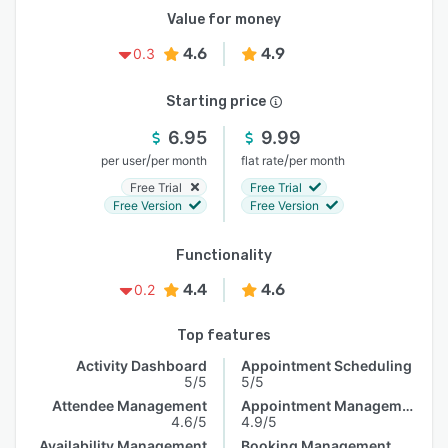
Value for money
4.6
4.9
0.3
Starting price
6.95
9.99
/
/
per user
per month
flat rate
per month
Free Trial
Free Trial
Free Version
Free Version
Functionality
4.4
4.6
0.2
Top features
Activity Dashboard
Appointment Scheduling
5/5
5/5
Attendee Management
Appointment Management
4.6/5
4.9/5
Availability Management
Booking Management