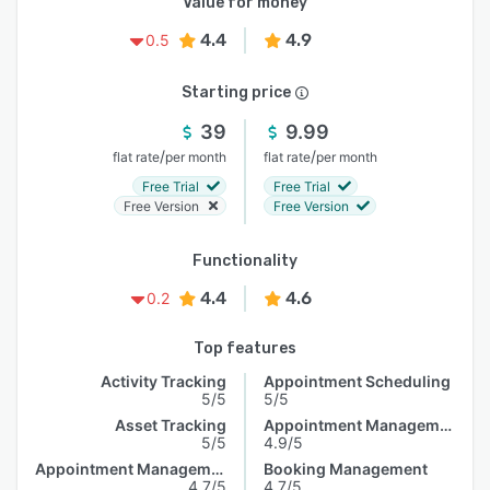
Value for money
4.4
4.9
0.5
Starting price
39
9.99
/
/
flat rate
per month
flat rate
per month
Free Trial
Free Trial
Free Version
Free Version
Functionality
4.4
4.6
0.2
Top features
Activity Tracking
Appointment Scheduling
5/5
5/5
Asset Tracking
Appointment Management
5/5
4.9/5
Appointment Management
Booking Management
4.7/5
4.7/5