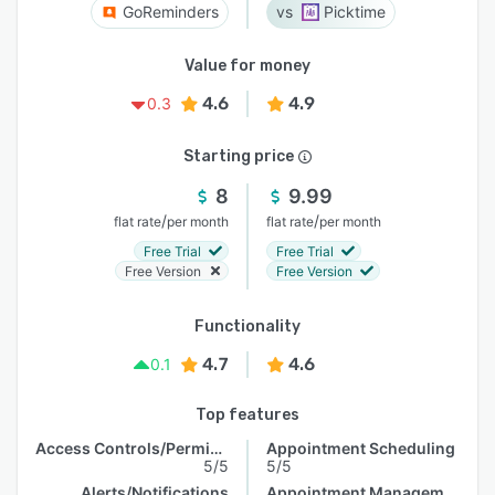
GoReminders
Picktime
Value for money
4.6
4.9
0.3
Starting price
8
9.99
/
/
flat rate
per month
flat rate
per month
Free Trial
Free Trial
Free Version
Free Version
Functionality
4.7
4.6
0.1
Top features
Access Controls/Permissions
Appointment Scheduling
5/5
5/5
Alerts/Notifications
Appointment Management