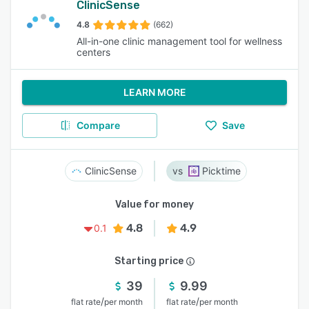
ClinicSense
4.8
(662)
All-in-one clinic management tool for wellness
centers
LEARN MORE
Compare
Save
ClinicSense
Picktime
Value for money
4.8
4.9
0.1
Starting price
39
9.99
/
/
flat rate
per month
flat rate
per month