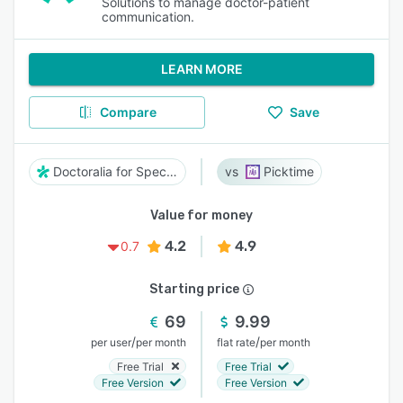
Solutions to manage doctor-patient
communication.
LEARN MORE
Compare
Save
Doctoralia for Specialists
Picktime
Value for money
4.2
4.9
0.7
Starting price
69
9.99
/
/
per user
per month
flat rate
per month
Free Trial
Free Trial
Free Version
Free Version