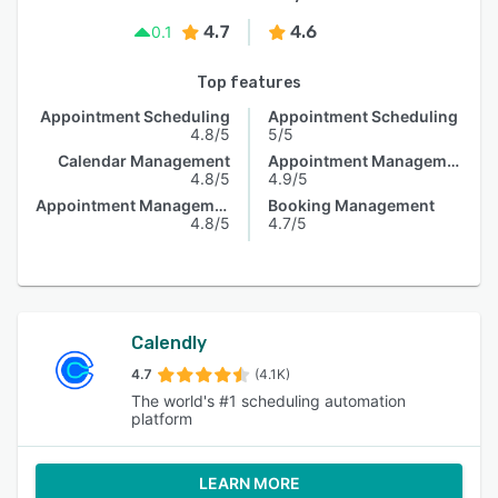
4.7
4.6
0.1
Top features
Appointment Scheduling
Appointment Scheduling
4.8/5
5/5
Calendar Management
Appointment Management
4.8/5
4.9/5
Appointment Management
Booking Management
4.8/5
4.7/5
Calendly
4.7
(4.1K)
The world's #1 scheduling automation
platform
LEARN MORE