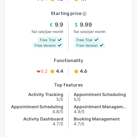
Starting price
9.9
9.99
/
/
flat rate
per month
flat rate
per month
Free Trial
Free Trial
Free Version
Free Version
Functionality
4.4
4.6
0.2
Top features
Activity Tracking
Appointment Scheduling
5/5
5/5
Appointment Scheduling
Appointment Management
4.8/5
4.9/5
Activity Dashboard
Booking Management
4.7/5
4.7/5