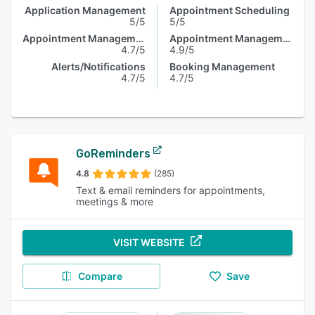
Application Management
Appointment Scheduling
5/5
5/5
Appointment Management
Appointment Management
4.7/5
4.9/5
Alerts/Notifications
Booking Management
4.7/5
4.7/5
GoReminders
4.8
(285)
Text & email reminders for appointments,
meetings & more
VISIT WEBSITE
Compare
Save