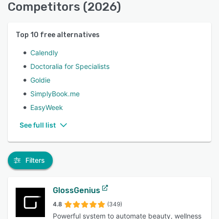
Competitors (2026)
Top
10
free alternatives
Calendly
Doctoralia for Specialists
Goldie
SimplyBook.me
EasyWeek
See full list
Filters
GlossGenius
4.8
(349)
Powerful system to automate beauty, wellness