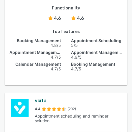
Functionality
4.6
4.6
Top features
Booking Management
Appointment Scheduling
4.8/5
5/5
Appointment Management
Appointment Management
4.7/5
4.9/5
Calendar Management
Booking Management
4.7/5
4.7/5
vcita
4.4
(292)
Appointment scheduling and reminder
solution