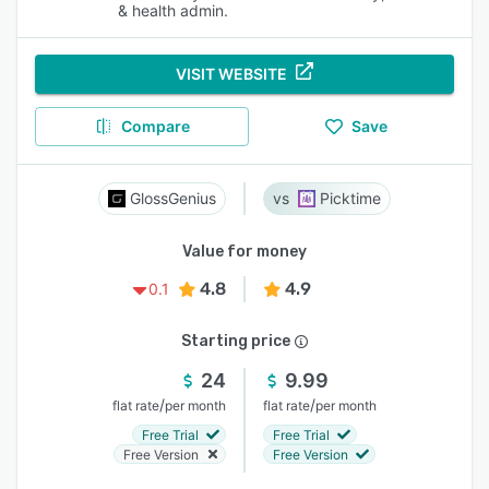
& health admin.
VISIT WEBSITE
Compare
Save
GlossGenius
Picktime
Value for money
4.8
4.9
0.1
Starting price
24
9.99
/
/
flat rate
per month
flat rate
per month
Free Trial
Free Trial
Free Version
Free Version