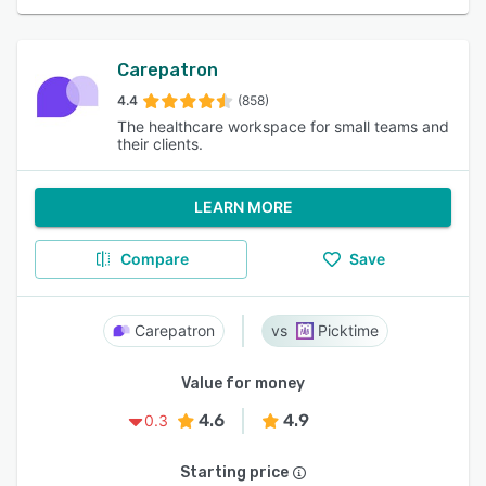
Carepatron
4.4
(858)
The healthcare workspace for small teams and
their clients.
LEARN MORE
Compare
Save
Carepatron
Picktime
Value for money
4.6
4.9
0.3
Starting price