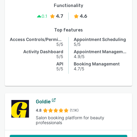
Functionality
4.7
4.6
0.1
Top features
Access Controls/Permissions
Appointment Scheduling
5/5
5/5
Activity Dashboard
Appointment Management
5/5
4.9/5
API
Booking Management
5/5
4.7/5
Goldie
4.8
(1.1K)
Salon booking platform for beauty
professionals