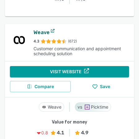
Weave
4.3
(672)
Customer communication and appointment
scheduling solution
VISIT WEBSITE
Compare
Save
Weave
Picktime
Value for money
4.1
4.9
0.8