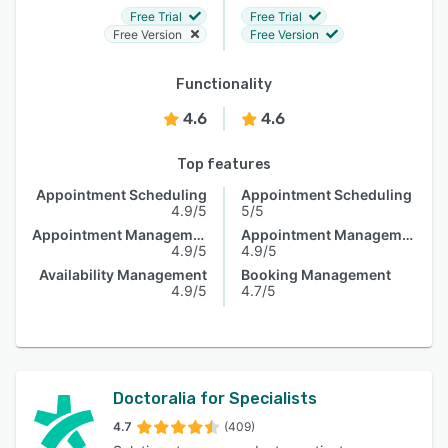
Free Trial
Free Trial
Free Version
Free Version
Functionality
4.6
4.6
Top features
Appointment Scheduling
Appointment Scheduling
4.9/5
5/5
Appointment Management
Appointment Management
4.9/5
4.9/5
Availability Management
Booking Management
4.9/5
4.7/5
Doctoralia for Specialists
4.7
(409)