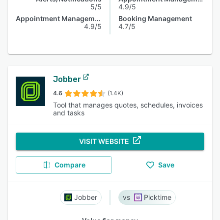
5/5
4.9/5
Appointment Management
Booking Management
4.9/5
4.7/5
Jobber
4.6
(1.4K)
Tool that manages quotes, schedules, invoices
and tasks
VISIT WEBSITE
Compare
Save
Jobber
Picktime