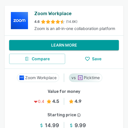
Zoom Workplace
4.6
(14.6K)
Zoom is an all-in-one collaboration platform
LEARN MORE
Compare
Save
Zoom Workplace
Picktime
Value for money
4.5
4.9
0.4
Starting price
14.99
9.99