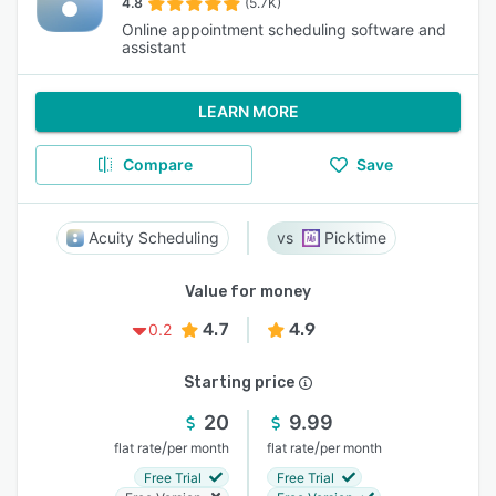
4.8
(5.7K)
Online appointment scheduling software and
assistant
LEARN MORE
Compare
Save
Acuity Scheduling
Picktime
Value for money
4.7
4.9
0.2
Starting price
20
9.99
/
/
flat rate
per month
flat rate
per month
Free Trial
Free Trial