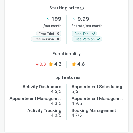
Starting price
199
9.99
/
/
per month
flat rate
per month
Free Trial
Free Trial
Free Version
Free Version
Functionality
4.3
4.6
0.3
Top features
Activity Dashboard
Appointment Scheduling
4.5/5
5/5
Appointment Management
Appointment Management
4.3/5
4.9/5
Activity Tracking
Booking Management
4.3/5
4.7/5