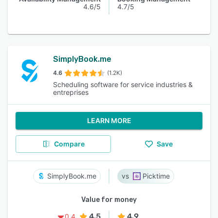
4.6/5
4.7/5
SimplyBook.me
4.6
(1.2K)
Scheduling software for service industries &
entreprises
LEARN MORE
Compare
Save
SimplyBook.me
Picktime
Value for money
4.5
4.9
0.4