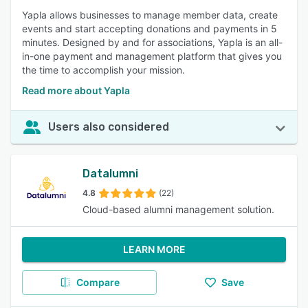
Yapla allows businesses to manage member data, create
events and start accepting donations and payments in 5
minutes. Designed by and for associations, Yapla is an all-
in-one payment and management platform that gives you
the time to accomplish your mission.
Read more about Yapla
Users also considered
Datalumni
4.8
(22)
Cloud-based alumni management solution.
LEARN MORE
Compare
Save