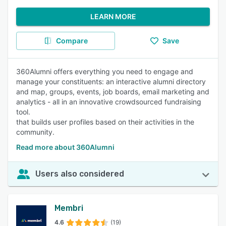
LEARN MORE
Compare
Save
360Alumni offers everything you need to engage and
manage your constituents: an interactive alumni directory
and map, groups, events, job boards, email marketing and
analytics - all in an innovative crowdsourced fundraising
tool.
that builds user profiles based on their activities in the
community.
Read more about 360Alumni
Users also considered
Membri
4.6
(19)