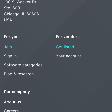
100 S. Wacker Dr.
Ste. 600
Chicago, IL 60606
USA
For you
For vendors
Join
Get listed
Sign in
Your account
Software categories
Blog & research
Our company
About us
Careers