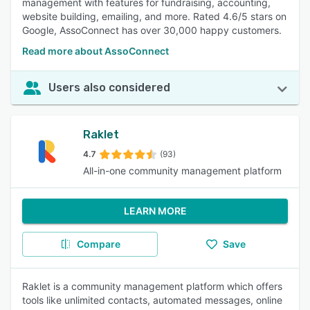
management with features for fundraising, accounting,
website building, emailing, and more. Rated 4.6/5 stars on
Google, AssoConnect has over 30,000 happy customers.
Read more about AssoConnect
Users also considered
Raklet
4.7
(93)
All-in-one community management platform
LEARN MORE
Compare
Save
Raklet is a community management platform which offers
tools like unlimited contacts, automated messages, online