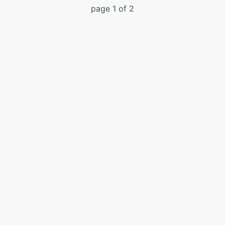
page 1 of 2