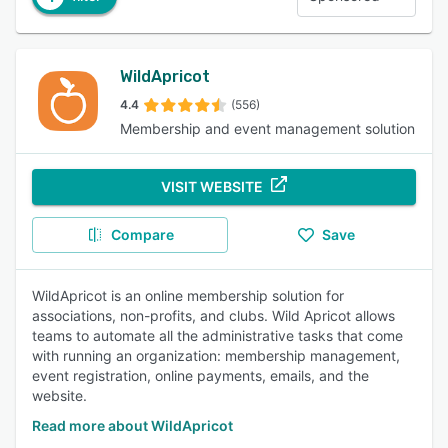
WildApricot
4.4
(556)
Membership and event management solution
VISIT WEBSITE
Compare
Save
WildApricot is an online membership solution for
associations, non-profits, and clubs. Wild Apricot allows
teams to automate all the administrative tasks that come
with running an organization: membership management,
event registration, online payments, emails, and the
website.
Read more about WildApricot