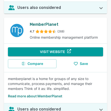
Users also considered
MemberPlanet
4.7
(268)
Online membership management platform
VISIT WEBSITE
Compare
Save
memberplanet is a home for groups of any size to
communicate, process payments, and manage their
members Think of it as: life. simplified.
Read more about MemberPlanet
Users also considered