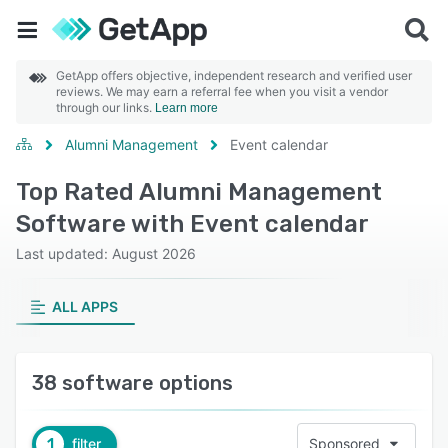
GetApp offers objective, independent research and verified user
reviews. We may earn a referral fee when you visit a vendor
through our links.
Learn more
Alumni Management
Event calendar
Top Rated Alumni Management
Software with Event calendar
Last updated: August 2026
ALL APPS
38 software options
1
filter
Sponsored