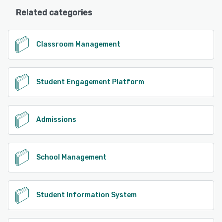
Related categories
Classroom Management
Student Engagement Platform
Admissions
School Management
Student Information System