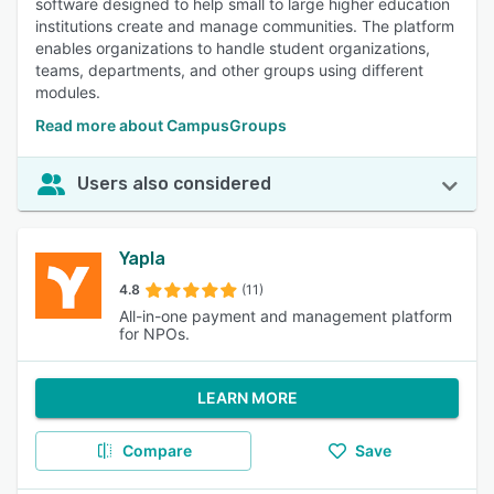
software designed to help small to large higher education
institutions create and manage communities. The platform
enables organizations to handle student organizations,
teams, departments, and other groups using different
modules.
Read more about CampusGroups
Users also considered
Yapla
4.8
(11)
All-in-one payment and management platform
for NPOs.
LEARN MORE
Compare
Save