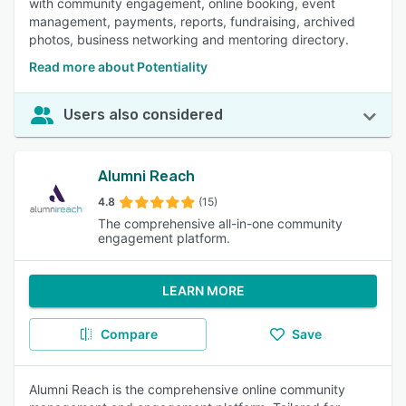
with community engagement, online booking, event
management, payments, reports, fundraising, archived
photos, business networking and mentoring directory.
Read more about Potentiality
Users also considered
Alumni Reach
4.8
(15)
The comprehensive all-in-one community
engagement platform.
LEARN MORE
Compare
Save
Alumni Reach is the comprehensive online community