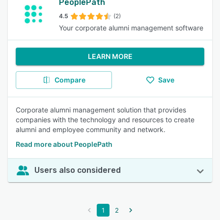
PeoplePath
4.5
(2)
Your corporate alumni management software
LEARN MORE
Compare
Save
Corporate alumni management solution that provides
companies with the technology and resources to create
alumni and employee community and network.
Read more about PeoplePath
Users also considered
1
2