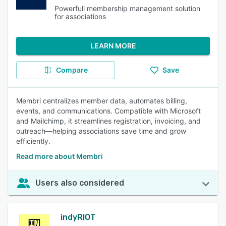
Powerfull membership management solution
for associations
LEARN MORE
Compare
Save
Membri centralizes member data, automates billing,
events, and communications. Compatible with Microsoft
and Mailchimp, it streamlines registration, invoicing, and
outreach—helping associations save time and grow
efficiently.
Read more about Membri
Users also considered
indyRIOT