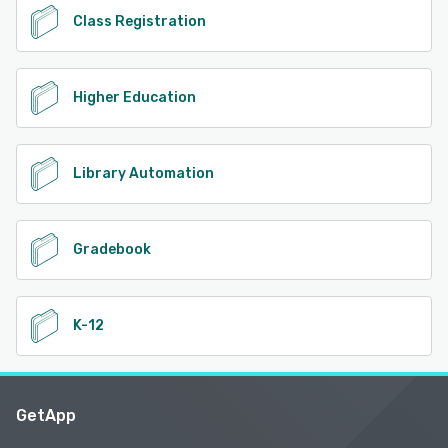
Class Registration
Higher Education
Library Automation
Gradebook
K-12
GetApp