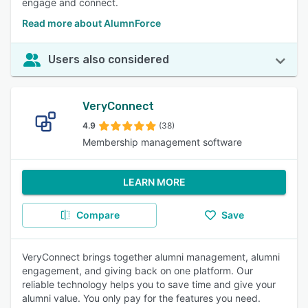
engage and connect.
Read more about AlumnForce
Users also considered
VeryConnect
4.9
(38)
Membership management software
LEARN MORE
Compare
Save
VeryConnect brings together alumni management, alumni
engagement, and giving back on one platform. Our
reliable technology helps you to save time and give your
alumni value. You only pay for the features you need.