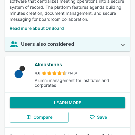
software that centralizes meeting operations into a secure
system of record. The platform features agenda building,
minutes creation, document management, and secure
messaging for boardroom collaboration.
Read more about OnBoard
Users also considered
Almashines
4.6
(146)
Alumni management for institutes and
corporates
LEARN MORE
Compare
Save