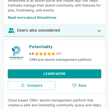
Almashines is an alumni portal and mobile app that helps
institutes manage their alumni community with features for
jobs, fundraising, and events
Read more about Almashines
Users also considered
Potentiality
4.8
(27)
CRM and alumni management platform.
LEARN MORE
Compare
Save
Cloud based CRM / alumni management platform that
creates a safe and interesting community space and helps