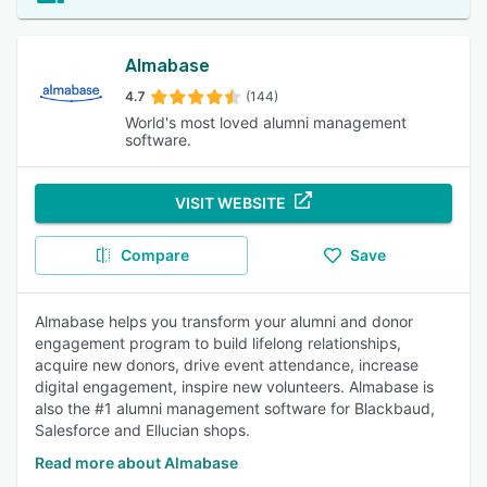
Almabase
4.7
(144)
World's most loved alumni management
software.
VISIT WEBSITE
Compare
Save
Almabase helps you transform your alumni and donor
engagement program to build lifelong relationships,
acquire new donors, drive event attendance, increase
digital engagement, inspire new volunteers. Almabase is
also the #1 alumni management software for Blackbaud,
Salesforce and Ellucian shops.
Read more about Almabase