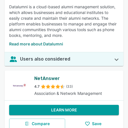
Datalumni is a cloud-based alumni management solution,
which allows businesses and educational institutes to
easily create and maintain their alumni networks. The
platform enables businesses to manage and engage their
alumni communities through various tools such as phone
books, mentoring, and more.
Read more about Datalumni
Users also considered
NetAnswer
4.7
(33)
Association & Network Management
LEARN MORE
Compare
Save