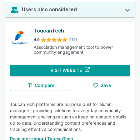
Users also considered
ToucanTech
4.9
(151)
Association management tool to power
community engagement
VISIT WEBSITE
Compare
Save
ToucanTech platforms are purpose built for alumni
managers, providing solutions to everyday community
management challenges such as keeping contact details
up to date, understanding content preferences and
tracking effective communications.
Read more about ToucanTech