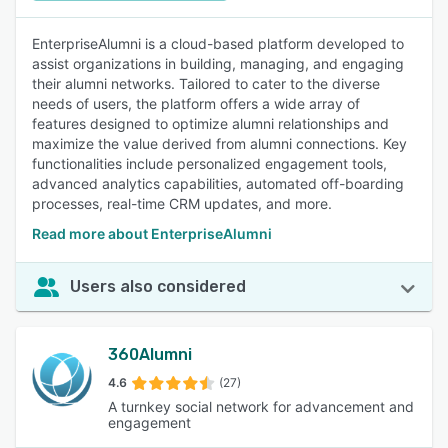
EnterpriseAlumni is a cloud-based platform developed to
assist organizations in building, managing, and engaging
their alumni networks. Tailored to cater to the diverse
needs of users, the platform offers a wide array of
features designed to optimize alumni relationships and
maximize the value derived from alumni connections. Key
functionalities include personalized engagement tools,
advanced analytics capabilities, automated off-boarding
processes, real-time CRM updates, and more.
Read more about EnterpriseAlumni
Users also considered
360Alumni
4.6
(27)
A turnkey social network for advancement and
engagement