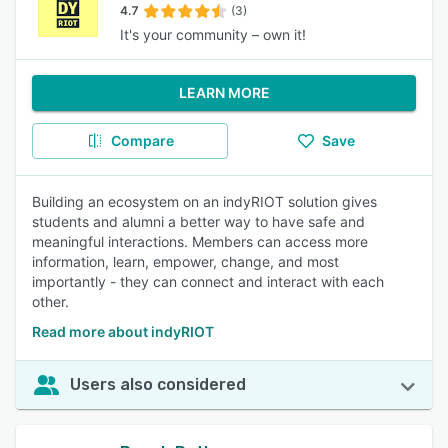
4.7
(3)
It's your community – own it!
LEARN MORE
Compare
Save
Building an ecosystem on an indyRIOT solution gives
students and alumni a better way to have safe and
meaningful interactions. Members can access more
information, learn, empower, change, and most
importantly - they can connect and interact with each
other.
Read more about indyRIOT
Users also considered