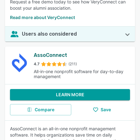
Request a free demo today to see how VeryConnect can
boost your alumni association.
Read more about VeryConnect
Users also considered
AssoConnect
4.7
(211)
All-in-one nonprofit software for day-to-day
management
LEARN MORE
Compare
Save
AssoConnect is an all-in-one nonprofit management
software. It helps organizations save time on daily