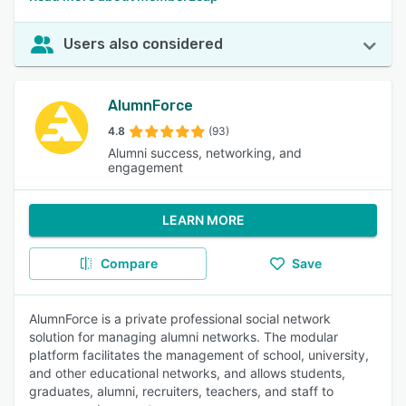
Users also considered
AlumnForce
4.8
(93)
Alumni success, networking, and
engagement
LEARN MORE
Compare
Save
AlumnForce is a private professional social network
solution for managing alumni networks. The modular
platform facilitates the management of school, university,
and other educational networks, and allows students,
graduates, alumni, recruiters, teachers, and staff to