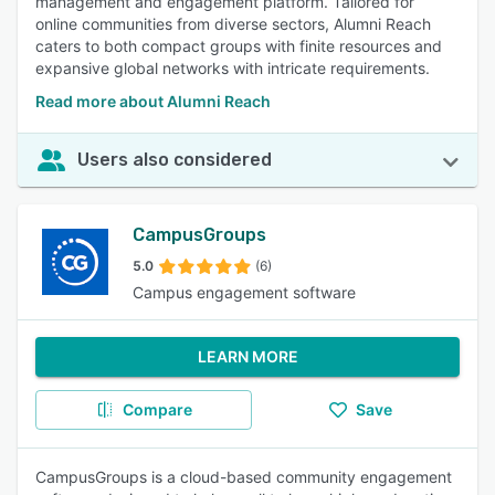
management and engagement platform. Tailored for
online communities from diverse sectors, Alumni Reach
caters to both compact groups with finite resources and
expansive global networks with intricate requirements.
Read more about Alumni Reach
Users also considered
CampusGroups
5.0
(6)
Campus engagement software
LEARN MORE
Compare
Save
CampusGroups is a cloud-based community engagement