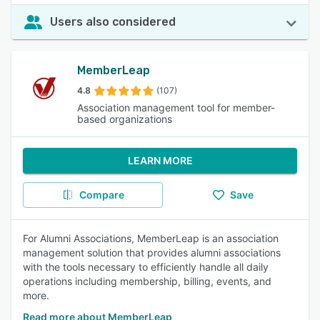
Users also considered
MemberLeap
4.8
(107)
Association management tool for member-
based organizations
LEARN MORE
Compare
Save
For Alumni Associations, MemberLeap is an association
management solution that provides alumni associations
with the tools necessary to efficiently handle all daily
operations including membership, billing, events, and
more.
Read more about MemberLeap