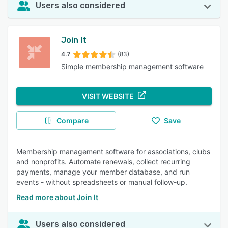
Users also considered
Join It
4.7
(83)
Simple membership management software
VISIT WEBSITE
Compare
Save
Membership management software for associations, clubs
and nonprofits. Automate renewals, collect recurring
payments, manage your member database, and run
events - without spreadsheets or manual follow-up.
Read more about Join It
Users also considered