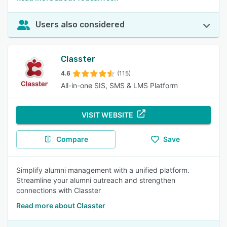
Users also considered
Classter
4.6
(115)
All-in-one SIS, SMS & LMS Platform
VISIT WEBSITE
Compare
Save
Simplify alumni management with a unified platform.
Streamline your alumni outreach and strengthen
connections with Classter
Read more about Classter