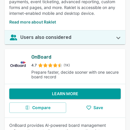
payments, event ticketing, advanced reporting, custom
forms and pages, and more. Raklet is accessible on any
internet-enabled mobile and desktop device.
Read more about Raklet
Users also considered
OnBoard
4.7
(1K)
Prepare faster, decide sooner with one secure
board record
LEARN MORE
Compare
Save
OnBoard provides AI-powered board management