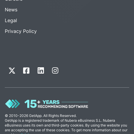
News
Legal
Privacy Policy
© 2010-2026 GetApp. All Rights Reserved.
GetApp is a registered trademark of Nubera eBusiness S.L. Nubera
eBusiness uses its own and third-party cookies. By using the website you
are accepting the use of these cookies. To get more information about our