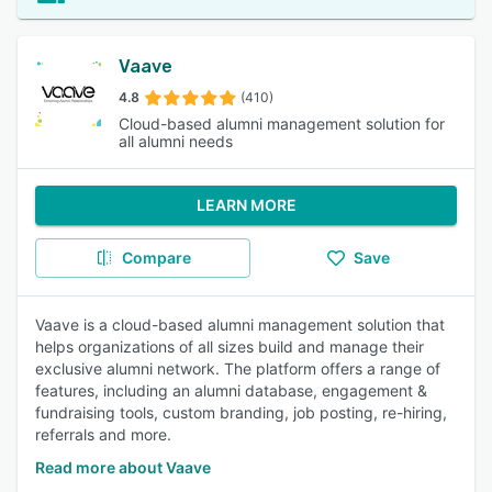
Vaave
4.8
(410)
Cloud-based alumni management solution for
all alumni needs
LEARN MORE
Compare
Save
Vaave is a cloud-based alumni management solution that
helps organizations of all sizes build and manage their
exclusive alumni network. The platform offers a range of
features, including an alumni database, engagement &
fundraising tools, custom branding, job posting, re-hiring,
referrals and more.
Read more about Vaave