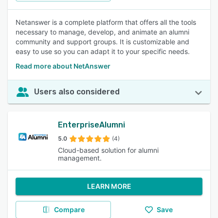
Netanswer is a complete platform that offers all the tools
necessary to manage, develop, and animate an alumni
community and support groups. It is customizable and
easy to use so you can adapt it to your specific needs.
Read more about NetAnswer
Users also considered
EnterpriseAlumni
5.0
(4)
Cloud-based solution for alumni
management.
LEARN MORE
Compare
Save