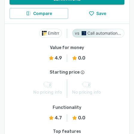
Compare
Save
Emitrr
Call automation bot
Value for money
4.9
0.0
Starting price
No pricing info
No pricing info
Functionality
4.7
0.0
Top features