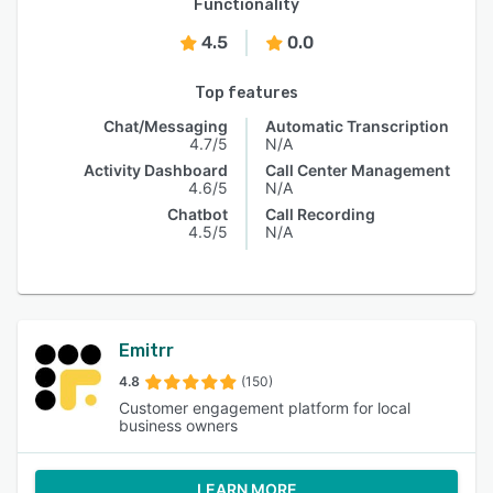
Functionality
4.5
0.0
Top features
Chat/Messaging
Automatic Transcription
4.7/5
N/A
Activity Dashboard
Call Center Management
4.6/5
N/A
Chatbot
Call Recording
4.5/5
N/A
Emitrr
4.8
(150)
Customer engagement platform for local
business owners
LEARN MORE