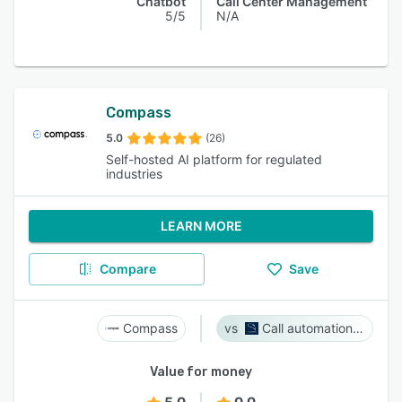
Chatbot
Call Center Management
5/5
N/A
Compass
5.0
(26)
Self-hosted AI platform for regulated
industries
LEARN MORE
Compare
Save
Compass
Call automation bot
Value for money