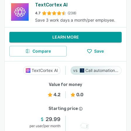
TextCortex AI
4.7
(238)
Save 3 work days a month/per employee.
LEARN MORE
Compare
Save
TextCortex AI
Call automation bot
Value for money
4.2
0.0
Starting price
29.99
/
per user
per month