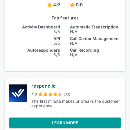
4.9
0.0
Top features
Activity Dashboard
Automatic Transcription
5/5
N/A
API
Call Center Management
5/5
N/A
Autoresponders
Call Recording
5/5
N/A
respond.io
4.6
(60)
The first minute makes or breaks the customer
experience.
LEARN MORE