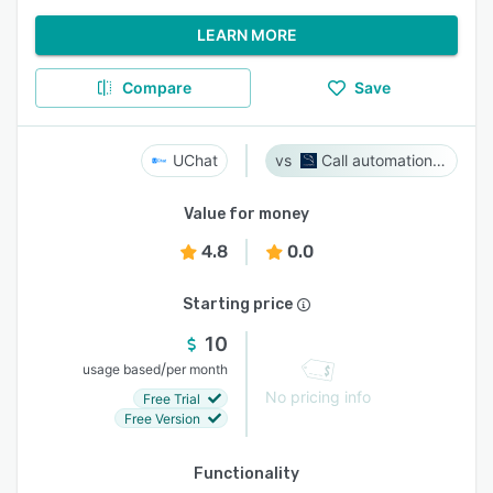
LEARN MORE
Compare
Save
UChat
Call automation bot
Value for money
4.8
0.0
Starting price
10
/
usage based
per month
No pricing info
Free Trial
Free Version
Functionality