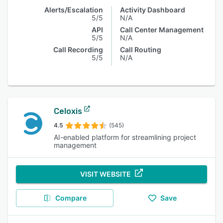
Alerts/Escalation
Activity Dashboard
5/5
N/A
API
Call Center Management
5/5
N/A
Call Recording
Call Routing
5/5
N/A
Celoxis
4.5
(545)
AI-enabled platform for streamlining project
management
VISIT WEBSITE
Compare
Save