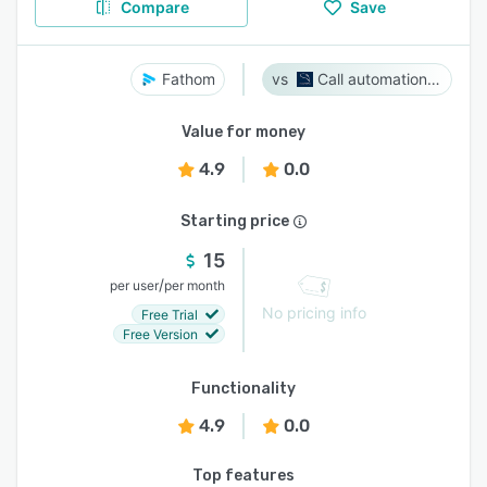
Compare
Save
Fathom
Call automation bot
Value for money
4.9
0.0
Starting price
15
/
per user
per month
No pricing info
Free Trial
Free Version
Functionality
4.9
0.0
Top features