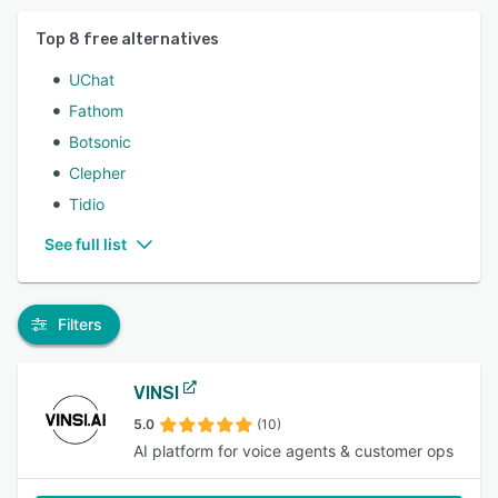
Top
8
free alternatives
UChat
Fathom
Botsonic
Clepher
Tidio
See full list
Filters
VINSI
5.0
(10)
AI platform for voice agents & customer ops