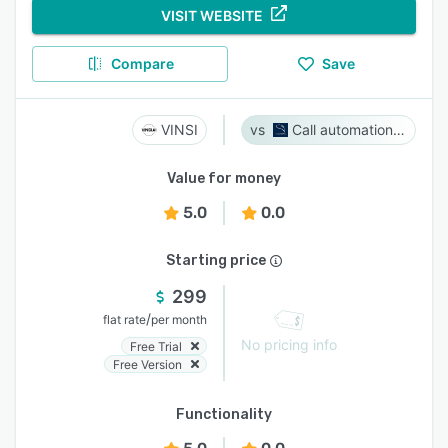
VISIT WEBSITE
Compare
Save
VINSI
Call automation bot
Value for money
5.0
0.0
Starting price
299
/
flat rate
per month
No pricing info
Free Trial
Free Version
Functionality