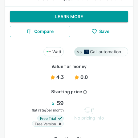
LEARN MORE
Compare
Save
Wati
Call automation bot
Value for money
4.3
0.0
Starting price
59
/
flat rate
per month
No pricing info
Free Trial
Free Version