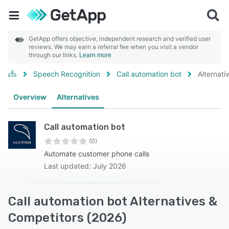
GetApp offers objective, independent research and verified user
reviews. We may earn a referral fee when you visit a vendor
through our links.
Learn more
Speech Recognition
Call automation bot
Alternati
Overview
Alternatives
Call automation bot
(0)
Automate customer phone calls
Last updated: July 2026
Call automation bot Alternatives &
Competitors (2026)