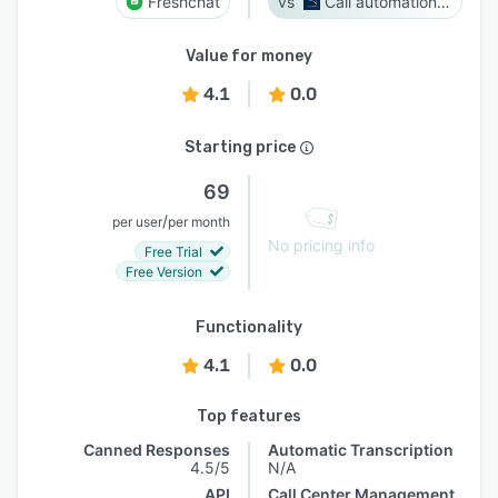
Freshchat
Call automation bot
Value for money
4.1
0.0
Starting price
69
/
per user
per month
No pricing info
Free Trial
Free Version
Functionality
4.1
0.0
Top features
Canned Responses
Automatic Transcription
4.5/5
N/A
API
Call Center Management