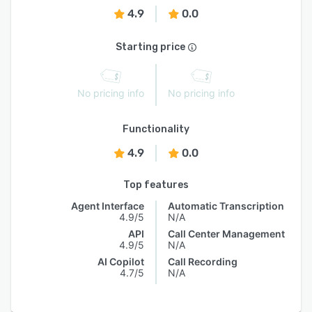
4.9
0.0
Starting price
No pricing info
No pricing info
Functionality
4.9
0.0
Top features
Agent Interface
Automatic Transcription
4.9/5
N/A
API
Call Center Management
4.9/5
N/A
AI Copilot
Call Recording
4.7/5
N/A