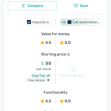
Compare
Save
respond.io
Call automation bot
Value for money
4.5
0.0
Starting price
99
/
per month
No pricing info
Free Trial
Free Version
Functionality
4.5
0.0