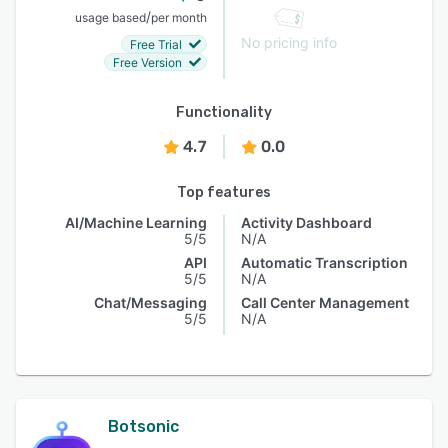
/
usage based
per month
No pricing info
Free Trial
Free Version
Functionality
4.7
0.0
Top features
AI/Machine Learning
Activity Dashboard
5/5
N/A
API
Automatic Transcription
5/5
N/A
Chat/Messaging
Call Center Management
5/5
N/A
Botsonic