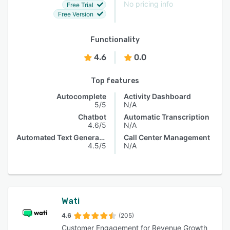
No pricing info
Free Trial
Free Version
Functionality
4.6
0.0
Top features
Autocomplete
Activity Dashboard
5/5
N/A
Chatbot
Automatic Transcription
4.6/5
N/A
Automated Text Generation
Call Center Management
4.5/5
N/A
Wati
4.6
(205)
Customer Engagement for Revenue Growth