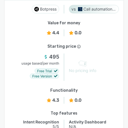
Botpress
Call automation bot
Value for money
4.4
0.0
Starting price
495
/
usage based
per month
No pricing info
Free Trial
Free Version
Functionality
4.3
0.0
Top features
Intent Recognition
Activity Dashboard
5/5
N/A