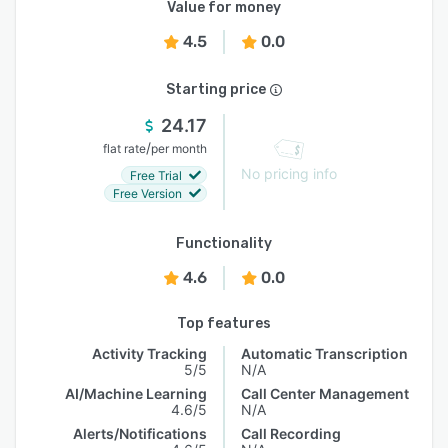
Value for money
4.5
0.0
Starting price
24.17
/
flat rate
per month
No pricing info
Free Trial
Free Version
Functionality
4.6
0.0
Top features
Activity Tracking
Automatic Transcription
5/5
N/A
AI/Machine Learning
Call Center Management
4.6/5
N/A
Alerts/Notifications
Call Recording