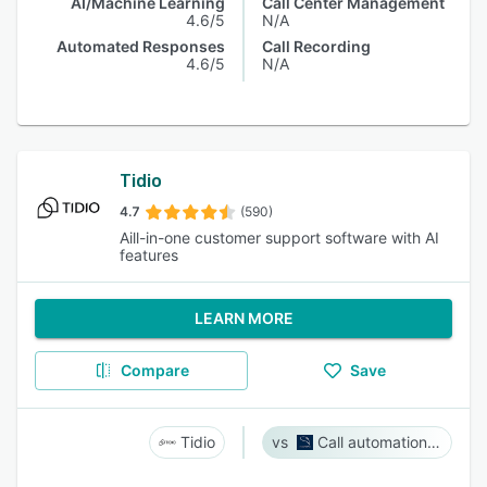
AI/Machine Learning
Call Center Management
4.6/5
N/A
Automated Responses
Call Recording
4.6/5
N/A
Tidio
4.7
(590)
Aill-in-one customer support software with AI
features
LEARN MORE
Compare
Save
Tidio
Call automation bot