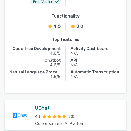
Free Version
Functionality
4.6
0.0
Top features
Code-free Development
Activity Dashboard
4.6/5
N/A
Chatbot
API
4.6/5
N/A
Natural Language Processing
Automatic Transcription
4.5/5
N/A
UChat
4.9
(73)
Conversational AI Platform