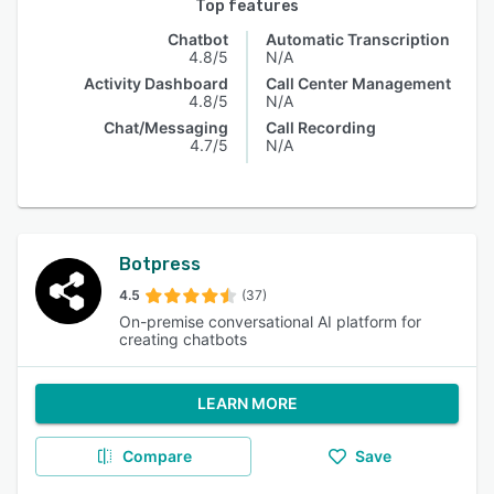
Top features
Chatbot
Automatic Transcription
4.8/5
N/A
Activity Dashboard
Call Center Management
4.8/5
N/A
Chat/Messaging
Call Recording
4.7/5
N/A
Botpress
4.5
(37)
On-premise conversational AI platform for
creating chatbots
LEARN MORE
Compare
Save