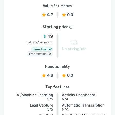
Value for money
4.7
0.0
Starting price
19
/
flat rate
per month
No pricing info
Free Trial
Free Version
Functionality
4.8
0.0
Top features
AI/Machine Learning
Activity Dashboard
5/5
N/A
Lead Capture
Automatic Transcription
5/5
N/A