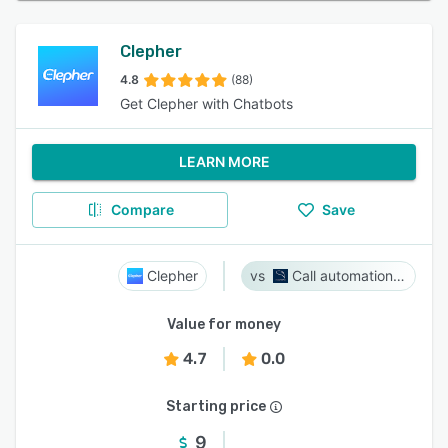
Clepher
4.8
(88)
Get Clepher with Chatbots
LEARN MORE
Compare
Save
Clepher
Call automation bot
Value for money
4.7
0.0
Starting price
9