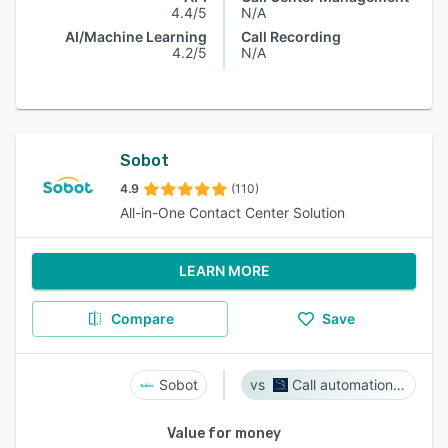
4.4/5
N/A
AI/Machine Learning
Call Recording
4.2/5
N/A
Sobot
4.9
(110)
All-in-One Contact Center Solution
LEARN MORE
Compare
Save
Sobot
Call automation bot
Value for money