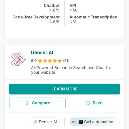
Chatbot
API
4.6/5
N/A
Code-free Development
Automatic Transcription
4.5/5
N/A
Denser AI
5.0
(31)
AI-Powered Semantic Search and Chat for
your website.
LEARN MORE
Compare
Save
Denser AI
Call automation bot