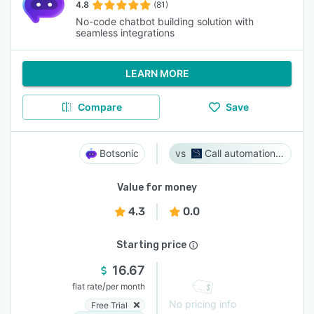
4.8
(81)
No-code chatbot building solution with
seamless integrations
LEARN MORE
Compare
Save
Botsonic
Call automation bot
Value for money
4.3
0.0
Starting price
16.67
/
flat rate
per month
No pricing info
Free Trial