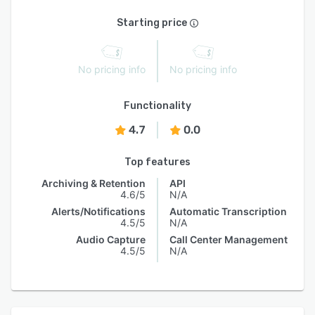
Starting price
No pricing info
No pricing info
Functionality
4.7
0.0
Top features
Archiving & Retention
API
4.6/5
N/A
Alerts/Notifications
Automatic Transcription
4.5/5
N/A
Audio Capture
Call Center Management
4.5/5
N/A