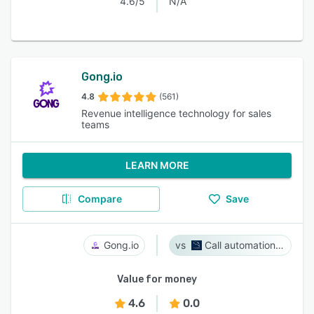
4.6/5
N/A
Gong.io
4.8
(561)
Revenue intelligence technology for sales
teams
LEARN MORE
Compare
Save
Gong.io
Call automation bot
Value for money
4.6
0.0