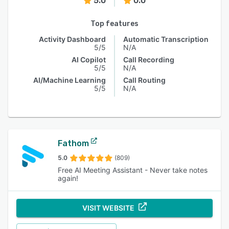
5.0
0.0
Top features
Activity Dashboard
Automatic Transcription
5/5
N/A
AI Copilot
Call Recording
5/5
N/A
AI/Machine Learning
Call Routing
5/5
N/A
Fathom
5.0
(809)
Free AI Meeting Assistant - Never take notes
again!
VISIT WEBSITE