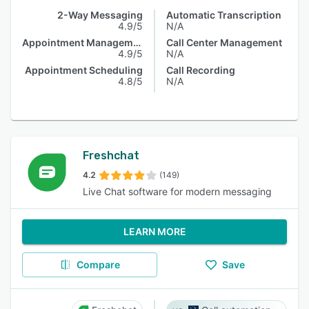
2-Way Messaging
Automatic Transcription
4.9/5
N/A
Appointment Management
Call Center Management
4.9/5
N/A
Appointment Scheduling
Call Recording
4.8/5
N/A
Freshchat
4.2
(149)
Live Chat software for modern messaging
LEARN MORE
Compare
Save