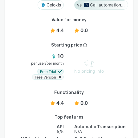
Celoxis
Call automation bot
Value for money
4.4
0.0
Starting price
10
/
per user
per month
No pricing info
Free Trial
Free Version
Functionality
4.4
0.0
Top features
API
Automatic Transcription
5/5
N/A