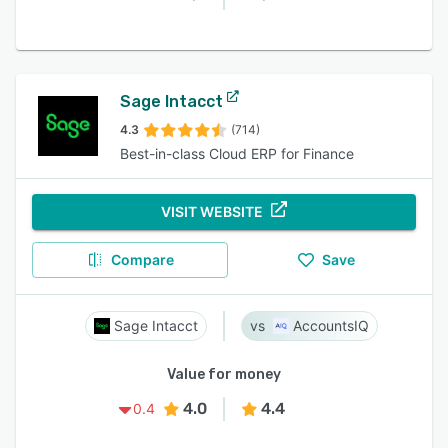
Sage Intacct
4.3
(714)
Best-in-class Cloud ERP for Finance
VISIT WEBSITE
Compare
Save
Sage Intacct
AccountsIQ
Value for money
4.0
4.4
0.4