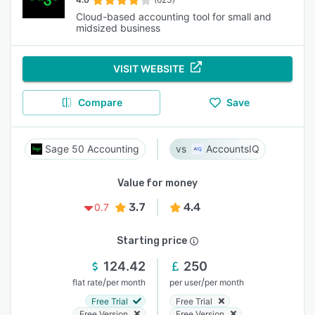
Cloud-based accounting tool for small and
midsized business
VISIT WEBSITE
Compare
Save
Sage 50 Accounting
AccountsIQ
Value for money
3.7
4.4
0.7
Starting price
124.42
250
/
/
flat rate
per month
per user
per month
Free Trial
Free Trial
Free Version
Free Version