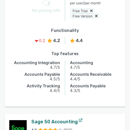
/
per user
per month
No pricing info
Free Trial
Free Version
Functionality
4.2
4.4
0.2
Top features
Accounting Integration
Accounting
4.7/5
4.7/5
Accounts Payable
Accounts Receivable
4.5/5
4.4/5
Activity Tracking
Accounts Payable
4.4/5
4.3/5
Sage 50 Accounting
4.0
(623)