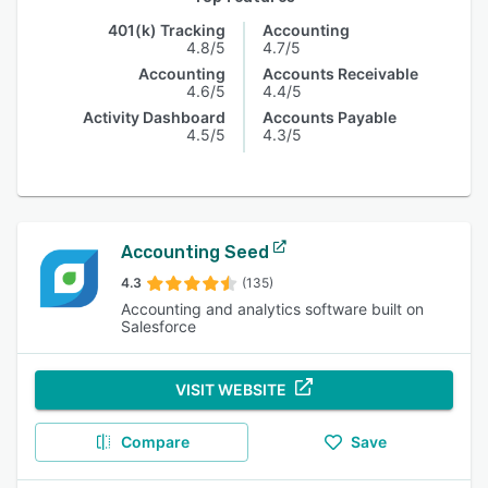
401(k) Tracking
Accounting
4.8/5
4.7/5
Accounting
Accounts Receivable
4.6/5
4.4/5
Activity Dashboard
Accounts Payable
4.5/5
4.3/5
Accounting Seed
4.3
(135)
Accounting and analytics software built on
Salesforce
VISIT WEBSITE
Compare
Save