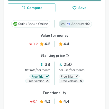
Compare
Save
QuickBooks Online
AccountsIQ
Value for money
4.2
4.4
0.2
Starting price
38
250
/
/
flat rate
per month
per user
per month
Free Trial
Free Trial
Free Version
Free Version
Functionality
4.3
4.4
0.1