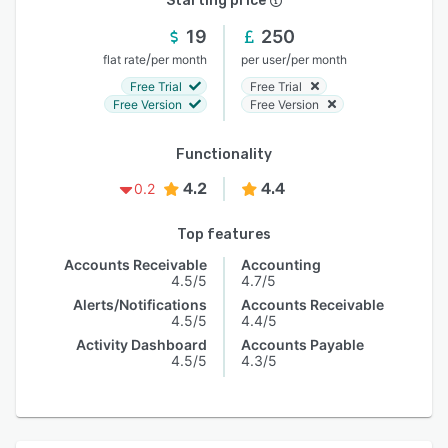
Starting price
19
250
/
/
flat rate
per month
per user
per month
Free Trial
Free Trial
Free Version
Free Version
Functionality
4.2
4.4
0.2
Top features
Accounts Receivable
Accounting
4.5/5
4.7/5
Alerts/Notifications
Accounts Receivable
4.5/5
4.4/5
Activity Dashboard
Accounts Payable
4.5/5
4.3/5