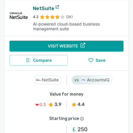
NetSuite
4.2
(2K)
AI-powered cloud-based business
management suite
VISIT WEBSITE
Compare
Save
NetSuite
AccountsIQ
Value for money
3.9
4.4
0.5
Starting price
250