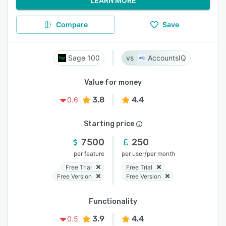
LEARN MORE
Compare
Save
Sage 100
AccountsIQ
Value for money
3.8
4.4
0.6
Starting price
7500
250
/
per feature
per user
per month
Free Trial
Free Trial
Free Version
Free Version
Functionality
3.9
4.4
0.5