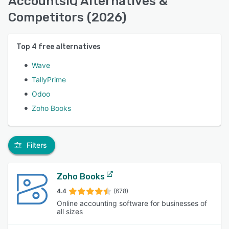
AccountsIQ Alternatives &
Competitors (2026)
Top
4
free alternatives
Wave
TallyPrime
Odoo
Zoho Books
Filters
Zoho Books
4.4
(678)
Online accounting software for businesses of
all sizes