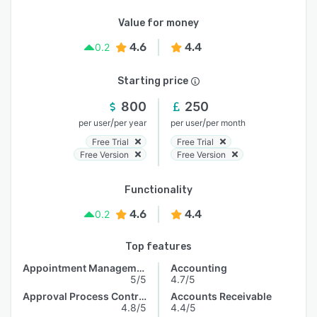
Value for money
4.6
4.4
0.2
Starting price
800
250
/
/
per user
per year
per user
per month
Free Trial
Free Trial
Free Version
Free Version
Functionality
4.6
4.4
0.2
Top features
Appointment Management
Accounting
5/5
4.7/5
Approval Process Control
Accounts Receivable
4.8/5
4.4/5