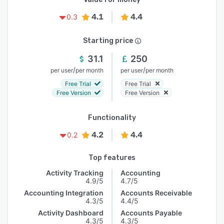
4.1
4.4
0.3
Starting price
31.1
250
/
/
per user
per month
per user
per month
Free Trial
Free Trial
Free Version
Free Version
Functionality
4.2
4.4
0.2
Top features
Activity Tracking
Accounting
4.9/5
4.7/5
Accounting Integration
Accounts Receivable
4.3/5
4.4/5
Activity Dashboard
Accounts Payable
4.3/5
4.3/5