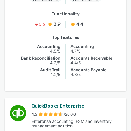
Functionality
3.9
4.4
0.5
Top features
Accounting
Accounting
4.5/5
4.7/5
Bank Reconciliation
Accounts Receivable
4.3/5
4.4/5
Audit Trail
Accounts Payable
4.2/5
4.3/5
QuickBooks Enterprise
4.5
(20.6K)
Enterprise accounting, FSM and inventory
management solution