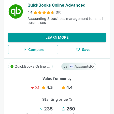
QuickBooks Online Advanced
4.4
(1K)
Accounting & business management for small
businesses
LEARN MORE
Compare
Save
QuickBooks Online Advanced
AccountsIQ
Value for money
4.3
4.4
0.1
Starting price
235
250