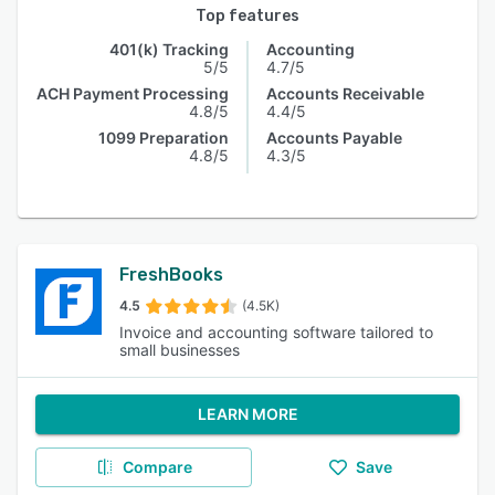
Top features
401(k) Tracking
Accounting
5/5
4.7/5
ACH Payment Processing
Accounts Receivable
4.8/5
4.4/5
1099 Preparation
Accounts Payable
4.8/5
4.3/5
FreshBooks
4.5
(4.5K)
Invoice and accounting software tailored to
small businesses
LEARN MORE
Compare
Save