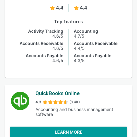
4.4
4.4
Top features
Activity Tracking
Accounting
4.6/5
4.7/5
Accounts Receivable
Accounts Receivable
4.6/5
4.4/5
Accounts Payable
Accounts Payable
4.6/5
4.3/5
QuickBooks Online
4.3
(8.4K)
Accounting and business management
software
LEARN MORE