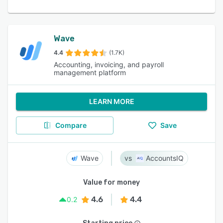
Wave
4.4
(1.7K)
Accounting, invoicing, and payroll
management platform
LEARN MORE
Compare
Save
Wave
AccountsIQ
Value for money
4.6
4.4
0.2