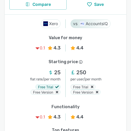
Compare
Save
Xero
AccountsIQ
Value for money
4.3
4.4
0.1
Starting price
25
250
/
/
flat rate
per month
per user
per month
Free Trial
Free Trial
Free Version
Free Version
Functionality
4.3
4.4
0.1
Top features