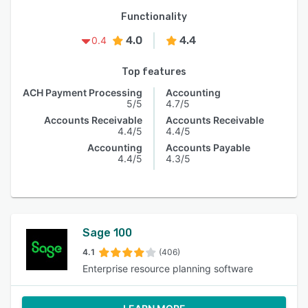
Functionality
4.0
4.4
0.4
Top features
ACH Payment Processing
Accounting
5/5
4.7/5
Accounts Receivable
Accounts Receivable
4.4/5
4.4/5
Accounting
Accounts Payable
4.4/5
4.3/5
Sage 100
4.1
(406)
Enterprise resource planning software