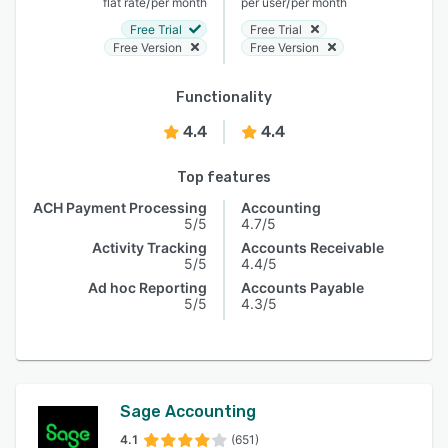
/
/
flat rate
per month
per user
per month
Free Trial
Free Trial
Free Version
Free Version
Functionality
4.4
4.4
Top features
ACH Payment Processing
Accounting
5/5
4.7/5
Activity Tracking
Accounts Receivable
5/5
4.4/5
Ad hoc Reporting
Accounts Payable
5/5
4.3/5
Sage Accounting
4.1
(651)