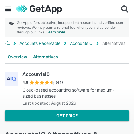
GetApp offers objective, independent research and verified user
reviews. We may earn a referral fee when you visit a vendor
through our links.
Learn more
Accounts Receivable
AccountsIQ
Alternatives
Overview
Alternatives
AccountsIQ
4.6
(44)
Cloud-based accounting software for medium-
sized businesses
Last updated: August 2026
GET PRICE