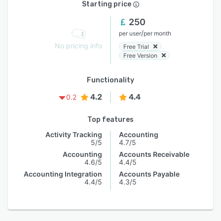
Starting price
250
/
per user
per month
No pricing info
Free Trial
Free Version
Functionality
4.2
4.4
0.2
Top features
Activity Tracking
Accounting
5/5
4.7/5
Accounting
Accounts Receivable
4.6/5
4.4/5
Accounting Integration
Accounts Payable
4.4/5
4.3/5