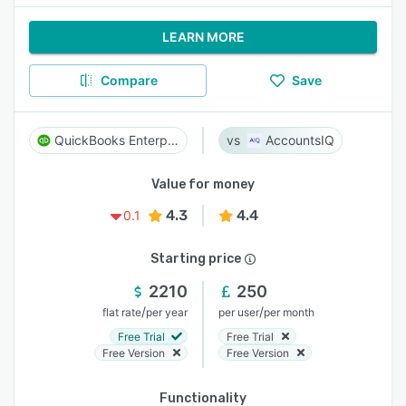
LEARN MORE
Compare
Save
QuickBooks Enterprise
AccountsIQ
Value for money
4.3
4.4
0.1
Starting price
2210
250
/
/
flat rate
per year
per user
per month
Free Trial
Free Trial
Free Version
Free Version
Functionality