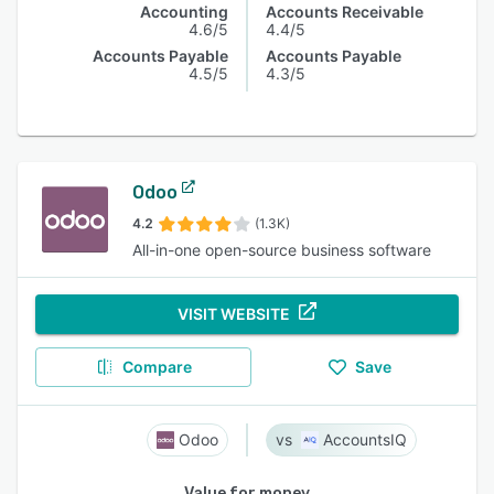
Accounting
Accounts Receivable
4.6/5
4.4/5
Accounts Payable
Accounts Payable
4.5/5
4.3/5
Odoo
4.2
(1.3K)
All-in-one open-source business software
VISIT WEBSITE
Compare
Save
Odoo
AccountsIQ
Value for money