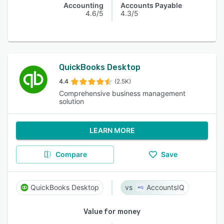
Accounting
Accounts Payable
4.6/5
4.3/5
QuickBooks Desktop
4.4
(2.5K)
Comprehensive business management
solution
LEARN MORE
Compare
Save
QuickBooks Desktop
AccountsIQ
Value for money