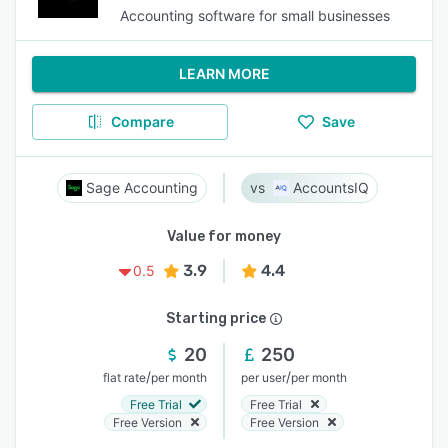
Accounting software for small businesses
LEARN MORE
Compare
Save
Sage Accounting
AccountsIQ
Value for money
3.9
4.4
0.5
Starting price
20
250
/
/
flat rate
per month
per user
per month
Free Trial
Free Trial
Free Version
Free Version