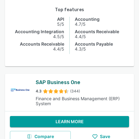
Top features
API
Accounting
5/5
4.7/5
Accounting Integration
Accounts Receivable
4.5/5
4.4/5
Accounts Receivable
Accounts Payable
4.4/5
4.3/5
SAP Business One
4.3
(344)
Finance and Business Management (ERP)
System
LEARN MORE
Compare
Save