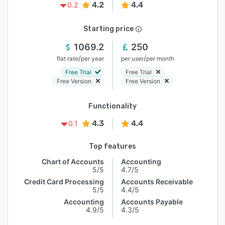
4.2
4.4
0.2
Starting price
1069.2
250
/
/
flat rate
per year
per user
per month
Free Trial
Free Trial
Free Version
Free Version
Functionality
4.3
4.4
0.1
Top features
Chart of Accounts
Accounting
5/5
4.7/5
Credit Card Processing
Accounts Receivable
5/5
4.4/5
Accounting
Accounts Payable
4.9/5
4.3/5