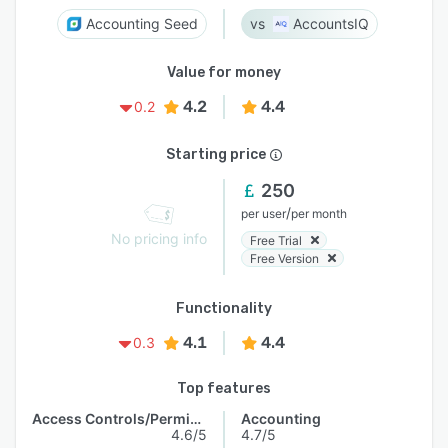
Accounting Seed
AccountsIQ
Value for money
4.2
4.4
0.2
Starting price
250
/
per user
per month
No pricing info
Free Trial
Free Version
Functionality
4.1
4.4
0.3
Top features
Access Controls/Permissions
Accounting
4.6/5
4.7/5