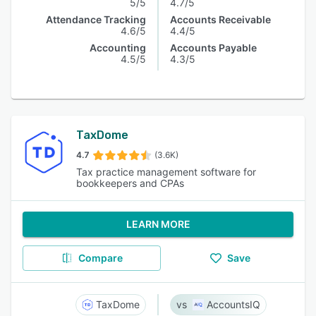
5/5
4.7/5
Attendance Tracking
Accounts Receivable
4.6/5
4.4/5
Accounting
Accounts Payable
4.5/5
4.3/5
TaxDome
4.7
(3.6K)
Tax practice management software for
bookkeepers and CPAs
LEARN MORE
Compare
Save
TaxDome
AccountsIQ