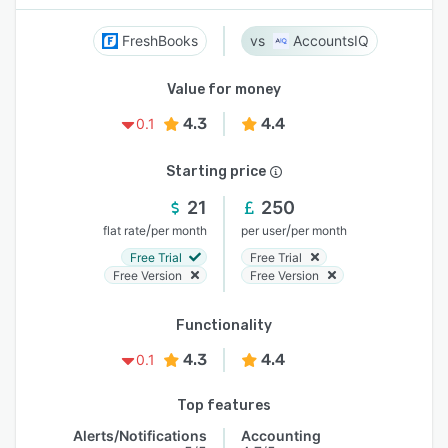
FreshBooks
AccountsIQ
Value for money
4.3
4.4
0.1
Starting price
21
250
/
/
flat rate
per month
per user
per month
Free Trial
Free Trial
Free Version
Free Version
Functionality
4.3
4.4
0.1
Top features
Alerts/Notifications
Accounting