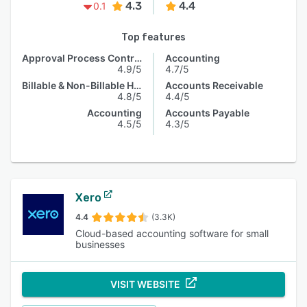
4.3
4.4
0.1
Top features
Approval Process Control
Accounting
4.9/5
4.7/5
Billable & Non-Billable Hours
Accounts Receivable
4.8/5
4.4/5
Accounting
Accounts Payable
4.5/5
4.3/5
Xero
4.4
(3.3K)
Cloud-based accounting software for small
businesses
VISIT WEBSITE