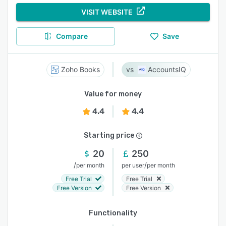
VISIT WEBSITE
Compare
Save
Zoho Books
AccountsIQ
Value for money
4.4
4.4
Starting price
20
250
/
/
per month
per user
per month
Free Trial
Free Trial
Free Version
Free Version
Functionality