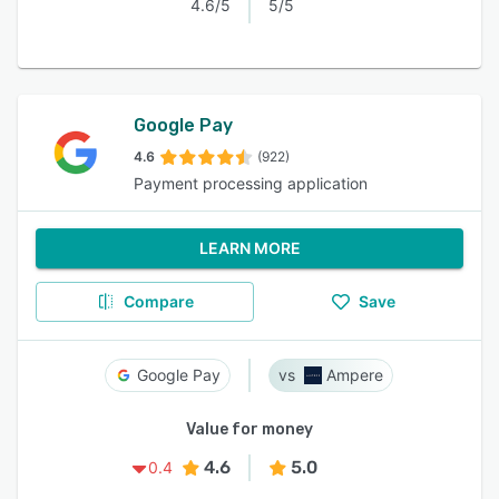
4.6/5
5/5
Google Pay
4.6
(922)
Payment processing application
LEARN MORE
Compare
Save
Google Pay
Ampere
Value for money
4.6
5.0
0.4