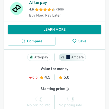
Afterpay
4.6
(308)
Buy Now, Pay Later
LEARN MORE
Compare
Save
Afterpay
Ampere
Value for money
4.5
5.0
0.5
Starting price
No pricing info
No pricing info