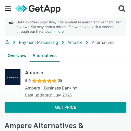
GetApp offers objective, independent research and verified user
reviews. We may earn a referral fee when you visit a vendor
through our links.
Learn more
Payment Processing
Ampere
Alternatives
Overview
Alternatives
Ampere
5.0
(5)
Ampere - Business Banking
Last updated: July 2026
GET PRICE
Ampere Alternatives &