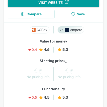
VISIT WEBSITE
Compare
Save
GCPay
Ampere
Value for money
4.6
5.0
0.4
Starting price
No pricing info
No pricing info
Functionality
4.5
5.0
0.5