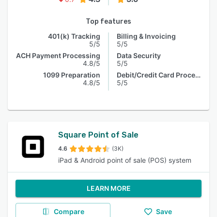
Top features
401(k) Tracking
Billing & Invoicing
5/5
5/5
ACH Payment Processing
Data Security
4.8/5
5/5
1099 Preparation
Debit/Credit Card Processing
4.8/5
5/5
Square Point of Sale
4.6
(3K)
iPad & Android point of sale (POS) system
LEARN MORE
Compare
Save