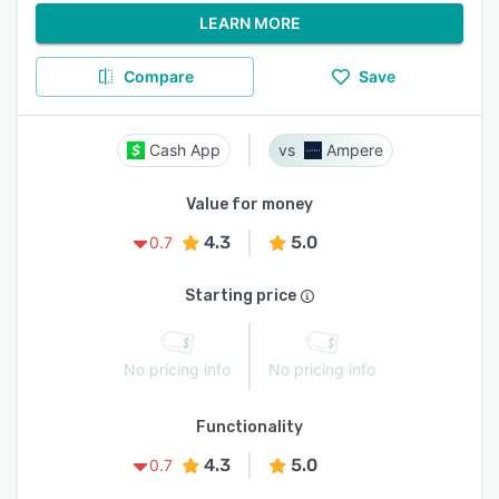
LEARN MORE
Compare
Save
Cash App
Ampere
Value for money
4.3
5.0
0.7
Starting price
No pricing info
No pricing info
Functionality
4.3
5.0
0.7