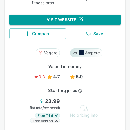
fitness pros
VISIT WEBSITE
Compare
Save
Vagaro
Ampere
Value for money
4.7
5.0
0.3
Starting price
23.99
/
flat rate
per month
No pricing info
Free Trial
Free Version