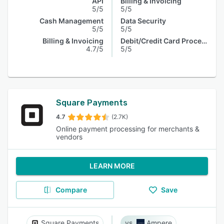
API
Billing & Invoicing
5/5
5/5
Cash Management
Data Security
5/5
5/5
Billing & Invoicing
Debit/Credit Card Processing
4.7/5
5/5
Square Payments
4.7
(2.7K)
Online payment processing for merchants &
vendors
LEARN MORE
Compare
Save
Square Payments
Ampere