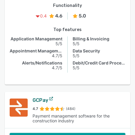
Functionality
4.6
5.0
0.4
Top features
Application Management
Billing & Invoicing
5/5
5/5
Appointment Management
Data Security
4.7/5
5/5
Alerts/Notifications
Debit/Credit Card Processing
4.7/5
5/5
GCPay
4.7
(484)
Payment management software for the
construction industry