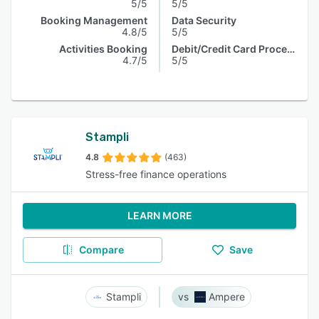
5/5
5/5
Booking Management
Data Security
4.8/5
5/5
Activities Booking
Debit/Credit Card Processing
4.7/5
5/5
Stampli
4.8
(463)
Stress-free finance operations
LEARN MORE
Compare
Save
Stampli
Ampere