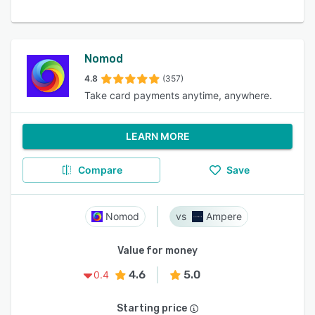
Nomod
4.8
(357)
Take card payments anytime, anywhere.
LEARN MORE
Compare
Save
Nomod
Ampere
Value for money
4.6
5.0
0.4
Starting price