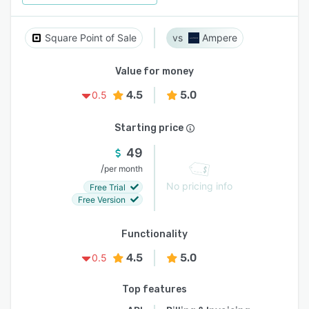
Square Point of Sale
Ampere
Value for money
4.5
5.0
0.5
Starting price
49
/
per month
No pricing info
Free Trial
Free Version
Functionality
4.5
5.0
0.5
Top features