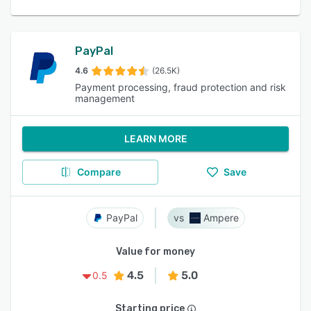
PayPal
4.6
(26.5K)
Payment processing, fraud protection and risk
management
LEARN MORE
Compare
Save
PayPal
Ampere
Value for money
4.5
5.0
0.5
Starting price