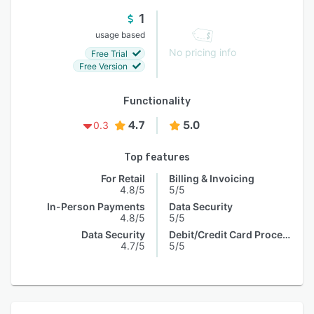
1
usage based
No pricing info
Free Trial
Free Version
Functionality
4.7
5.0
0.3
Top features
For Retail
Billing & Invoicing
4.8/5
5/5
In-Person Payments
Data Security
4.8/5
5/5
Data Security
Debit/Credit Card Processing
4.7/5
5/5