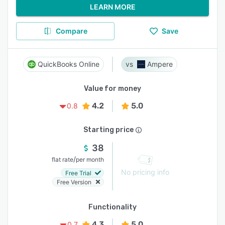
LEARN MORE
Compare
Save
QuickBooks Online
Ampere
Value for money
4.2
5.0
0.8
Starting price
38
/
flat rate
per month
No pricing info
Free Trial
Free Version
Functionality
4.3
5.0
0.7