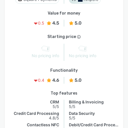
Value for money
4.5
5.0
0.5
Starting price
No pricing info
No pricing info
Functionality
4.6
5.0
0.4
Top features
CRM
Billing & Invoicing
5/5
5/5
Credit Card Processing
Data Security
4.8/5
5/5
Contactless NFC
Debit/Credit Card Processing