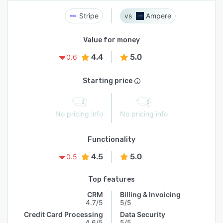
Stripe
Ampere
Value for money
4.4
5.0
0.6
Starting price
No pricing info
No pricing info
Functionality
4.5
5.0
0.5
Top features
CRM
Billing & Invoicing
4.7/5
5/5
Credit Card Processing
Data Security
4.6/5
5/5