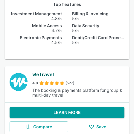
Top features
Investment Management
Billing & Invoicing
4.8/5
5/5
Mobile Access
Data Security
4.7/5
5/5
Electronic Payments
Debit/Credit Card Processing
4.5/5
5/5
WeTravel
4.8
(527)
The booking & payments platform for group &
multi-day travel
LEARN MORE
Compare
Save