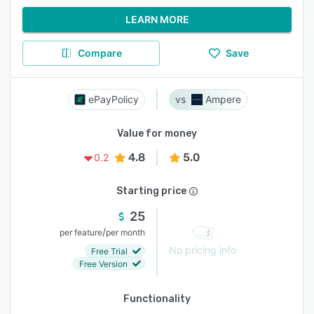
LEARN MORE
Compare
Save
ePayPolicy
Ampere
Value for money
4.8
5.0
0.2
Starting price
25
/
per feature
per month
No pricing info
Free Trial
Free Version
Functionality