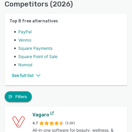
Competitors (2026)
Top
8
free alternatives
PayPal
Venmo
Square Payments
Square Point of Sale
Nomod
See full list
Filters
Vagaro
4.7
(3.6K)
All-in-one software for beauty, wellness, &