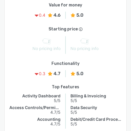
Value for money
4.6
5.0
0.4
Starting price
No pricing info
No pricing info
Functionality
4.7
5.0
0.3
Top features
Activity Dashboard
Billing & Invoicing
5/5
5/5
Access Controls/Permissions
Data Security
4.7/5
5/5
Accounting
Debit/Credit Card Processing
4.7/5
5/5