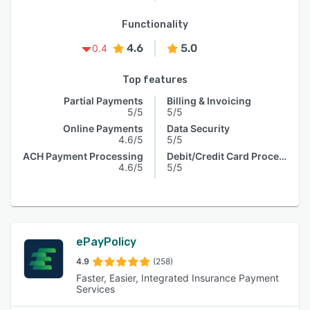
Functionality
4.6
5.0
0.4
Top features
Partial Payments
Billing & Invoicing
5/5
5/5
Online Payments
Data Security
4.6/5
5/5
ACH Payment Processing
Debit/Credit Card Processing
4.6/5
5/5
ePayPolicy
4.9
(258)
Faster, Easier, Integrated Insurance Payment
Services