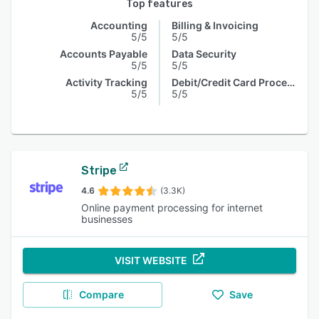
Top features
Accounting
Billing & Invoicing
5/5
5/5
Accounts Payable
Data Security
5/5
5/5
Activity Tracking
Debit/Credit Card Processing
5/5
5/5
Stripe
4.6
(3.3K)
Online payment processing for internet
businesses
VISIT WEBSITE
Compare
Save