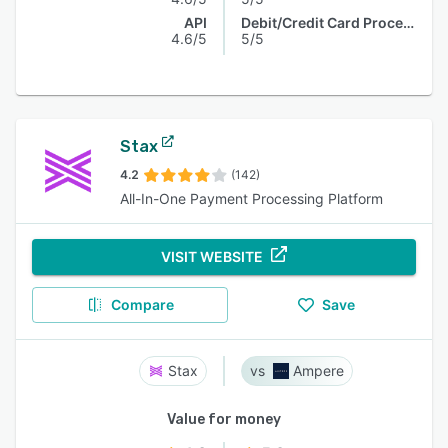
API
Debit/Credit Card Processing
4.6/5
5/5
Stax
4.2
(142)
All-In-One Payment Processing Platform
VISIT WEBSITE
Compare
Save
Stax
Ampere
Value for money