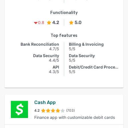
Functionality
4.2
5.0
0.8
Top features
Bank Reconciliation
Billing & Invoicing
4.7/5
5/5
Data Security
Data Security
4.4/5
5/5
API
Debit/Credit Card Processing
4.3/5
5/5
Cash App
4.2
(703)
Finance app with customizable debit cards