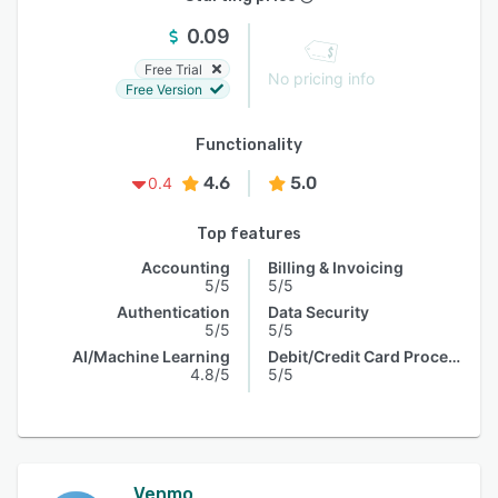
0.09
Free Trial
No pricing info
Free Version
Functionality
4.6
5.0
0.4
Top features
Accounting
Billing & Invoicing
5/5
5/5
Authentication
Data Security
5/5
5/5
AI/Machine Learning
Debit/Credit Card Processing
4.8/5
5/5
Venmo