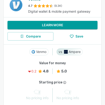
4.7
(9.3K)
Digital wallet & mobile payment gateway
LEARN MORE
Compare
Save
Venmo
Ampere
Value for money
4.8
5.0
0.2
Starting price
No pricing info
No pricing info