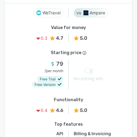
WeTravel
Ampere
Value for money
4.7
5.0
0.3
Starting price
79
/
per month
No pricing info
Free Trial
Free Version
Functionality
4.6
5.0
0.4
Top features
API
Billing & Invoicing