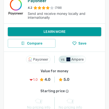
Payoneer
4.2
(768)
Send and receive money locally and
internationally
LEARN MORE
Compare
Save
Payoneer
Ampere
Value for money
4.0
5.0
1.0
Starting price
No pricing info
No pricing info