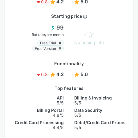
4.2
5.0
0.8
Starting price
99
/
flat rate
per month
No pricing info
Free Trial
Free Version
Functionality
4.2
5.0
0.8
Top features
API
Billing & Invoicing
5/5
5/5
Billing Portal
Data Security
4.8/5
5/5
Credit Card Processing
Debit/Credit Card Processing
4.4/5
5/5