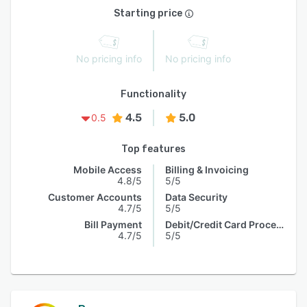
Starting price
No pricing info
No pricing info
Functionality
4.5
5.0
0.5
Top features
Mobile Access
Billing & Invoicing
4.8/5
5/5
Customer Accounts
Data Security
4.7/5
5/5
Bill Payment
Debit/Credit Card Processing
4.7/5
5/5