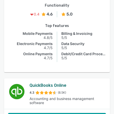
Functionality
4.6
5.0
0.4
Top features
Mobile Payments
Billing & Invoicing
4.8/5
5/5
Electronic Payments
Data Security
4.7/5
5/5
Online Payments
Debit/Credit Card Processing
4.7/5
5/5
QuickBooks Online
4.3
(8.5K)
Accounting and business management
software