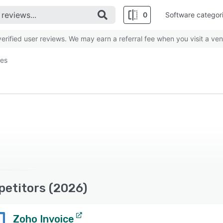
0
Software categor
rified user reviews. We may earn a referral fee when you visit a ven
ves
petitors (2026)
Zoho Invoice