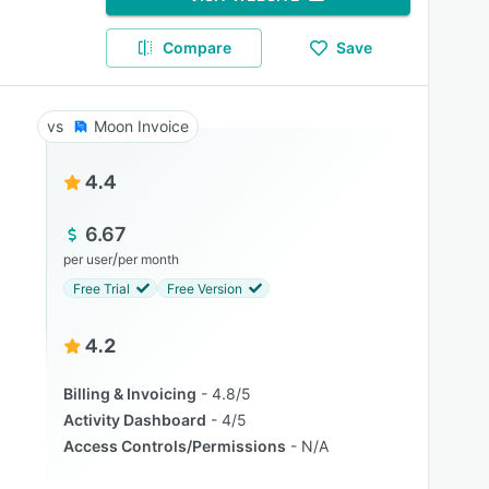
Compare
Save
Moon Invoice
4.4
6.67
/
per user
per month
Free Trial
Free Version
4.2
Billing & Invoicing
4.8/5
Activity Dashboard
4/5
Access Controls/Permissions
N/A