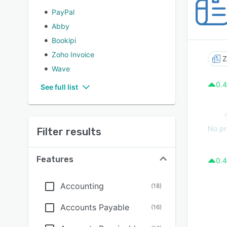
PayPal
Abby
Bookipi
Zoho Invoice
Z
Wave
0.4
See full list
No pr
Filter results
Features
0.4
Accounting
(
18
)
Accounts Payable
(
16
)