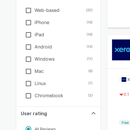
Web-based
(
20
)
iPhone
(
16
)
iPad
(
16
)
Android
(
15
)
Windows
(
11
)
Mac
(
9
)
X
Linux
(
7
)
0.1
Chromebook
(
3
)
User rating
Free 
All Reviews