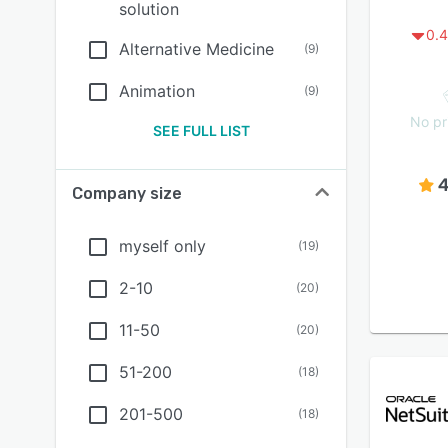
solution
0.4
Alternative Medicine
(
9
)
Animation
(
9
)
No pr
SEE FULL LIST
4
Company size
myself only
(
19
)
2-10
(
20
)
11-50
(
20
)
51-200
(
18
)
201-500
(
18
)