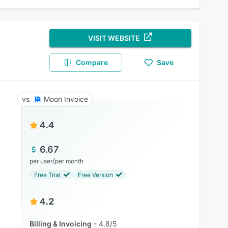
VISIT WEBSITE
Compare
Save
Moon Invoice
4.4
6.67
/
per user
per month
Free Trial
Free Version
4.2
Billing & Invoicing
4.8/5