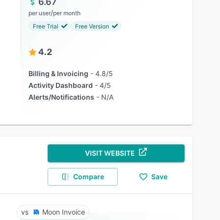
6.67
/
per user
per month
Free Trial
Free Version
4.2
Billing & Invoicing
4.8/5
Activity Dashboard
4/5
Alerts/Notifications
N/A
VISIT WEBSITE
Compare
Save
Moon Invoice