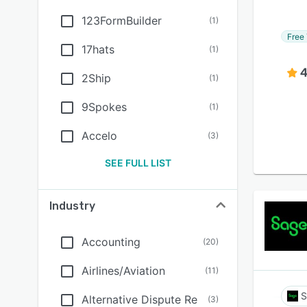
123FormBuilder
(
1
)
Free 
17hats
(
1
)
4
2Ship
(
1
)
9Spokes
(
1
)
Accelo
(
3
)
SEE FULL LIST
Industry
Accounting
(
20
)
Airlines/Aviation
(
11
)
S
Alternative Dispute Re
(
3
)