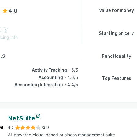
4.0
Value for money
Starting price
icing info
.2
Functionality
Activity Tracking
5/5
Accounting
4.6/5
Top Features
Accounting Integration
4.4/5
NetSuite
4.2
(2K)
AI-powered cloud-based business management suite