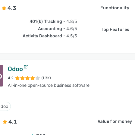
4.3
Functionality
401(k) Tracking
4.8/5
Accounting
4.6/5
Top Features
Activity Dashboard
4.5/5
Odoo
4.2
(1.3K)
All-in-one open-source business software
doo
4.1
Value for money