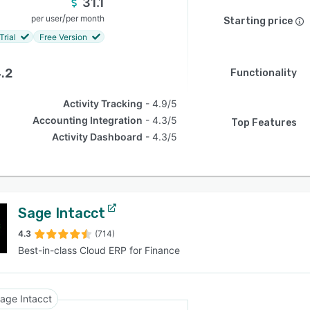
31.1
/
per user
per month
Starting price
Trial
Free Version
.2
Functionality
Activity Tracking
4.9/5
Accounting Integration
4.3/5
Top Features
Activity Dashboard
4.3/5
Sage Intacct
4.3
(714)
Best-in-class Cloud ERP for Finance
age Intacct