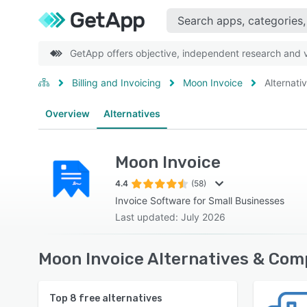
GetApp offers objective, independent research and ve
Billing and Invoicing
Moon Invoice
Alternati
Overview
Alternatives
Moon Invoice
4.4
(58)
Invoice Software for Small Businesses
Last updated: July 2026
Moon Invoice Alternatives & Com
Top
8
free alternatives