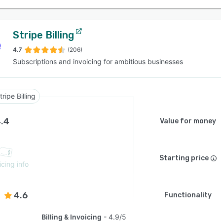
Stripe Billing
4.7
(206)
Subscriptions and invoicing for ambitious businesses
tripe Billing
.4
Value for money
Starting price
icing info
4.6
Functionality
Billing & Invoicing
4.9/5