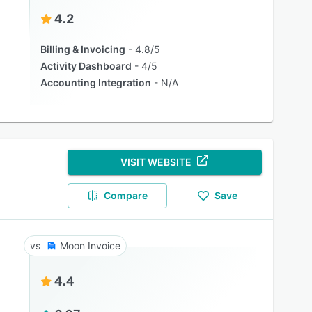
4.2
Billing & Invoicing
4.8/5
Activity Dashboard
4/5
Accounting Integration
N/A
VISIT WEBSITE
Compare
Save
Moon Invoice
4.4