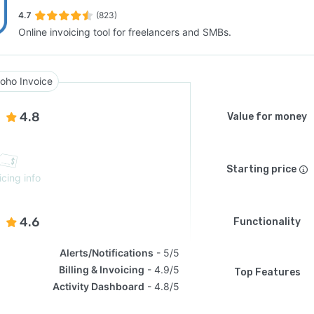
4.7
(823)
Online invoicing tool for freelancers and SMBs.
SEE COMPARISON
oho Invoice
4.8
Value for money
Starting price
icing info
4.6
Functionality
Alerts/Notifications
5/5
Billing & Invoicing
4.9/5
Top Features
Activity Dashboard
4.8/5