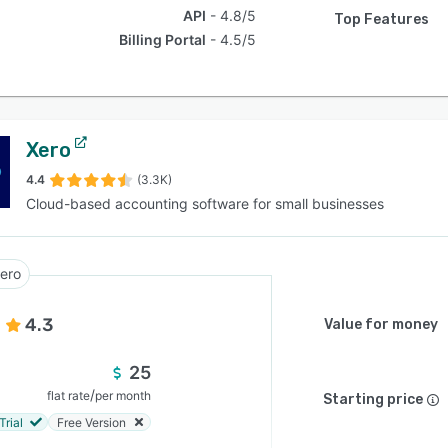
API
4.8/5
Top Features
Billing Portal
4.5/5
Xero
4.4
(3.3K)
Cloud-based accounting software for small businesses
ero
4.3
Value for money
25
/
flat rate
per month
Starting price
Trial
Free Version