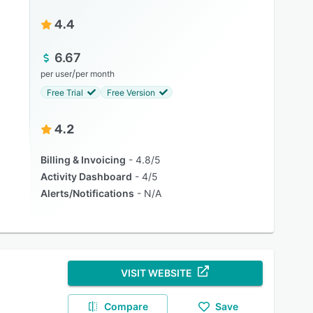
4.4
6.67
/
per user
per month
Free Trial
Free Version
4.2
Billing & Invoicing
4.8/5
Activity Dashboard
4/5
Alerts/Notifications
N/A
VISIT WEBSITE
Compare
Save