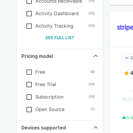
Accounts Receivable
(
16
)
Activity Dashboard
(
15
)
Activity Tracking
(
15
)
SEE FULL LIST
Pricing model
S
Free
(
8
)
4
Free Trial
(
16
)
Subscription
(
16
)
No pr
Open Source
(
1
)
0.4
Devices supported