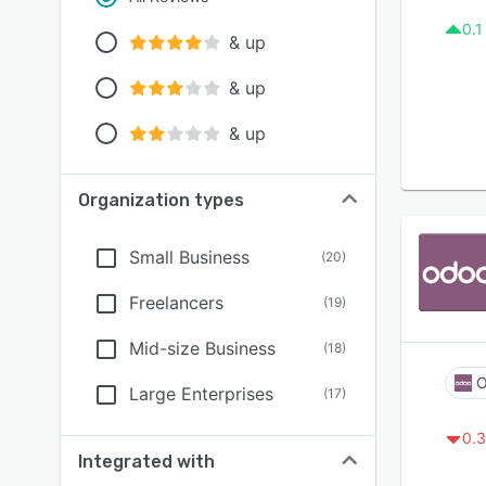
0.1
& up
& up
& up
Organization types
Small Business
(
20
)
Freelancers
(
19
)
Mid-size Business
(
18
)
O
Large Enterprises
(
17
)
0.3
Integrated with