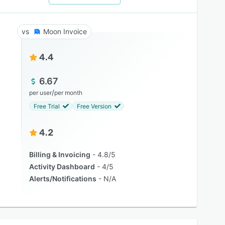
Moon Invoice
4.4
6.67
/
per user
per month
Free Trial
Free Version
4.2
Billing & Invoicing
4.8/5
Activity Dashboard
4/5
Alerts/Notifications
N/A