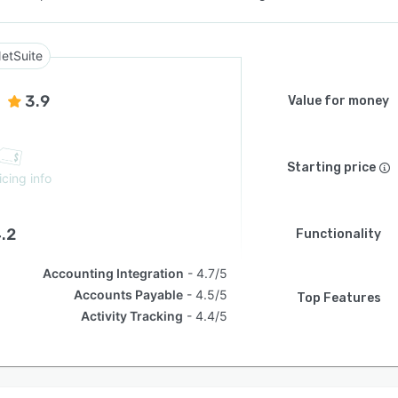
etSuite
3.9
Value for money
Starting price
icing info
.2
Functionality
Accounting Integration
4.7/5
Accounts Payable
4.5/5
Top Features
Activity Tracking
4.4/5