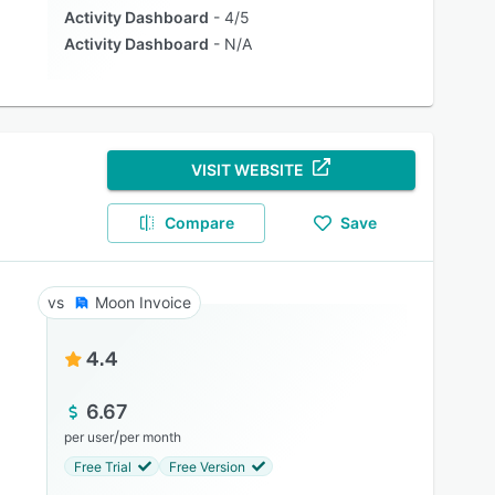
Activity Dashboard
4/5
Activity Dashboard
N/A
VISIT WEBSITE
Compare
Save
Moon Invoice
4.4
6.67
/
per user
per month
Free Trial
Free Version