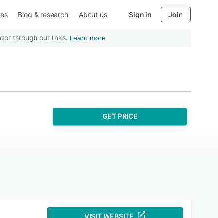
ies
Blog & research
About us
Sign in
Join
dor through our links.
Learn more
GET PRICE
VISIT WEBSITE