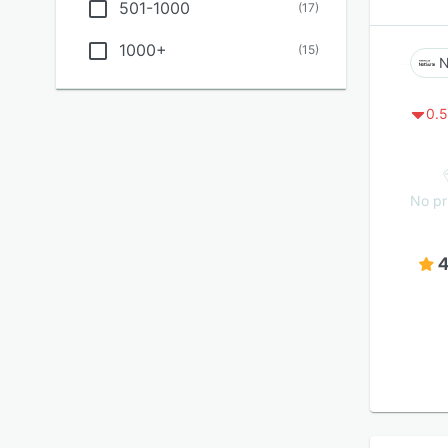
501-1000
(
17
)
1000+
(
15
)
N
0.5
No pr
4