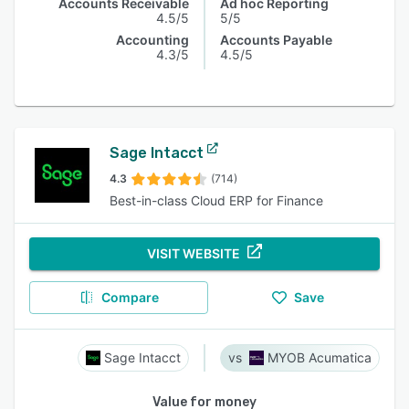
Accounts Receivable
Ad hoc Reporting
4.5/5
5/5
Accounting
Accounts Payable
4.3/5
4.5/5
Sage Intacct
4.3
(714)
Best-in-class Cloud ERP for Finance
VISIT WEBSITE
Compare
Save
Sage Intacct
MYOB Acumatica
Value for money