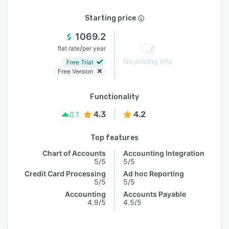
Starting price
1069.2
/
flat rate
per year
No pricing info
Free Trial
Free Version
Functionality
4.3
4.2
0.1
Top features
Chart of Accounts
Accounting Integration
5/5
5/5
Credit Card Processing
Ad hoc Reporting
5/5
5/5
Accounting
Accounts Payable
4.9/5
4.5/5