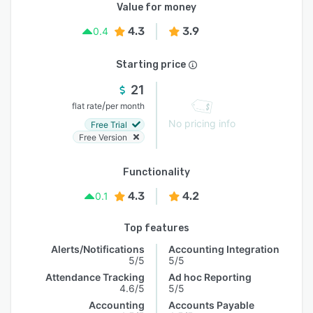
Value for money
4.3
3.9
0.4
Starting price
21
/
flat rate
per month
No pricing info
Free Trial
Free Version
Functionality
4.3
4.2
0.1
Top features
Alerts/Notifications
Accounting Integration
5/5
5/5
Attendance Tracking
Ad hoc Reporting
4.6/5
5/5
Accounting
Accounts Payable