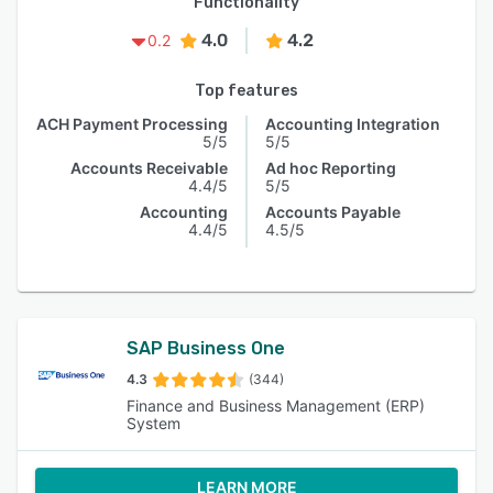
Functionality
4.0
4.2
0.2
Top features
ACH Payment Processing
Accounting Integration
5/5
5/5
Accounts Receivable
Ad hoc Reporting
4.4/5
5/5
Accounting
Accounts Payable
4.4/5
4.5/5
SAP Business One
4.3
(344)
Finance and Business Management (ERP)
System
LEARN MORE