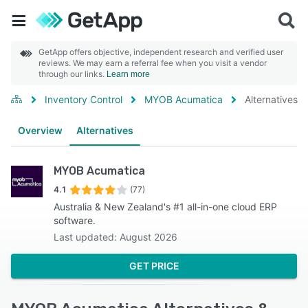
GetApp offers objective, independent research and verified user
reviews. We may earn a referral fee when you visit a vendor
through our links.
Learn more
Inventory Control
MYOB Acumatica
Alternatives
Overview
Alternatives
MYOB Acumatica
4.1
(77)
Australia & New Zealand's #1 all-in-one cloud ERP
software.
Last updated: August 2026
GET PRICE