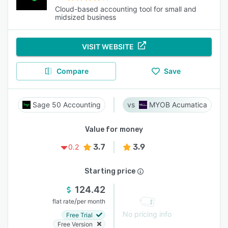
Cloud-based accounting tool for small and
midsized business
VISIT WEBSITE
Compare
Save
Sage 50 Accounting
MYOB Acumatica
Value for money
3.7
3.9
0.2
Starting price
124.42
/
flat rate
per month
No pricing info
Free Trial
Free Version