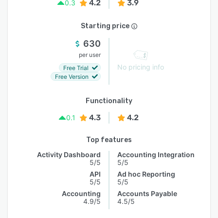
4.2
3.9
0.3
Starting price
630
per user
No pricing info
Free Trial
Free Version
Functionality
4.3
4.2
0.1
Top features
Activity Dashboard
Accounting Integration
5/5
5/5
API
Ad hoc Reporting
5/5
5/5
Accounting
Accounts Payable
4.9/5
4.5/5