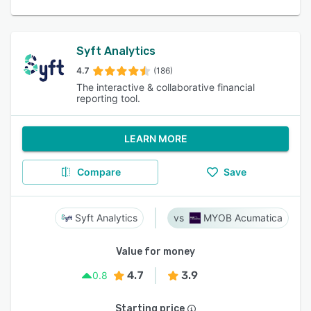
Syft Analytics
4.7
(186)
The interactive & collaborative financial
reporting tool.
LEARN MORE
Compare
Save
Syft Analytics
MYOB Acumatica
Value for money
4.7
3.9
0.8
Starting price