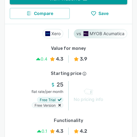
Compare
Save
Xero
MYOB Acumatica
Value for money
4.3
3.9
0.4
Starting price
25
/
flat rate
per month
No pricing info
Free Trial
Free Version
Functionality
4.3
4.2
0.1