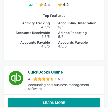
4.4
4.2
0.2
Top features
Activity Tracking
Accounting Integration
4.6/5
5/5
Accounts Receivable
Ad hoc Reporting
4.6/5
5/5
Accounts Payable
Accounts Payable
4.6/5
4.5/5
QuickBooks Online
4.3
(8.5K)
Accounting and business management
software
LEARN MORE