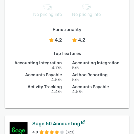
No pricing info
No pricing info
Functionality
4.2
4.2
Top features
Accounting Integration
Accounting Integration
4.7/5
5/5
Accounts Payable
Ad hoc Reporting
4.5/5
5/5
Activity Tracking
Accounts Payable
4.4/5
4.5/5
Sage 50 Accounting
4.0
(623)