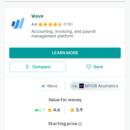
Wave
4.4
(1.7K)
Accounting, invoicing, and payroll
management platform
LEARN MORE
Compare
Save
Wave
MYOB Acumatica
Value for money
4.6
3.9
0.7
Starting price