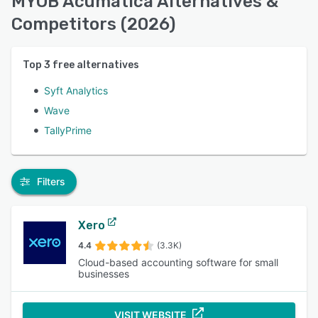
MYOB Acumatica Alternatives &
Competitors (2026)
Top
3
free alternatives
Syft Analytics
Wave
TallyPrime
Filters
Xero
4.4
(3.3K)
Cloud-based accounting software for small
businesses
VISIT WEBSITE