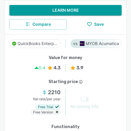
LEARN MORE
Compare
Save
QuickBooks Enterprise
MYOB Acumatica
Value for money
4.3
3.9
0.4
Starting price
2210
/
flat rate
per year
No pricing info
Free Trial
Free Version
Functionality