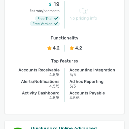
19
/
flat rate
per month
No pricing info
Free Trial
Free Version
Functionality
4.2
4.2
Top features
Accounts Receivable
Accounting Integration
4.5/5
5/5
Alerts/Notifications
Ad hoc Reporting
4.5/5
5/5
Activity Dashboard
Accounts Payable
4.5/5
4.5/5
QuickBooks Online Advanced