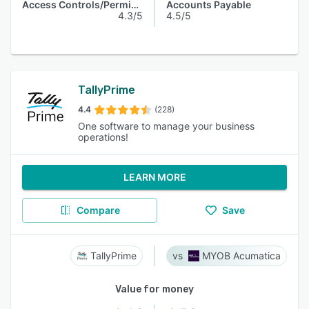
Access Controls/Permissions
Accounts Payable
4.3/5
4.5/5
TallyPrime
4.4
(228)
One software to manage your business
operations!
LEARN MORE
Compare
Save
TallyPrime
MYOB Acumatica
Value for money