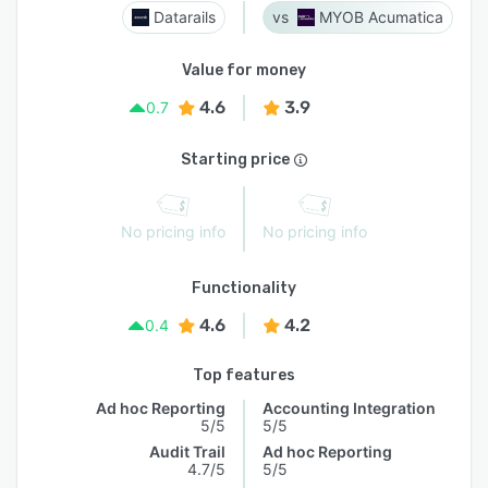
Datarails
MYOB Acumatica
Value for money
4.6
3.9
0.7
Starting price
No pricing info
No pricing info
Functionality
4.6
4.2
0.4
Top features
Ad hoc Reporting
Accounting Integration
5/5
5/5
Audit Trail
Ad hoc Reporting
4.7/5
5/5