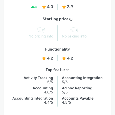
4.0
3.9
0.1
Starting price
No pricing info
No pricing info
Functionality
4.2
4.2
Top features
Activity Tracking
Accounting Integration
5/5
5/5
Accounting
Ad hoc Reporting
4.6/5
5/5
Accounting Integration
Accounts Payable
4.4/5
4.5/5