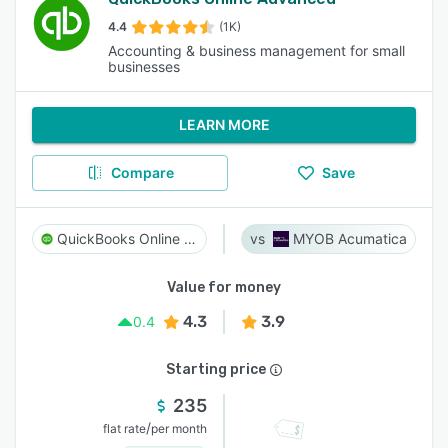
4.4
(1K)
Accounting & business management for small
businesses
LEARN MORE
Compare
Save
QuickBooks Online Advanced
MYOB Acumatica
Value for money
4.3
3.9
0.4
Starting price
235
/
flat rate
per month