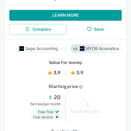
LEARN MORE
Compare
Save
Sage Accounting
MYOB Acumatica
Value for money
3.9
3.9
Starting price
20
/
flat rate
per month
No pricing info
Free Trial
Free Version