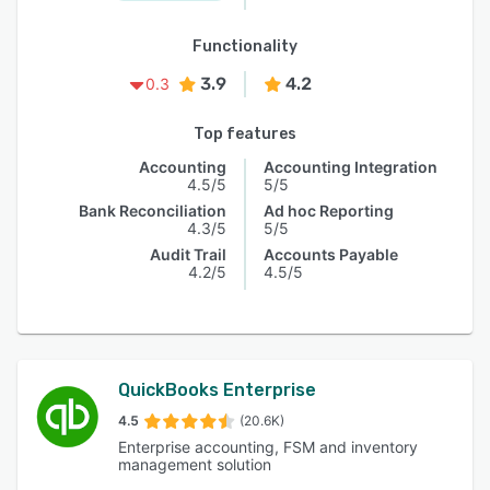
Functionality
3.9
4.2
0.3
Top features
Accounting
Accounting Integration
4.5/5
5/5
Bank Reconciliation
Ad hoc Reporting
4.3/5
5/5
Audit Trail
Accounts Payable
4.2/5
4.5/5
QuickBooks Enterprise
4.5
(20.6K)
Enterprise accounting, FSM and inventory
management solution