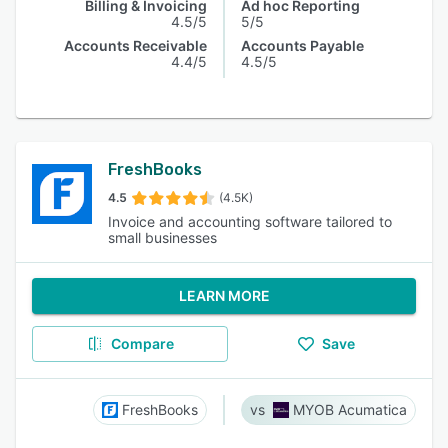
Billing & Invoicing
Ad hoc Reporting
4.5/5
5/5
Accounts Receivable
Accounts Payable
4.4/5
4.5/5
FreshBooks
4.5
(4.5K)
Invoice and accounting software tailored to
small businesses
LEARN MORE
Compare
Save
FreshBooks
MYOB Acumatica