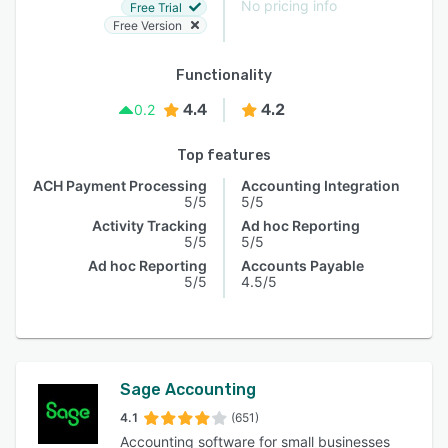
No pricing info
Free Trial
Free Version
Functionality
4.4
4.2
0.2
Top features
ACH Payment Processing
Accounting Integration
5/5
5/5
Activity Tracking
Ad hoc Reporting
5/5
5/5
Ad hoc Reporting
Accounts Payable
5/5
4.5/5
Sage Accounting
4.1
(651)
Accounting software for small businesses