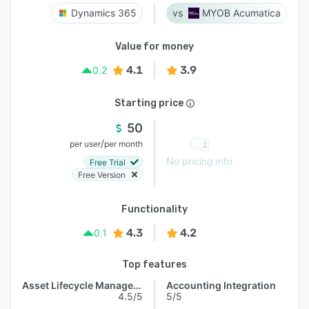
Dynamics 365
MYOB Acumatica
Value for money
4.1
3.9
0.2
Starting price
50
/
per user
per month
No pricing info
Free Trial
Free Version
Functionality
4.3
4.2
0.1
Top features
Asset Lifecycle Management
Accounting Integration
4.5/5
5/5