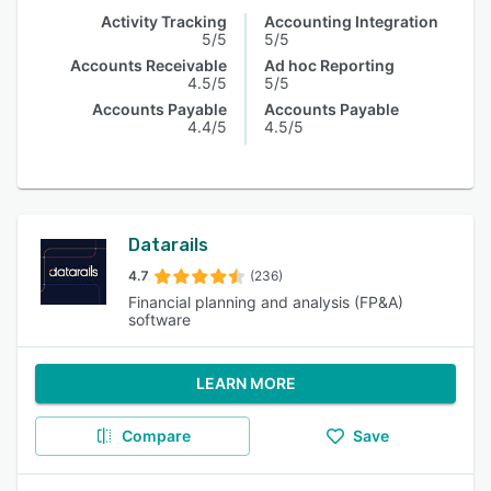
Activity Tracking
Accounting Integration
5/5
5/5
Accounts Receivable
Ad hoc Reporting
4.5/5
5/5
Accounts Payable
Accounts Payable
4.4/5
4.5/5
Datarails
4.7
(236)
Financial planning and analysis (FP&A)
software
LEARN MORE
Compare
Save