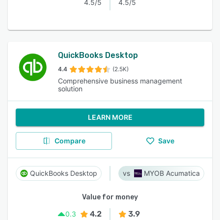
4.5/5
4.5/5
QuickBooks Desktop
4.4
(2.5K)
Comprehensive business management
solution
LEARN MORE
Compare
Save
QuickBooks Desktop
MYOB Acumatica
Value for money
4.2
3.9
0.3