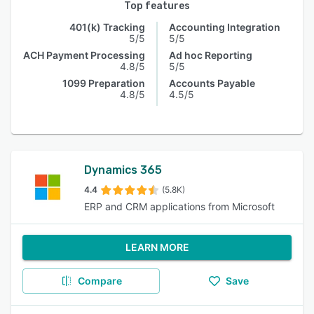
Top features
401(k) Tracking
Accounting Integration
5/5
5/5
ACH Payment Processing
Ad hoc Reporting
4.8/5
5/5
1099 Preparation
Accounts Payable
4.8/5
4.5/5
Dynamics 365
4.4
(5.8K)
ERP and CRM applications from Microsoft
LEARN MORE
Compare
Save