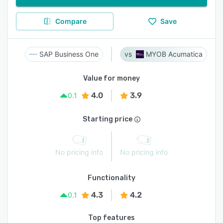
Compare
Save
SAP Business One
MYOB Acumatica
Value for money
4.0
3.9
0.1
Starting price
No pricing info
No pricing info
Functionality
4.3
4.2
0.1
Top features