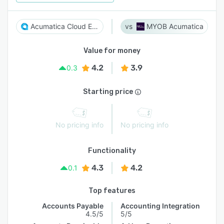
Acumatica Cloud ERP
MYOB Acumatica
Value for money
4.2
3.9
0.3
Starting price
No pricing info
No pricing info
Functionality
4.3
4.2
0.1
Top features
Accounts Payable
Accounting Integration
4.5/5
5/5