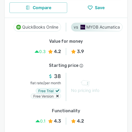
Compare
Save
QuickBooks Online
MYOB Acumatica
Value for money
4.2
3.9
0.3
Starting price
38
/
flat rate
per month
No pricing info
Free Trial
Free Version
Functionality
4.3
4.2
0.1