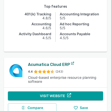
Top features
401(k) Tracking
Accounting Integration
4.8/5
5/5
Accounting
Ad hoc Reporting
4.6/5
5/5
Activity Dashboard
Accounts Payable
4.5/5
4.5/5
Acumatica Cloud ERP
4.4
(243)
Cloud-based enterprise resource planning
software
VISIT WEBSITE
Compare
Save