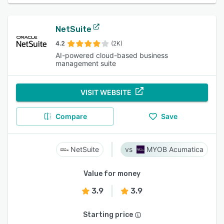
NetSuite
4.2
(2K)
AI-powered cloud-based business
management suite
VISIT WEBSITE
Compare
Save
NetSuite
MYOB Acumatica
Value for money
3.9
3.9
Starting price