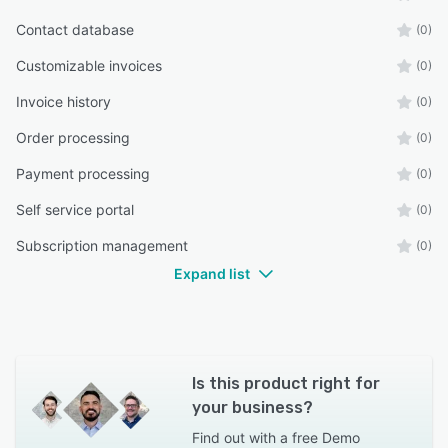
Contact database
(0)
Customizable invoices
(0)
Invoice history
(0)
Order processing
(0)
Payment processing
(0)
Self service portal
(0)
Subscription management
(0)
Expand list
Is this product right for
your business?
Find out with a
free Demo