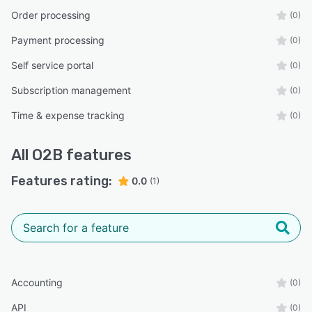
Order processing
(0)
Payment processing
(0)
Self service portal
(0)
Subscription management
(0)
Time & expense tracking
(0)
All
O2B
features
Features rating:
0.0
(1)
Accounting
(0)
API
(0)