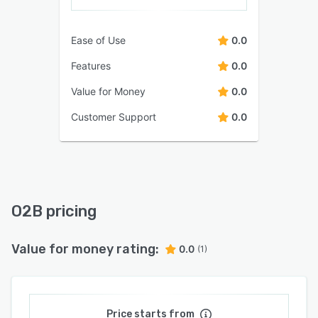
Ease of Use
0.0
Features
0.0
Value for Money
0.0
Customer Support
0.0
O2B pricing
Value for money rating:
0.0
(1)
Price starts from