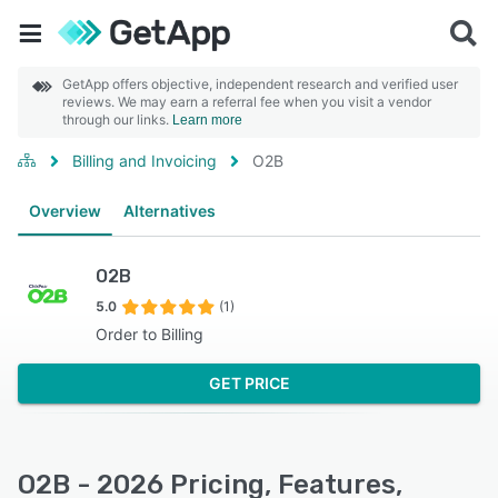
GetApp offers objective, independent research and verified user
reviews. We may earn a referral fee when you visit a vendor
through our links.
Learn more
Billing and Invoicing
O2B
Overview
Alternatives
O2B
5.0
(1)
Order to Billing
GET PRICE
O2B - 2026 Pricing, Features,