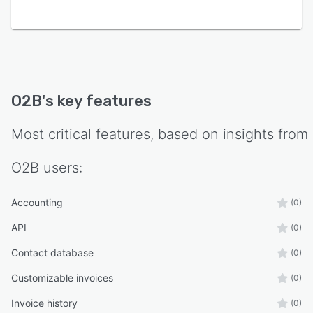
O2B
's key features
Most critical features, based on insights from
O2B
users:
Accounting
(0)
API
(0)
Contact database
(0)
Customizable invoices
(0)
Invoice history
(0)