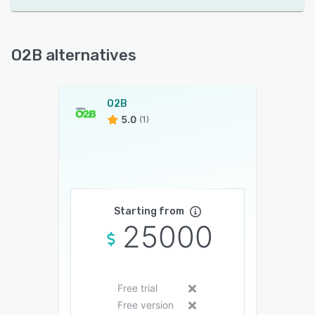
O2B alternatives
O2B
5.0
(1)
Starting from
25000
Free trial
Free version