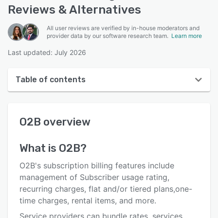
Reviews & Alternatives
All user reviews are verified by in-house moderators and
provider data by our software research team.
Learn more
Last updated: July 2026
Table of contents
O2B overview
O2B
overview
Reviews
Key features
What is
O2B
?
Alternatives
O2B's subscription billing features include
Pricing
management of Subscriber usage rating,
recurring charges, flat and/or tiered plans,one-
Integrations
time charges, rental items, and more.
Support options
Service providers can bundle rates, services,