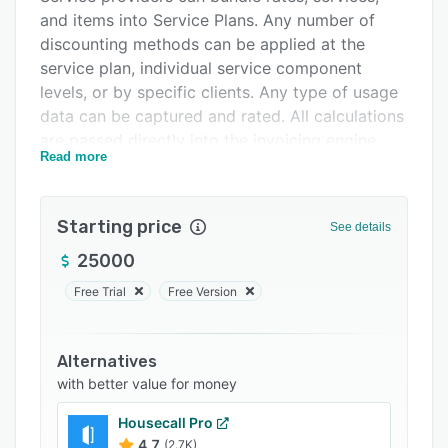
and items into Service Plans. Any number of
FAQs
discounting methods can be applied at the
Related categories
service plan, individual service component
levels, or by specific clients. Any type of usage
data can be captured and rated. All calculations
are passed directly into the invoicing engine
Read more
making the challenge of a billing cycle a thing
of the past. Automated usage tracking allows
providers to focus on products and services
Starting price
See details
and not waste time on subscription billing
issues. User can request adjustments, raise
25000
disputes, track service cases, or question a bill
Free Trial
Free Version
in a transparent customer portal format.
Invoices show the details of different charges,
Alternatives
line items, and fees. Payments can be collected
with better value for money
in any calendar structure allowing subscribers
to work with the service providers in a way that
Housecall Pro
is conducive to their financial model. Single
4.7
(2.7K)