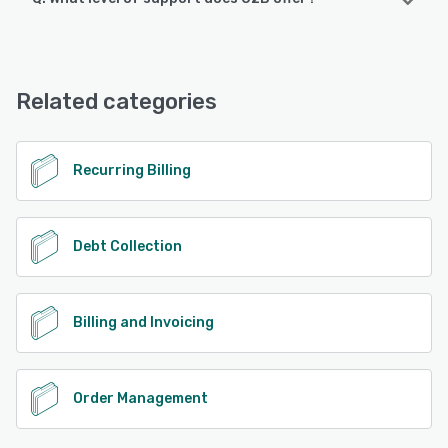
O2B offers the following support options:
24/7 (Live rep)
Related categories
See alternatives
Recurring Billing
Debt Collection
Billing and Invoicing
Order Management