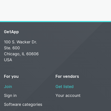
GetApp
100 S. Wacker Dr.
Ste. 600
Chicago, IL 60606
USA
For you
For vendors
Join
Get listed
Sign in
Your account
Software categories