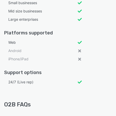
Small businesses
Mid size businesses
Large enterprises
Platforms supported
Web
Android
iPhone/iPad
Support options
24/7 (Live rep)
O2B FAQs