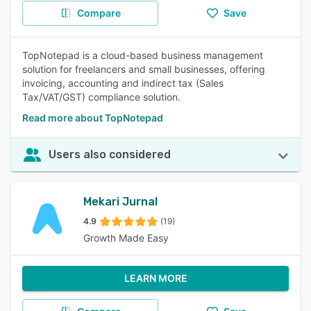
Compare
Save
TopNotepad is a cloud-based business management
solution for freelancers and small businesses, offering
invoicing, accounting and indirect tax (Sales
Tax/VAT/GST) compliance solution.
Read more about TopNotepad
Users also considered
Mekari Jurnal
4.9
(19)
Growth Made Easy
LEARN MORE