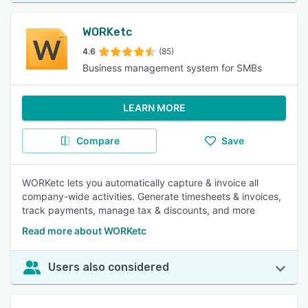
WORKetc
4.6
(85)
Business management system for SMBs
LEARN MORE
Compare
Save
WORKetc lets you automatically capture & invoice all
company-wide activities. Generate timesheets & invoices,
track payments, manage tax & discounts, and more
Read more about WORKetc
Users also considered