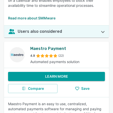
on a calendar and enables employees to block their
availability time to streamline operational processes.
Read more about SMMware
Users also considered
Maestro Payment
4.9
(22)
Automated payments solution
LEARN MORE
Compare
Save
Maestro Payment is an easy to use, centralized,
automated payments software for managing and paying