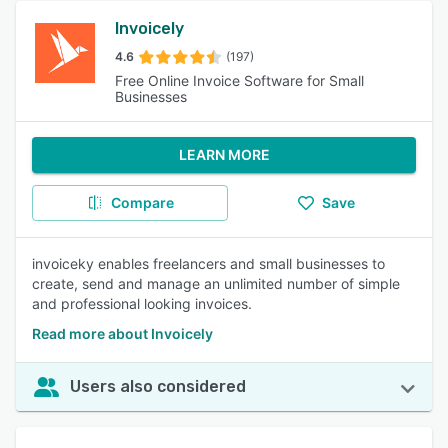
Invoicely
4.6
(197)
Free Online Invoice Software for Small
Businesses
LEARN MORE
Compare
Save
invoiceky enables freelancers and small businesses to
create, send and manage an unlimited number of simple
and professional looking invoices.
Read more about Invoicely
Users also considered