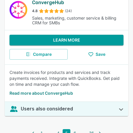
ConvergeHub
4.8
(24)
Sales, marketing, customer service & billing
CRM for SMBs
LEARN MORE
Compare
Save
Create invoices for products and services and track
payments received. Integrate with QuickBooks. Get paid
on time and manage your cash flow.
Read more about ConvergeHub
Users also considered
...
...