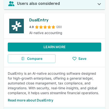
Users also considered
DualEntry
4.9
(20)
AI-native accounting
LEARN MORE
Compare
Save
DualEntry is an AI-native accounting software designed
for high-growth enterprises, offering a general ledger,
automated close management, tax compliance, and
integrations. With security, real-time insights, and global
compliance, it helps users streamline financial operations.
Read more about DualEntry