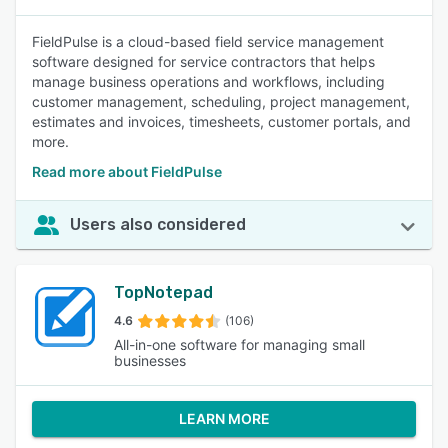
FieldPulse is a cloud-based field service management
software designed for service contractors that helps
manage business operations and workflows, including
customer management, scheduling, project management,
estimates and invoices, timesheets, customer portals, and
more.
Read more about FieldPulse
Users also considered
TopNotepad
4.6
(106)
All-in-one software for managing small
businesses
LEARN MORE