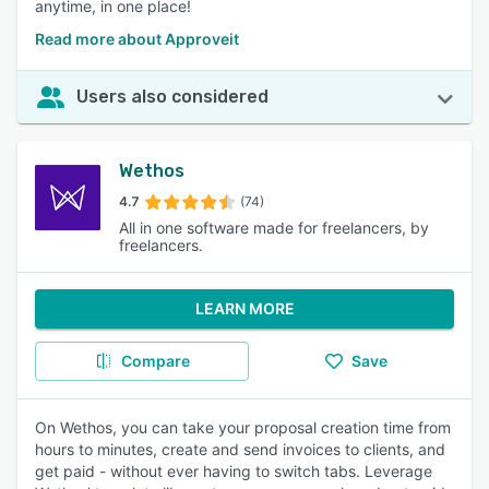
anytime, in one place!
Read more about Approveit
Users also considered
Wethos
4.7
(74)
All in one software made for freelancers, by
freelancers.
LEARN MORE
Compare
Save
On Wethos, you can take your proposal creation time from
hours to minutes, create and send invoices to clients, and
get paid - without ever having to switch tabs. Leverage