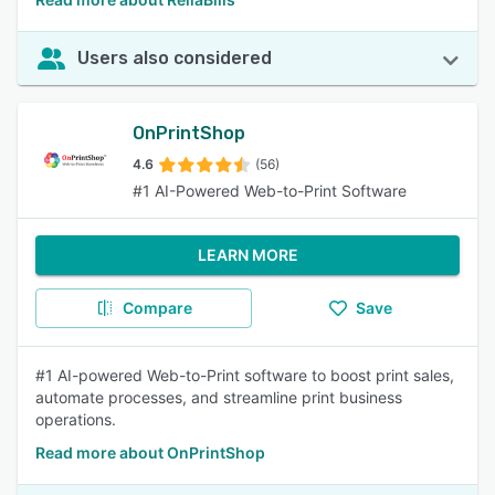
Users also considered
OnPrintShop
4.6
(56)
#1 AI-Powered Web-to-Print Software
LEARN MORE
Compare
Save
#1 AI-powered Web-to-Print software to boost print sales,
automate processes, and streamline print business
operations.
Read more about OnPrintShop