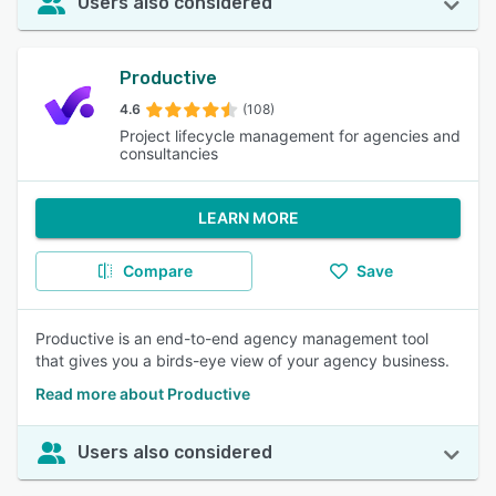
Users also considered
Productive
4.6
(108)
Project lifecycle management for agencies and
consultancies
LEARN MORE
Compare
Save
Productive is an end-to-end agency management tool
that gives you a birds-eye view of your agency business.
Read more about Productive
Users also considered