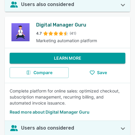
Users also considered
Digital Manager Guru
4.7
(41)
Marketing automation platform
LEARN MORE
Compare
Save
Complete platform for online sales: optimized checkout,
subscription management, recurring billing, and
automated invoice issuance.
Read more about Digital Manager Guru
Users also considered