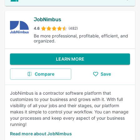
JobNimbus
4.6
(482)
Be more professional, profitable, efficient, and
organized.
LEARN MORE
Compare
Save
JobNimbus is a contractor software platform that
customizes to your business and grows with it. With full
visibility of all your jobs and their stages, our platform
makes it simple to control your workflow. You can manage
your processes and keep every aspect of your business
running!
Read more about JobNimbus