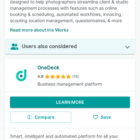
designed to help photographers streamline client & studio
management processes with features such as online
booking & scheduling, automated workflows, invoicing,
scouting location management, questionnaires, & more
Read more about Iris Works
Users also considered
OneDeck
4.9
(19)
Business management platform
LEARN MORE
Compare
Save
Smart, intelligent and automated platform for all your