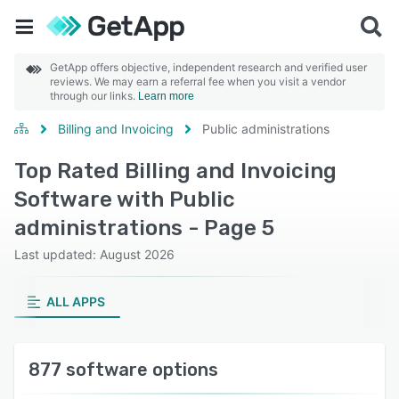
GetApp offers objective, independent research and verified user
reviews. We may earn a referral fee when you visit a vendor
through our links.
Learn more
Billing and Invoicing
Public administrations
Top Rated Billing and Invoicing
Software with Public
administrations - Page 5
Last updated: August 2026
ALL APPS
877 software options