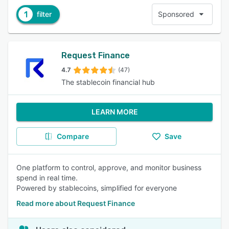
1
filter
Sponsored
Request Finance
4.7
(47)
The stablecoin financial hub
LEARN MORE
Compare
Save
One platform to control, approve, and monitor business
spend in real time.
Powered by stablecoins, simplified for everyone
Read more about Request Finance