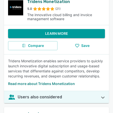
Tridens Monetization
5.0
(21)
The innovative cloud billing and invoice
management software
LEARN MORE
Compare
Save
Tridens Monetization enables service providers to quickly
launch innovative digital subscription and usage-based
services that differentiate against competitors, develop
recurring revenues, and deepen customer relationships.
Read more about Tridens Monetization
Users also considered