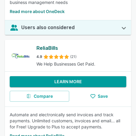
business management needs
Read more about OneDeck
Users also considered
ReliaBills
4.9
(21)
We Help Businesses Get Paid.
LEARN MORE
Compare
Save
Automate and electronically send invoices and track
payments. Unlimited customers, invoices and email... all
for Free! Upgrade to Plus to accept payments.
Read more about ReliaBills