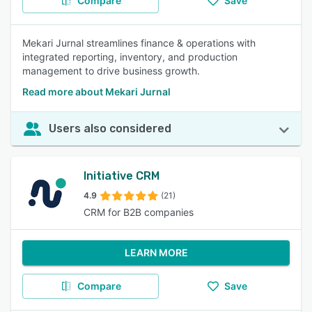
Compare
Save
Mekari Jurnal streamlines finance & operations with
integrated reporting, inventory, and production
management to drive business growth.
Read more about Mekari Jurnal
Users also considered
Initiative CRM
4.9
(21)
CRM for B2B companies
LEARN MORE
Compare
Save