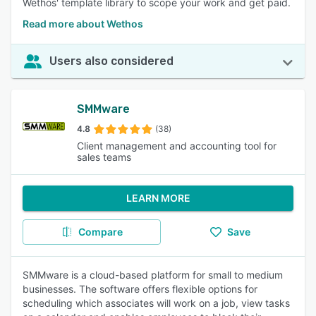
Wethos' template library to scope your work and get paid.
Read more about Wethos
Users also considered
SMMware
4.8
(38)
Client management and accounting tool for
sales teams
LEARN MORE
Compare
Save
SMMware is a cloud-based platform for small to medium
businesses. The software offers flexible options for
scheduling which associates will work on a job, view tasks