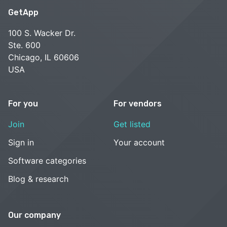
GetApp
100 S. Wacker Dr.
Ste. 600
Chicago, IL 60606
USA
For you
For vendors
Join
Get listed
Sign in
Your account
Software categories
Blog & research
Our company