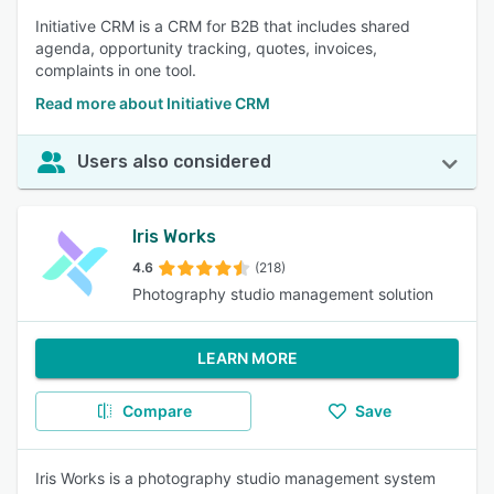
Initiative CRM is a CRM for B2B that includes shared
agenda, opportunity tracking, quotes, invoices,
complaints in one tool.
Read more about Initiative CRM
Users also considered
Iris Works
4.6
(218)
Photography studio management solution
LEARN MORE
Compare
Save
Iris Works is a photography studio management system