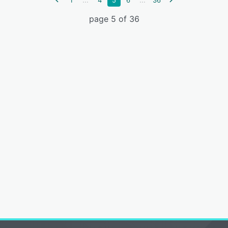
1
4
5
6
36
page 5 of 36