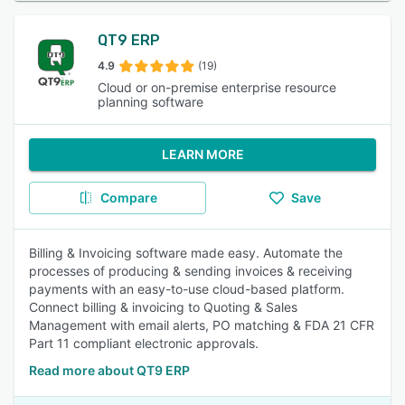
QT9 ERP
4.9
(19)
Cloud or on-premise enterprise resource
planning software
LEARN MORE
Compare
Save
Billing & Invoicing software made easy. Automate the
processes of producing & sending invoices & receiving
payments with an easy-to-use cloud-based platform.
Connect billing & invoicing to Quoting & Sales
Management with email alerts, PO matching & FDA 21 CFR
Part 11 compliant electronic approvals.
Read more about QT9 ERP