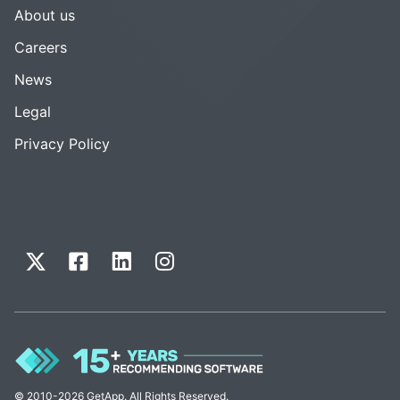
About us
Careers
News
Legal
Privacy Policy
© 2010-2026 GetApp. All Rights Reserved.