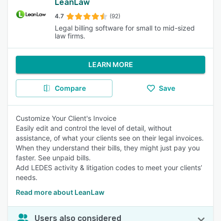
LeanLaw
4.7
(92)
Legal billing software for small to mid-sized
law firms.
LEARN MORE
Compare
Save
Customize Your Client's Invoice
Easily edit and control the level of detail, without
assistance, of what your clients see on their legal invoices.
When they understand their bills, they might just pay you
faster. See unpaid bills.
Add LEDES activity & litigation codes to meet your clients’
needs.
Read more about LeanLaw
Users also considered