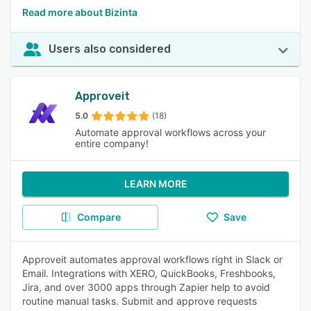
Read more about Bizinta
Users also considered
Approveit
5.0
(18)
Automate approval workflows across your
entire company!
LEARN MORE
Compare
Save
Approveit automates approval workflows right in Slack or
Email. Integrations with XERO, QuickBooks, Freshbooks,
Jira, and over 3000 apps through Zapier help to avoid
routine manual tasks. Submit and approve requests