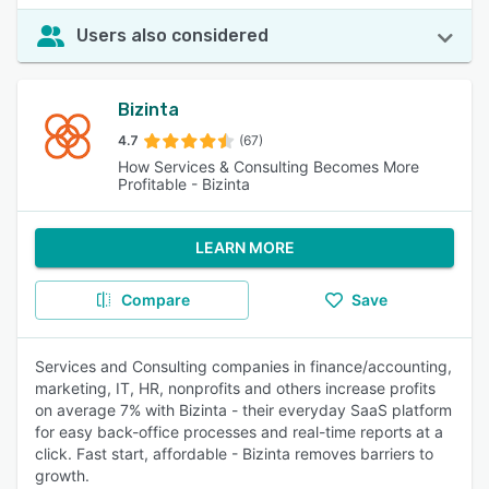
Users also considered
Bizinta
4.7
(67)
How Services & Consulting Becomes More
Profitable - Bizinta
LEARN MORE
Compare
Save
Services and Consulting companies in finance/accounting,
marketing, IT, HR, nonprofits and others increase profits
on average 7% with Bizinta - their everyday SaaS platform
for easy back-office processes and real-time reports at a
click. Fast start, affordable - Bizinta removes barriers to
growth.