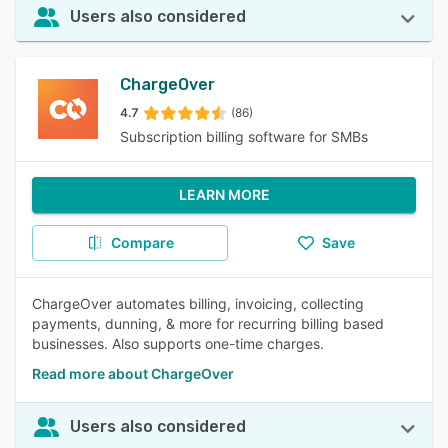
Users also considered
ChargeOver
4.7
(86)
Subscription billing software for SMBs
LEARN MORE
Compare
Save
ChargeOver automates billing, invoicing, collecting
payments, dunning, & more for recurring billing based
businesses. Also supports one-time charges.
Read more about ChargeOver
Users also considered