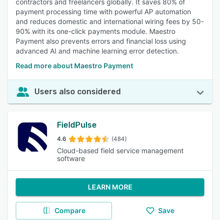
contractors and freelancers globally. It saves 80% of
payment processing time with powerful AP automation
and reduces domestic and international wiring fees by 50-
90% with its one-click payments module. Maestro
Payment also prevents errors and financial loss using
advanced AI and machine learning error detection.
Read more about Maestro Payment
Users also considered
FieldPulse
4.6
(484)
Cloud-based field service management
software
LEARN MORE
Compare
Save