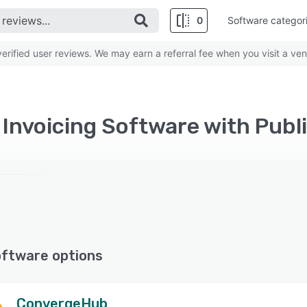
0
Software categor
rified user reviews. We may earn a referral fee when you visit a ven
oftware options
ConvergeHub