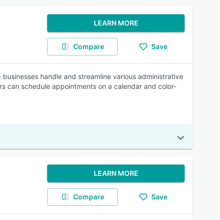
LEARN MORE
Compare
Save
 businesses handle and streamline various administrative
s can schedule appointments on a calendar and color-
LEARN MORE
Compare
Save