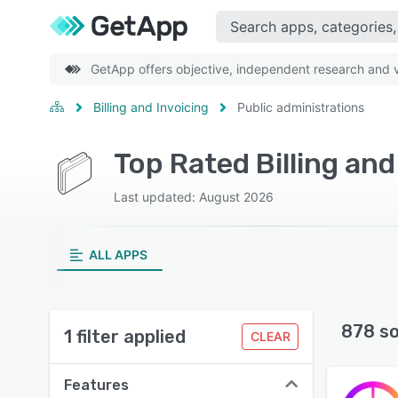
GetApp offers objective, independent research and ve
Billing and Invoicing
Public administrations
Last updated: August 2026
ALL APPS
878 s
1 filter applied
CLEAR
Features