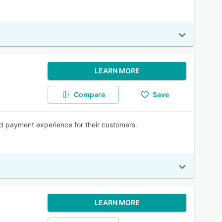
LEARN MORE
Compare
Save
ld payment experience for their customers.
LEARN MORE