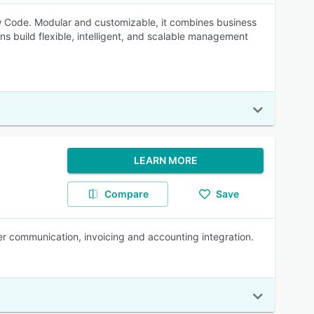
 Code. Modular and customizable, it combines business
ns build flexible, intelligent, and scalable management
LEARN MORE
Compare
Save
er communication, invoicing and accounting integration.