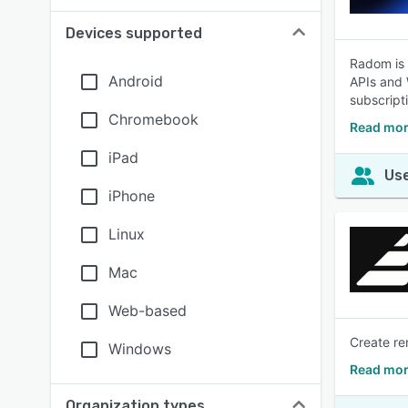
Devices supported
Radom is 
Android
APIs and 
subscript
Chromebook
Read mor
iPad
Use
iPhone
Linux
Mac
Web-based
Create re
Windows
Read mor
Organization types