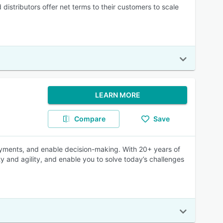
distributors offer net terms to their customers to scale
LEARN MORE
Compare
Save
payments, and enable decision-making. With 20+ years of
ty and agility, and enable you to solve today’s challenges