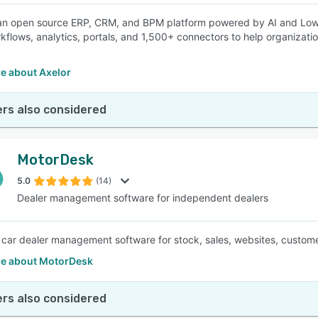
 an open source ERP, CRM, and BPM platform powered by AI and Low
kflows, analytics, portals, and 1,500+ connectors to help organizatio
e about Axelor
rs also considered
MotorDesk
5.0
(14)
Dealer management software for independent dealers
e car dealer management software for stock, sales, websites, custom
e about MotorDesk
rs also considered