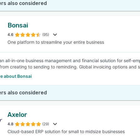
rs also considered
Bonsai
4.6
(95)
One platform to streamline your entire business
 an all-in-one business management and financial solution for self-e
 from creating to sending to reminding. Global invoicing options and s
e about Bonsai
rs also considered
Axelor
4.8
(29)
Cloud-based ERP solution for small to midsize businesses