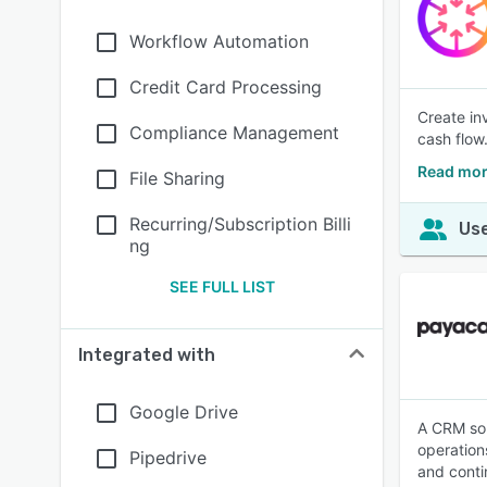
Workflow Automation
Credit Card Processing
Create in
Compliance Management
cash flow
Read mor
File Sharing
Recurring/Subscription Billi
Use
ng
SEE FULL LIST
Integrated with
Google Drive
A CRM sol
operation
Pipedrive
and cont