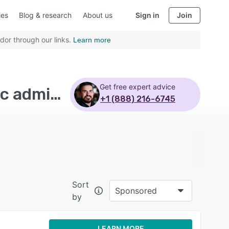
ies
Blog & research
About us
Sign in
Join
dor through our links.
Learn more
Get free expert advice
Top Rated Billing and Invoicing Software with Public administrations - Page 6
+1 (888) 216-6745
Sort
Sponsored
by
LEARN MORE