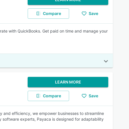
Compare
Save
grate with QuickBooks. Get paid on time and manage your
LEARN MORE
Compare
Save
ity and efficiency, we empower businesses to streamline
y software experts, Payaca is designed for adaptability