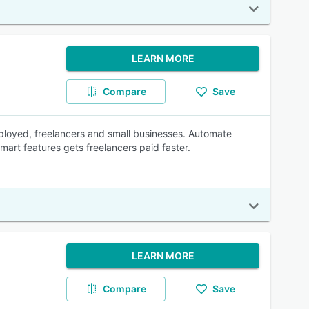
LEARN MORE
Compare
Save
mployed, freelancers and small businesses. Automate
mart features gets freelancers paid faster.
LEARN MORE
Compare
Save