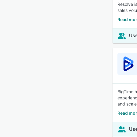
Resolve i
sales vol
Read mor
Use
BigTime h
experienc
and scale
Read mor
Use