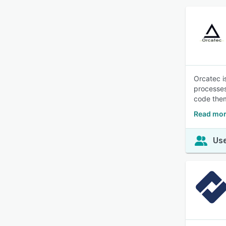
Orcatec i
processes
code them
Read mor
Use