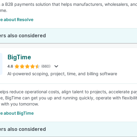
s a B2B payments solution that helps manufacturers, wholesalers, and 
ume.
e about Resolve
rs also considered
BigTime
4.6
(660)
AI-powered scoping, project, time, and billing software
elps reduce operational costs, align talent to projects, accelerate 
e, BigTime can get you up and running quickly, operate with flexibili
 with you tomorrow.
e about BigTime
rs also considered