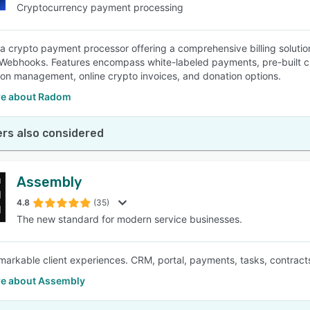
Cryptocurrency payment processing
a crypto payment processor offering a comprehensive billing solution
Webhooks. Features encompass white-labeled payments, pre-built c
ion management, online crypto invoices, and donation options.
e about Radom
rs also considered
Assembly
4.8
(35)
The new standard for modern service businesses.
markable client experiences. CRM, portal, payments, tasks, contracts
e about Assembly