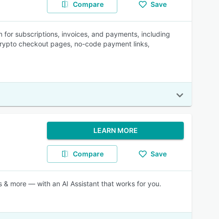
Compare
Save
 for subscriptions, invoices, and payments, including
rypto checkout pages, no-code payment links,
LEARN MORE
Compare
Save
 & more — with an AI Assistant that works for you.