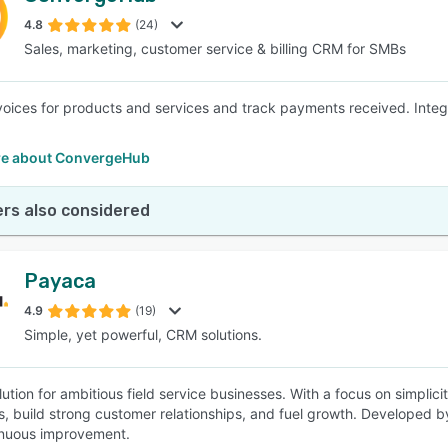
4.8
(24)
Sales, marketing, customer service & billing CRM for SMBs
SEE COMPARISON
voices for products and services and track payments received. Inte
.
e about ConvergeHub
rs also considered
Payaca
4.9
(19)
Simple, yet powerful, CRM solutions.
ution for ambitious field service businesses. With a focus on simplic
s, build strong customer relationships, and fuel growth. Developed b
inuous improvement.