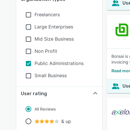
Use
Freelancers
Large Enterprises
Mid Size Business
Non Profit
Bonsai is
invoicing
Public Administrations
Read mor
Small Business
Use
User rating
All Reviews
& up