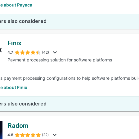
e about Payaca
rs also considered
Finix
4.7
(42)
Payment processing solution for software platforms
ers payment processing configurations to help software platforms bui
e about Finix
rs also considered
Radom
4.8
(22)