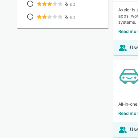
& up
Axelor is
apps, wor
& up
systems.
Read mor
Use
All-in-on
Read mor
Use