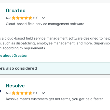
Orcatec
5.0
(14)
Cloud-based field service management software
s a cloud-based field service management software designed to help
, such as dispatching, employee management, and more. Supervisor
 according to requirements.
e about Orcatec
rs also considered
Resolve
5.0
(14)
Resolve means customers get net terms, you get paid faster.