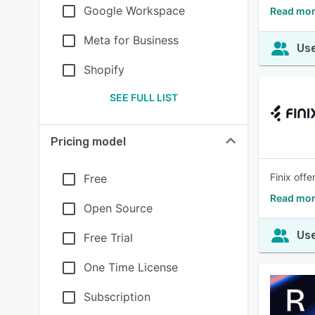
Google Workspace
Read mor
Meta for Business
Use
Shopify
SEE FULL LIST
Pricing model
Finix off
Free
Read mor
Open Source
Use
Free Trial
One Time License
Subscription