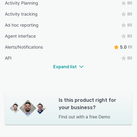
Activity Planning
(0)
Activity tracking
(0)
Ad hoc reporting
(0)
Agent interface
(0)
Alerts/Notifications
5.0
(1)
API
(0)
Expand list
Is this product right for
your business?
Find out with a
free Demo