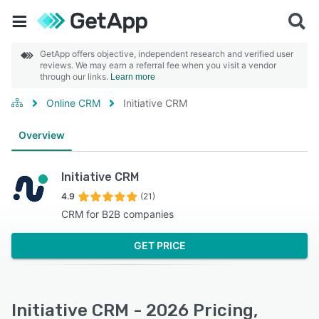
GetApp offers objective, independent research and verified user
reviews. We may earn a referral fee when you visit a vendor
through our links.
Learn more
Online CRM
Initiative CRM
Overview
Initiative CRM
4.9
(21)
CRM for B2B companies
GET PRICE
Initiative CRM - 2026 Pricing,