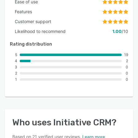
Ease of use
Features
Customer support
Likelihood to recommend
1.00
/10
Rating distribution
5
19
4
2
3
0
2
0
1
0
Who uses
Initiative CRM
?
Based on
21
verified user reviews.
Learn more