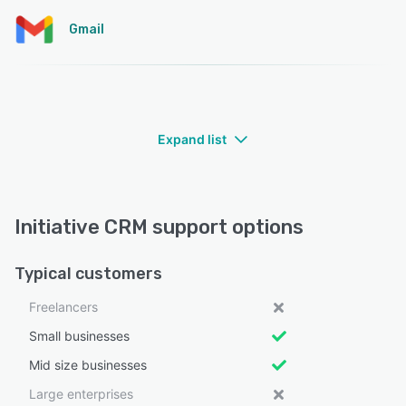
Gmail
Expand list
Initiative CRM support options
Typical customers
Freelancers
Small businesses
Mid size businesses
Large enterprises