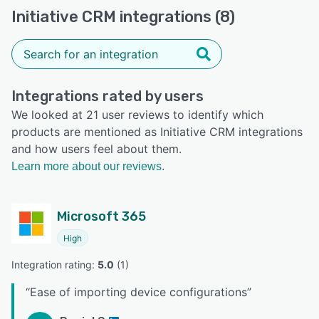
Initiative CRM integrations (8)
Integrations rated by users
We looked at 21 user reviews to identify which
products are mentioned as Initiative CRM integrations
and how users feel about them.
Learn more about our reviews.
Microsoft 365
High
Integration rating: 
5.0
 (
1
)
“
Ease of importing device configurations
”