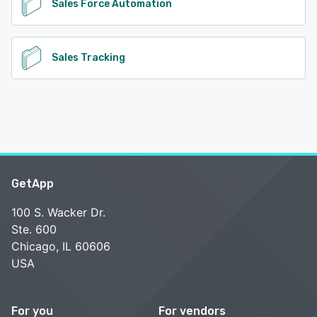
Sales Force Automation
Sales Tracking
GetApp
100 S. Wacker Dr.
Ste. 600
Chicago, IL 60606
USA
For you
For vendors