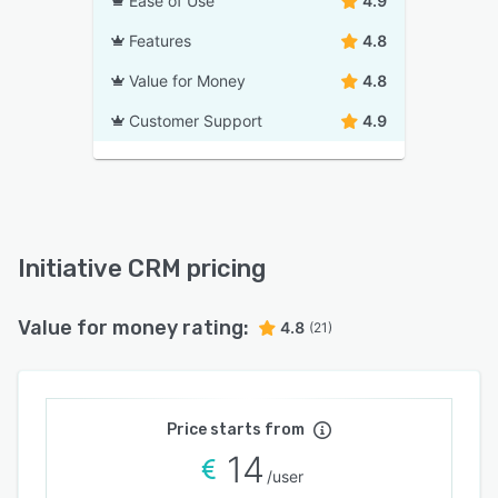
Ease of Use
4.9
Features
4.8
Value for Money
4.8
Customer Support
4.9
Initiative CRM pricing
Value for money rating:
4.8
(21)
Price starts from
14
/user