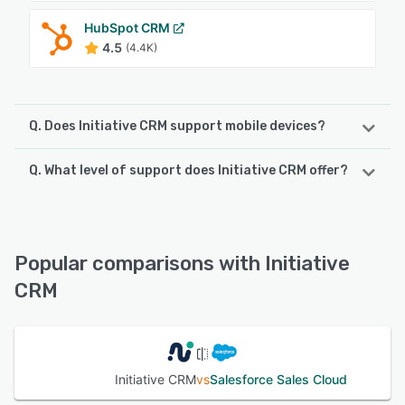
HubSpot CRM
4.5
(4.4K)
Q. Does Initiative CRM support mobile devices?
Q. What level of support does Initiative CRM offer?
Initiative CRM supports the following devices:
iPhone, Android, iPad
Initiative CRM offers the following support options:
Knowledge Base, Email/Help Desk, 24/7 (Live rep), Phone
See alternatives
Support
Popular comparisons with Initiative
CRM
See alternatives
Initiative CRM
vs
Salesforce Sales Cloud