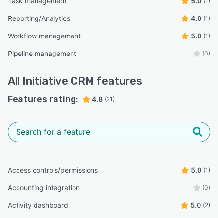
Task management
5.0
(1)
Reporting/Analytics
4.0
(1)
Workflow management
5.0
(1)
Pipeline management
(0)
All
Initiative CRM
features
Features rating:
4.8
(21)
Access controls/permissions
5.0
(1)
Accounting integration
(0)
Activity dashboard
5.0
(2)