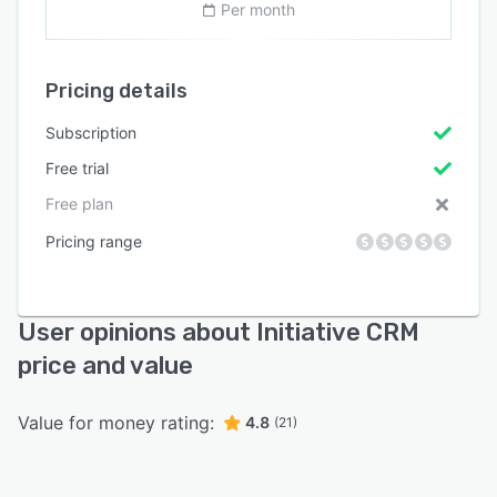
Per month
Pricing details
Subscription
Free trial
Free plan
Pricing range
User opinions about Initiative CRM
price and value
Value for money rating:
4.8
(21)