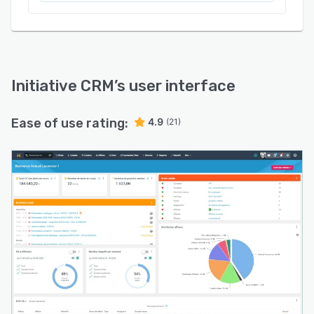
Initiative CRM
’s user interface
Ease of use rating:
4.9
(21)