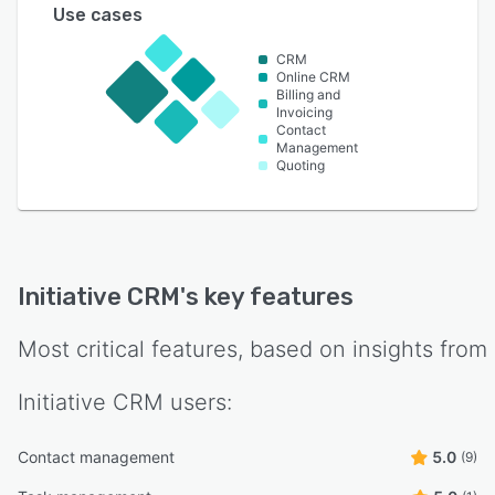
Use cases
CRM
Online CRM
Billing and
Invoicing
Contact
Management
Quoting
Initiative CRM
's key features
Most critical features, based on insights from
Initiative CRM
users:
Contact management
5.0
(9)