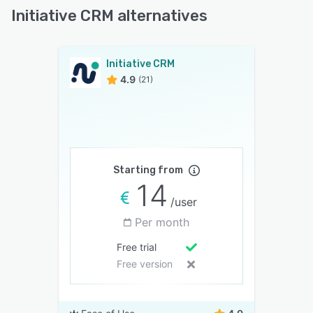
Initiative CRM alternatives
Initiative CRM
4.9
(21)
Starting from
14
/user
Per month
Free trial
Free version