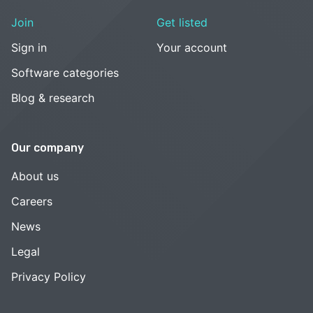
Join
Get listed
Sign in
Your account
Software categories
Blog & research
Our company
About us
Careers
News
Legal
Privacy Policy