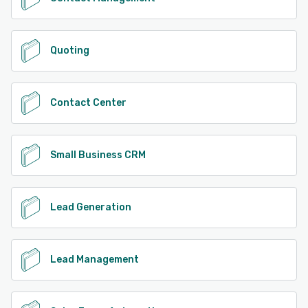
Quoting
Contact Center
Small Business CRM
Lead Generation
Lead Management