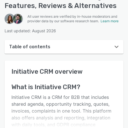
Features, Reviews & Alternatives
All user reviews are verified by in-house moderators and
provider data by our software research team.
Learn more
Last updated: August 2026
Table of contents
Initiative CRM overview
Initiative CRM
overview
User interface
Reviews
What is
Initiative CRM
?
Who uses Initiative CRM?
Initiative CRM is a CRM for B2B that includes
Key features
shared agenda, opportunity tracking, quotes,
invoices, complaints in one tool. This platform
Alternatives
also offers analysis and reporting, integration
Pricing
with daily tools, and GDPR compliance