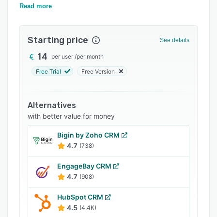
management.
Read more
Integrations
Support options
Starting price
See details
FAQs
14
per user
/
per month
Popular comparisons
Free Trial
Free Version
Related categories
Alternatives
with better value for money
Bigin by Zoho CRM
4.7
(738)
EngageBay CRM
4.7
(908)
HubSpot CRM
4.5
(4.4K)