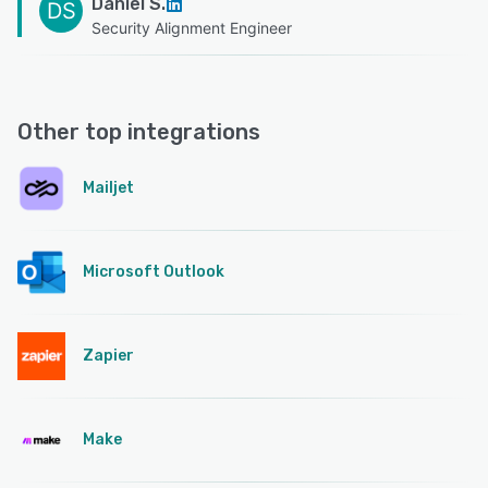
Daniel S.
DS
Security Alignment Engineer
Other top integrations
Mailjet
Microsoft Outlook
Zapier
Make