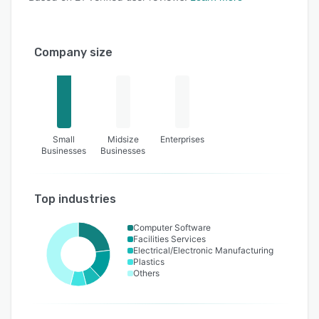
Company size
Small
Midsize
Enterprises
Businesses
Businesses
Top industries
Computer Software
Facilities Services
Electrical/Electronic Manufacturing
Plastics
Others