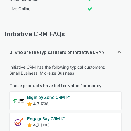
Live Online
Initiative CRM FAQs
Q. Who are the typical users of Initiative CRM?
Initiative CRM has the following typical customers:
Small Business, Mid-size Business
These products have better value for money
Bigin by Zoho CRM
4.7
(738)
EngageBay CRM
4.7
(908)