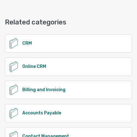
Related categories
CRM
Online CRM
Billing and Invoicing
Accounts Payable
Contact Management