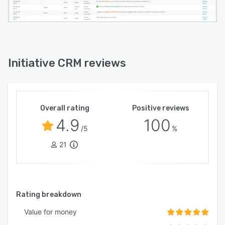
Initiative CRM reviews
Overall rating
Positive reviews
4.9
100
/5
%
21
Rating breakdown
Value for money