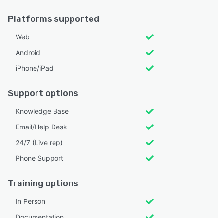
Platforms supported
Web
Android
iPhone/iPad
Support options
Knowledge Base
Email/Help Desk
24/7 (Live rep)
Phone Support
Training options
In Person
Documentation