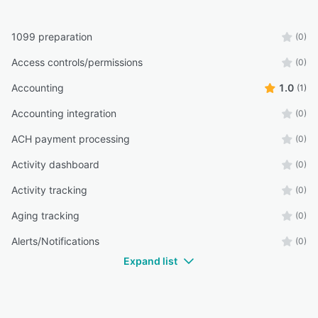
1099 preparation
(0)
Access controls/permissions
(0)
Accounting
1.0
(1)
Accounting integration
(0)
ACH payment processing
(0)
Activity dashboard
(0)
Activity tracking
(0)
Aging tracking
(0)
Alerts/Notifications
(0)
Expand list