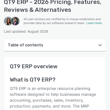
QT9 ERP - 2026 Pricing, Features,
Reviews & Alternatives
All user reviews are verified by in-house moderators and
provider data by our software research team.
Learn more
Last updated: August 2026
Table of contents
QT9 ERP overview
QT9 ERP
overview
User interface
Reviews
What is
QT9 ERP
?
Who uses QT9 ERP?
QT9 ERP is an enterprise resource planning
Key features
software designed to help businesses manage
accounting, purchases, sales, inventory,
Alternatives
production, payments, and more. The MRP