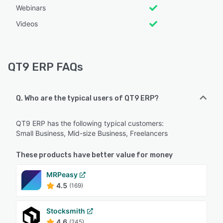
Webinars
Videos
QT9 ERP FAQs
Q. Who are the typical users of QT9 ERP?
QT9 ERP has the following typical customers:
Small Business, Mid-size Business, Freelancers
These products have better value for money
MRPeasy
4.5
(169)
Stocksmith
4.6
(245)