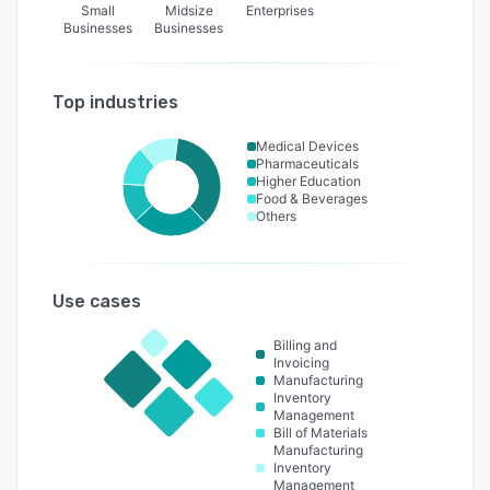
Small
Midsize
Enterprises
Businesses
Businesses
Top industries
Medical Devices
Pharmaceuticals
Higher Education
Food & Beverages
Others
Use cases
Billing and
Invoicing
Manufacturing
Inventory
Management
Bill of Materials
Manufacturing
Inventory
Management