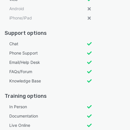
Android
iPhone/iPad
Support options
Chat
Phone Support
Email/Help Desk
FAQs/Forum
Knowledge Base
Training options
In Person
Documentation
Live Online