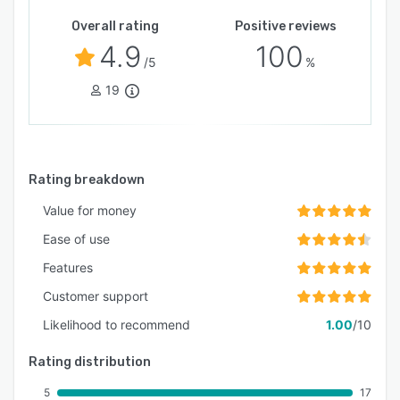
Overall rating
Positive reviews
4.9
100
/5
%
19
Rating breakdown
Value for money
Ease of use
Features
Customer support
Likelihood to recommend
1.00
/10
Rating distribution
5
17