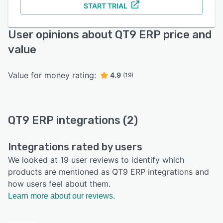
START TRIAL
User opinions about QT9 ERP price and
value
Value for money rating:
4.9
(19)
QT9 ERP integrations (2)
Integrations rated by users
We looked at 19 user reviews to identify which
products are mentioned as QT9 ERP integrations and
how users feel about them.
Learn more about our reviews.