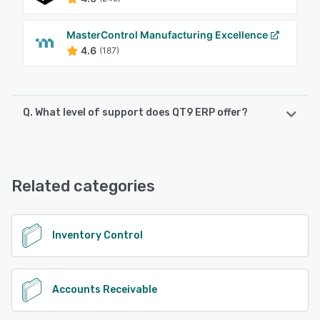
MasterControl Manufacturing Excellence
4.6
(187)
Q. What level of support does QT9 ERP offer?
QT9 ERP offers the following support options:
Chat, Phone Support, Email/Help Desk, FAQs/Forum,
Knowledge Base
Related categories
See alternatives
Inventory Control
Accounts Receivable