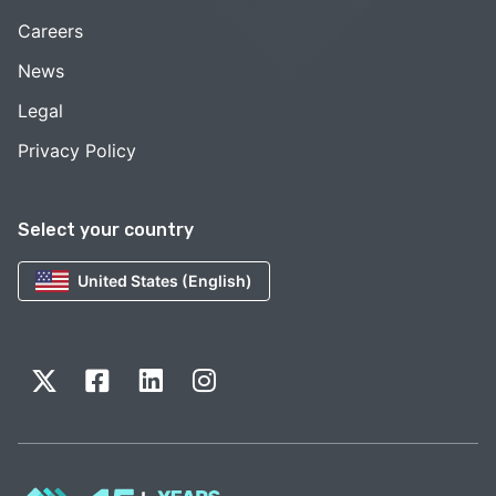
Careers
News
Legal
Privacy Policy
Select your country
United States (English)