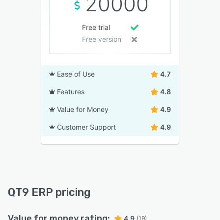
20000
Free trial
Free version
Ease of Use
4.7
Features
4.8
Value for Money
4.9
Customer Support
4.9
QT9 ERP pricing
Value for money rating:
4.9
(19)