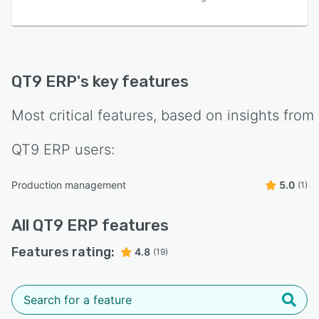
QT9 ERP
's key features
Most critical features, based on insights from
QT9 ERP
users:
Production management
5.0
(1)
All
QT9 ERP
features
Features rating:
4.8
(19)