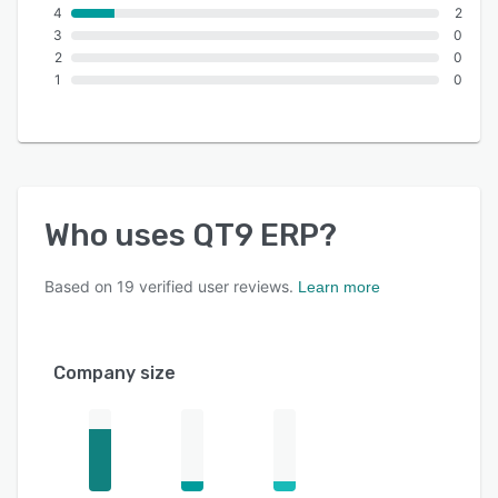
4
2
3
0
2
0
1
0
Who uses
QT9 ERP
?
Based on
19
verified user reviews.
Learn more
Company size