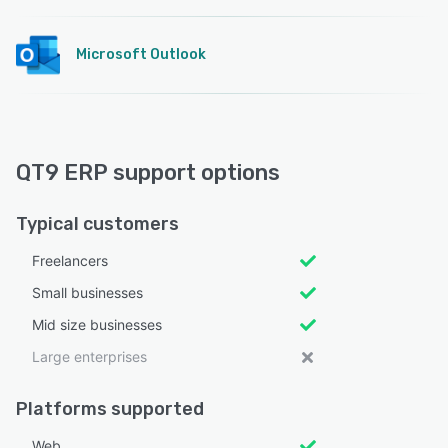
Microsoft Outlook
QT9 ERP support options
Typical customers
Freelancers
Small businesses
Mid size businesses
Large enterprises
Platforms supported
Web