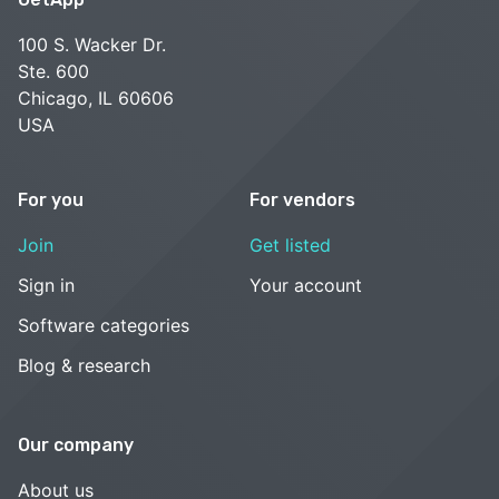
100 S. Wacker Dr.
Ste. 600
Chicago, IL 60606
USA
For you
For vendors
Join
Get listed
Sign in
Your account
Software categories
Blog & research
Our company
About us