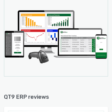
QT9 ERP reviews