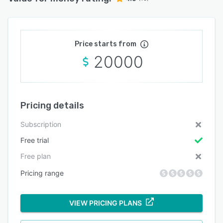
Price starts from
20000
Pricing details
Subscription
Free trial
Free plan
Pricing range
VIEW PRICING PLANS