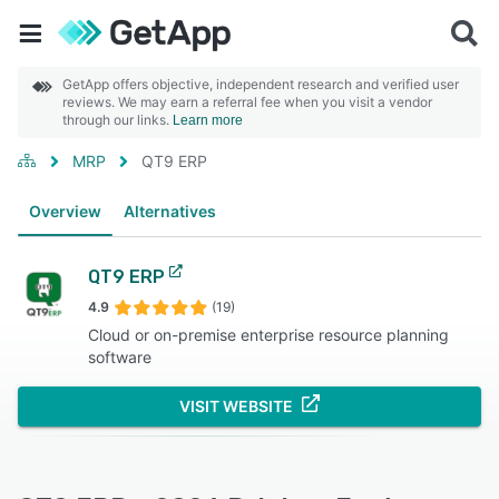
GetApp offers objective, independent research and verified user
reviews. We may earn a referral fee when you visit a vendor
through our links.
Learn more
MRP
QT9 ERP
Overview
Alternatives
QT9 ERP
4.9
(19)
Cloud or on-premise enterprise resource planning
software
VISIT WEBSITE