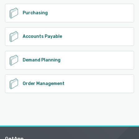
Purchasing
Accounts Payable
Demand Planning
Order Management
GetApp