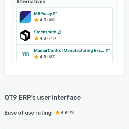
Alternatives
filtering capabilities, which let managers gain
insights into supplier performance, delivery,
MRPeasy
items purchased, and manufactured goods, and
4.5
(169)
analyze information through pie charts. It also
supports integration with various third-party
Stocksmith
applications such as QuickBooks, Microsoft
4.6
(245)
Outlook and QT9 QMS.
MasterControl Manufacturing Excellence
4.6
(187)
QT9 ERP
’s user interface
Ease of use rating:
4.9
(19)