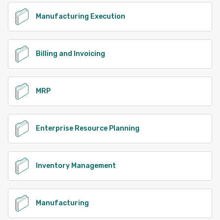
Manufacturing Execution
Billing and Invoicing
MRP
Enterprise Resource Planning
Inventory Management
Manufacturing