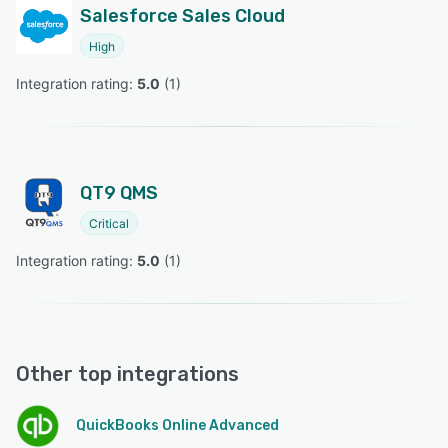
Salesforce Sales Cloud
High
Integration rating: 
5.0
 (
1
)
QT9 QMS
Critical
Integration rating: 
5.0
 (
1
)
Other top integrations
QuickBooks Online Advanced