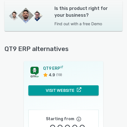
Is this product right for
your business?
Find out with a
free Demo
QT9 ERP alternatives
QT9 ERP
4.9
(19)
VISIT WEBSITE
Starting from