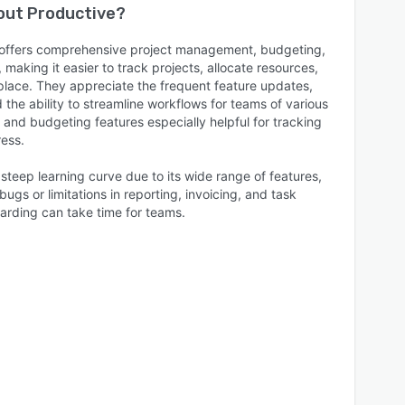
bout
Productive
?
e offers comprehensive project management, budgeting,
, making it easier to track projects, allocate resources,
lace. They appreciate the frequent feature updates,
the ability to streamline workflows for teams of various
g and budgeting features especially helpful for tracking
ress.
teep learning curve due to its wide range of features,
ugs or limitations in reporting, invoicing, and task
arding can take time for teams.