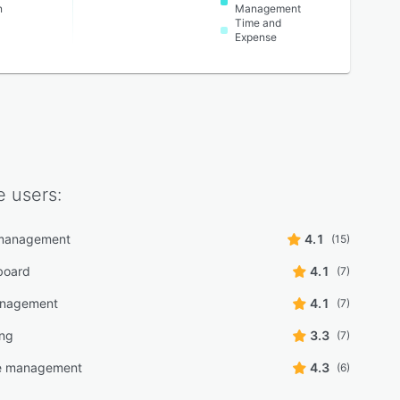
n
Management
Time and
Expense
e
users:
management
4.1
(15)
board
4.1
(7)
anagement
4.1
(7)
ing
3.3
(7)
e management
4.3
(6)