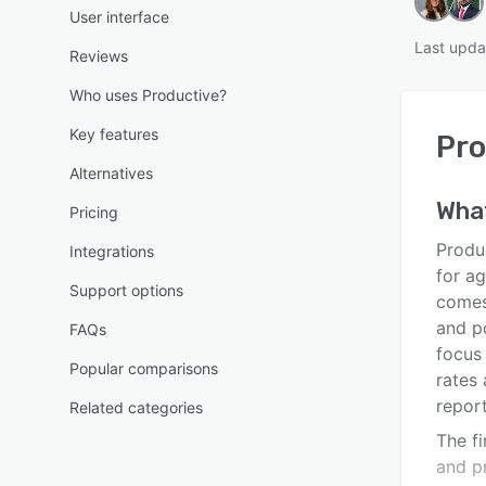
User interface
Last upda
Reviews
Who uses Productive?
Key features
Pro
Alternatives
Wha
Pricing
Produ
Integrations
for a
Support options
comes
and p
FAQs
focus 
Popular comparisons
rates
report
Related categories
The f
and pr