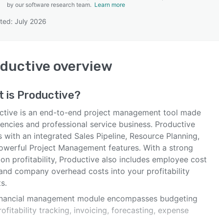
by our software research team.
Learn more
ted: July 2026
SEE COMPARISON
ductive
overview
t is
Productive
?
ctive is an end-to-end project management tool made
gencies and professional service business. Productive
 with an integrated Sales Pipeline, Resource Planning,
owerful Project Management features. With a strong
on profitability, Productive also includes employee cost
 and company overhead costs into your profitability
s.
inancial management module encompasses budgeting
ofitability tracking, invoicing, forecasting, expense