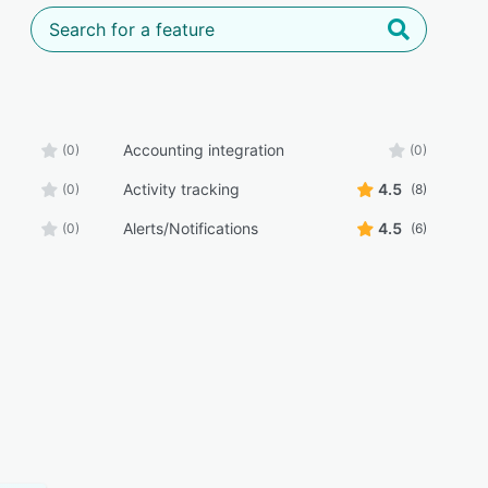
Accounting integration
(0)
(0)
Activity tracking
4.5
(0)
(8)
Alerts/Notifications
4.5
(0)
(6)