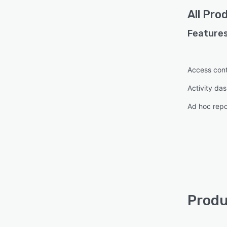
All
Prod
Features
Access cont
Activity da
Ad hoc repo
Produ