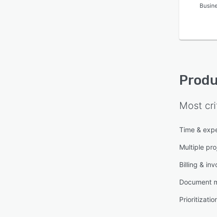
Busin
Produ
Most cri
Time & expe
Multiple pro
Billing & inv
Document 
Prioritizatio