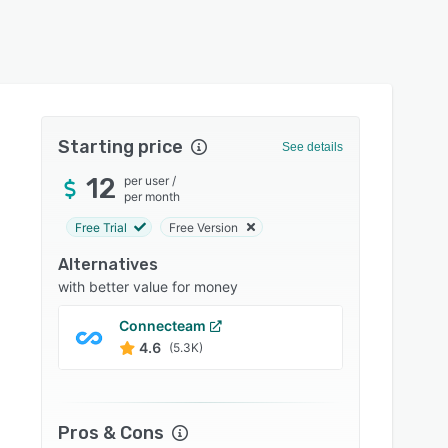
Starting price
See details
12
per user
/
per month
Free Trial
Free Version
Alternatives
with better value for money
Connecteam
monda
4.6
4.6
(5.3K)
Pros & Cons