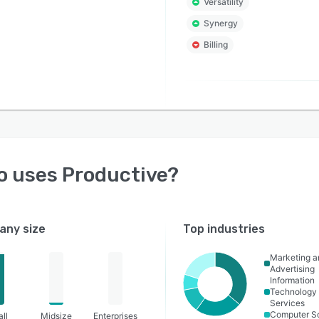
Versatility
Synergy
Billing
o uses
Productive
?
ny size
Top industries
Marketing a
Advertising
Information
Technology
Services
Computer S
ll
Midsize
Enterprises