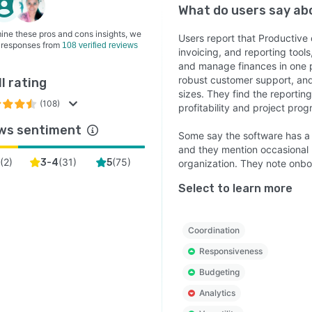
What do users say a
ine these pros and cons insights, we
Users report that Productiv
 responses from
108 verified reviews
invoicing, and reporting tools
and manage finances in one p
robust customer support, and 
l rating
sizes. They find the reportin
(108)
profitability and project prog
ws sentiment
Some say the software has a s
and they mention occasional b
(
2
)
(
31
)
(
75
)
3-4
5
organization. They note onbo
Select to learn more
Coordination
Responsiveness
Budgeting
Analytics