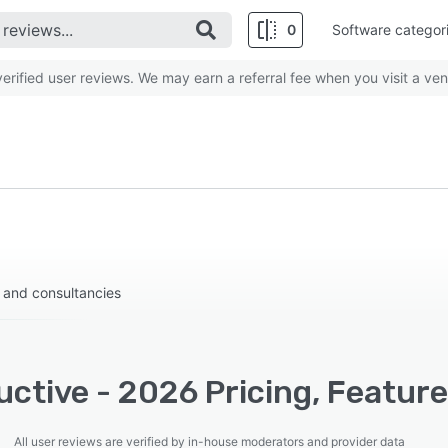
0
Software categor
rified user reviews. We may earn a referral fee when you visit a ven
 and consultancies
ctive - 2026 Pricing, Feature
All user reviews are verified by in-house moderators and provider data