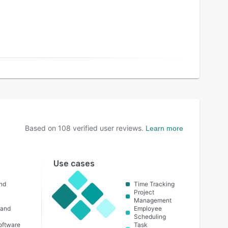
Based on
108
verified user reviews.
Learn more
Use cases
nd
Time Tracking
Project
Management
 and
Employee
Scheduling
oftware
Task