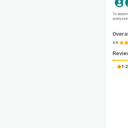
To determ
analyzed
Overal
4.6
Revie
1-2