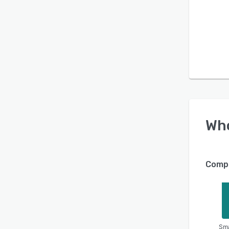
Wh
Compa
Sma