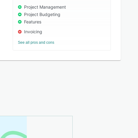
Project Management
Project Budgeting
Features
Invoicing
See all pros and cons