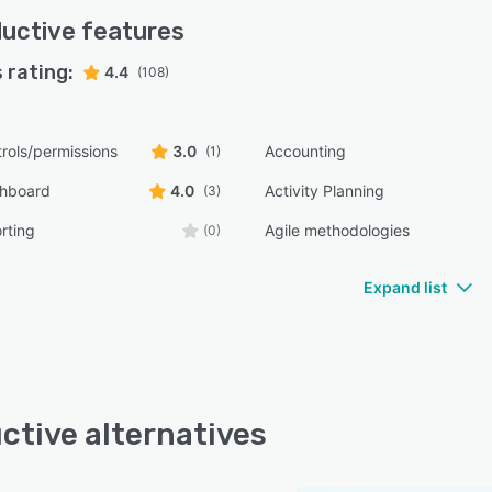
uctive
features
 rating:
4.4
(108)
rols/permissions
3.0
Accounting
(1)
shboard
4.0
Activity Planning
(3)
rting
Agile methodologies
(0)
Expand list
ctive alternatives