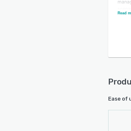
manag
scenar
Read m
differ
plann
histor
into 
Is this product right
and c
from 
for your business?
syste
Find out with a
Free Demo
Fortn
finan
invoi
Produ
Ease of 