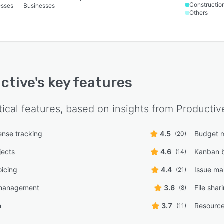
Constructio
esses
Businesses
Others
ctive
's key features
tical features, based on insights from
Productiv
nse tracking
4.5
Budget 
(20)
jects
4.6
Kanban 
(14)
oicing
4.4
Issue m
(21)
management
3.6
File shar
(8)
n
3.7
Resourc
(11)