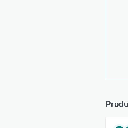
Produ