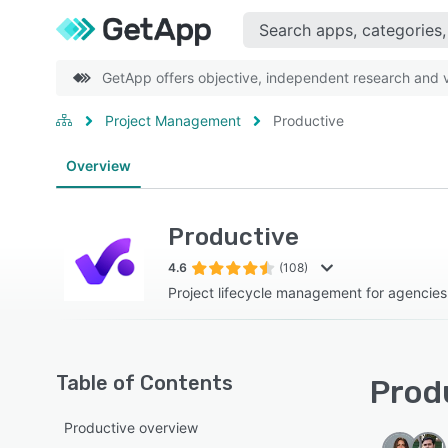
GetApp offers objective, independent research and ve
Project Management
Productive
Overview
Productive
4.6
(108)
Project lifecycle management for agencies
Table of Contents
Produ
Productive overview