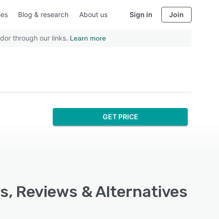
ies
Blog & research
About us
Sign in
Join
dor through our links.
Learn more
GET PRICE
s, Reviews & Alternatives