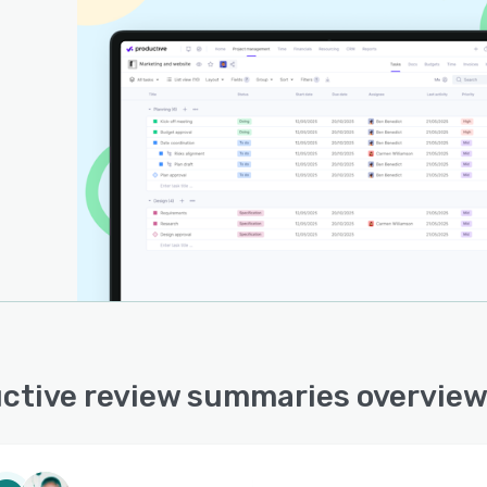
ctive review summaries overvie