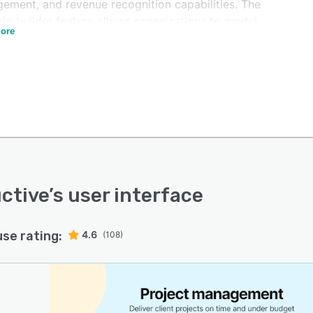
ement, and revenue recognition capabilities. The
io builder feature allows organizations to model
ore
ent business scenarios and conduct long-term utilization
ing based on data-driven projections rather than
ical estimates. AI-powered reporting provides insights
revenue, cost, and margin performance across projects
lients. The platform generates automated invoice drafts
tracked time entries and integrates with accounting
ms including Xero, QuickBooks, Exact, Sage, Visma,
ox, and Twinfield. Revenue forecasting tools enable
cial managers to project future performance and track
ced revenue across time periods.
ctive
’s user interface
use rating:
4.6
(108)