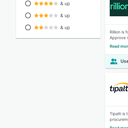
& up
& up
& up
Rillion i
Approve i
Read more
Use
Tipalti i
procureme
Read more