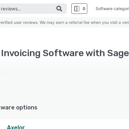
0
Software categor
rified user reviews. We may earn a referral fee when you visit a ven
d Invoicing Software with Sage
tware options
Axelor