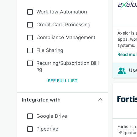
Workflow Automation
Credit Card Processing
Axelor is
Compliance Management
apps, wor
systems.
File Sharing
Read mor
Recurring/Subscription Billi
ng
Use
SEE FULL LIST
Integrated with
Google Drive
Fortis is
Pipedrive
eSignatur