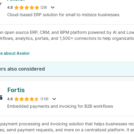
4.8
(29)
Cloud-based ERP solution for small to midsize businesses
SEE COMPARISON
 an open source ERP, CRM, and BPM platform powered by AI and Low
kflows, analytics, portals, and 1,500+ connectors to help organizatio
e about Axelor
rs also considered
Fortis
4.6
(119)
Embedded payments and invoicing for B2B workflows
 a payment processing and invoicing solution that helps businesses r
es, send payment requests, and more on a centralized platform. It 