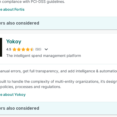
in compliance with PCI-DSS guidelines.
e about Fortis
rs also considered
Yokoy
4.5
(50)
The intelligent spend management platform
nual errors, get full transparency, and add intelligence & automation
ilt to handle the complexity of multi-entity organizations, it’s desig
olicies, processes and regulations.
e about Yokoy
rs also considered