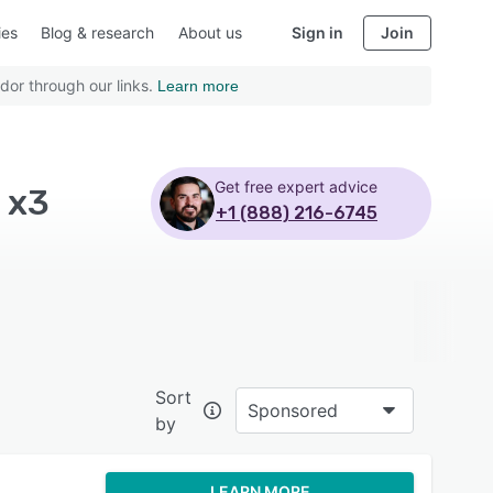
ies
Blog & research
About us
Sign in
Join
dor through our links.
Learn more
Get free expert advice
 x3
+1 (888) 216-6745
Sort
Sponsored
by
LEARN MORE