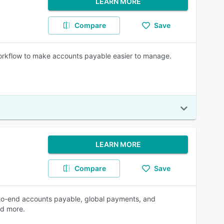
LEARN MORE
Compare
Save
 workflow to make accounts payable easier to manage.
LEARN MORE
Compare
Save
d-to-end accounts payable, global payments, and
nd more.