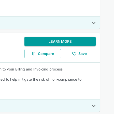
LEARN MORE
Compare
Save
 to your Billing and Invoicing process.
ned to help mitigate the risk of non-compliance to