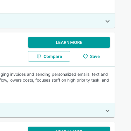
LEARN MORE
Compare
Save
aging invoices and sending personalized emails, text and
low, lowers costs, focuses staff on high priority task, and