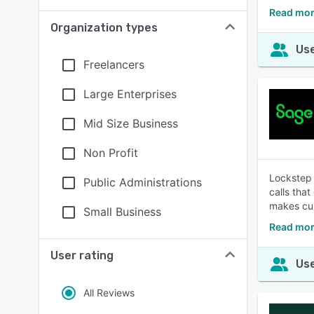
Read mor
Organization types
Use
Freelancers
Large Enterprises
Mid Size Business
Non Profit
Lockstep 
Public Administrations
calls tha
makes cu
Small Business
Read mor
User rating
Use
All Reviews