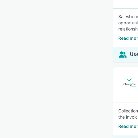
Salesboo
opportuni
relations
Read mor
Use
Collectio
the invoi
Read mor