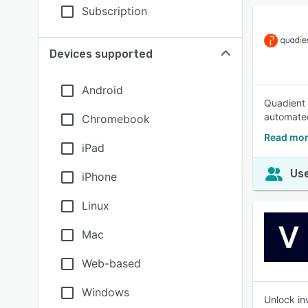
Subscription
Devices supported
Android
Quadient 
automated
Chromebook
Read mor
iPad
Use
iPhone
Linux
Mac
Web-based
Windows
Unlock in