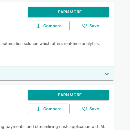
LEARN MORE
Compare
Save
tomation solution which offers real-time analytics,
LEARN MORE
Compare
Save
ting payments, and streamlining cash application with AI.