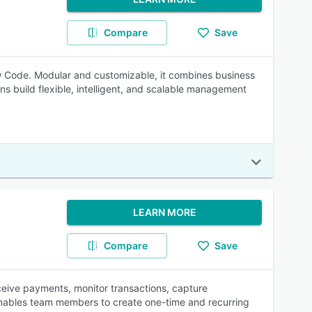
Compare
Save
 Code. Modular and customizable, it combines business
ns build flexible, intelligent, and scalable management
LEARN MORE
Compare
Save
eceive payments, monitor transactions, capture
enables team members to create one-time and recurring