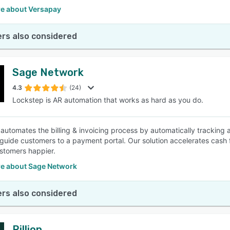
e about Versapay
rs also considered
Sage Network
4.3
(24)
Lockstep is AR automation that works as hard as you do.
automates the billing & invoicing process by automatically tracking 
t guide customers to a payment portal. Our solution accelerates cash f
stomers happier.
e about Sage Network
rs also considered
Rillion