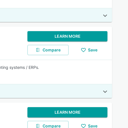
LEARN MORE
Compare
Save
nting systems / ERPs.
LEARN MORE
Compare
Save