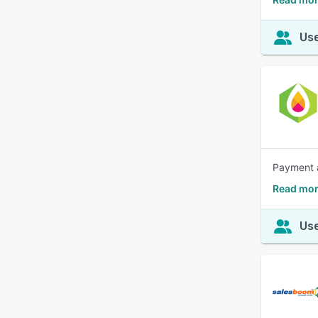
Use
Payment a
Read mor
Use