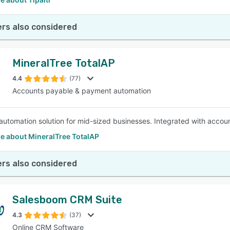
rs also considered
MineralTree TotalAP
4.4
(77)
Accounts payable & payment automation
utomation solution for mid-sized businesses. Integrated with accou
e about MineralTree TotalAP
rs also considered
Salesboom CRM Suite
4.3
(37)
Online CRM Software