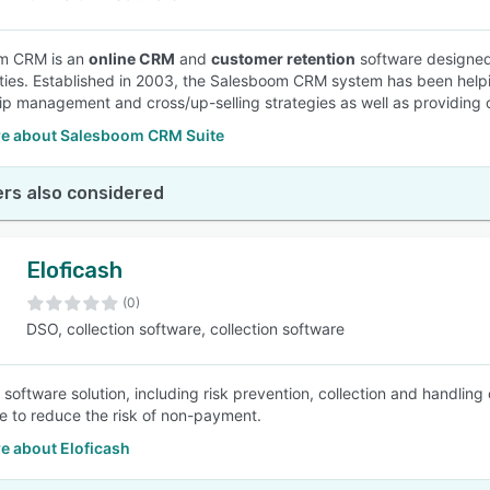
m CRM is an
online CRM
and
customer retention
software designed
ties. Established in 2003, the Salesboom CRM system has been helping
hip management and cross/up-selling strategies as well as providing 
e about Salesboom CRM Suite
rs also considered
Eloficash
(0)
DSO, collection software, collection software
n software solution, including risk prevention, collection and handlin
ce to reduce the risk of non-payment.
e about Eloficash