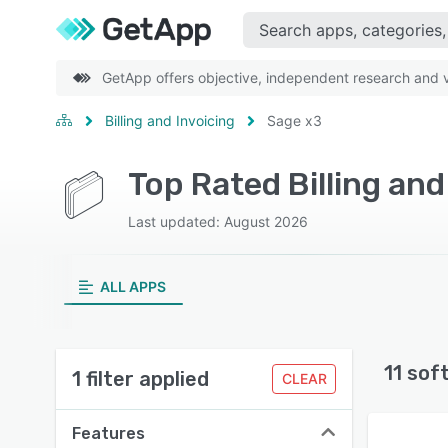
GetApp offers objective, independent research and ve
Billing and Invoicing
Sage x3
Top Rated Billing an
Last updated: August 2026
ALL APPS
11 sof
1 filter applied
CLEAR
Features