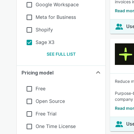
invoices 
Google Workspace
Read mor
Meta for Business
Use
Shopify
Sage X3
SEE FULL LIST
Pricing model
Reduce ma
Free
Purpose-bu
company p
Open Source
Read mor
Free Trial
Use
One Time License