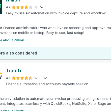
4.2
(9)
Easy to use AP automation with invoice capture and workflow.
s for finance administrators who want invoice scanning and approval
nvoices on mobile or laptop. Easy to use, fast setup!
 about Rillion
rs also considered
Tipalti
4.5
(178)
Finance automation and accounts payable solution
s the only solution to automate your invoice processing alongside en
nt. Integrates seamlessly with QuickBooks, NetSuite, Xero, Sage a
 about Tipalti