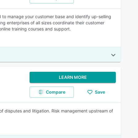
 to manage your customer base and identify up-selling
 enterprises of all sizes coordinate their customer
online training courses and support.
LEARN MORE
Compare
Save
g of disputes and litigation. Risk management upstream of