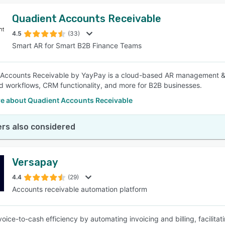
Quadient Accounts Receivable
4.5
(33)
Smart AR for Smart B2B Finance Teams
Accounts Receivable by YayPay is a cloud-based AR management & au
 workflows, CRM functionality, and more for B2B businesses.
e about Quadient Accounts Receivable
rs also considered
Versapay
4.4
(29)
Accounts receivable automation platform
voice-to-cash efficiency by automating invoicing and billing, facilita