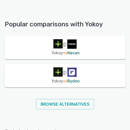
iPad, iPhone, Android
Yokoy offers the following support options:
Email/Help Desk, Knowledge Base, Phone Support, Chat,
See alternatives
FAQs/Forum
Popular comparisons with Yokoy
See alternatives
Yokoy
vs
Navan
Yokoy
vs
Rydoo
BROWSE ALTERNATIVES