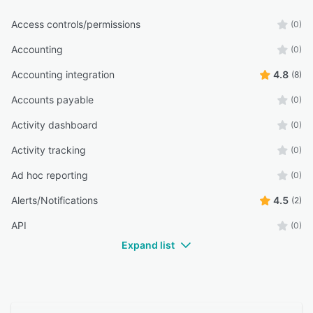
Access controls/permissions
(0)
Accounting
(0)
Accounting integration
4.8
(8)
Accounts payable
(0)
Activity dashboard
(0)
Activity tracking
(0)
Ad hoc reporting
(0)
Alerts/Notifications
4.5
(2)
API
(0)
Expand list