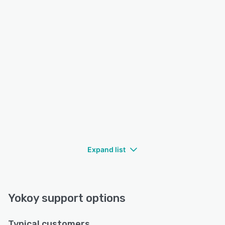
Expand list
Yokoy support options
Typical customers