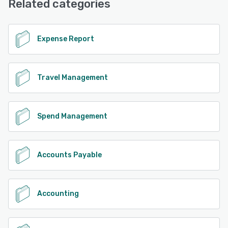
Related categories
Expense Report
Travel Management
Spend Management
Accounts Payable
Accounting