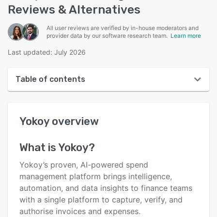
Reviews & Alternatives
All user reviews are verified by in-house moderators and
provider data by our software research team.
Learn more
Last updated: July 2026
Table of contents
Yokoy overview
Yokoy
overview
User interface
Reviews
What is
Yokoy
?
Who uses Yokoy?
Yokoy’s proven, AI-powered spend
Key features
management platform brings intelligence,
automation, and data insights to finance teams
Alternatives
with a single platform to capture, verify, and
Pricing
authorise invoices and expenses.