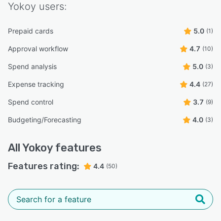
Yokoy
users:
Prepaid cards
5.0
(1)
Approval workflow
4.7
(10)
Spend analysis
5.0
(3)
Expense tracking
4.4
(27)
Spend control
3.7
(9)
Budgeting/Forecasting
4.0
(3)
All
Yokoy
features
Features rating:
4.4
(50)