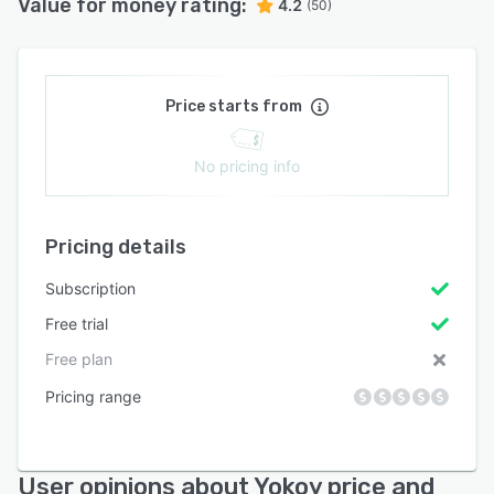
Value for money rating:
4.2
(50)
Price starts from
No pricing info
Pricing details
Subscription
Free trial
Free plan
Pricing range
User opinions about Yokoy price and