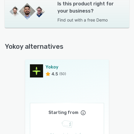
Is this product right for
your business?
Find out with a
free Demo
Yokoy alternatives
Yokoy
4.5
(50)
Starting from