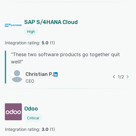
SAP S/4HANA Cloud
High
Integration rating: 
5.0
 (
1
)
“
These two software products go together quit
well!
”
Christian P.
1
/
2
CEO
Odoo
Critical
Integration rating: 
3.0
 (
1
)