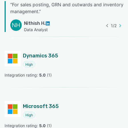
“
For sales posting, GRN and outwards and inventory
management.
”
Nithish H.
NH
1
/
2
Data Analyst
Dynamics 365
High
Integration rating: 
5.0
 (
1
)
Microsoft 365
High
Integration rating: 
5.0
 (
1
)