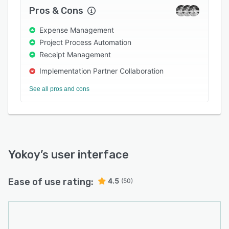
streamlining card administration and keeping
Pros & Cons
everything within company policies.
Expense Management
Project Process Automation
Receipt Management
Implementation Partner Collaboration
See all pros and cons
Yokoy
’s user interface
Ease of use rating:
4.5
(50)