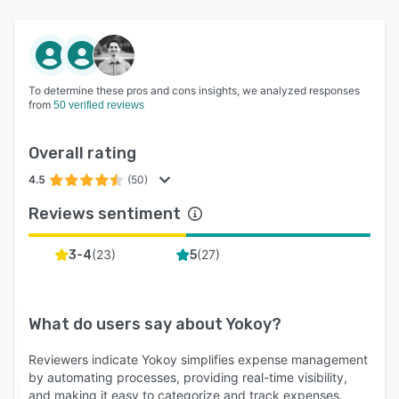
To determine these pros and cons insights, we analyzed responses
from
50 verified reviews
Overall rating
4.5
(50)
Reviews sentiment
(
23
)
(
27
)
3-4
5
What do users say about
Yokoy
?
Reviewers indicate Yokoy simplifies expense management
by automating processes, providing real-time visibility,
and making it easy to categorize and track expenses.