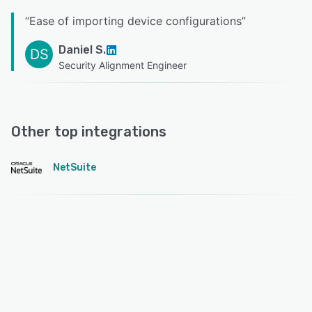
“
Ease of importing device configurations
”
Daniel S.
DS
Security Alignment Engineer
Other top integrations
NetSuite