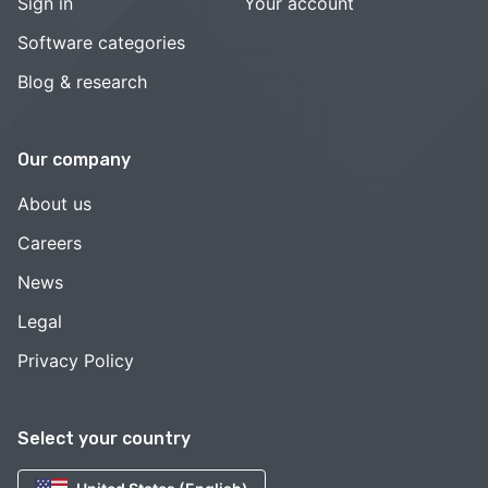
Sign in
Your account
Software categories
Blog & research
Our company
About us
Careers
News
Legal
Privacy Policy
Select your country