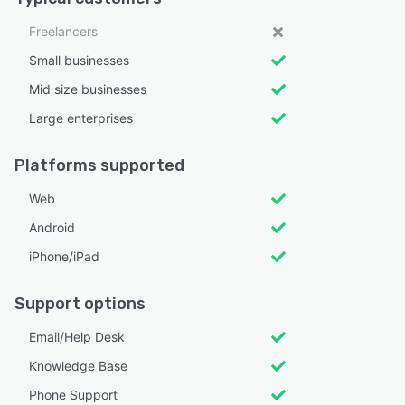
Freelancers
Small businesses
Mid size businesses
Large enterprises
Platforms supported
Web
Android
iPhone/iPad
Support options
Email/Help Desk
Knowledge Base
Phone Support