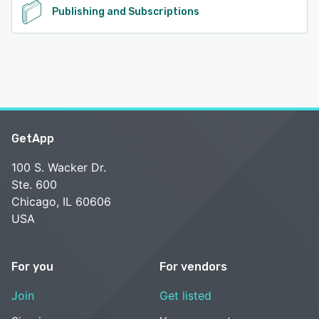
Publishing and Subscriptions
GetApp
100 S. Wacker Dr.
Ste. 600
Chicago, IL 60606
USA
For you
For vendors
Join
Get listed