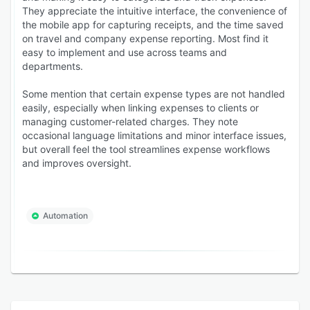
They appreciate the intuitive interface, the convenience of
the mobile app for capturing receipts, and the time saved
on travel and company expense reporting. Most find it
easy to implement and use across teams and
departments.
Some mention that certain expense types are not handled
easily, especially when linking expenses to clients or
managing customer-related charges. They note
occasional language limitations and minor interface issues,
but overall feel the tool streamlines expense workflows
and improves oversight.
Automation