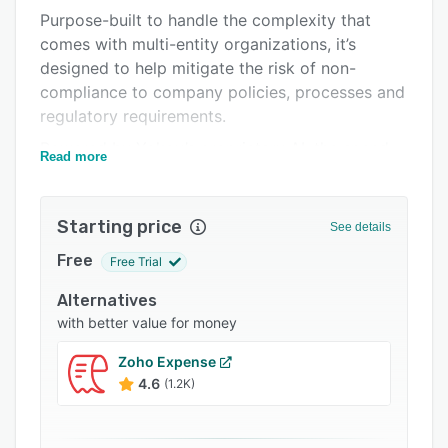
Purpose-built to handle the complexity that
Integrations
comes with multi-entity organizations, it’s
Support options
designed to help mitigate the risk of non-
compliance to company policies, processes and
FAQs
regulatory requirements.
Popular comparisons
Powered by Yokoy’s proprietary AI, the spend
Read more
Related categories
management platform enables end-to-end
automation, helping to reduce the cost of
repetitive manual work, and with customisable
Starting price
See details
workflows and integrations into your existing
Free
Free Trial
tech stack, it provides finance leaders with full
visibility and control over spend across the
Alternatives
company.
with better value for money
With purpose-built modules for invoices,
Zoho Expense
expenses, and payments Yokoy brings all your
4.6
(1.2K)
spend into a single platform. And with Yokoy’s
payment cards, you can give your people the
freedom to pay how they want while