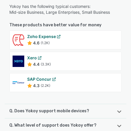
Yokoy has the following typical customers:
Mid-size Business, Large Enterprises, Small Business
These products have better value for money
Zoho Expense
4.6
(1.2K)
Xero
4.4
(3.3K)
SAP Concur
4.3
(2.2K)
Q. Does Yokoy support mobile devices?
Q. What level of support does Yokoy offer?
Yokoy supports the following devices: