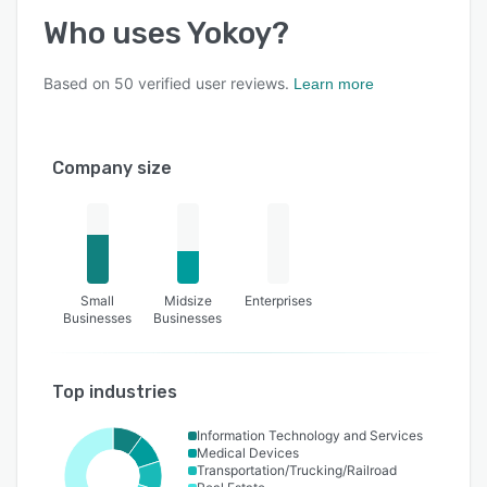
Who uses
Yokoy
?
Based on
50
verified user reviews.
Learn more
Company size
Small
Midsize
Enterprises
Businesses
Businesses
Top industries
Information Technology and Services
Medical Devices
Transportation/Trucking/Railroad