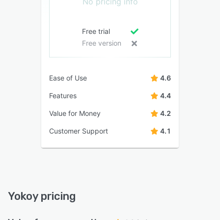
No pricing info
Free trial
Free version
Ease of Use
4.6
Features
4.4
Value for Money
4.2
Customer Support
4.1
Yokoy pricing