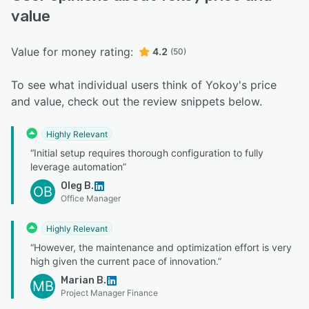
value
Value for money rating:
4.2
(50)
To see what individual users think of Yokoy's price
and value, check out the review snippets below.
Highly Relevant
“Initial setup requires thorough configuration to fully
leverage automation”
Oleg B.
OB
Office Manager
Highly Relevant
“However, the maintenance and optimization effort is very
high given the current pace of innovation.”
Marian B.
MB
Project Manager Finance