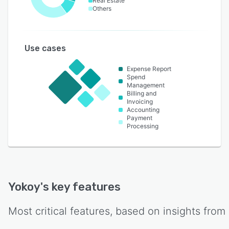
Real Estate
Others
Use cases
Expense Report
Spend
Management
Billing and
Invoicing
Accounting
Payment
Processing
Yokoy
's key features
Most critical features, based on insights from