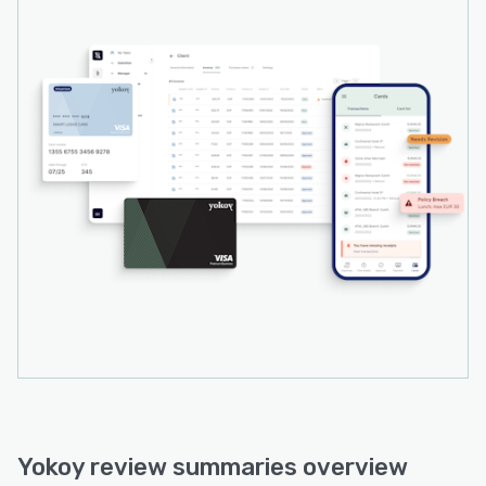
Yokoy review summaries overview