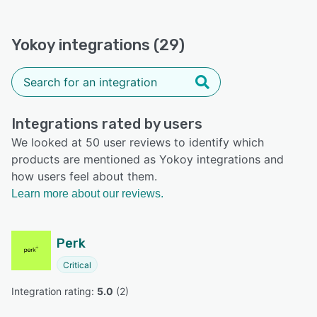
Yokoy integrations (29)
Integrations rated by users
We looked at 50 user reviews to identify which
products are mentioned as Yokoy integrations and
how users feel about them.
Learn more about our reviews.
Perk
Critical
Integration rating: 
5.0
 (
2
)