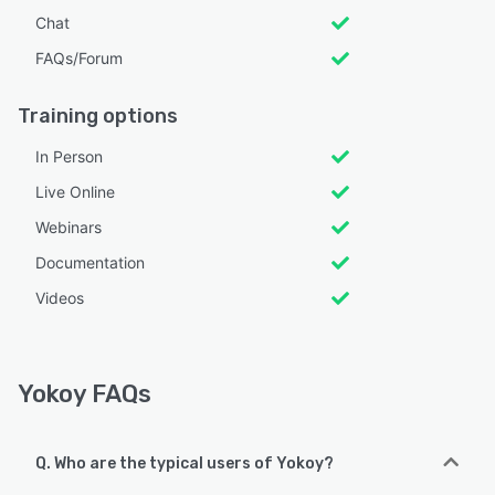
Chat
FAQs/Forum
Training options
In Person
Live Online
Webinars
Documentation
Videos
Yokoy FAQs
Q. Who are the typical users of Yokoy?