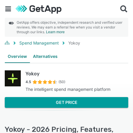
GetApp offers objective, independent research and verified user
reviews. We may earn a referral fee when you visit a vendor
through our links.
Learn more
Spend Management
Yokoy
Overview
Alternatives
Yokoy
4.5
(50)
The intelligent spend management platform
GET PRICE
Yokoy - 2026 Pricing, Features,