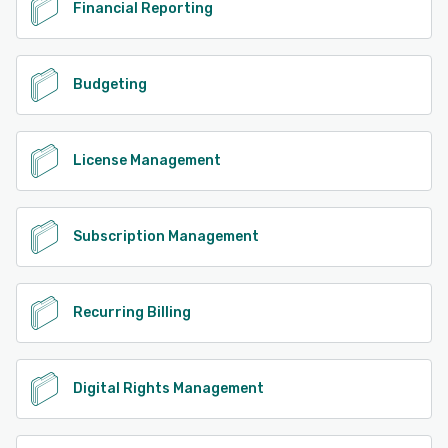
Financial Reporting
Budgeting
License Management
Subscription Management
Recurring Billing
Digital Rights Management