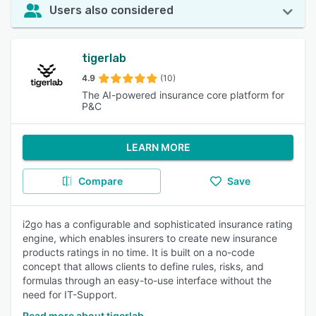
Users also considered
tigerlab
4.9
(10)
The AI-powered insurance core platform for
P&C
LEARN MORE
Compare
Save
i2go has a configurable and sophisticated insurance rating
engine, which enables insurers to create new insurance
products ratings in no time. It is built on a no-code
concept that allows clients to define rules, risks, and
formulas through an easy-to-use interface without the
need for IT-Support.
Read more about tigerlab