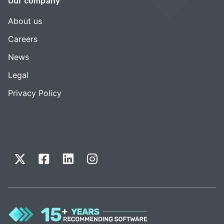
Our company
About us
Careers
News
Legal
Privacy Policy