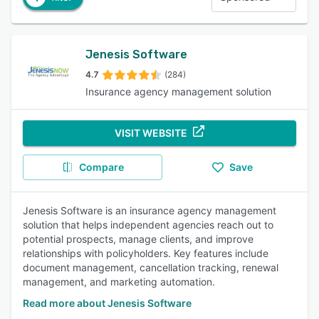
Jenesis Software
4.7
(284)
Insurance agency management solution
VISIT WEBSITE
Compare
Save
Jenesis Software is an insurance agency management
solution that helps independent agencies reach out to
potential prospects, manage clients, and improve
relationships with policyholders. Key features include
document management, cancellation tracking, renewal
management, and marketing automation.
Read more about Jenesis Software