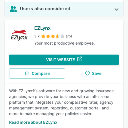
Users also considered
EZLynx
3.7
(75)
Your most productive employee.
VISIT WEBSITE
Compare
Save
With EZLynx®’s software for new and growing insurance
agencies, we provide your business with an all-in-one
platform that integrates your comparative rater, agency
management system, reporting, customer portal, and
more to make managing your policies easier.
Read more about EZLynx