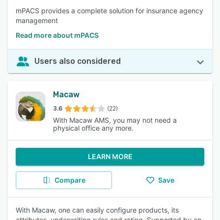
mPACS provides a complete solution for insurance agency
management
Read more about mPACS
Users also considered
Macaw
3.6
(22)
With Macaw AMS, you may not need a
physical office any more.
LEARN MORE
Compare
Save
With Macaw, one can easily configure products, its
attributes, underwriting rules and rating. Supported by an