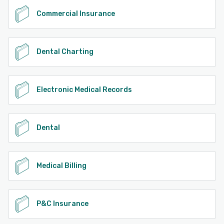
Commercial Insurance
Dental Charting
Electronic Medical Records
Dental
Medical Billing
P&C Insurance