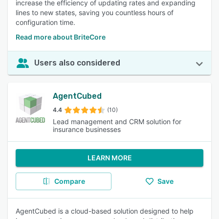
increase the efficiency of updating rates and expanding
lines to new states, saving you countless hours of
configuration time.
Read more about BriteCore
Users also considered
AgentCubed
4.4
(10)
Lead management and CRM solution for
insurance businesses
LEARN MORE
Compare
Save
AgentCubed is a cloud-based solution designed to help