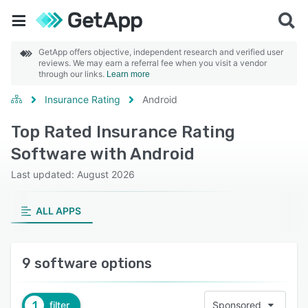
GetApp offers objective, independent research and verified user
reviews. We may earn a referral fee when you visit a vendor
through our links.
Learn more
Insurance Rating
Android
Top Rated Insurance Rating
Software with Android
Last updated: August 2026
ALL APPS
9 software options
1
filter
Sponsored