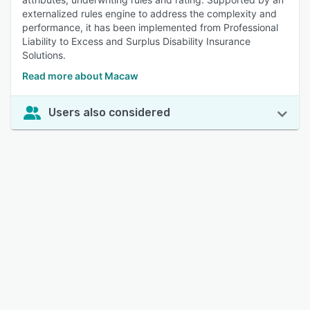
externalized rules engine to address the complexity and
performance, it has been implemented from Professional
Liability to Excess and Surplus Disability Insurance
Solutions.
Read more about Macaw
Users also considered