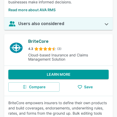
businesses make informed decisions.
Read more about AVA RMS
Users also considered
BriteCore
4.3
(3)
Cloud-based Insurance and Claims
Management Solution
LEARN MORE
Compare
Save
BriteCore empowers insurers to define their own products
and build coverages, endorsements, underwriting rules,
rates, and forms from the ground up. Bulk editing tools