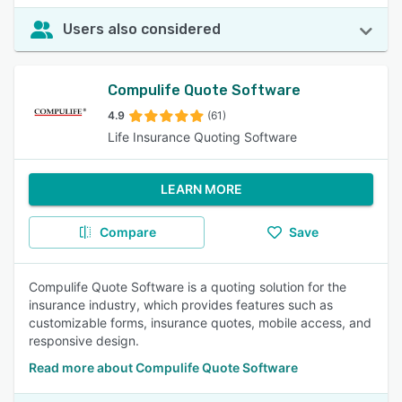
Users also considered
Compulife Quote Software
4.9
(61)
Life Insurance Quoting Software
LEARN MORE
Compare
Save
Compulife Quote Software is a quoting solution for the
insurance industry, which provides features such as
customizable forms, insurance quotes, mobile access, and
responsive design.
Read more about Compulife Quote Software