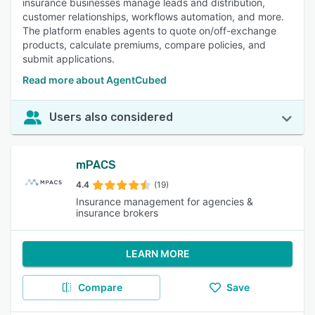
insurance businesses manage leads and distribution,
customer relationships, workflows automation, and more.
The platform enables agents to quote on/off-exchange
products, calculate premiums, compare policies, and
submit applications.
Read more about AgentCubed
Users also considered
mPACS
4.4
(19)
Insurance management for agencies &
insurance brokers
LEARN MORE
Compare
Save