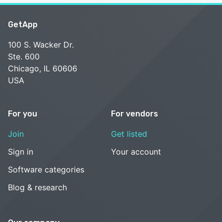
GetApp
100 S. Wacker Dr.
Ste. 600
Chicago, IL 60606
USA
For you
For vendors
Join
Get listed
Sign in
Your account
Software categories
Blog & research