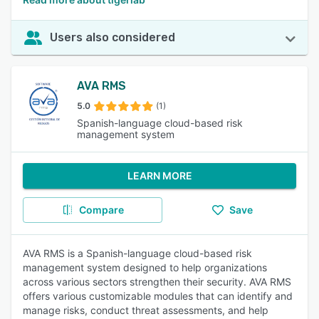
Users also considered
AVA RMS
5.0
(1)
Spanish-language cloud-based risk
management system
LEARN MORE
Compare
Save
AVA RMS is a Spanish-language cloud-based risk
management system designed to help organizations
across various sectors strengthen their security. AVA RMS
offers various customizable modules that can identify and
manage risks, conduct threat assessments, and help