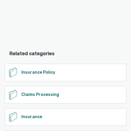
Related categories
Insurance Policy
Claims Processing
Insurance