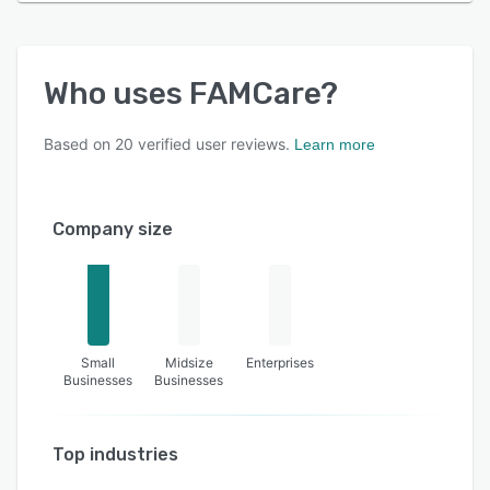
Who uses
FAMCare
?
Based on
20
verified user reviews.
Learn more
Company size
Small
Midsize
Enterprises
Businesses
Businesses
Top industries