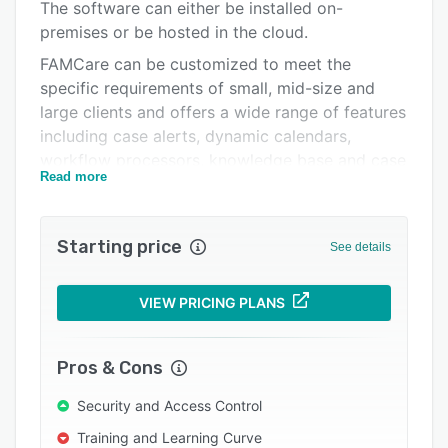
Pricing
The software can either be installed on-
premises or be hosted in the cloud.
Integrations
FAMCare can be customized to meet the
Support options
specific requirements of small, mid-size and
large clients and offers a wide range of features
FAQs
including case alerts, dynamic calendars,
Popular comparisons
workflow processors, knowledge base and case
Read more
notes management. The software also provides
Related categories
advanced data analytics and reporting features
that support query design, evaluates case load
Starting price
See details
turnover and utilizes SQL reporting server 2016
to slice and filter the information. The tool
offers custom-tailored reports, assessment
VIEW PRICING PLANS
management, real-time productivity metrics,
learning management and residential facility
Pros & Cons
management features. FAMCare provides web
service components to connect to third-party
Security and Access Control
software systems and supports data imports
Training and Learning Curve