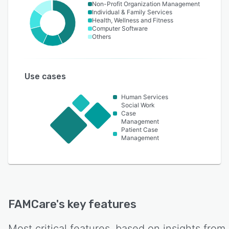
Non-Profit Organization Management
Individual & Family Services
Health, Wellness and Fitness
Computer Software
Others
Use cases
Human Services
Social Work
Case
Management
Patient Case
Management
FAMCare
's key features
Most critical features, based on insights from