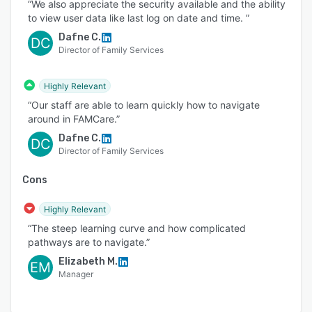
“We also appreciate the security available and the ability
to view user data like last log on date and time. ”
Dafne C.
DC
Director of Family Services
Highly Relevant
“Our staff are able to learn quickly how to navigate
around in FAMCare.”
Dafne C.
DC
Director of Family Services
Cons
Highly Relevant
“The steep learning curve and how complicated
pathways are to navigate.”
Elizabeth M.
EM
Manager