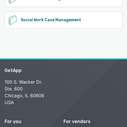
Social Work Case Management
GetApp
100 S. Wacker Dr.
Ste. 600
Chicago, IL 60606
USA
For you
For vendors