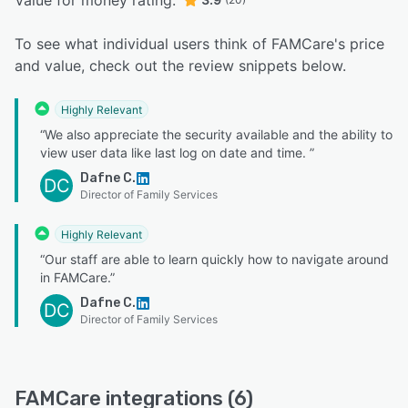
Value for money rating:
To see what individual users think of FAMCare's price
and value, check out the review snippets below.
Highly Relevant
“We also appreciate the security available and the ability to
view user data like last log on date and time. ”
Dafne C.
DC
Director of Family Services
Highly Relevant
“Our staff are able to learn quickly how to navigate around
in FAMCare.”
Dafne C.
DC
Director of Family Services
FAMCare integrations (6)