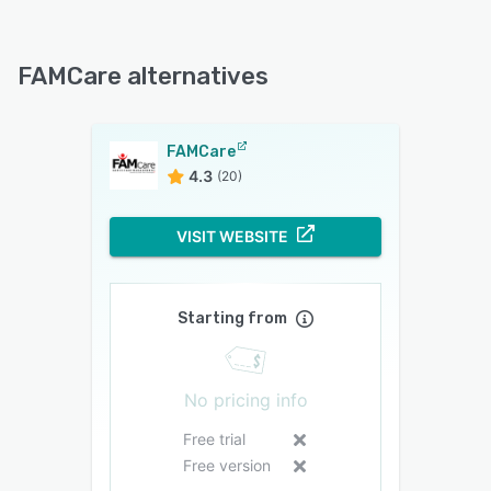
FAMCare alternatives
FAMCare
4.3
(20)
VISIT WEBSITE
Starting from
No pricing info
Free trial
Free version