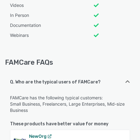
Videos
In Person
Documentation
Webinars
FAMCare FAQs
Q. Who are the typical users of FAMCare?
FAMCare has the following typical customers:
Small Business, Freelancers, Large Enterprises, Mid-size
Business
These products have better value for money
NewOrg