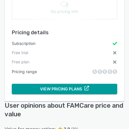
No pricing info
Pricing details
Subscription
Free trial
Free plan
Pricing range
VIEW PRICING PLANS
User opinions about FAMCare price and
value
3.9
(20)