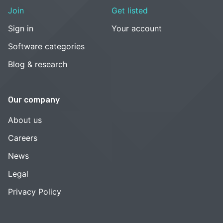
Join
Get listed
Sign in
Your account
Software categories
Blog & research
Our company
About us
Careers
News
Legal
Privacy Policy