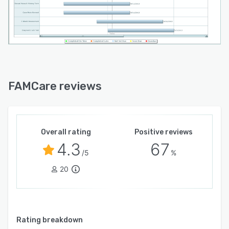
FAMCare reviews
Overall rating
Positive reviews
4.3
67
/5
%
20
Rating breakdown