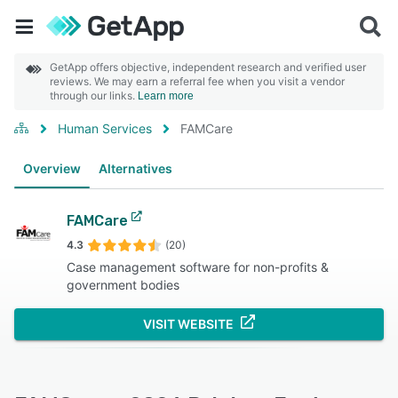
GetApp offers objective, independent research and verified user
reviews. We may earn a referral fee when you visit a vendor
through our links.
Learn more
Human Services
FAMCare
Overview
Alternatives
FAMCare
4.3
(20)
Case management software for non-profits &
government bodies
VISIT WEBSITE