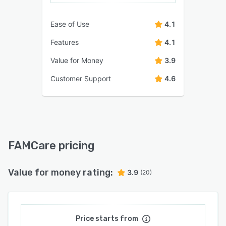
Ease of Use
4.1
Features
4.1
Value for Money
3.9
Customer Support
4.6
FAMCare pricing
Value for money rating:
3.9
(20)
Price starts from