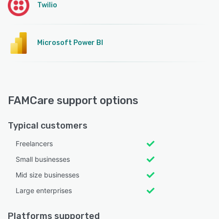
Twilio
Microsoft Power BI
FAMCare support options
Typical customers
Freelancers
Small businesses
Mid size businesses
Large enterprises
Platforms supported