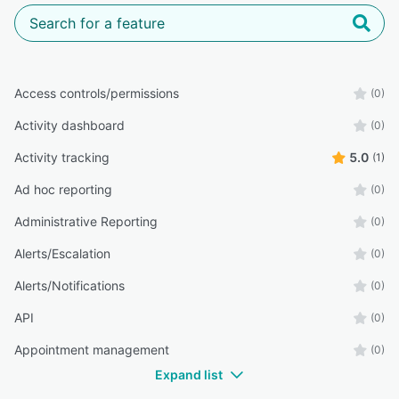
Access controls/permissions
(0)
Activity dashboard
(0)
Activity tracking
5.0
(1)
Ad hoc reporting
(0)
Administrative Reporting
(0)
Alerts/Escalation
(0)
Alerts/Notifications
(0)
API
(0)
Appointment management
(0)
Expand list