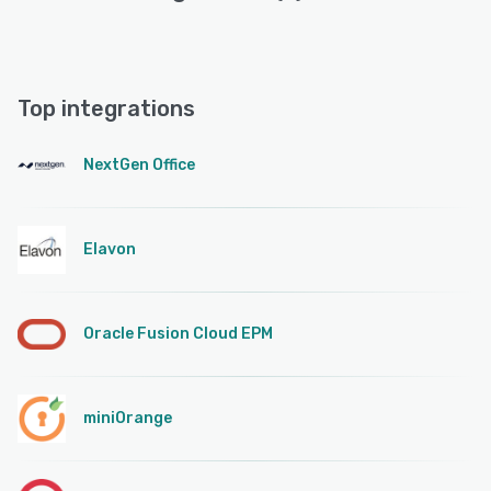
Top integrations
NextGen Office
Elavon
Oracle Fusion Cloud EPM
miniOrange