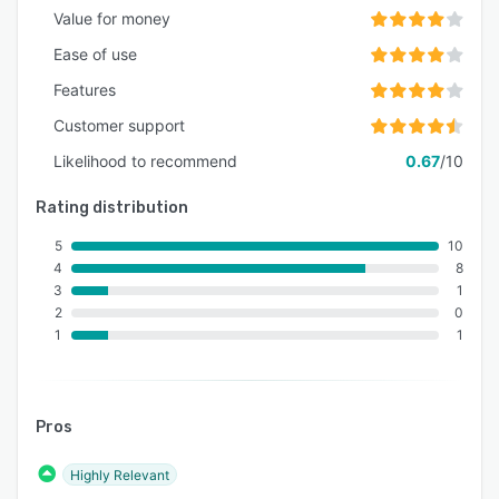
Value for money
Ease of use
Features
Customer support
Likelihood to recommend
0.67
/10
Rating distribution
5
10
4
8
3
1
2
0
1
1
Pros
Highly Relevant