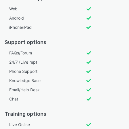
Web
Android
iPhone/iPad
Support options
FAQs/Forum
24/7 (Live rep)
Phone Support
Knowledge Base
Email/Help Desk
Chat
Training options
Live Online