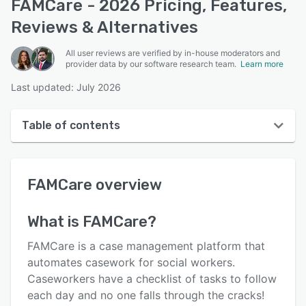
FAMCare - 2026 Pricing, Features,
Reviews & Alternatives
All user reviews are verified by in-house moderators and
provider data by our software research team.
Learn more
Last updated: July 2026
Table of contents
FAMCare overview
FAMCare
overview
User interface
Reviews
What is
FAMCare
?
Who uses FAMCare?
FAMCare is a case management platform that
Key features
automates casework for social workers.
Caseworkers have a checklist of tasks to follow
Alternatives
each day and no one falls through the cracks!