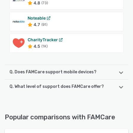
4.8
(73)
Noteable
4.7
(91)
CharityTracker
4.5
(1K)
Q. Does FAMCare support mobile devices?
Q. What level of support does FAMCare offer?
FAMCare supports the following devices:
Android, iPhone, iPad
FAMCare offers the following support options:
FAQs/Forum, 24/7 (Live rep), Phone Support, Knowledge
See alternatives
Base, Email/Help Desk, Chat
Popular comparisons with FAMCare
See alternatives