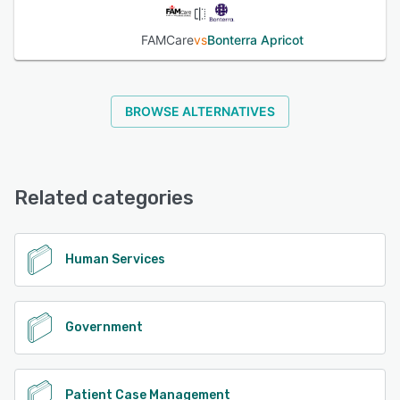
FAMCare
vs
Bonterra Apricot
BROWSE ALTERNATIVES
Related categories
Human Services
Government
Patient Case Management