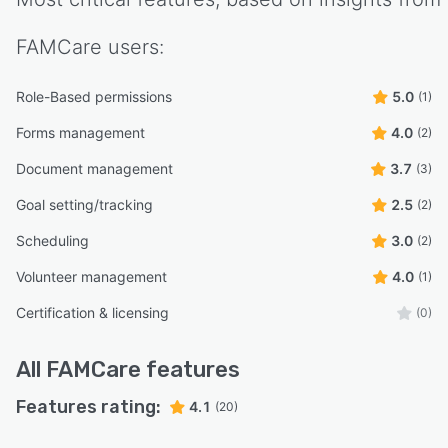
FAMCare
users:
Role-Based permissions
5.0
(1)
Forms management
4.0
(2)
Document management
3.7
(3)
Goal setting/tracking
2.5
(2)
Scheduling
3.0
(2)
Volunteer management
4.0
(1)
Certification & licensing
(0)
All
FAMCare
features
Features rating:
4.1
(20)