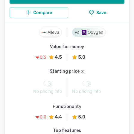
Compare
Save
Alleva
Oxygen
Value for money
4.5
5.0
0.5
Starting price
No pricing info
No pricing info
Functionality
4.4
5.0
0.6
Top features