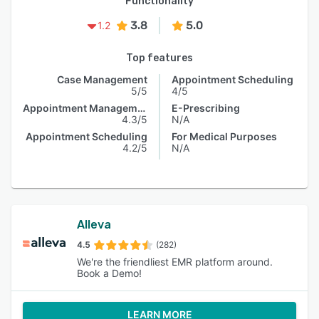
Functionality
3.8
5.0
1.2
Top features
Case Management
Appointment Scheduling
5/5
4/5
Appointment Management
E-Prescribing
4.3/5
N/A
Appointment Scheduling
For Medical Purposes
4.2/5
N/A
Alleva
4.5
(282)
We're the friendliest EMR platform around.
Book a Demo!
LEARN MORE