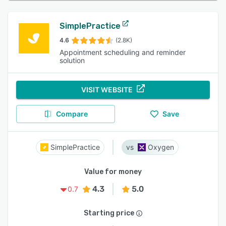
SimplePractice
4.6
(2.8K)
Appointment scheduling and reminder
solution
VISIT WEBSITE
Compare
Save
SimplePractice
Oxygen
Value for money
4.3
5.0
0.7
Starting price