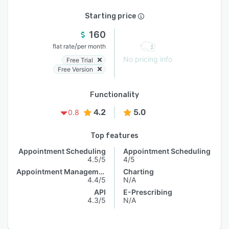
Starting price
160
/
flat rate
per month
No pricing info
Free Trial
Free Version
Functionality
4.2
5.0
0.8
Top features
Appointment Scheduling
Appointment Scheduling
4.5/5
4/5
Appointment Management
Charting
4.4/5
N/A
API
E-Prescribing
4.3/5
N/A