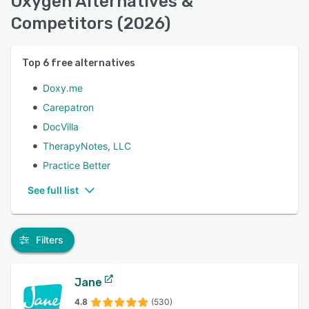
Oxygen Alternatives &
Competitors (2026)
Top
6
free alternatives
Doxy.me
Carepatron
DocVilla
TherapyNotes, LLC
Practice Better
See full list
Filters
Jane
4.8
(530)