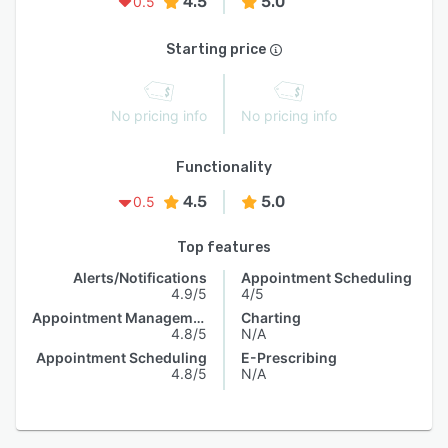
4.5
5.0
0.5
Starting price
No pricing info
No pricing info
Functionality
4.5
5.0
0.5
Top features
Alerts/Notifications
Appointment Scheduling
4.9/5
4/5
Appointment Management
Charting
4.8/5
N/A
Appointment Scheduling
E-Prescribing
4.8/5
N/A