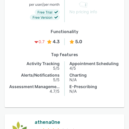
/
per user
per month
No pricing info
Free Trial
Free Version
Functionality
4.3
5.0
0.7
Top features
Activity Tracking
Appointment Scheduling
5/5
4/5
Alerts/Notifications
Charting
5/5
N/A
Assessment Management
E-Prescribing
4.7/5
N/A
athenaOne