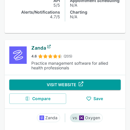
API
Appointment Scheduling
5/5
N/A
Alerts/Notifications
Charting
4.7/5
N/A
Zanda
4.6
(205)
Practice management software for allied
health professionals
VISIT WEBSITE
Compare
Save
Zanda
Oxygen