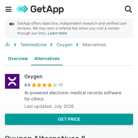
GetApp offers objective, independent research and verified user
reviews. We may earn a referral fee when you visit a vendor
through our links.
Learn more
Telemedicine
Oxygen
Alternatives
Overview
Alternatives
Oxygen
4.0
(1)
AI-powered electronic medical records software
for clinics
Last updated: July 2026
GET PRICE