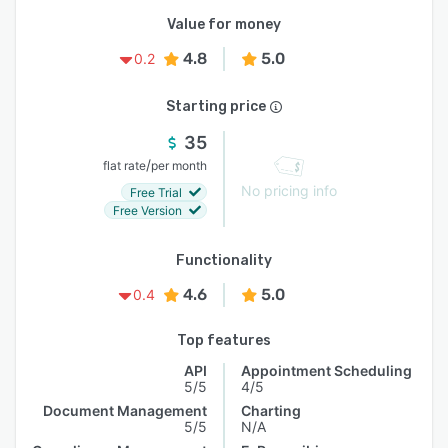
Value for money
4.8
5.0
0.2
Starting price
35
/
flat rate
per month
No pricing info
Free Trial
Free Version
Functionality
4.6
5.0
0.4
Top features
API
Appointment Scheduling
5/5
4/5
Document Management
Charting
5/5
N/A