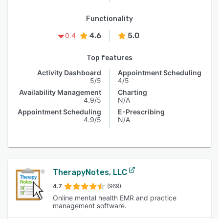
Functionality
4.6
5.0
0.4
Top features
Activity Dashboard
Appointment Scheduling
5/5
4/5
Availability Management
Charting
4.9/5
N/A
Appointment Scheduling
E-Prescribing
4.9/5
N/A
TherapyNotes, LLC
4.7
(969)
Online mental health EMR and practice
management software.