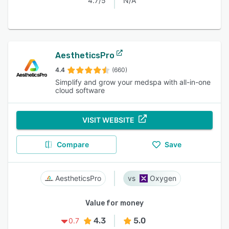
4.7/5
N/A
AestheticsPro
4.4
(660)
Simplify and grow your medspa with all-in-one
cloud software
VISIT WEBSITE
Compare
Save
AestheticsPro
Oxygen
Value for money
4.3
5.0
0.7