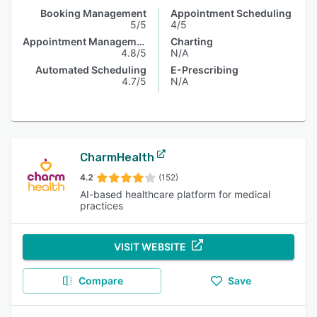
Booking Management
Appointment Scheduling
5/5
4/5
Appointment Management
Charting
4.8/5
N/A
Automated Scheduling
E-Prescribing
4.7/5
N/A
CharmHealth
4.2
(152)
AI-based healthcare platform for medical
practices
VISIT WEBSITE
Compare
Save