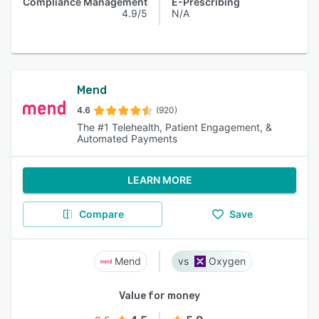
Compliance Management
E-Prescribing
4.9/5
N/A
Mend
4.6
(920)
The #1 Telehealth, Patient Engagement, &
Automated Payments
LEARN MORE
Compare
Save
Mend
Oxygen
Value for money