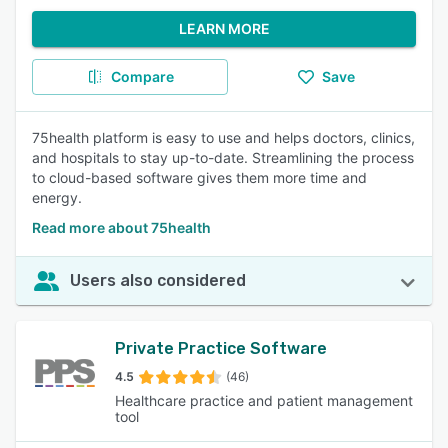
LEARN MORE
Compare
Save
75health platform is easy to use and helps doctors, clinics,
and hospitals to stay up-to-date. Streamlining the process
to cloud-based software gives them more time and
energy.
Read more about 75health
Users also considered
Private Practice Software
4.5
(46)
Healthcare practice and patient management
tool