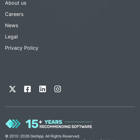
About us
Careers
News
Legal
Privacy Policy
© 2010-2026 GetApp. All Rights Reserved.