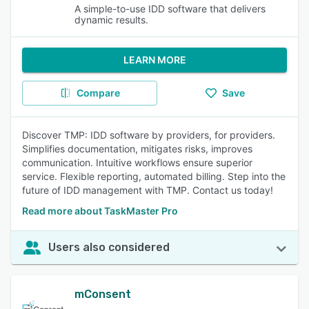
A simple-to-use IDD software that delivers
dynamic results.
LEARN MORE
Compare
Save
Discover TMP: IDD software by providers, for providers.
Simplifies documentation, mitigates risks, improves
communication. Intuitive workflows ensure superior
service. Flexible reporting, automated billing. Step into the
future of IDD management with TMP. Contact us today!
Read more about TaskMaster Pro
Users also considered
mConsent