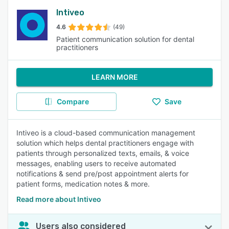
Intiveo
4.6
(49)
Patient communication solution for dental
practitioners
LEARN MORE
Compare
Save
Intiveo is a cloud-based communication management
solution which helps dental practitioners engage with
patients through personalized texts, emails, & voice
messages, enabling users to receive automated
notifications & send pre/post appointment alerts for
patient forms, medication notes & more.
Read more about Intiveo
Users also considered