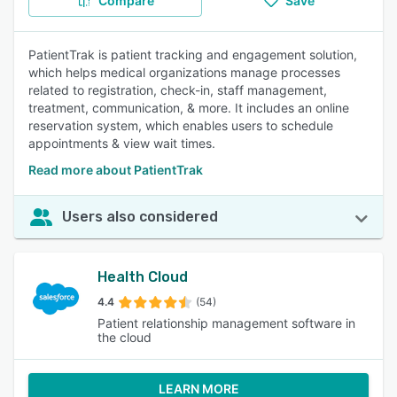
Compare
Save
PatientTrak is patient tracking and engagement solution,
which helps medical organizations manage processes
related to registration, check-in, staff management,
treatment, communication, & more. It includes an online
reservation system, which enables users to schedule
appointments & view wait times.
Read more about PatientTrak
Users also considered
Health Cloud
4.4
(54)
Patient relationship management software in
the cloud
LEARN MORE