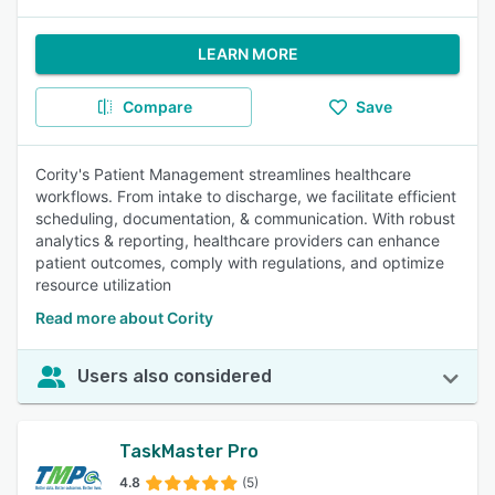
LEARN MORE
Compare
Save
Cority's Patient Management streamlines healthcare
workflows. From intake to discharge, we facilitate efficient
scheduling, documentation, & communication. With robust
analytics & reporting, healthcare providers can enhance
patient outcomes, comply with regulations, and optimize
resource utilization
Read more about Cority
Users also considered
TaskMaster Pro
4.8
(5)