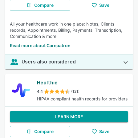
Compare
Save
All your healthcare work in one place: Notes, Clients
records, Appointments, Billing, Payments, Transcription,
Communication & more.
Read more about Carepatron
Users also considered
Healthie
4.4
(121)
HIPAA compliant health records for providers
LEARN MORE
Compare
Save