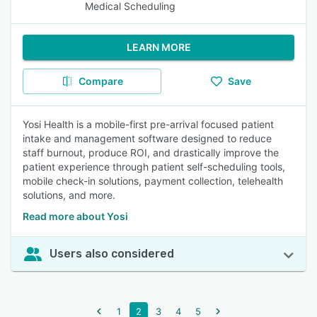
Medical Scheduling
LEARN MORE
Compare
Save
Yosi Health is a mobile-first pre-arrival focused patient
intake and management software designed to reduce
staff burnout, produce ROI, and drastically improve the
patient experience through patient self-scheduling tools,
mobile check-in solutions, payment collection, telehealth
solutions, and more.
Read more about Yosi
Users also considered
1
2
3
4
5