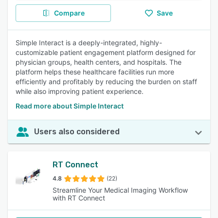
Compare
Save
Simple Interact is a deeply-integrated, highly-
customizable patient engagement platform designed for
physician groups, health centers, and hospitals. The
platform helps these healthcare facilities run more
efficiently and profitably by reducing the burden on staff
while also improving patient experience.
Read more about Simple Interact
Users also considered
RT Connect
4.8
(22)
Streamline Your Medical Imaging Workflow
with RT Connect