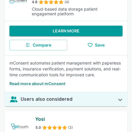
4.8
(4)
Cloud-based data storage patient
engagement platform
LEARN MORE
Compare
Save
mConsent automates patient management with paperless
forms, insurance verification, payment solutions, and real-
time communication tools for improved care.
Read more about mConsent
Users also considered
Yosi
5.0
(3)