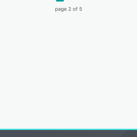
page 2 of 5