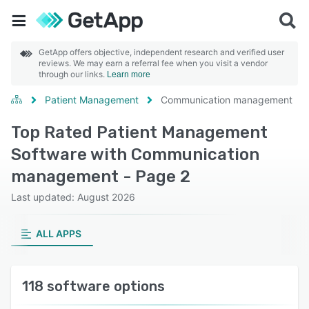
GetApp offers objective, independent research and verified user
reviews. We may earn a referral fee when you visit a vendor
through our links.
Learn more
Patient Management
Communication management
Top Rated Patient Management
Software with Communication
management - Page 2
Last updated: August 2026
ALL APPS
118 software options