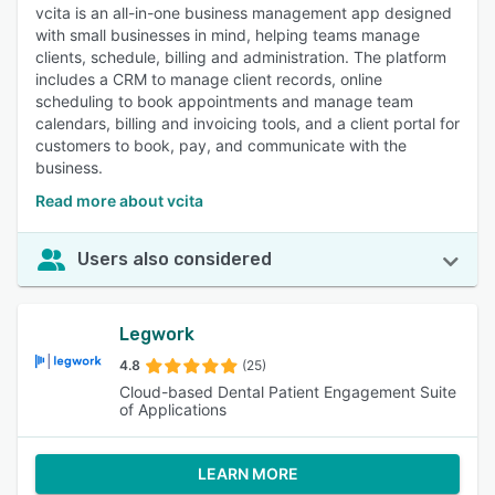
vcita is an all-in-one business management app designed
with small businesses in mind, helping teams manage
clients, schedule, billing and administration. The platform
includes a CRM to manage client records, online
scheduling to book appointments and manage team
calendars, billing and invoicing tools, and a client portal for
customers to book, pay, and communicate with the
business.
Read more about vcita
Users also considered
Legwork
4.8
(25)
Cloud-based Dental Patient Engagement Suite
of Applications
LEARN MORE