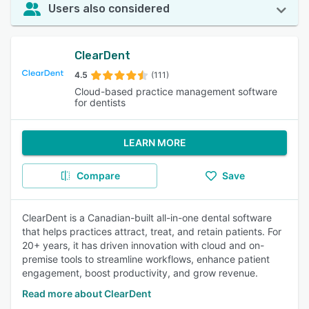
Users also considered
ClearDent
4.5
(111)
Cloud-based practice management software
for dentists
LEARN MORE
Compare
Save
ClearDent is a Canadian-built all-in-one dental software
that helps practices attract, treat, and retain patients. For
20+ years, it has driven innovation with cloud and on-
premise tools to streamline workflows, enhance patient
engagement, boost productivity, and grow revenue.
Read more about ClearDent