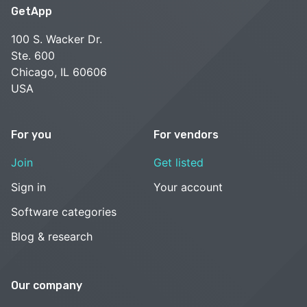
GetApp
100 S. Wacker Dr.
Ste. 600
Chicago, IL 60606
USA
For you
For vendors
Join
Get listed
Sign in
Your account
Software categories
Blog & research
Our company