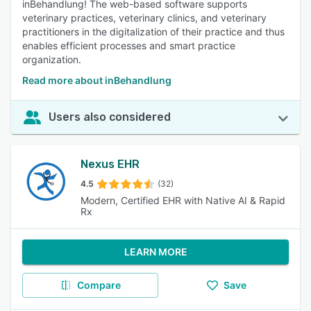
inBehandlung! The web-based software supports
veterinary practices, veterinary clinics, and veterinary
practitioners in the digitalization of their practice and thus
enables efficient processes and smart practice
organization.
Read more about inBehandlung
Users also considered
Nexus EHR
4.5
(32)
Modern, Certified EHR with Native AI & Rapid
Rx
LEARN MORE
Compare
Save