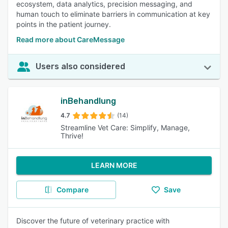
ecosystem, data analytics, precision messaging, and
human touch to eliminate barriers in communication at key
points in the patient journey.
Read more about CareMessage
Users also considered
inBehandlung
4.7
(14)
Streamline Vet Care: Simplify, Manage,
Thrive!
LEARN MORE
Compare
Save
Discover the future of veterinary practice with