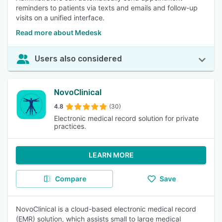
reminders to patients via texts and emails and follow-up
visits on a unified interface.
Read more about Medesk
Users also considered
NovoClinical
4.8
(30)
Electronic medical record solution for private
practices.
LEARN MORE
Compare
Save
NovoClinical is a cloud-based electronic medical record
(EMR) solution, which assists small to large medical