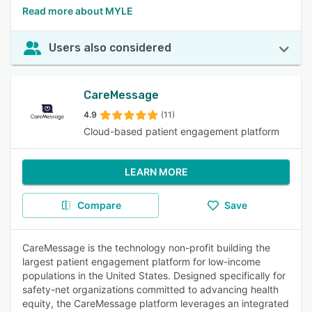
Read more about MYLE
Users also considered
CareMessage
4.9
(11)
Cloud-based patient engagement platform
LEARN MORE
Compare
Save
CareMessage is the technology non-profit building the
largest patient engagement platform for low-income
populations in the United States. Designed specifically for
safety-net organizations committed to advancing health
equity, the CareMessage platform leverages an integrated