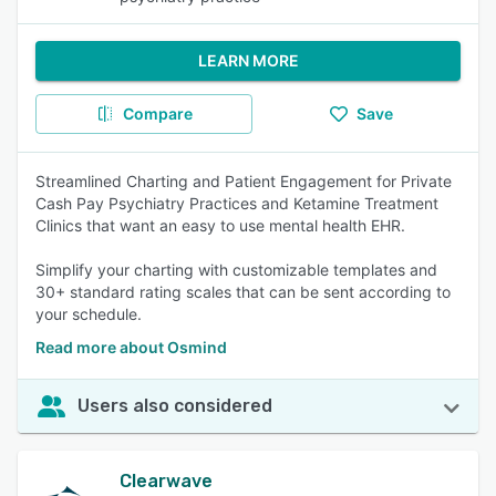
LEARN MORE
Compare
Save
Streamlined Charting and Patient Engagement for Private
Cash Pay Psychiatry Practices and Ketamine Treatment
Clinics that want an easy to use mental health EHR.
Simplify your charting with customizable templates and
30+ standard rating scales that can be sent according to
your schedule.
Read more about Osmind
Users also considered
Clearwave