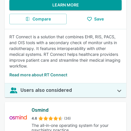
LEARN MORE
Compare
Save
RT Connect is a solution that combines EHR, RIS, PACS,
and OIS tools with a secondary check of monitor units in
radiotherapy. It features interoperability with other
medical systems. RT Connect helps healthcare providers
improve patient care and streamline their medical imaging
workflow.
Read more about RT Connect
Users also considered
Osmind
4.6
(36)
The all-in-one operating system for your
psychiatry practice