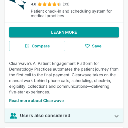
4.6
(33)
Patient check-in and scheduling system for
medical practices
LEARN MORE
Compare
Save
Clearwave's AI Patient Engagement Platform for
Dermatology Practices automates the patient journey from
the first call to the final payment. Clearwave takes on the
manual work behind phone calls, scheduling, check-in,
eligibility, collections and communications—delivering
five-star experiences.
Read more about Clearwave
Users also considered