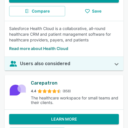
Compare
Save
Salesforce Health Cloud is a collaborative, all-round
healthcare CRM and patient management software for
healthcare providers, payers, and patients
Read more about Health Cloud
Users also considered
Carepatron
4.4
(858)
The healthcare workspace for small teams and
their clients.
LEARN MORE