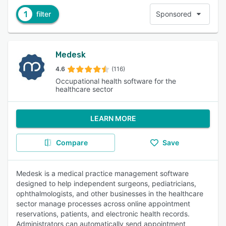
1
filter
Sponsored
Medesk
4.6
(116)
Occupational health software for the
healthcare sector
LEARN MORE
Compare
Save
Medesk is a medical practice management software
designed to help independent surgeons, pediatricians,
ophthalmologists, and other businesses in the healthcare
sector manage processes across online appointment
reservations, patients, and electronic health records.
Administrators can automatically send appointment