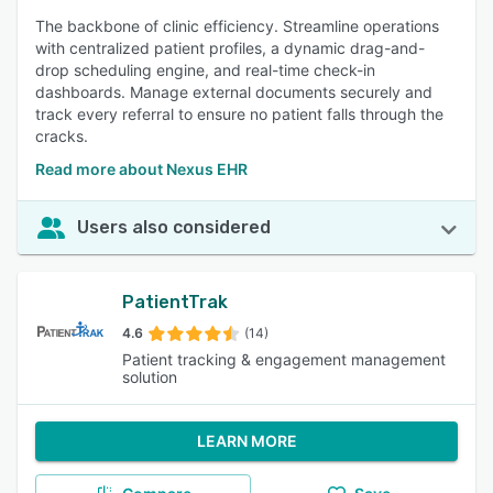
The backbone of clinic efficiency. Streamline operations
with centralized patient profiles, a dynamic drag-and-
drop scheduling engine, and real-time check-in
dashboards. Manage external documents securely and
track every referral to ensure no patient falls through the
cracks.
Read more about Nexus EHR
Users also considered
PatientTrak
4.6
(14)
Patient tracking & engagement management
solution
LEARN MORE