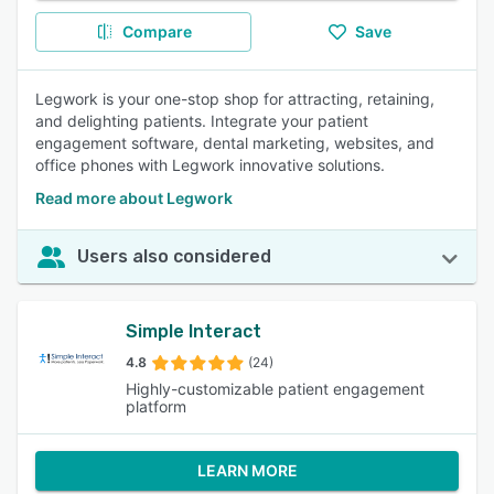
Compare
Save
Legwork is your one-stop shop for attracting, retaining,
and delighting patients. Integrate your patient
engagement software, dental marketing, websites, and
office phones with Legwork innovative solutions.
Read more about Legwork
Users also considered
Simple Interact
4.8
(24)
Highly-customizable patient engagement
platform
LEARN MORE