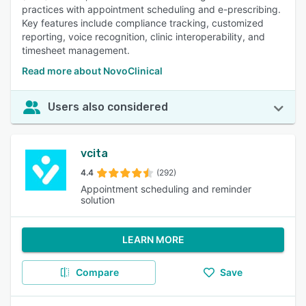
practices with appointment scheduling and e-prescribing.
Key features include compliance tracking, customized
reporting, voice recognition, clinic interoperability, and
timesheet management.
Read more about NovoClinical
Users also considered
vcita
4.4
(292)
Appointment scheduling and reminder
solution
LEARN MORE
Compare
Save