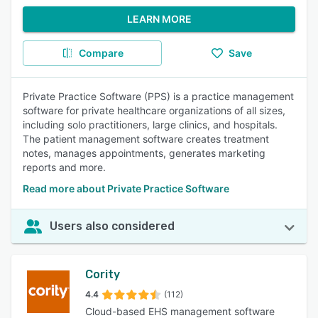
LEARN MORE
Compare
Save
Private Practice Software (PPS) is a practice management
software for private healthcare organizations of all sizes,
including solo practitioners, large clinics, and hospitals.
The patient management software creates treatment
notes, manages appointments, generates marketing
reports and more.
Read more about Private Practice Software
Users also considered
Cority
4.4
(112)
Cloud-based EHS management software