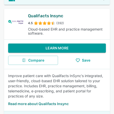
Qualifacts Insync
4.5
(392)
Cloud-based EHR and practice management
software.
LEARN MORE
Compare
Save
Improve patient care with Qualifacts InSync's integrated,
user-friendly, cloud-based EHR solution tailored to your
practice. Includes EHR, practice management, billing,
telemedicine, e-prescribing, and patient portal for
practices of any size.
Read more about Qualifacts Insync