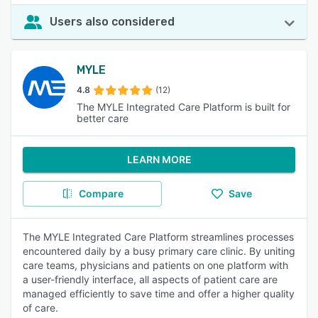
Users also considered
MYLE
4.8
(12)
The MYLE Integrated Care Platform is built for
better care
LEARN MORE
Compare
Save
The MYLE Integrated Care Platform streamlines processes
encountered daily by a busy primary care clinic. By uniting
care teams, physicians and patients on one platform with
a user-friendly interface, all aspects of patient care are
managed efficiently to save time and offer a higher quality
of care.