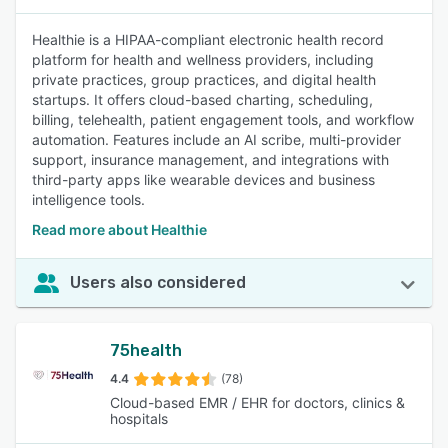
Healthie is a HIPAA-compliant electronic health record
platform for health and wellness providers, including
private practices, group practices, and digital health
startups. It offers cloud-based charting, scheduling,
billing, telehealth, patient engagement tools, and workflow
automation. Features include an AI scribe, multi-provider
support, insurance management, and integrations with
third-party apps like wearable devices and business
intelligence tools.
Read more about Healthie
Users also considered
75health
4.4
(78)
Cloud-based EMR / EHR for doctors, clinics &
hospitals