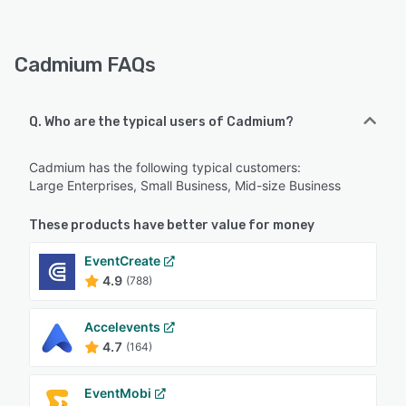
Cadmium FAQs
Q. Who are the typical users of Cadmium?
Cadmium has the following typical customers:
Large Enterprises, Small Business, Mid-size Business
These products have better value for money
EventCreate
4.9
(788)
Accelevents
4.7
(164)
EventMobi