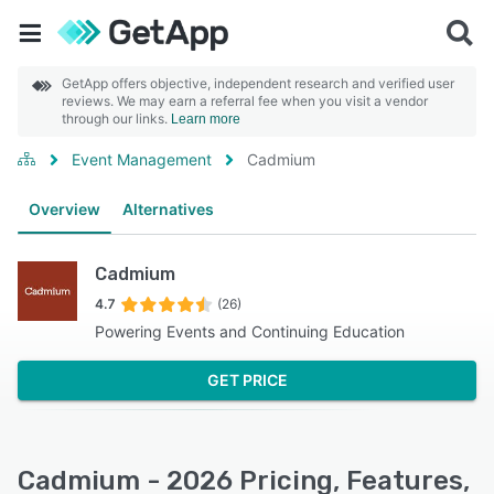
GetApp offers objective, independent research and verified user
reviews. We may earn a referral fee when you visit a vendor
through our links.
Learn more
Event Management
Cadmium
Overview
Alternatives
Cadmium
4.7
(26)
Powering Events and Continuing Education
GET PRICE
Cadmium - 2026 Pricing, Features,