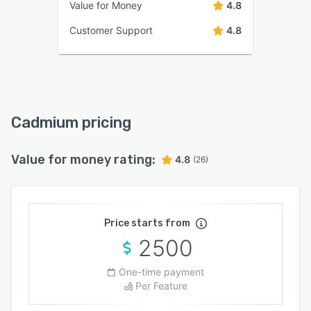
Value for Money
4.8
Customer Support
4.8
Cadmium pricing
Value for money rating:
4.8
(26)
Price starts from
2500
One-time payment
Per Feature