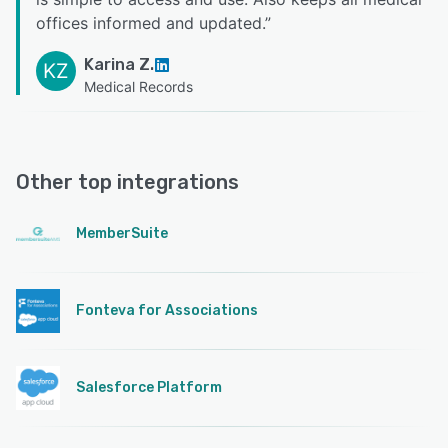
offices informed and updated.
”
Karina Z.
KZ
Medical Records
Other top integrations
MemberSuite
Fonteva for Associations
Salesforce Platform