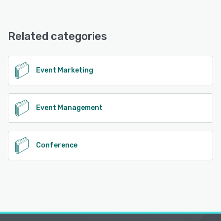
Related categories
Event Marketing
Event Management
Conference