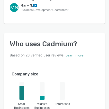
Mary N.
MN
Business Development Coordinator
Who uses
Cadmium
?
Based on
26
verified user reviews.
Learn more
Company size
Small
Midsize
Enterprises
Businesses
Businesses