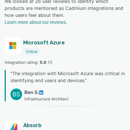
We looked at 26 user reviews to identify which
products are mentioned as Cadmium integrations and
how users feel about them.
Learn more about our reviews.
Microsoft Azure
Critical
Integration rating: 
5.0
 (
1
)
“
The integration with Microsoft Azure was critical in
identifying end users and devices.
”
Ben S.
BS
Infrastructure Architect
Absorb