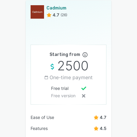
Cadmium
4.7
(26)
Starting from
2500
One-time payment
Free trial
Free version
Ease of Use
4.7
Features
4.5