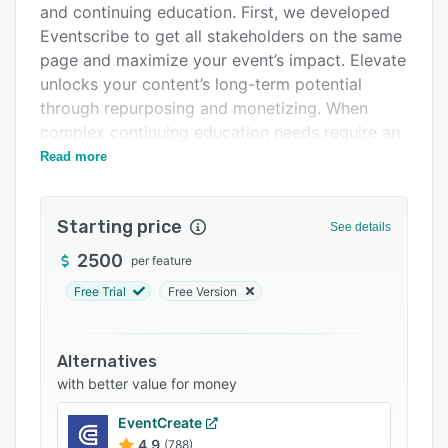
and continuing education. First, we developed
Integrations
Eventscribe to get all stakeholders on the same
Support options
page and maximize your event’s impact. Elevate
unlocks your content’s long-term potential
FAQs
through repurposing and monetizing. When
Popular comparisons
complex continuing education needs require an
additional layer of compliance, EthosCE makes
Read more
Related categories
it possible. Meanwhile, security is at the core of
Warpwire, protecting the value of your
Starting price
livestreaming and on-demand multimedia.
See details
Together, these products open paths to explore
2500
per feature
new revenue opportunities, grow your business,
Free Trial
Free Version
and enrich your communities.
Alternatives
with better value for money
EventCreate
4.9
(788)