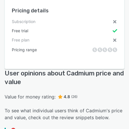
Pricing details
Subscription
Free trial
Free plan
Pricing range
User opinions about Cadmium price and
value
Value for money rating:
4.8
(26)
To see what individual users think of Cadmium's price
and value, check out the review snippets below.