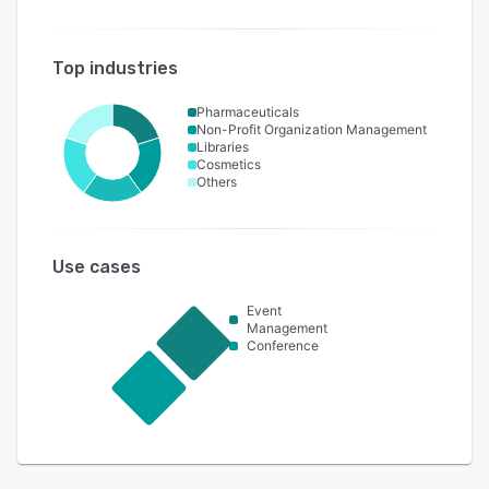
Top industries
Pharmaceuticals
Non-Profit Organization Management
Libraries
Cosmetics
Others
Use cases
Event
Management
Conference