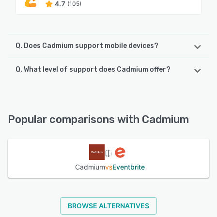
4.7
(105)
Q. Does Cadmium support mobile devices?
Q. What level of support does Cadmium offer?
Cadmium supports the following devices:
iPhone, iPad, Android
Cadmium offers the following support options:
Knowledge Base, Chat, Email/Help Desk, Phone Support
See alternatives
Popular comparisons with Cadmium
See alternatives
Cadmium
vs
Eventbrite
BROWSE ALTERNATIVES