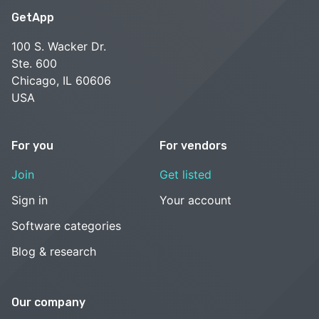
GetApp
100 S. Wacker Dr.
Ste. 600
Chicago, IL 60606
USA
For you
For vendors
Join
Get listed
Sign in
Your account
Software categories
Blog & research
Our company