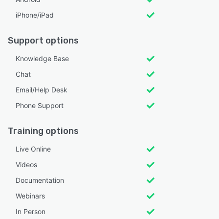
iPhone/iPad
Support options
Knowledge Base
Chat
Email/Help Desk
Phone Support
Training options
Live Online
Videos
Documentation
Webinars
In Person