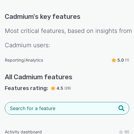
Cadmium
's key features
Most critical features, based on insights from
Cadmium
users:
Reporting/Analytics
5.0
(1)
All
Cadmium
features
Features rating:
4.5
(26)
Activity dashboard
(0)