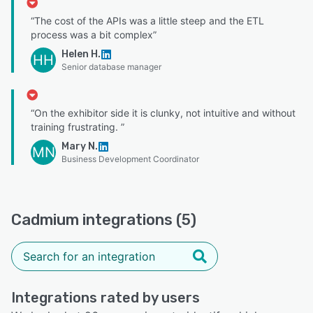
“The cost of the APIs was a little steep and the ETL
process was a bit complex”
Helen H.
HH
Senior database manager
“On the exhibitor side it is clunky, not intuitive and without
training frustrating. ”
Mary N.
MN
Business Development Coordinator
Cadmium integrations (5)
Integrations rated by users