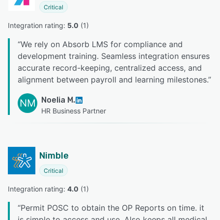
Critical
Integration rating: 
5.0
 (
1
)
“
We rely on Absorb LMS for compliance and
development training. Seamless integration ensures
accurate record-keeping, centralized access, and
alignment between payroll and learning milestones.
”
Noelia M.
NM
HR Business Partner
Nimble
Critical
Integration rating: 
4.0
 (
1
)
“
Permit POSC to obtain the OP Reports on time. it
is simple to access and use. Also keeps all medical