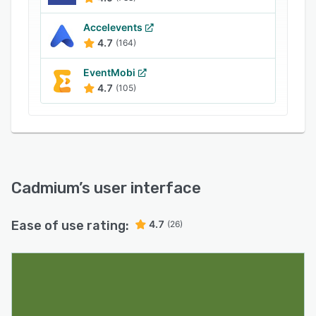
Accelevents
4.7
(164)
EventMobi
4.7
(105)
Cadmium
’s user interface
Ease of use rating:
4.7
(26)