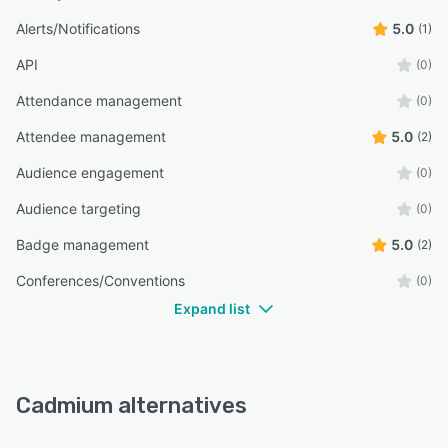
Alerts/Notifications
5.0
(1)
API
(0)
Attendance management
(0)
Attendee management
5.0
(2)
Audience engagement
(0)
Audience targeting
(0)
Badge management
5.0
(2)
Conferences/Conventions
(0)
Expand list
Cadmium alternatives