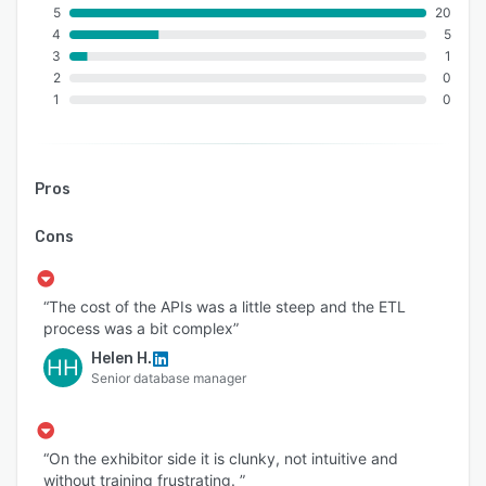
5
20
4
5
3
1
2
0
1
0
Pros
Cons
“The cost of the APIs was a little steep and the ETL
process was a bit complex”
Helen H.
HH
Senior database manager
“On the exhibitor side it is clunky, not intuitive and
without training frustrating. ”