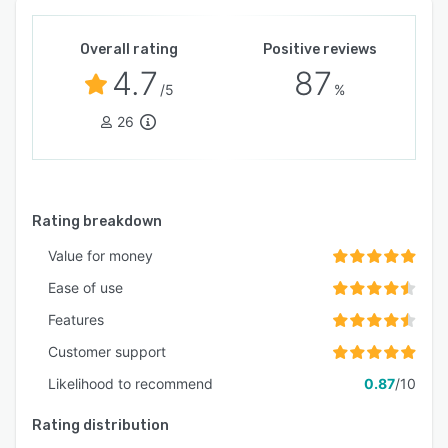
Overall rating
Positive reviews
4.7
87
/5
%
26
Rating breakdown
Value for money
Ease of use
Features
Customer support
Likelihood to recommend
0.87
/10
Rating distribution