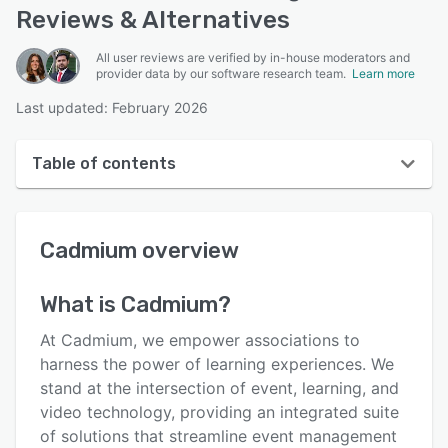
Reviews & Alternatives
All user reviews are verified by in-house moderators and
provider data by our software research team.
Learn more
Last updated: February 2026
Table of contents
Cadmium overview
Cadmium
overview
User interface
Reviews
What is
Cadmium
?
Who uses Cadmium?
At Cadmium, we empower associations to
Key features
harness the power of learning experiences. We
stand at the intersection of event, learning, and
Alternatives
video technology, providing an integrated suite
Pricing
of solutions that streamline event management