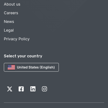
About us
Careers
News
Legal
Privacy Policy
Select your country
United States (English)