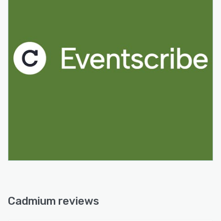
Cadmium reviews