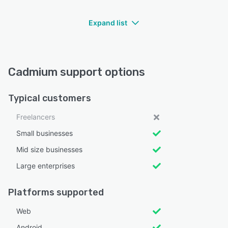
Expand list
Cadmium support options
Typical customers
Freelancers
Small businesses
Mid size businesses
Large enterprises
Platforms supported
Web
Android