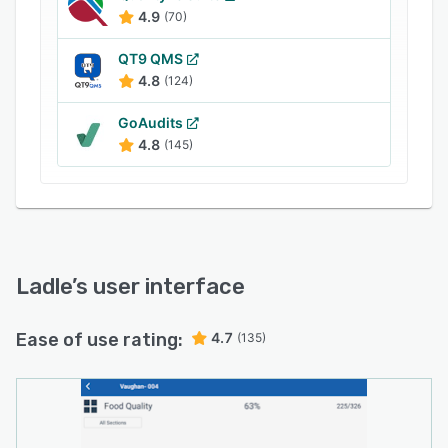
restaurant checklists, assign tasks to
4.9
(70)
employees, and track the progress of projects
in real-time. Managers can also utilize the built-
QT9 QMS
in analytics engine to evaluate assessment
4.8
(124)
results, monitor employees’ performance, and
GoAudits
identify improvement areas.
4.8
(145)
Ladle
’s user interface
Ease of use rating:
4.7
(135)