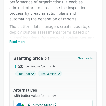
Pricing
performance of organizations. It enables
administrators to streamline the inspection
Integrations
process by creating action plans and
Support options
automating the generation of reports.
The platform lets managers create, update, or
FAQs
deploy custom assessments forms based on
Related categories
clients’ locations, frequency of evaluations, and
Read more
other factors and send them to auditors within
the organization. Features of MeazureUp
include document management, GPS tracking,
Starting price
See details
archiving, quality control, task management,
customizable templates, reporting, and more. It
20
per feature
/
per month
also allows restaurant owners to collect
Free Trial
Free Version
information related to food temperature or the
time required to serve a customer and record
issues or violations with additional notes and
Alternatives
photos.
with better value for money
Administrators can use MeazureUp to configure
Qualityze Suite