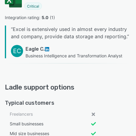
Critical
Integration rating: 
5.0
 (
1
)
“
Excel is extensively used in almost every industry
and company, provide data storage and reporting.
”
Eagle C.
EC
Business Intelligence and Transformation Analyst
Ladle support options
Typical customers
Freelancers
Small businesses
Mid size businesses