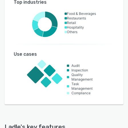
Top industries
Food & Beverages
Restaurants
Retail
Hospitality
Others
Use cases
Audit
Inspection
Quality
Management
Task
Management
Compliance
Ladle
's key features