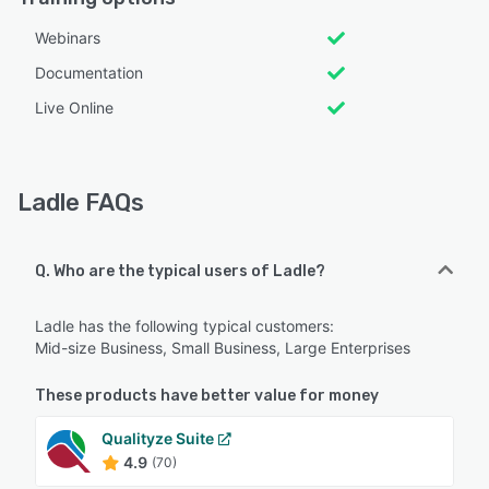
Webinars
Documentation
Live Online
Ladle FAQs
Q. Who are the typical users of Ladle?
Ladle has the following typical customers:
Mid-size Business, Small Business, Large Enterprises
These products have better value for money
Qualityze Suite
4.9
(70)