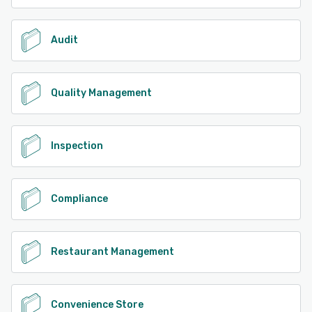
Audit
Quality Management
Inspection
Compliance
Restaurant Management
Convenience Store