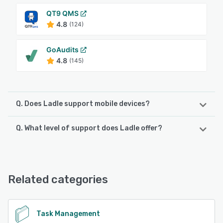
QT9 QMS
4.8
(124)
GoAudits
4.8
(145)
Q. Does Ladle support mobile devices?
Q. What level of support does Ladle offer?
Ladle supports the following devices:
iPad, iPhone, Android
Ladle offers the following support options:
24/7 (Live rep), Chat, Knowledge Base, Email/Help Desk,
See alternatives
Phone Support
Related categories
See alternatives
Task Management