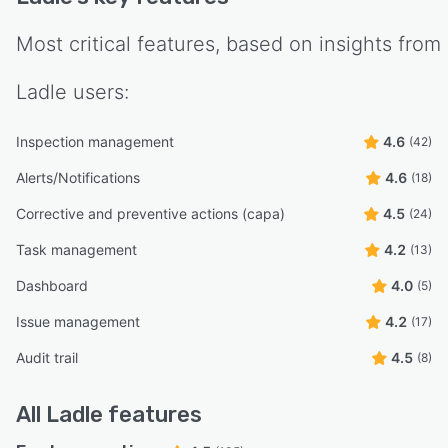
Most critical features, based on insights from
Ladle
users:
Inspection management
4.6
(42)
Alerts/Notifications
4.6
(18)
Corrective and preventive actions (capa)
4.5
(24)
Task management
4.2
(13)
Dashboard
4.0
(5)
Issue management
4.2
(17)
Audit trail
4.5
(8)
All
Ladle
features