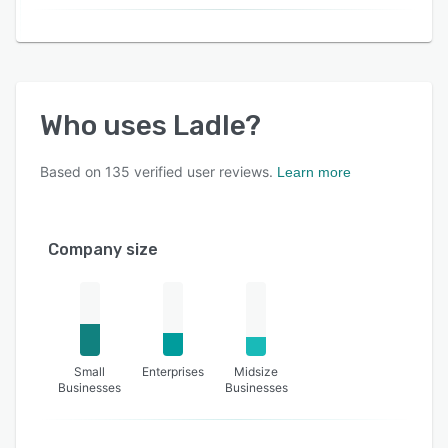
Who uses
Ladle
?
Based on
135
verified user reviews.
Learn more
Company size
Small
Enterprises
Midsize
Businesses
Businesses