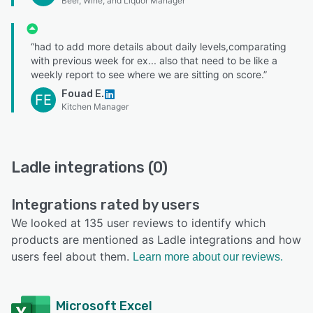
Beer, Wine, and Liquor Manager
“had to add more details about daily levels,comparating
with previous week for ex... also that need to be like a
weekly report to see where we are sitting on score.”
Fouad E.
FE
Kitchen Manager
Ladle integrations (0)
Integrations rated by users
We looked at 135 user reviews to identify which
products are mentioned as Ladle integrations and how
users feel about them.
Learn more about our reviews.
Microsoft Excel