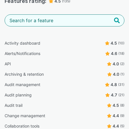
Features rating:
4.5
(135)
Activity dashboard
4.5
(10)
Alerts/Notifications
4.6
(18)
API
4.0
(2)
Archiving & retention
4.0
(1)
Audit management
4.8
(31)
Audit planning
4.7
(21)
Audit trail
4.5
(8)
Change management
4.4
(9)
Collaboration tools
4.4
(5)