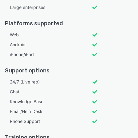
Large enterprises
Platforms supported
Web
Android
iPhone/iPad
Support options
24/7 (Live rep)
Chat
Knowledge Base
Email/Help Desk
Phone Support
Training options