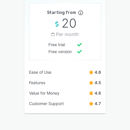
Starting from
20
Per month
Free trial
Free version
Ease of Use
4.6
Features
4.5
Value for Money
4.6
Customer Support
4.7