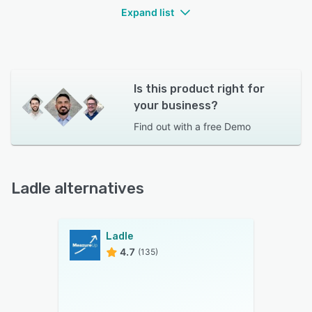
Expand list
Is this product right for
your business?
Find out with a
free Demo
Ladle alternatives
Ladle
4.7
(135)