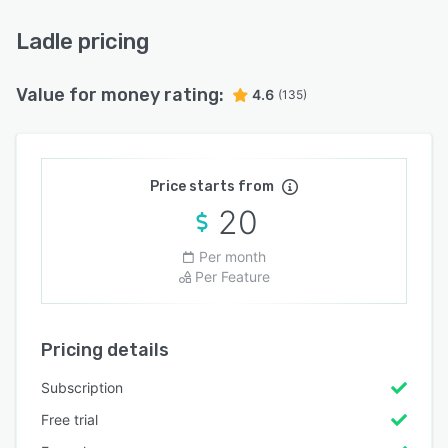
Ladle pricing
Value for money rating:
4.6
(135)
Price starts from
20
Per month
Per Feature
Pricing details
Subscription
Free trial