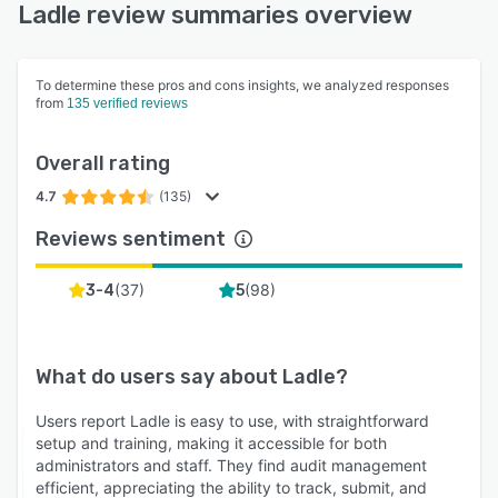
Ladle review summaries overview
To determine these pros and cons insights, we analyzed responses
from
135 verified reviews
Overall rating
4.7
(135)
Reviews sentiment
(
37
)
(
98
)
3-4
5
What do users say about
Ladle
?
Users report Ladle is easy to use, with straightforward
setup and training, making it accessible for both
administrators and staff. They find audit management
efficient, appreciating the ability to track, submit, and