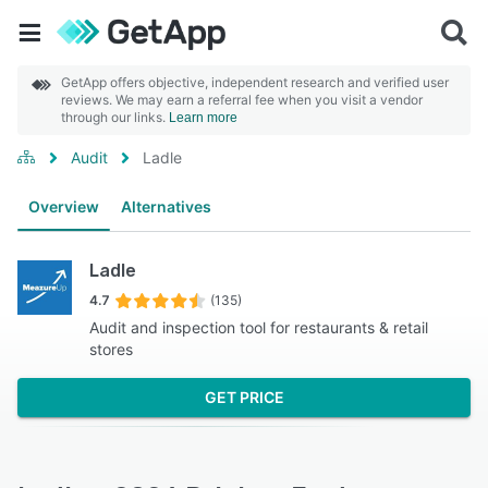
GetApp offers objective, independent research and verified user
reviews. We may earn a referral fee when you visit a vendor
through our links.
Learn more
Audit
Ladle
Overview
Alternatives
Ladle
4.7
(135)
Audit and inspection tool for restaurants & retail
stores
GET PRICE