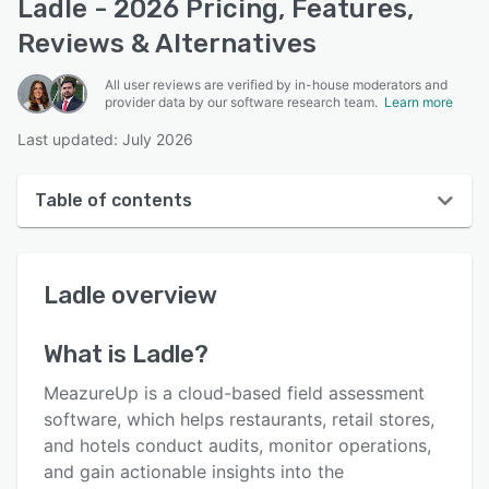
Ladle - 2026 Pricing, Features,
Reviews & Alternatives
All user reviews are verified by in-house moderators and
provider data by our software research team.
Learn more
Last updated: July 2026
Table of contents
Ladle overview
Ladle
overview
User interface
Reviews
What is
Ladle
?
Who uses Ladle?
MeazureUp is a cloud-based field assessment
Key features
software, which helps restaurants, retail stores,
and hotels conduct audits, monitor operations,
Alternatives
and gain actionable insights into the