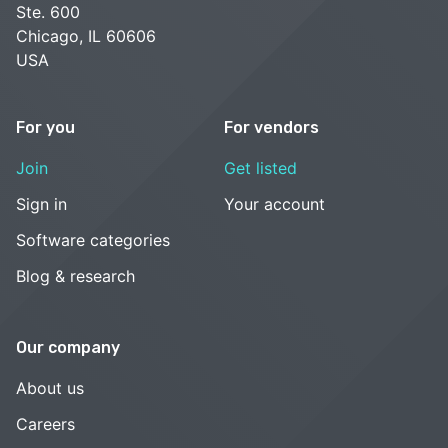
Ste. 600
Chicago, IL 60606
USA
For you
For vendors
Join
Get listed
Sign in
Your account
Software categories
Blog & research
Our company
About us
Careers