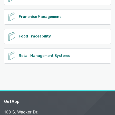
Franchise Management
Food Traceability
Retail Management Systems
GetApp
100 S. Wacker Dr.