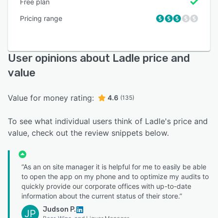
Free plan
Pricing range
User opinions about Ladle price and
value
Value for money rating:
4.6
(135)
To see what individual users think of Ladle's price and
value, check out the review snippets below.
“As an on site manager it is helpful for me to easily be able
to open the app on my phone and to optimize my audits to
quickly provide our corporate offices with up-to-date
information about the current status of their store.”
Judson P.
JP