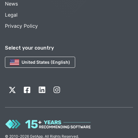
News
Legal
Privacy Policy
Select your country
United States (English)
© 2010-2026 GetApp. All Rights Reserved.