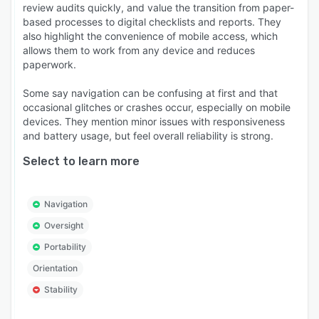
review audits quickly, and value the transition from paper-
based processes to digital checklists and reports. They
also highlight the convenience of mobile access, which
allows them to work from any device and reduces
paperwork.
Some say navigation can be confusing at first and that
occasional glitches or crashes occur, especially on mobile
devices. They mention minor issues with responsiveness
and battery usage, but feel overall reliability is strong.
Select to learn more
Navigation
Oversight
Portability
Orientation
Stability