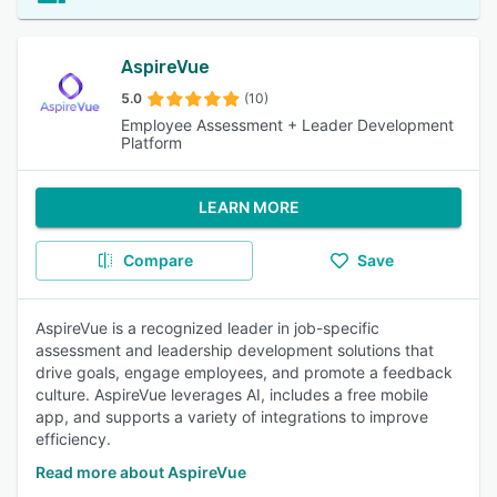
AspireVue
5.0
(10)
Employee Assessment + Leader Development
Platform
LEARN MORE
Compare
Save
AspireVue is a recognized leader in job-specific
assessment and leadership development solutions that
drive goals, engage employees, and promote a feedback
culture. AspireVue leverages AI, includes a free mobile
app, and supports a variety of integrations to improve
efficiency.
Read more about AspireVue