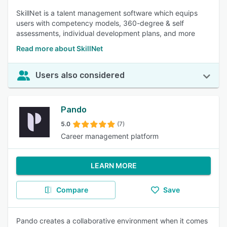
SkillNet is a talent management software which equips
users with competency models, 360-degree & self
assessments, individual development plans, and more
Read more about SkillNet
Users also considered
Pando
5.0
(7)
Career management platform
LEARN MORE
Compare
Save
Pando creates a collaborative environment when it comes