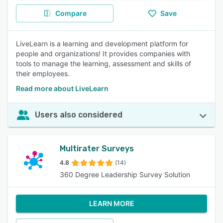
Compare
Save
LiveLearn is a learning and development platform for
people and organizations! It provides companies with
tools to manage the learning, assessment and skills of
their employees.
Read more about LiveLearn
Users also considered
Multirater Surveys
4.8
(14)
360 Degree Leadership Survey Solution
LEARN MORE