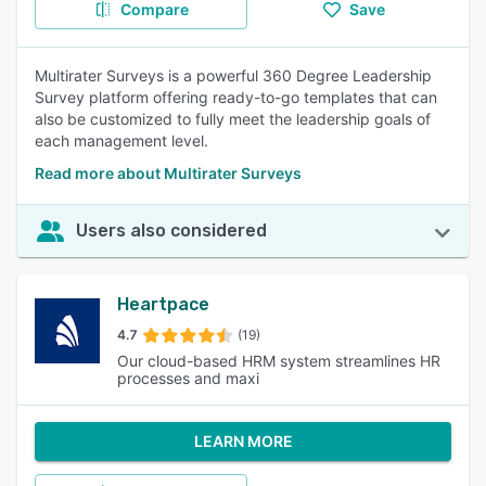
Compare
Save
Multirater Surveys is a powerful 360 Degree Leadership
Survey platform offering ready-to-go templates that can
also be customized to fully meet the leadership goals of
each management level.
Read more about Multirater Surveys
Users also considered
Heartpace
4.7
(19)
Our cloud-based HRM system streamlines HR
processes and maxi
LEARN MORE