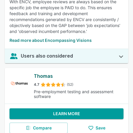
With ENCV, employee reviews are always based on the
specific job the employee is PAID to do. This ensures
feedback and training and development
recommendations generated by ENCV are consistently /
objectively based on the GAP between 'job expectations'
and 'observed incumbent performance.'
Read more about Encompassing Visions
Users also considered
Thomas
4.7
(52)
Pre-employment testing and assessment
software
LEARN MORE
Compare
Save