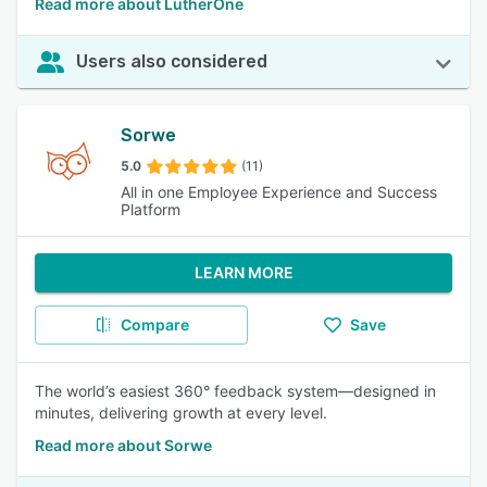
Read more about LutherOne
Users also considered
Sorwe
5.0
(11)
All in one Employee Experience and Success
Platform
LEARN MORE
Compare
Save
The world’s easiest 360° feedback system—designed in
minutes, delivering growth at every level.
Read more about Sorwe