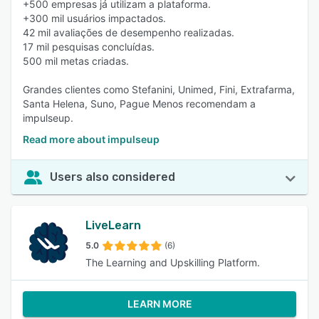
+500 empresas já utilizam a plataforma.
+300 mil usuários impactados.
42 mil avaliações de desempenho realizadas.
17 mil pesquisas concluídas.
500 mil metas criadas.
Grandes clientes como Stefanini, Unimed, Fini, Extrafarma,
Santa Helena, Suno, Pague Menos recomendam a
impulseup.
Read more about impulseup
Users also considered
LiveLearn
5.0
(6)
The Learning and Upskilling Platform.
LEARN MORE