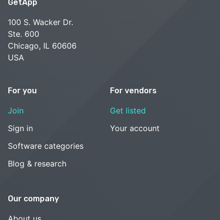
GetApp
100 S. Wacker Dr.
Ste. 600
Chicago, IL 60606
USA
For you
For vendors
Join
Get listed
Sign in
Your account
Software categories
Blog & research
Our company
About us