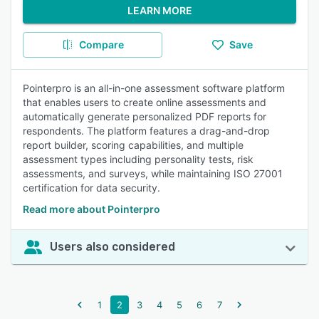
LEARN MORE
Compare
Save
Pointerpro is an all-in-one assessment software platform
that enables users to create online assessments and
automatically generate personalized PDF reports for
respondents. The platform features a drag-and-drop
report builder, scoring capabilities, and multiple
assessment types including personality tests, risk
assessments, and surveys, while maintaining ISO 27001
certification for data security.
Read more about Pointerpro
Users also considered
1
2
3
4
5
6
7