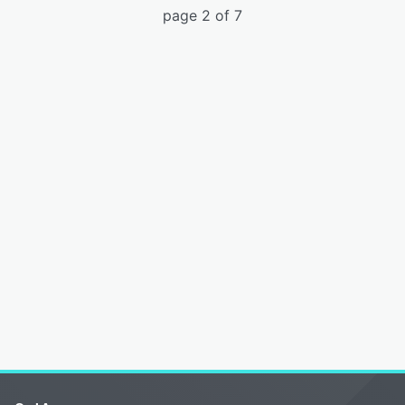
page 2 of 7