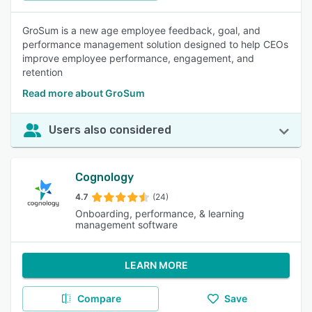
GroSum is a new age employee feedback, goal, and
performance management solution designed to help CEOs
improve employee performance, engagement, and
retention
Read more about GroSum
Users also considered
Cognology
4.7
(24)
Onboarding, performance, & learning
management software
LEARN MORE
Compare
Save