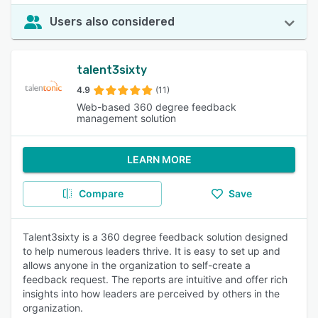
Users also considered
talent3sixty
4.9
(11)
Web-based 360 degree feedback
management solution
LEARN MORE
Compare
Save
Talent3sixty is a 360 degree feedback solution designed
to help numerous leaders thrive. It is easy to set up and
allows anyone in the organization to self-create a
feedback request. The reports are intuitive and offer rich
insights into how leaders are perceived by others in the
organization.