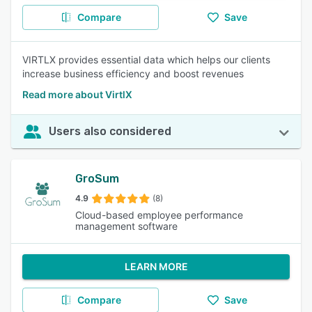
Compare
Save
VIRTLX provides essential data which helps our clients
increase business efficiency and boost revenues
Read more about VirtlX
Users also considered
GroSum
4.9
(8)
Cloud-based employee performance
management software
LEARN MORE
Compare
Save