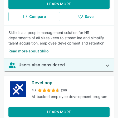
LEARN MORE
Compare
Save
Skilo is a a people management solution for HR
departments of all sizes keen to streamline and simplify
talent acquisition, employee development and retention
Read more about Skilo
Users also considered
DeveLoop
4.7
(36)
AI-backed employee development program
LEARN MORE