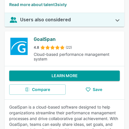
Read more about talent3sixty
Users also considered
GoalSpan
4.8
(22)
Cloud-based performance management
system
LEARN MORE
Compare
Save
GoalSpan is a cloud-based software designed to help
organizations streamline their performance management
processes and drive collaborative goal achievement. With
GoalSpan, teams can easily share ideas, set goals, and