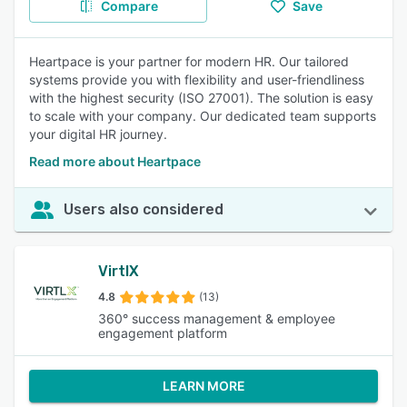
Compare
Save
Heartpace is your partner for modern HR. Our tailored
systems provide you with flexibility and user-friendliness
with the highest security (ISO 27001). The solution is easy
to scale with your company. Our dedicated team supports
your digital HR journey.
Read more about Heartpace
Users also considered
VirtlX
4.8
(13)
360° success management & employee
engagement platform
LEARN MORE