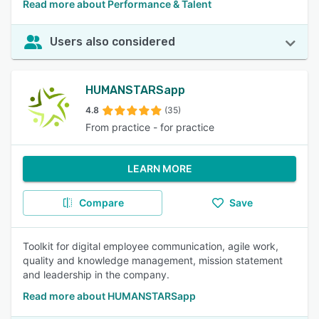
Read more about Performance & Talent
Users also considered
HUMANSTARSapp
4.8
(35)
From practice - for practice
LEARN MORE
Compare
Save
Toolkit for digital employee communication, agile work,
quality and knowledge management, mission statement
and leadership in the company.
Read more about HUMANSTARSapp