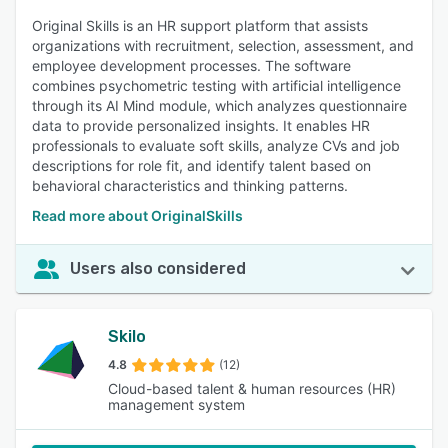
Original Skills is an HR support platform that assists
organizations with recruitment, selection, assessment, and
employee development processes. The software
combines psychometric testing with artificial intelligence
through its AI Mind module, which analyzes questionnaire
data to provide personalized insights. It enables HR
professionals to evaluate soft skills, analyze CVs and job
descriptions for role fit, and identify talent based on
behavioral characteristics and thinking patterns.
Read more about OriginalSkills
Users also considered
Skilo
4.8
(12)
Cloud-based talent & human resources (HR)
management system