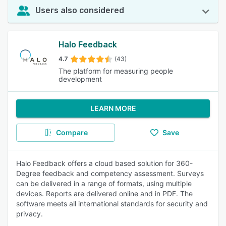
Users also considered
Halo Feedback
4.7
(43)
The platform for measuring people
development
LEARN MORE
Compare
Save
Halo Feedback offers a cloud based solution for 360-
Degree feedback and competency assessment. Surveys
can be delivered in a range of formats, using multiple
devices. Reports are delivered online and in PDF. The
software meets all international standards for security and
privacy.