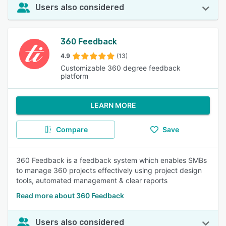
Users also considered
360 Feedback
4.9
(13)
Customizable 360 degree feedback
platform
LEARN MORE
Compare
Save
360 Feedback is a feedback system which enables SMBs
to manage 360 projects effectively using project design
tools, automated management & clear reports
Read more about 360 Feedback
Users also considered