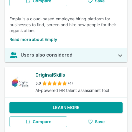
Compare
Save
Emply is a cloud-based employee hiring platform for
businesses to find, screen and hire new people for their
organizations
Read more about Emply
Users also considered
OriginalSkills
5.0
(4)
AI-powered HR talent assessment tool
LEARN MORE
Compare
Save