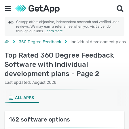
GetApp offers objective, independent research and verified user
reviews. We may earn a referral fee when you visit a vendor
through our links.
Learn more
360 Degree Feedback
Individual development plans
Top Rated 360 Degree Feedback
Software with Individual
development plans - Page 2
Last updated: August 2026
ALL APPS
162 software options