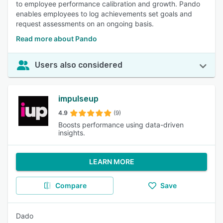
to employee performance calibration and growth. Pando
enables employees to log achievements set goals and
request assessments on an ongoing basis.
Read more about Pando
Users also considered
impulseup
4.9
(9)
Boosts performance using data-driven
insights.
LEARN MORE
Compare
Save
Dado