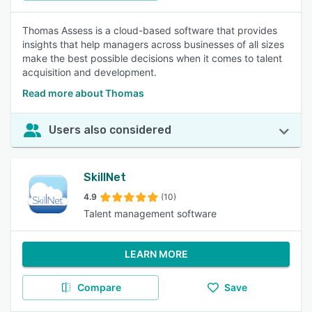
Thomas Assess is a cloud-based software that provides
insights that help managers across businesses of all sizes
make the best possible decisions when it comes to talent
acquisition and development.
Read more about Thomas
Users also considered
SkillNet
4.9
(10)
Talent management software
LEARN MORE
Compare
Save