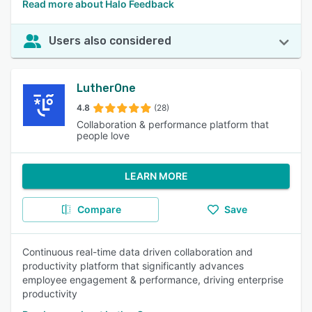
Read more about Halo Feedback
Users also considered
LutherOne
4.8
(28)
Collaboration & performance platform that
people love
LEARN MORE
Compare
Save
Continuous real-time data driven collaboration and
productivity platform that significantly advances
employee engagement & performance, driving enterprise
productivity