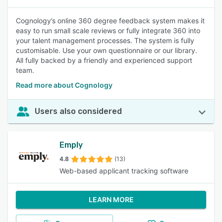
Cognology’s online 360 degree feedback system makes it
easy to run small scale reviews or fully integrate 360 into
your talent management processes. The system is fully
customisable. Use your own questionnaire or our library.
All fully backed by a friendly and experienced support
team.
Read more about Cognology
Users also considered
Emply
4.8
(13)
Web-based applicant tracking software
LEARN MORE