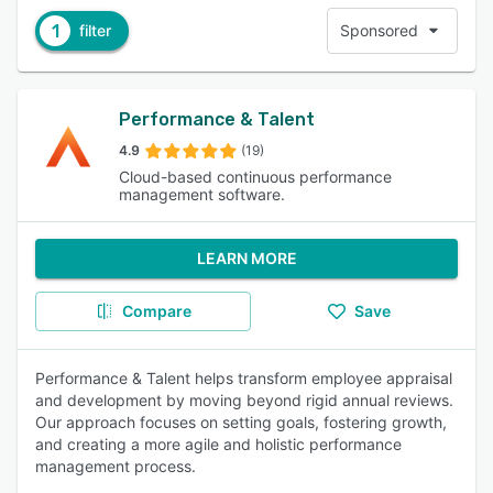
1
filter
Sponsored
Performance & Talent
4.9
(19)
Cloud-based continuous performance
management software.
LEARN MORE
Compare
Save
Performance & Talent helps transform employee appraisal
and development by moving beyond rigid annual reviews.
Our approach focuses on setting goals, fostering growth,
and creating a more agile and holistic performance
management process.