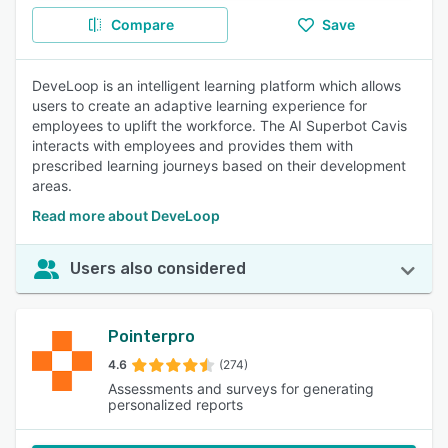
Compare
Save
DeveLoop is an intelligent learning platform which allows
users to create an adaptive learning experience for
employees to uplift the workforce. The AI Superbot Cavis
interacts with employees and provides them with
prescribed learning journeys based on their development
areas.
Read more about DeveLoop
Users also considered
Pointerpro
4.6
(274)
Assessments and surveys for generating
personalized reports