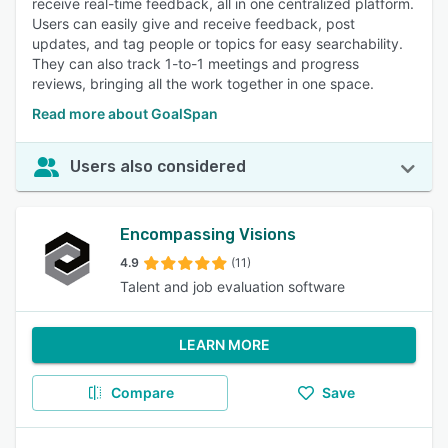
receive real-time feedback, all in one centralized platform.
Users can easily give and receive feedback, post
updates, and tag people or topics for easy searchability.
They can also track 1-to-1 meetings and progress
reviews, bringing all the work together in one space.
Read more about GoalSpan
Users also considered
Encompassing Visions
4.9
(11)
Talent and job evaluation software
LEARN MORE
Compare
Save