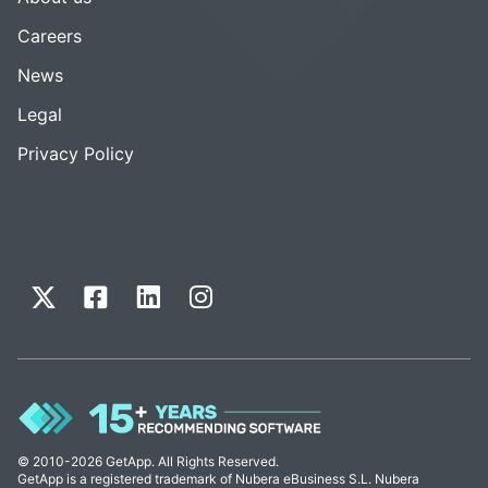
Careers
News
Legal
Privacy Policy
© 2010-2026 GetApp. All Rights Reserved.
GetApp is a registered trademark of Nubera eBusiness S.L. Nubera