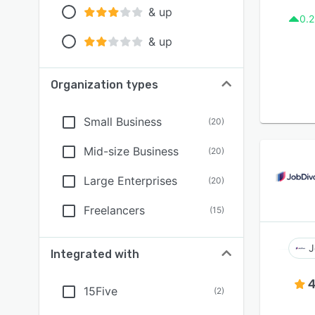
& up
0.2
& up
Organization types
Small Business
(
20
)
Mid-size Business
(
20
)
Large Enterprises
(
20
)
Freelancers
(
15
)
J
Integrated with
4
15Five
(
2
)