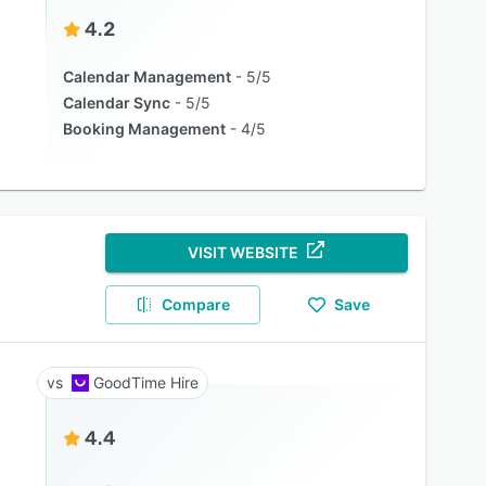
4.2
Calendar Management
5/5
Calendar Sync
5/5
Booking Management
4/5
VISIT WEBSITE
Compare
Save
GoodTime Hire
4.4