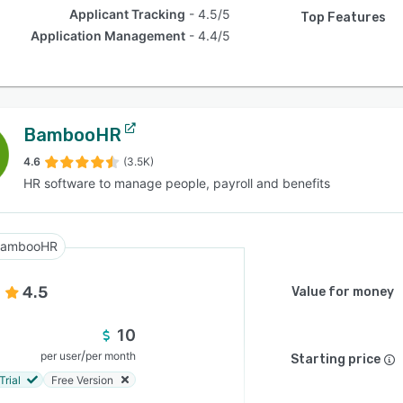
Applicant Tracking
4.5/5
Top Features
Application Management
4.4/5
BambooHR
4.6
(3.5K)
HR software to manage people, payroll and benefits
BambooHR
4.5
Value for money
10
/
per user
per month
Starting price
Trial
Free Version