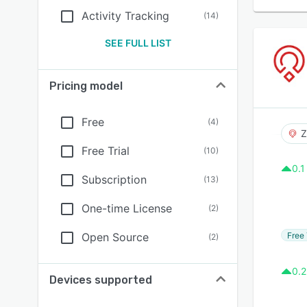
Activity Tracking
(
14
)
SEE FULL LIST
Pricing model
Free
(
4
)
Z
Free Trial
(
10
)
0.1
Subscription
(
13
)
One-time License
(
2
)
Free 
Open Source
(
2
)
0.2
Devices supported