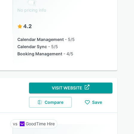
No pricing info
4.2
Calendar Management
5/5
Calendar Sync
5/5
Booking Management
4/5
VISIT WEBSITE
Compare
Save
GoodTime Hire