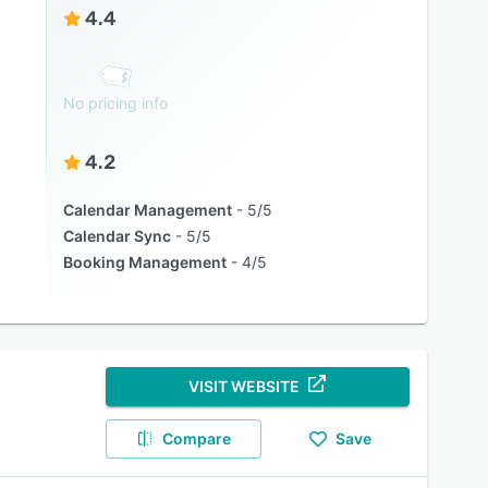
4.4
No pricing info
4.2
Calendar Management
5/5
Calendar Sync
5/5
Booking Management
4/5
VISIT WEBSITE
Compare
Save