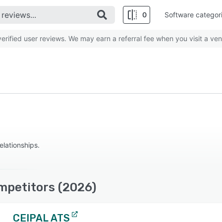
0
Software categor
rified user reviews. We may earn a referral fee when you visit a ven
elationships.
mpetitors (2026)
CEIPAL ATS