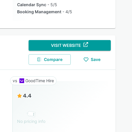
Calendar Sync
5/5
Booking Management
4/5
VISIT WEBSITE
Compare
Save
GoodTime Hire
4.4
No pricing info