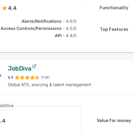
4.4
Functionality
Alerts/Notifications
4.6/5
Access Controls/Permissions
4.5/5
Top Features
API
4.4/5
JobDiva
4.5
(1.1K)
Global ATS, sourcing & talent management
obDiva
.4
Value for money