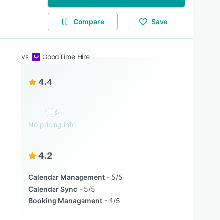
Compare
Save
GoodTime Hire
4.4
No pricing info
4.2
Calendar Management
5/5
Calendar Sync
5/5
Booking Management
4/5