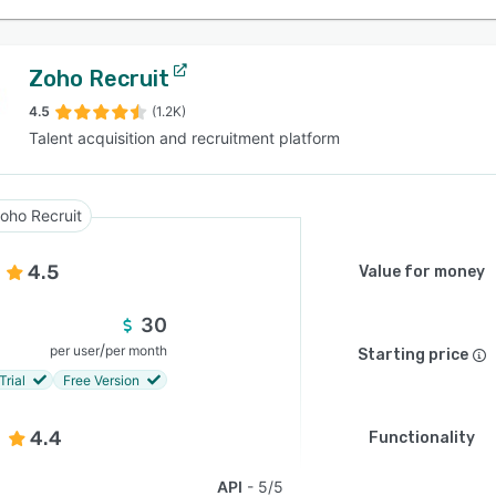
Zoho Recruit
4.5
(1.2K)
Talent acquisition and recruitment platform
oho Recruit
4.5
Value for money
30
/
per user
per month
Starting price
Trial
Free Version
4.4
Functionality
API
5/5