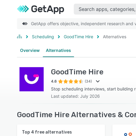
GetApp offers objective, independent research and ve
Scheduling
GoodTime Hire
Alternatives
Overview
Alternatives
GoodTime Hire
4.6
(34)
Stop scheduling interviews, start building r
Last updated: July 2026
GoodTime Hire Alternatives & Co
Top
4
free alternatives