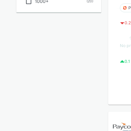
1000+
(
20
)
P
0.2
No pr
0.1