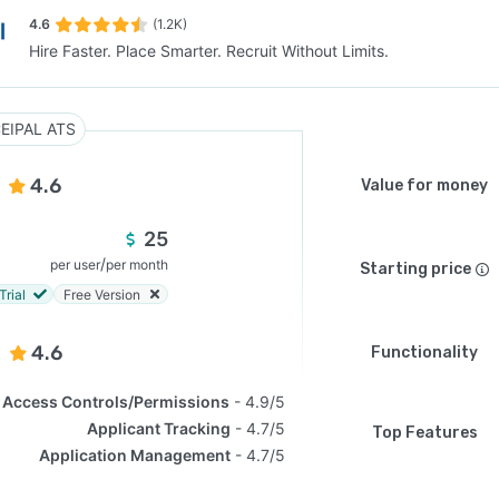
4.6
(1.2K)
Hire Faster. Place Smarter. Recruit Without Limits.
SEE COMPARISON
EIPAL ATS
4.6
Value for money
25
/
per user
per month
Starting price
Trial
Free Version
4.6
Functionality
Access Controls/Permissions
4.9/5
Applicant Tracking
4.7/5
Top Features
Application Management
4.7/5