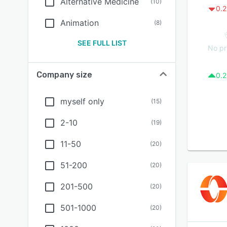
Alternative Medicine
(
10
)
0.2
Animation
(
8
)
SEE FULL LIST
No pr
Company size
0.2
myself only
(
15
)
2-10
(
19
)
11-50
(
20
)
51-200
(
20
)
201-500
(
20
)
501-1000
(
20
)