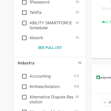
1Password
(
1
)
No pr
7shifts
(
1
)
0.2
ABILITY SMARTFORCE
(
1
)
Scheduler
Absorb
(
1
)
SEE FULL LIST
Industry
Accounting
(
17
)
Airlines/Aviation
(
12
)
Alternative Dispute Res
(
5
)
olution
P