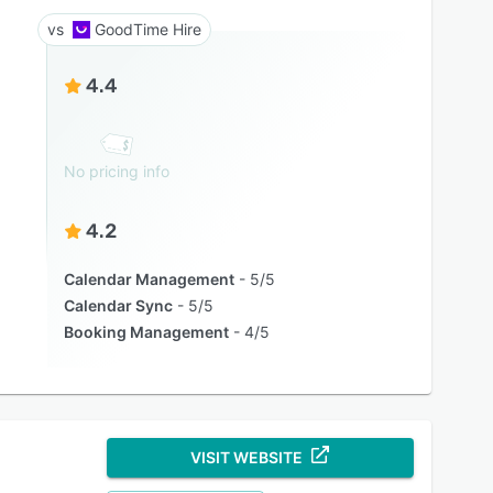
GoodTime Hire
4.4
No pricing info
4.2
Calendar Management
5/5
Calendar Sync
5/5
Booking Management
4/5
VISIT WEBSITE