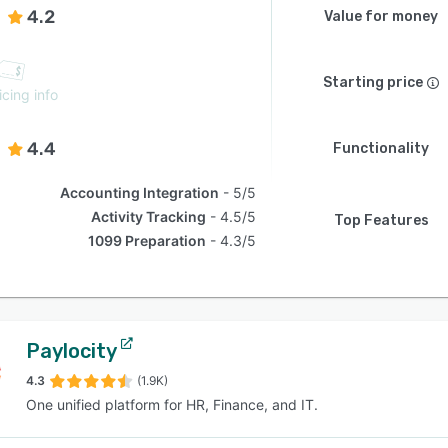
4.2
Value for money
Starting price
icing info
4.4
Functionality
Accounting Integration
5/5
Activity Tracking
4.5/5
Top Features
1099 Preparation
4.3/5
Paylocity
4.3
(1.9K)
One unified platform for HR, Finance, and IT.