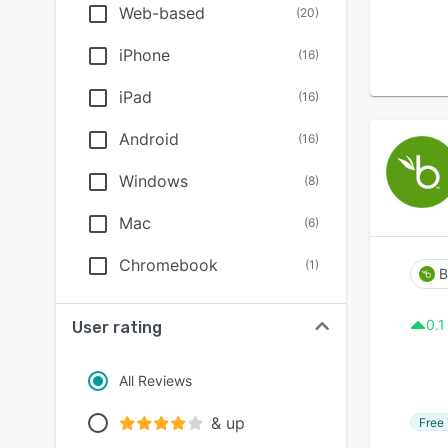
Web-based
(
20
)
iPhone
(
16
)
iPad
(
16
)
Android
(
16
)
Windows
(
8
)
Mac
(
6
)
Chromebook
(
1
)
0.1
User rating
All Reviews
& up
Free 