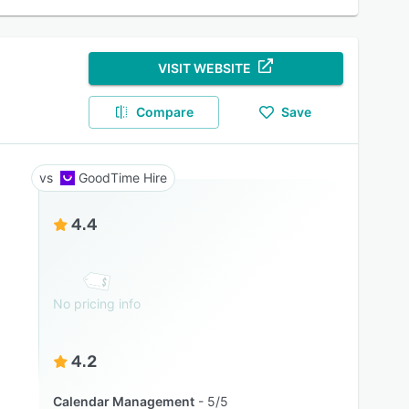
VISIT WEBSITE
Compare
Save
GoodTime Hire
4.4
No pricing info
4.2
Calendar Management
5/5