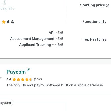
Starting price
icing info
4.4
Functionality
API
5/5
Assessment Management
5/5
Top Features
Applicant Tracking
4.6/5
Paycom
4.4
(1.3K)
The only HR and payroll software built on a single database
aycom