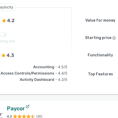
aylocity
4.2
Value for money
Starting price
icing info
4.3
Functionality
Accounting
4.5/5
Access Controls/Permissions
4.4/5
Top Features
Activity Dashboard
4.3/5
Paycor
4.3
(3K)