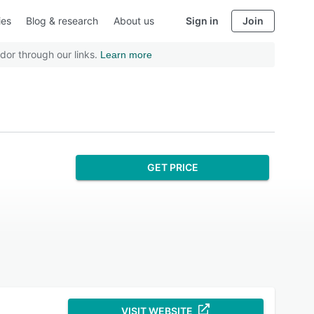
ies
Blog & research
About us
Sign in
Join
dor through our links.
Learn more
GET PRICE
VISIT WEBSITE