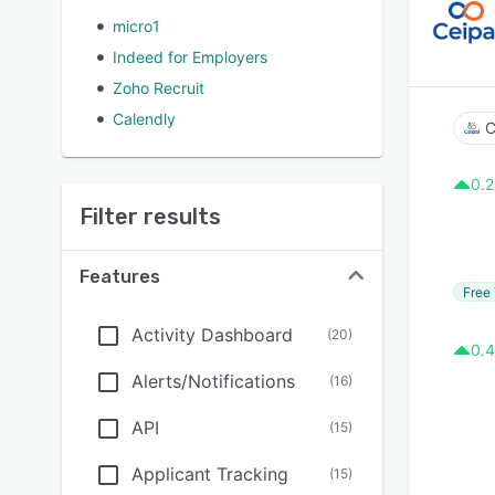
micro1
Indeed for Employers
Zoho Recruit
Calendly
C
0.2
Filter results
Features
Free 
Activity Dashboard
(
20
)
0.4
Alerts/Notifications
(
16
)
API
(
15
)
Applicant Tracking
(
15
)