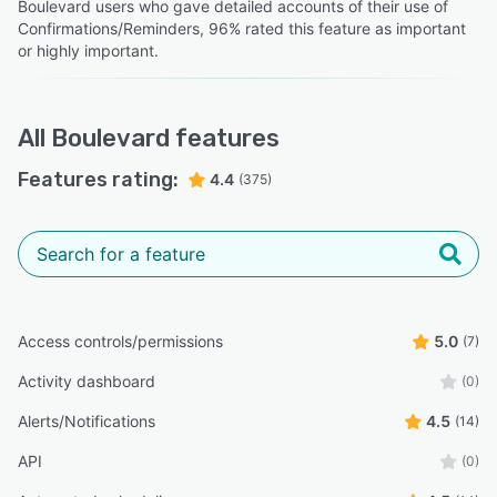
Boulevard users who gave detailed accounts of their use of
Confirmations/Reminders, 96% rated this feature as important
or highly important.
All
Boulevard
features
Features rating:
4.4
(375)
Access controls/permissions
5.0
(7)
Activity dashboard
(0)
Alerts/Notifications
4.5
(14)
API
(0)