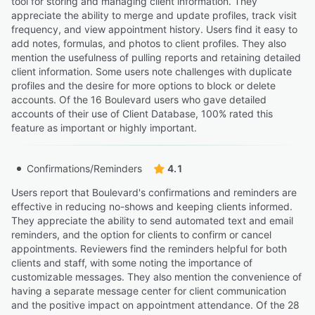
tool for storing and managing client information. They
“It would be nice to have a button to click to see who
appreciate the ability to merge and update profiles, track visit
canceled or moved from that spot.”
frequency, and view appointment history. Users find it easy to
Luda J.
add notes, formulas, and photos to client profiles. They also
LJ
Hair dresser
mention the usefulness of pulling reports and retaining detailed
client information. Some users note challenges with duplicate
profiles and the desire for more options to block or delete
accounts. Of the 16 Boulevard users who gave detailed
accounts of their use of Client Database, 100% rated this
feature as important or highly important.
Confirmations/Reminders
4.1
Users report that Boulevard's confirmations and reminders are
effective in reducing no-shows and keeping clients informed.
They appreciate the ability to send automated text and email
reminders, and the option for clients to confirm or cancel
appointments. Reviewers find the reminders helpful for both
clients and staff, with some noting the importance of
customizable messages. They also mention the convenience of
having a separate message center for client communication
and the positive impact on appointment attendance. Of the 28