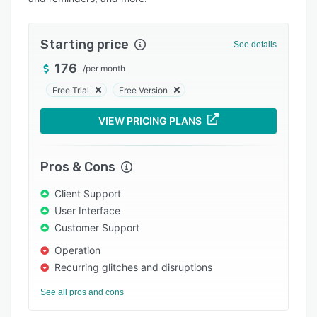
Pricing
Integrations
Starting price
See details
Support options
176
/
per month
FAQs
Free Trial
Free Version
Popular comparisons
VIEW PRICING PLANS
Related categories
Pros & Cons
Client Support
User Interface
Customer Support
Operation
Recurring glitches and disruptions
See all pros and cons