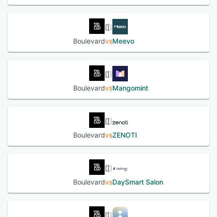
Boulevard
vs
Meevo
Boulevard
vs
Mangomint
Boulevard
vs
ZENOTI
Boulevard
vs
DaySmart Salon