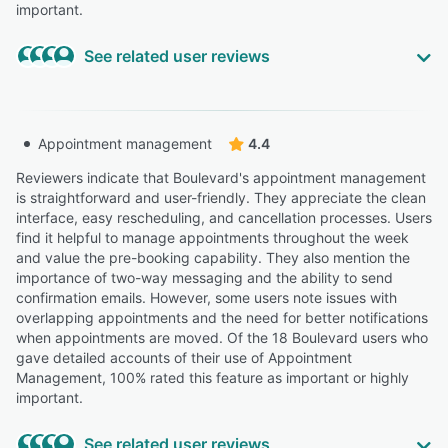
important.
See related user reviews
Highly Relevant
“They had a team help us import all of our data and
Appointment management
4.4
appointments from our old booking software which was
very helpful, and it’s been smooth sailing ever since we
Reviewers indicate that Boulevard's appointment management
started using it.”
is straightforward and user-friendly. They appreciate the clean
interface, easy rescheduling, and cancellation processes. Users
Leith S.
LS
find it helpful to manage appointments throughout the week
Salon Manager
and value the pre-booking capability. They also mention the
Highly Relevant
importance of two-way messaging and the ability to send
confirmation emails. However, some users note issues with
“The features Boulevard provides are second to none
overlapping appointments and the need for better notifications
when trying to manage register close out, patient
when appointments are moved. Of the 18 Boulevard users who
packages and online booking services!”
gave detailed accounts of their use of Appointment
Julianne N.
JN
Management, 100% rated this feature as important or highly
Esthetician
important.
Highly Relevant
See related user reviews