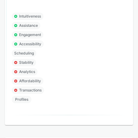
Intuitiveness
Assistance
Engagement
Accessibility
Scheduling
Stability
Analytics
Affordability
Transactions
Profiles