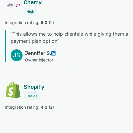
Cherry
High
Integration rating: 
5.0
 (
2
)
“
This allows me to help clientele while giving them a
payment plan option
”
Jennifer S.
JS
Owner injector
Shopify
Critical
Integration rating: 
4.0
 (
2
)