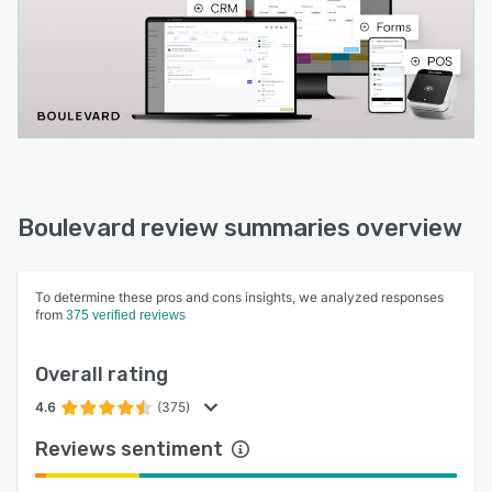
Boulevard review summaries overview
To determine these pros and cons insights, we analyzed responses
from
375 verified reviews
Overall rating
4.6
(375)
Reviews sentiment