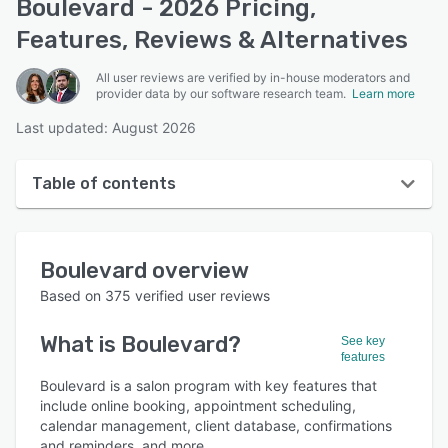
Boulevard - 2026 Pricing,
Features, Reviews & Alternatives
All user reviews are verified by in-house moderators and
provider data by our software research team.
Learn more
Last updated: August 2026
Table of contents
Boulevard overview
Boulevard
overview
User interface
Based on
375
verified user reviews
Reviews
What is
Boulevard
?
See key
Who uses Boulevard?
features
Key features
Boulevard is a salon program with key features that
include online booking, appointment scheduling,
Alternatives
calendar management, client database, confirmations
and reminders, and more.