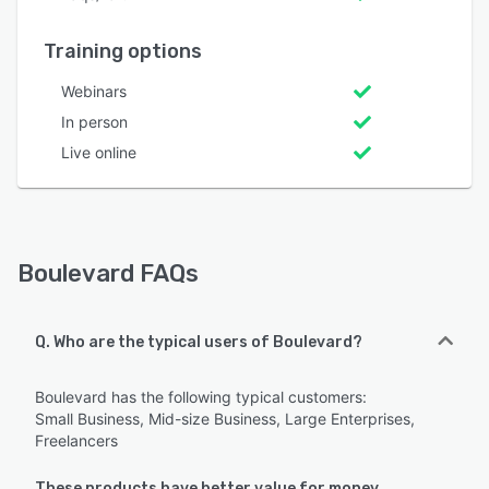
Training options
Webinars
In person
Live online
Boulevard FAQs
Q. Who are the typical users of Boulevard?
Boulevard has the following typical customers:
Small Business, Mid-size Business, Large Enterprises,
Freelancers
These products have better value for money