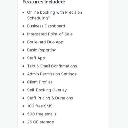
Features included:
Online booking with Precision
Scheduling™
Business Dashboard
Integrated Point-of-Sale
Boulevard Duo App
Basic Reporting
Staff App
Text & Email Confirmations
Admin Permission Settings
Client Profiles
Self-Booking Overlay
Staff Pricing & Durations
100 free SMS
500 free emails
25 GB storage