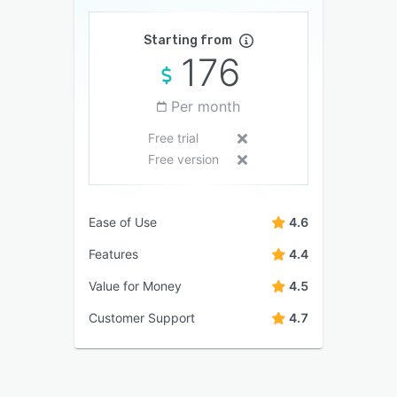
Starting from
176
Per month
Free trial
Free version
Ease of Use
4.6
Features
4.4
Value for Money
4.5
Customer Support
4.7