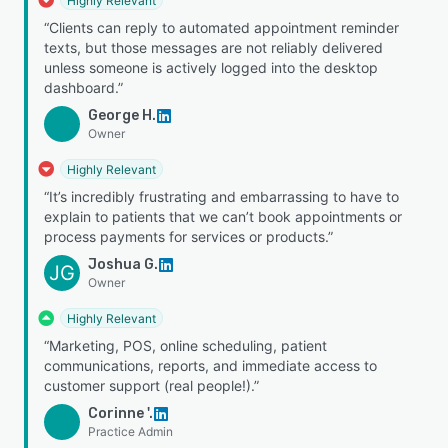
Highly Relevant
“Clients can reply to automated appointment reminder
texts, but those messages are not reliably delivered
unless someone is actively logged into the desktop
dashboard.”
George H.
Owner
Highly Relevant
“It’s incredibly frustrating and embarrassing to have to
explain to patients that we can’t book appointments or
process payments for services or products.”
Joshua G.
JG
Owner
Highly Relevant
“Marketing, POS, online scheduling, patient
communications, reports, and immediate access to
customer support (real people!).”
Corinne '.
Practice Admin