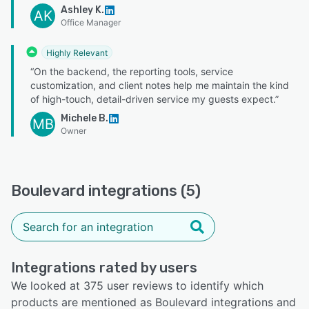
Ashley K.
AK
Office Manager
Highly Relevant
“On the backend, the reporting tools, service
customization, and client notes help me maintain the kind
of high-touch, detail-driven service my guests expect.”
Michele B.
MB
Owner
Boulevard integrations (5)
Integrations rated by users
We looked at 375 user reviews to identify which
products are mentioned as Boulevard integrations and