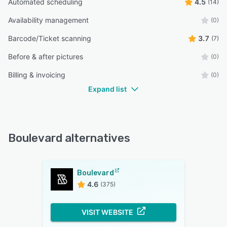
Automated scheduling
4.5
(14)
Availability management
(0)
Barcode/Ticket scanning
3.7
(7)
Before & after pictures
(0)
Billing & invoicing
(0)
Expand list
Boulevard alternatives
Boulevard
4.6
(375)
VISIT WEBSITE