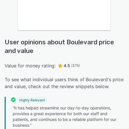
User opinions about Boulevard price
and value
Value for money rating:
4.5
(375)
To see what individual users think of Boulevard's price
and value, check out the review snippets below.
Highly Relevant
“It has helped streamline our day-to-day operations,
provides a great experience for both our staff and
patients, and continues to be a reliable platform for our
business.”