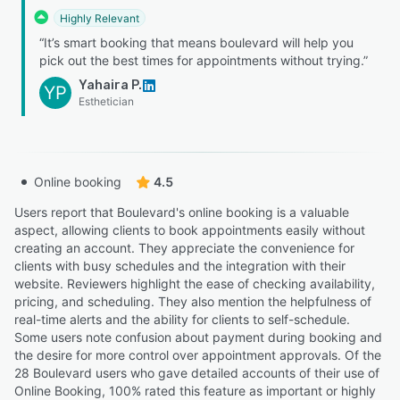
Highly Relevant
“It’s smart booking that means boulevard will help you
pick out the best times for appointments without trying.”
Yahaira P.
YP
Esthetician
Online booking
4.5
Users report that Boulevard's online booking is a valuable
aspect, allowing clients to book appointments easily without
creating an account. They appreciate the convenience for
clients with busy schedules and the integration with their
website. Reviewers highlight the ease of checking availability,
pricing, and scheduling. They also mention the helpfulness of
real-time alerts and the ability for clients to self-schedule.
Some users note confusion about payment during booking and
the desire for more control over appointment approvals. Of the
28 Boulevard users who gave detailed accounts of their use of
Online Booking, 100% rated this feature as important or highly