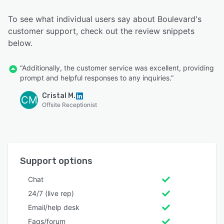
To see what individual users say about Boulevard's
customer support, check out the review snippets
below.
“Additionally, the customer service was excellent, providing
prompt and helpful responses to any inquiries.”
Cristal M.
CM
Offsite Receptionist
Support options
Chat
24/7 (live rep)
Email/help desk
Faqs/forum