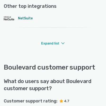
Other top integrations
NetSuite
Expand list
Boulevard customer support
What do users say about Boulevard
customer support?
Customer support rating:
4.7