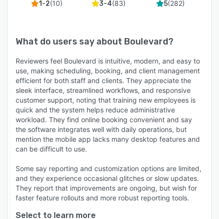
(
10
)
(
83
)
(
282
)
1-2
3-4
5
What do users say about
Boulevard
?
Reviewers feel Boulevard is intuitive, modern, and easy to
use, making scheduling, booking, and client management
efficient for both staff and clients. They appreciate the
sleek interface, streamlined workflows, and responsive
customer support, noting that training new employees is
quick and the system helps reduce administrative
workload. They find online booking convenient and say
the software integrates well with daily operations, but
mention the mobile app lacks many desktop features and
can be difficult to use.
Some say reporting and customization options are limited,
and they experience occasional glitches or slow updates.
They report that improvements are ongoing, but wish for
faster feature rollouts and more robust reporting tools.
Select to learn more