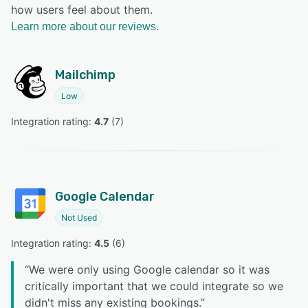
how users feel about them.
Learn more about our reviews.
Mailchimp
Low
Integration rating: 
4.7
 (
7
)
Google Calendar
Not Used
Integration rating: 
4.5
 (
6
)
“
We were only using Google calendar so it was
critically important that we could integrate so we
didn't miss any existing bookings.
”