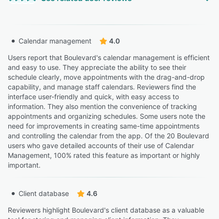
“Boulevard has a clean interface, is easy for staff to
learn, and offers a great online booking experience for
patients.”
“It is difficult to refund people their booking deposit if
Ashley K.
AK
Calendar management
4.0
they cancel their appointment.”
Office Manager
Stephanie K.
Users report that Boulevard's calendar management is efficient
SK
Owner Medical Director
and easy to use. They appreciate the ability to see their
“They want to help you grow and be successful without
schedule clearly, move appointments with the drag-and-drop
the headache of a faulty booking system thats difficult
capability, and manage staff calendars. Reviewers find the
for clients to navigate.”
“No way to get client card for cancelling”
interface user-friendly and quick, with easy access to
Lauren P.
information. They also mention the convenience of tracking
Ashley W.
LP
AW
Owner
appointments and organizing schedules. Some users note the
Nurse
need for improvements in creating same-time appointments
and controlling the calendar from the app. Of the 20 Boulevard
“All clients have an integrated profile both internally and
users who gave detailed accounts of their use of Calendar
externally, but we have received many complaints that
Management, 100% rated this feature as important or highly
there is not a way for clients to go in an adjust, cancel,
important.
or check upcoming appointments externally.”
Marisa M.
MM
Client database
4.6
Assistant Manager
Reviewers highlight Boulevard's client database as a valuable