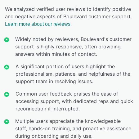
We analyzed verified user reviews to identify positive
and negative aspects of Boulevard customer support.
Learn more about our reviews.
Widely noted by reviewers, Boulevard's customer
support is highly responsive, often providing
answers within minutes of contact.
A significant portion of users highlight the
professionalism, patience, and helpfulness of the
support team in resolving issues.
Common user feedback praises the ease of
accessing support, with dedicated reps and quick
reconnection if interrupted.
Multiple users appreciate the knowledgeable
staff, hands-on training, and proactive assistance
during onboarding and daily use.