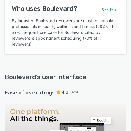
Who uses Boulevard?
See details
By industry, Boulevard reviewers are most commonly
professionals in health, wellness and fitness (28%). The
most frequent use case for Boulevard cited by
reviewers is appointment scheduling (70% of
reviewers).
Boulevard
’s user interface
Ease of use rating:
4.6
(375)