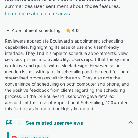
summarizes user sentiment about those features.
Learn more about our reviews.
Appointment scheduling
4.6
Reviewers appreciate Boulevard's appointment scheduling
capabilities, highlighting its ease of use and user-friendly
interface. They find it simple to schedule appointments, view
services, prices, and availability. Users report that the system
is intuitive and quick, with a sleek design. However, some
mention issues with gaps in scheduling and the need for more
streamlined processes within the app. They also note the
convenience of scheduling on both computer and phone, and
the positive feedback from clients regarding the scheduling
process. Of the 24 Boulevard users who gave detailed
accounts of their use of Appointment Scheduling, 100% rated
this feature as important or highly important.
See related user reviews