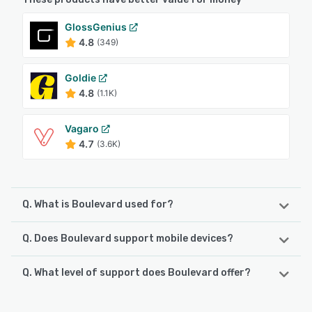
GlossGenius
4.8
(349)
Goldie
4.8
(1.1K)
Vagaro
4.7
(3.6K)
Q. What is Boulevard used for?
Q. Does Boulevard support mobile devices?
Boulevard delivers the #1 client experience platform
purpose-built for salons, spas, medspas, and other
appointment-based, self-care businesses. Boulevard
Q. What level of support does Boulevard offer?
Boulevard supports the following devices:
empowers business owners and professionals alike to
iPhone, iPad, Android
deliver personalized, elevated experiences to their clients
Boulevard offers the following support options:
through sophisticated online appointment scheduling,