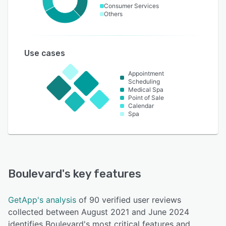
Consumer Services
Others
Use cases
Appointment
Scheduling
Medical Spa
Point of Sale
Calendar
Spa
Boulevard
's key features
GetApp's analysis
of 90 verified user reviews
collected between August 2021 and June 2024
identifies Boulevard's most critical features and