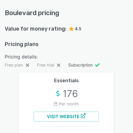
Boulevard pricing
Value for money rating:
4.5
Pricing plans
Pricing details:
Free plan
Free trial
Subscription
Essentials
176
Per month
VISIT WEBSITE