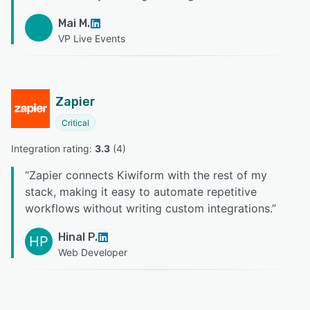
Mai M.
VP Live Events
Zapier
Critical
Integration rating: 
3.3
 (
4
)
“
Zapier connects Kiwiform with the rest of my
stack, making it easy to automate repetitive
workflows without writing custom integrations.
”
Hinal P.
HP
Web Developer