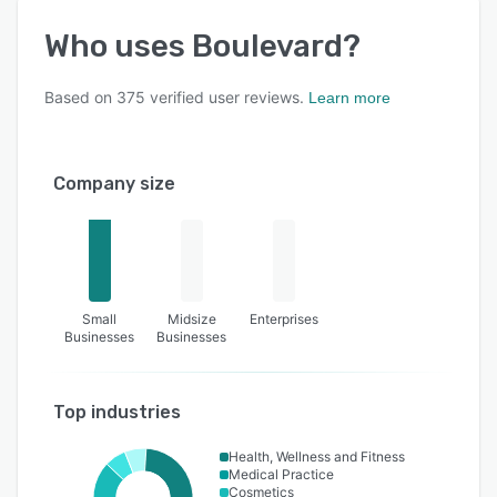
Who uses
Boulevard
?
Based on
375
verified user reviews.
Learn more
Company size
Small
Midsize
Enterprises
Businesses
Businesses
Top industries
Health, Wellness and Fitness
Medical Practice
Cosmetics