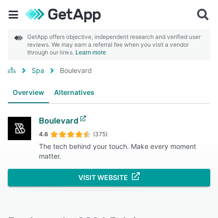
GetApp offers objective, independent research and verified user
reviews. We may earn a referral fee when you visit a vendor
through our links.
Learn more
Spa
Boulevard
Overview
Alternatives
Boulevard
4.6
(375)
The tech behind your touch. Make every moment
matter.
VISIT WEBSITE