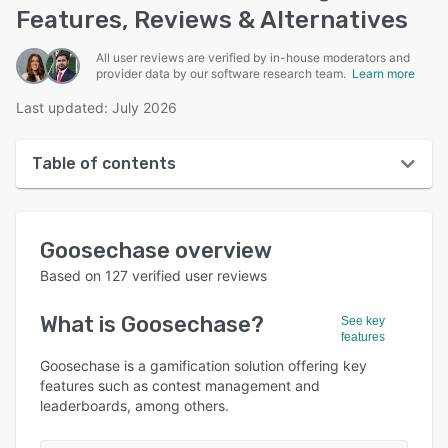
Features, Reviews & Alternatives
All user reviews are verified by in-house moderators and
provider data by our software research team.
Learn more
Last updated: July 2026
Table of contents
Goosechase overview
Goosechase
overview
User interface
Based on
127
verified user reviews
Reviews
What is
Goosechase
?
See key
Who uses Goosechase?
features
Key features
Goosechase is a gamification solution offering key
features such as contest management and
Alternatives
leaderboards, among others.
Pricing