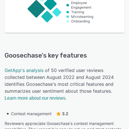
Employee
Engagement
Training
Microlearning
Onboarding
Goosechase
's key features
GetApp's analysis
of 50 verified user reviews
collected between August 2022 and August 2024
identifies Goosechase's most critical features and
summarizes user sentiment about those features.
Learn more about our reviews.
Contest management
3.2
Reviewers appreciate Goosechase's contest management