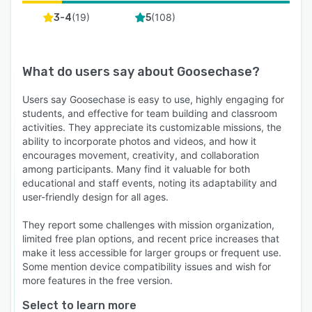
(
19
)
(
108
)
3-4
5
What do users say about
Goosechase
?
Users say Goosechase is easy to use, highly engaging for
students, and effective for team building and classroom
activities. They appreciate its customizable missions, the
ability to incorporate photos and videos, and how it
encourages movement, creativity, and collaboration
among participants. Many find it valuable for both
educational and staff events, noting its adaptability and
user-friendly design for all ages.
They report some challenges with mission organization,
limited free plan options, and recent price increases that
make it less accessible for larger groups or frequent use.
Some mention device compatibility issues and wish for
more features in the free version.
Select to learn more