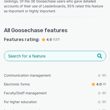
rankings. Of the 38 Goosechase users who gave detailed
accounts of their use of Leaderboards, 95% rated this feature
as important or highly important.
All
Goosechase
features
Features rating:
4.6
(127)
Communication management
(0)
Electronic forms
4.0
(1)
Faculty/Staff management
(0)
For higher education
(0)