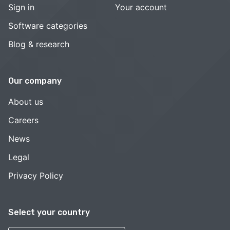
Sign in
Your account
Software categories
Blog & research
Our company
About us
Careers
News
Legal
Privacy Policy
Select your country