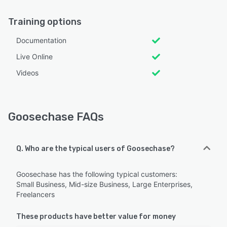
Training options
Documentation
Live Online
Videos
Goosechase FAQs
Q. Who are the typical users of Goosechase?
Goosechase has the following typical customers:
Small Business, Mid-size Business, Large Enterprises,
Freelancers
These products have better value for money