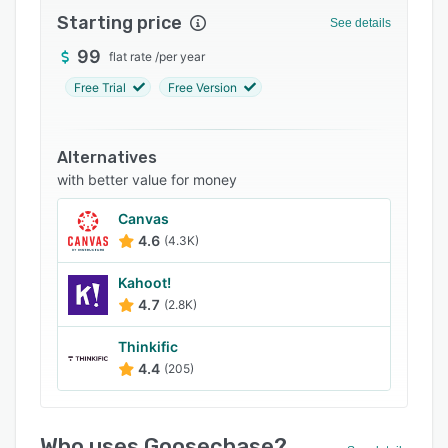
Starting price
Integrations
See details
99
Support options
flat rate
/
per year
Free Trial
Free Version
FAQs
Related categories
Alternatives
with better value for money
Canvas
4.6
(4.3K)
Kahoot!
4.7
(2.8K)
Thinkific
4.4
(205)
Who uses Goosechase?