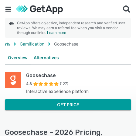
GetApp offers objective, independent research and verified user
reviews. We may earn a referral fee when you visit a vendor
through our links.
Learn more
Gamification
Goosechase
Overview
Alternatives
Goosechase
4.8
(127)
Interactive experience platform
GET PRICE
Goosechase - 2026 Pricing,