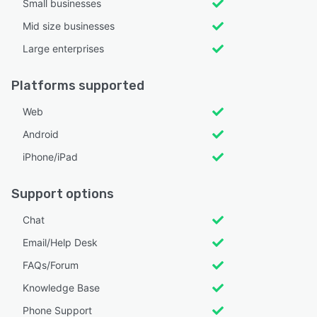
Small businesses
Mid size businesses
Large enterprises
Platforms supported
Web
Android
iPhone/iPad
Support options
Chat
Email/Help Desk
FAQs/Forum
Knowledge Base
Phone Support