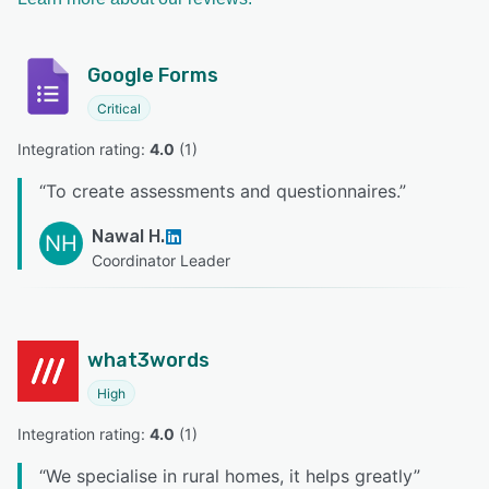
Google Forms
Critical
Integration rating: 
4.0
 (
1
)
“
To create assessments and questionnaires.
”
Nawal H.
NH
Coordinator Leader
what3words
High
Integration rating: 
4.0
 (
1
)
“
We specialise in rural homes, it helps greatly
”