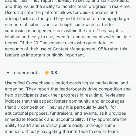
capabilities. They report it is easy to set up and start contests,
and they value the ability to monitor team progress in real-time.
Users indicate the platform allows for quick updates and
adding tasks on the go. They find it helpful for managing large
numbers of submissions, although some wish for better
submission management tools within the app. They say it is
intuitive and easy to use, even for complex events with multiple
teams. Of the 20 Goosechase users who gave detailed
accounts of their use of Contest Management, 95% rated this
feature as important or highly important.
Leaderboards
3.8
Users find Goosechase's leaderboards highly motivational and
engaging. They report that leaderboards drive competition and
help participants track their progress in real-time. Reviewers
indicate that this aspect fosters community and encourages
friendly competition. They say it is particularly useful for
educational purposes, fundraisers, and events, as it provides
immediate feedback and accountability. They appreciate the
ability to add and subtract points easily, although some
mention difficulty navigating the interface to see all team