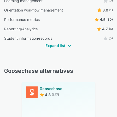
Learning management
(0)
Orientation workflow management
3.0
(1)
Performance metrics
4.5
(30)
Reporting/Analytics
4.7
(6)
Student information/records
(0)
Expand list
Goosechase alternatives
Goosechase
4.8
(127)