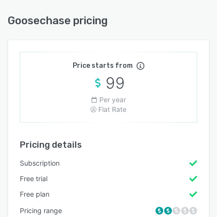
Goosechase pricing
Price starts from
99
Per year
Flat Rate
Pricing details
Subscription
Free trial
Free plan
Pricing range