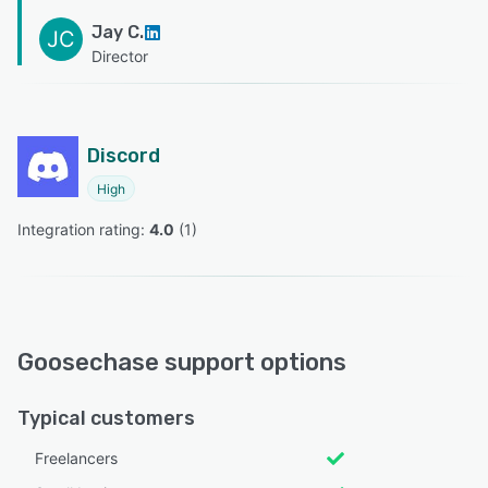
Jay C.
JC
Director
Discord
High
Integration rating: 
4.0
 (
1
)
Goosechase support options
Typical customers
Freelancers