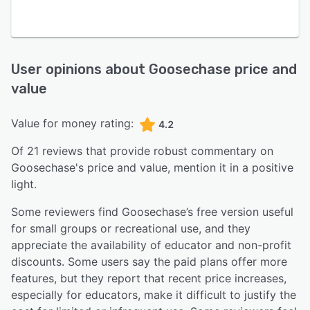
User opinions about
Goosechase
price and
value
Value for money rating:
4.2
Of
21
reviews that provide robust commentary on
Goosechase
's price and value,
mention it in a positive
light.
Some reviewers find Goosechase’s free version useful
for small groups or recreational use, and they
appreciate the availability of educator and non-profit
discounts. Some users say the paid plans offer more
features, but they report that recent price increases,
especially for educators, make it difficult to justify the