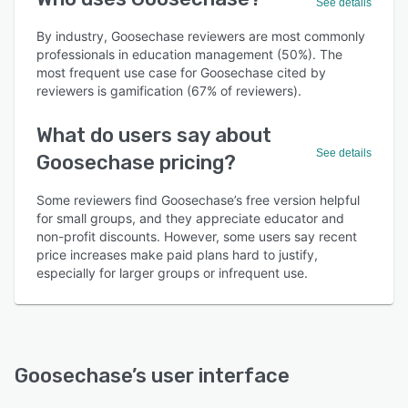
See details
By industry, Goosechase reviewers are most commonly
professionals in education management (50%). The
most frequent use case for Goosechase cited by
reviewers is gamification (67% of reviewers).
What do users say about
See details
Goosechase pricing?
Some reviewers find Goosechase’s free version helpful
for small groups, and they appreciate educator and
non-profit discounts. However, some users say recent
price increases make paid plans hard to justify,
especially for larger groups or infrequent use.
Goosechase
’s user interface