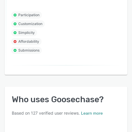
Participation
Customization
Simplicity
Affordability
Submissions
Who uses
Goosechase
?
Based on
127
verified user reviews.
Learn more