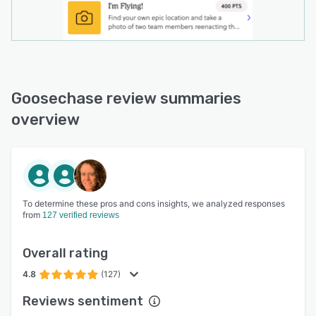
Goosechase review summaries
overview
To determine these pros and cons insights, we analyzed responses
from
127 verified reviews
Overall rating
4.8
(127)
Reviews sentiment