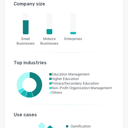
Company size
Small
Midsize
Enterprises
Businesses
Businesses
Top industries
Education Management
Higher Education
Primary/Secondary Education
Non-Profit Organization Management
Others
Use cases
Gamification