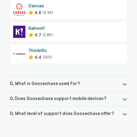
Canvas
4.6
(4.3K)
Kahoot!
4.7
(2.8K)
Thinkific
4.4
(205)
Q. What is Goosechase used for?
Q. Does Goosechase support mobile devices?
Goosechase is a cloud-based interactive experiences
platform that enables leaders, organizations, and schools
to engage, activate, and educate their communities.
Q. What level of support does Goosechase offer?
Goosechase supports the following devices:
Created online but played in the real world, Goosechase
Android, iPad, iPhone
activates communities with engaging, interactive
Goosechase offers the following support options:
challenges designed to support organizations. The
Chat, Email/Help Desk, FAQs/Forum, Knowledge Base,
platform makes it easy to make a repeatable, fun, and
See alternatives