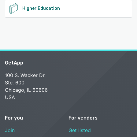
Higher Education
GetApp
100 S. Wacker Dr.
Ste. 600
Chicago, IL 60606
USA
For you
For vendors
Join
Get listed