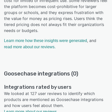
cost for limited or infrequent use. Some reviewers feel
the platform becomes cost-prohibitive for larger
groups or schools, and they express frustration with
the value for money as pricing rises. Users think the
tiered pricing does not always fit their organization’s
needs or budgets.
, and
Learn more how these insights were generated
read more about our reviews.
Goosechase integrations (0)
Integrations rated by users
We looked at 127 user reviews to identify which
products are mentioned as Goosechase integrations
and how users feel about them.
Learn more about our reviews.