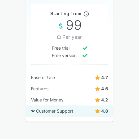
Starting from
99
Per year
Free trial
Free version
Ease of Use
4.7
Features
4.6
Value for Money
4.2
Customer Support
4.8