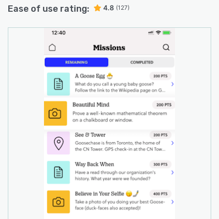
Ease of use rating:
4.8
(127)