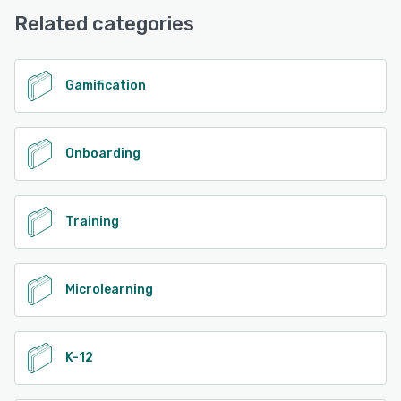
Phone Support
positive impact on any community.
Related categories
See alternatives
See alternatives
Gamification
Onboarding
Training
Microlearning
K-12