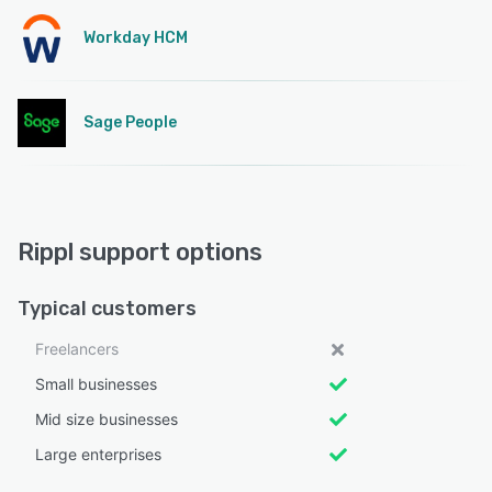
Workday HCM
Sage People
Rippl support options
Typical customers
Freelancers
Small businesses
Mid size businesses
Large enterprises