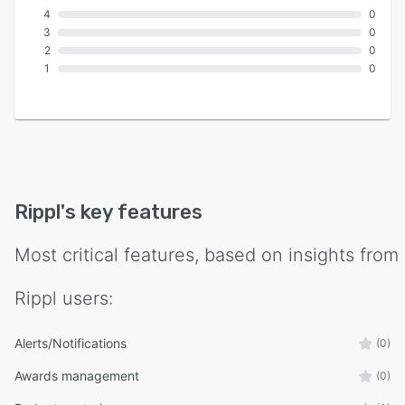
4
0
3
0
2
0
1
0
Rippl
's key features
Most critical features, based on insights from
Rippl
users:
Alerts/Notifications
(0)
Awards management
(0)