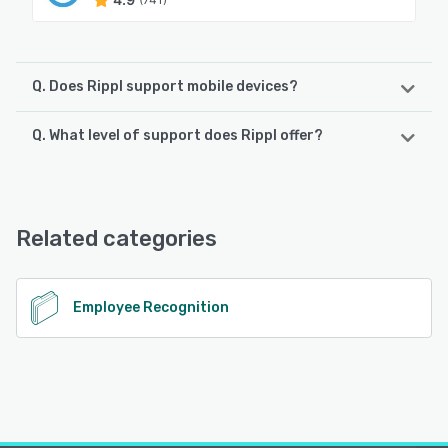
Q. Does Rippl support mobile devices?
Q. What level of support does Rippl offer?
Rippl supports the following devices:
iPhone, Android, iPad
Rippl offers the following support options:
Chat, Email/Help Desk
See alternatives
Related categories
See alternatives
Employee Recognition