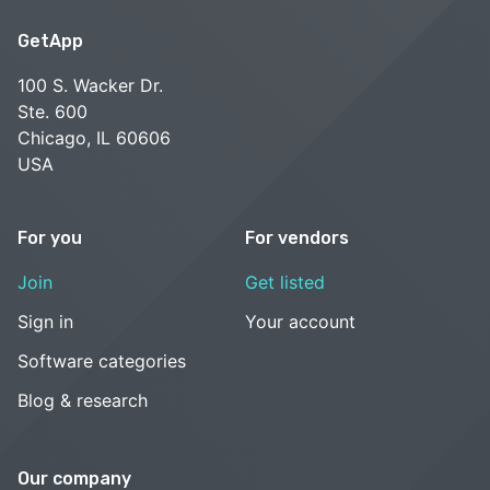
GetApp
100 S. Wacker Dr.
Ste. 600
Chicago, IL 60606
USA
For you
For vendors
Join
Get listed
Sign in
Your account
Software categories
Blog & research
Our company