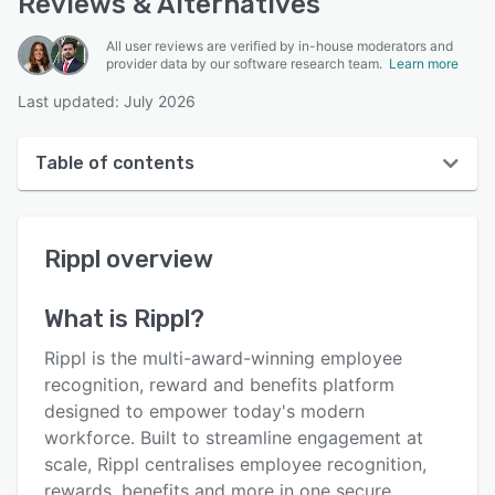
Reviews & Alternatives
All user reviews are verified by in-house moderators and
provider data by our software research team.
Learn more
Last updated: July 2026
Table of contents
Rippl overview
Rippl
overview
User interface
Reviews
What is
Rippl
?
Key features
Rippl is the multi-award-winning employee
Alternatives
recognition, reward and benefits platform
designed to empower today's modern
Pricing
workforce. Built to streamline engagement at
Integrations
scale, Rippl centralises employee recognition,
rewards, benefits and more in one secure,