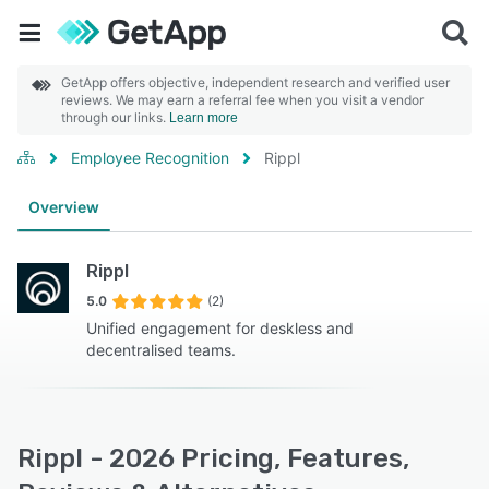
GetApp offers objective, independent research and verified user
reviews. We may earn a referral fee when you visit a vendor
through our links.
Learn more
Employee Recognition
Rippl
Overview
Rippl
5.0
(2)
Unified engagement for deskless and
decentralised teams.
Rippl - 2026 Pricing, Features,