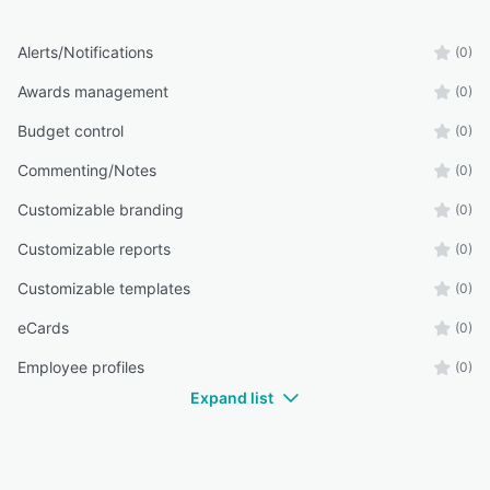
Alerts/Notifications
(0)
Awards management
(0)
Budget control
(0)
Commenting/Notes
(0)
Customizable branding
(0)
Customizable reports
(0)
Customizable templates
(0)
eCards
(0)
Employee profiles
(0)
Expand list