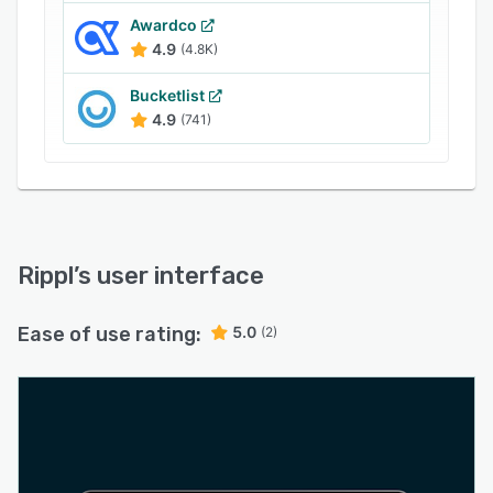
Awardco
4.9
(4.8K)
Bucketlist
4.9
(741)
Rippl
’s user interface
Ease of use rating:
5.0
(2)