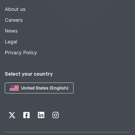
About us
Careers
News
Legal
Privacy Policy
Select your country
United States (English)