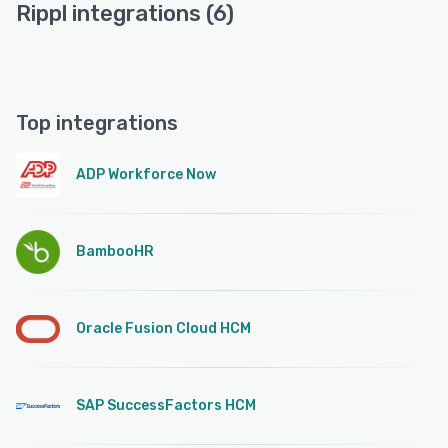
Rippl integrations (6)
Top integrations
ADP Workforce Now
BambooHR
Oracle Fusion Cloud HCM
SAP SuccessFactors HCM