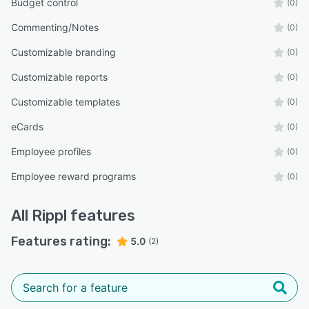
Budget control
(0)
Commenting/Notes
(0)
Customizable branding
(0)
Customizable reports
(0)
Customizable templates
(0)
eCards
(0)
Employee profiles
(0)
Employee reward programs
(0)
All
Rippl
features
Features rating:
5.0
(2)