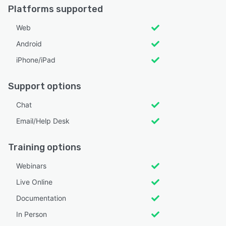
Platforms supported
Web
Android
iPhone/iPad
Support options
Chat
Email/Help Desk
Training options
Webinars
Live Online
Documentation
In Person