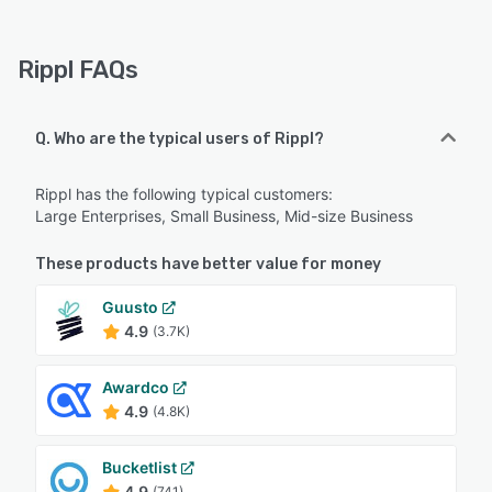
Rippl FAQs
Q. Who are the typical users of Rippl?
Rippl has the following typical customers:
Large Enterprises, Small Business, Mid-size Business
These products have better value for money
Guusto
4.9
(3.7K)
Awardco
4.9
(4.8K)
Bucketlist
4.9
(741)