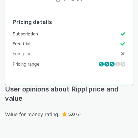
Pricing details
Subscription
Free trial
Free plan
Pricing range
User opinions about Rippl price and
value
Value for money rating:
5.0
(2)