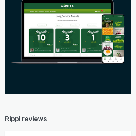
Rippl reviews