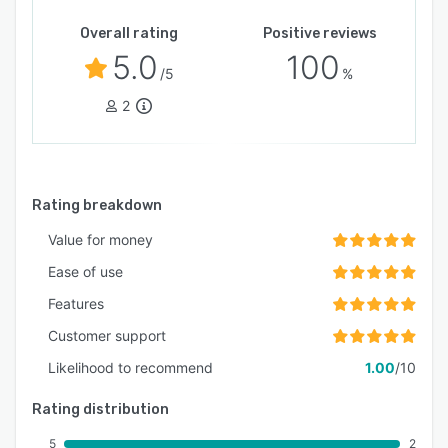
Overall rating
Positive reviews
5.0
100
/5
%
2
Rating breakdown
Value for money
Ease of use
Features
Customer support
Likelihood to recommend
1.00
/10
Rating distribution
5
2