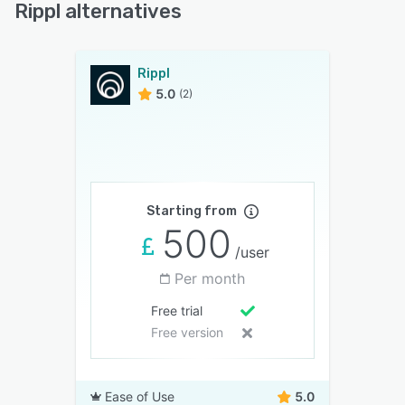
Rippl alternatives
Rippl
5.0
(2)
Starting from
500
/user
Per month
Free trial
Free version
Ease of Use
5.0