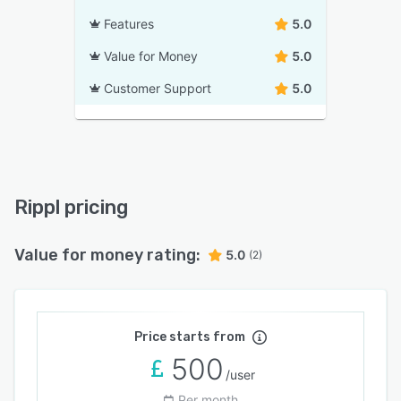
Features
5.0
Value for Money
5.0
Customer Support
5.0
Rippl pricing
Value for money rating:
5.0
(2)
Price starts from
500
/user
Per month